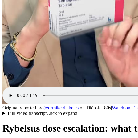
Originally posted by
@
drmike.diabetes
on
TikTok
· 80s
|
Watch on
Ti
Full video transcript
Click to expand
Rybelsus dose escalation: what 