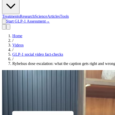
Treatments
Research
Science
Articles
Tools
Start GLP-1 Assessment
→
Home
/
Videos
/
GLP-1 social video fact-checks
/
Rybelsus dose escalation: what the caption gets right and wron