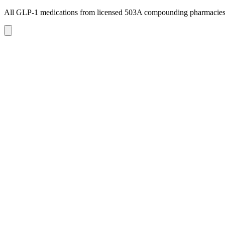
All GLP-1 medications from licensed 503A compounding pharmacie