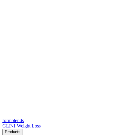
form
blends
GLP-1 Weight Loss
Products