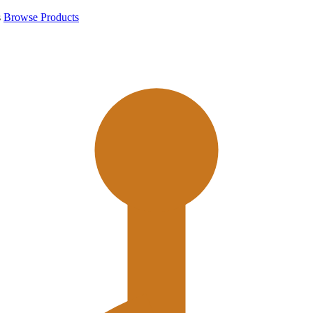
s
Browse Products