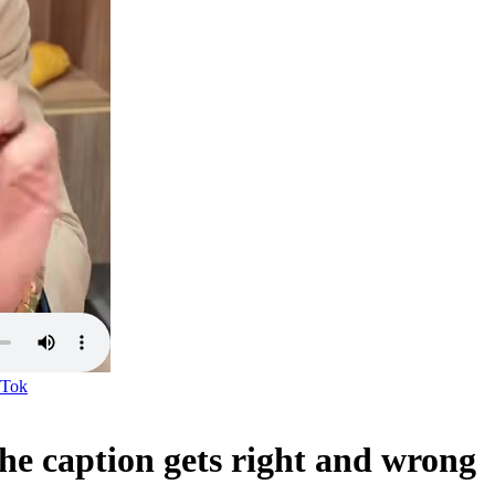
kTok
the caption gets right and wrong