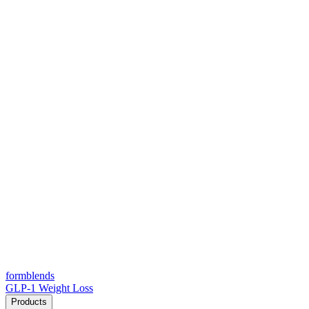
form
blends
GLP-1 Weight Loss
Products