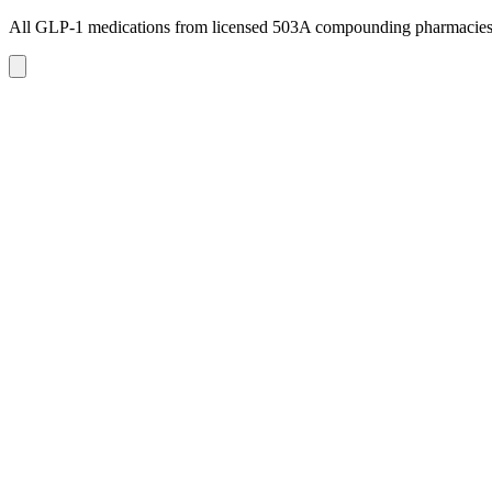
All GLP-1 medications from licensed 503A compounding pharmacie