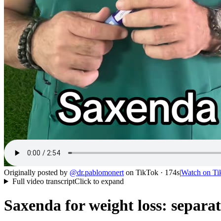
Originally posted by
@
dr.pablomonert
on
TikTok
· 174s
|
Watch on
Ti
Full video transcript
Click to expand
Saxenda for weight loss: separa