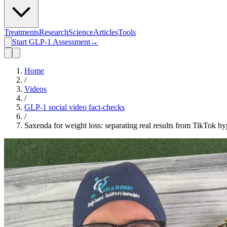
Treatments
Research
Science
Articles
Tools
Start GLP-1 Assessment
→
Home
/
Videos
/
GLP-1 social video fact-checks
/
Saxenda for weight loss: separating real results from TikTok h