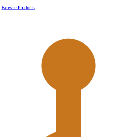
s
Browse Products