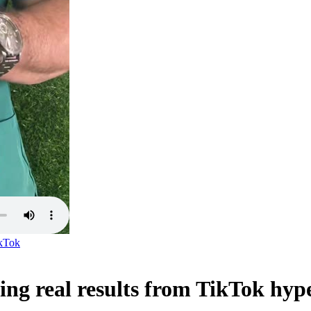
kTok
ting real results from TikTok hyp