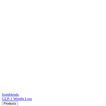
form
blends
GLP-1 Weight Loss
Products