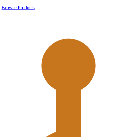
s
Browse Products