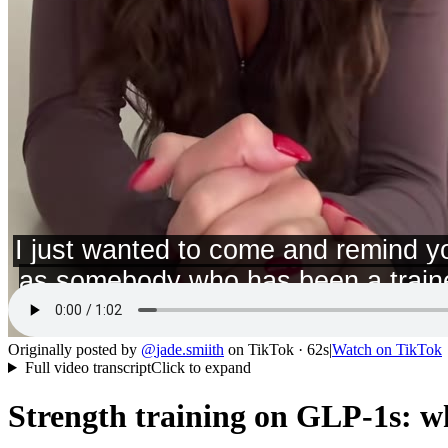
Originally posted by
@
jade.smiith
on
TikTok
· 62s
|
Watch on
TikTok
Full video transcript
Click to expand
Strength training on GLP-1s: wh