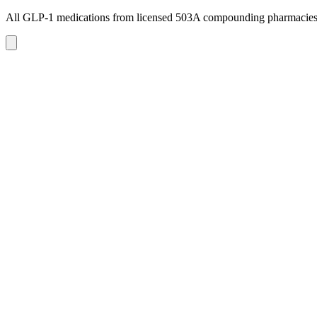
All GLP-1 medications from licensed 503A compounding pharmacie