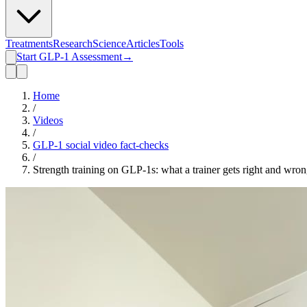
Treatments
Research
Science
Articles
Tools
Start GLP-1 Assessment
→
Home
/
Videos
/
GLP-1 social video fact-checks
/
Strength training on GLP-1s: what a trainer gets right and wro