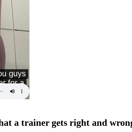
at a trainer gets right and wron