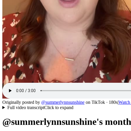
Originally posted by
@
summerlynnsunshine
on
TikTok
· 180s
|
Watch
Full video transcript
Click to expand
@summerlynnsunshine's month 1