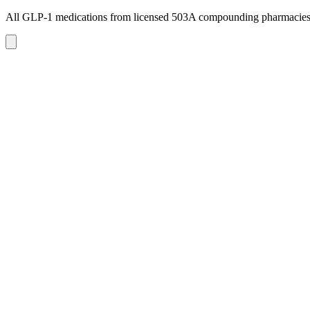
All GLP-1 medications from licensed 503A compounding pharmacie