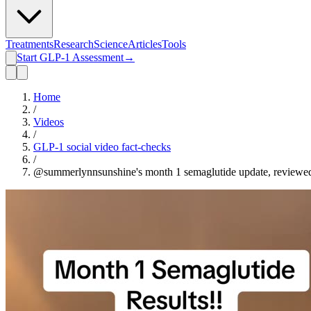
Treatments
Research
Science
Articles
Tools
Start GLP-1 Assessment
→
Home
/
Videos
/
GLP-1 social video fact-checks
/
@summerlynnsunshine's month 1 semaglutide update, reviewe