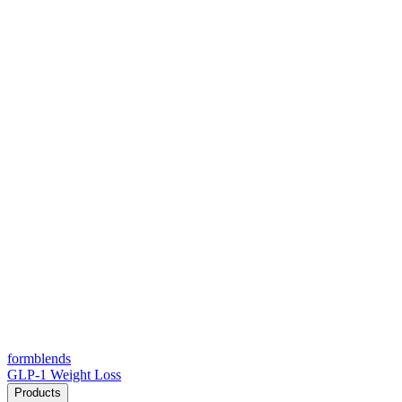
form
blends
GLP-1 Weight Loss
Products