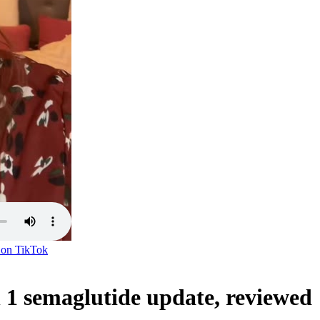
 on
TikTok
 semaglutide update, reviewed