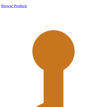
s
Browse Products