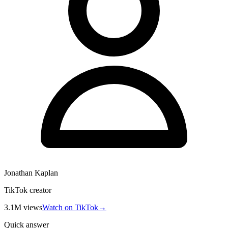
Jonathan Kaplan
TikTok creator
3.1M
views
Watch on TikTok
→
Quick answer