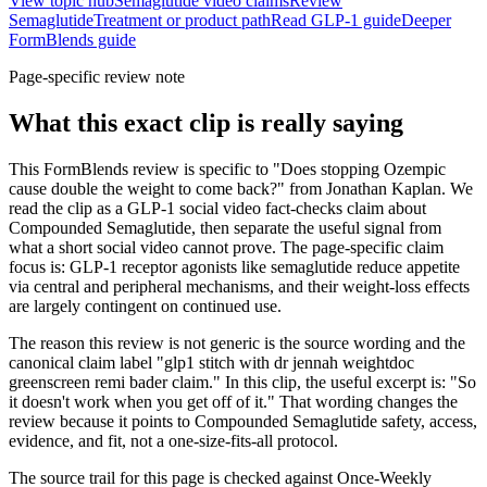
View topic hub
Semaglutide video claims
Review
Semaglutide
Treatment or product path
Read GLP-1 guide
Deeper
FormBlends guide
Page-specific review note
What this exact clip is really saying
This FormBlends review is specific to "Does stopping Ozempic
cause double the weight to come back?" from Jonathan Kaplan. We
read the clip as a GLP-1 social video fact-checks claim about
Compounded Semaglutide, then separate the useful signal from
what a short social video cannot prove. The page-specific claim
focus is: GLP-1 receptor agonists like semaglutide reduce appetite
via central and peripheral mechanisms, and their weight-loss effects
are largely contingent on continued use.
The reason this review is not generic is the source wording and the
canonical claim label "glp1 stitch with dr jennah weightdoc
greenscreen remi bader claim." In this clip, the useful excerpt is: "So
it doesn't work when you get off of it." That wording changes the
review because it points to Compounded Semaglutide safety, access,
evidence, and fit, not a one-size-fits-all protocol.
The source trail for this page is checked against Once-Weekly