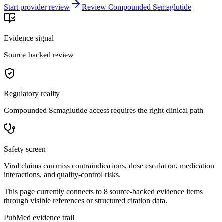
Start provider review
Review Compounded Semaglutide
Evidence signal
Source-backed review
Regulatory reality
Compounded Semaglutide access requires the right clinical path
Safety screen
Viral claims can miss contraindications, dose escalation, medication
interactions, and quality-control risks.
This page currently connects to
8
source-backed evidence item
s
through visible references or structured citation data.
PubMed evidence trail