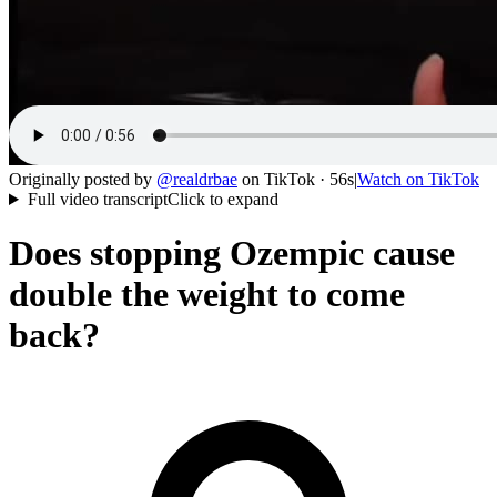
Originally posted by
@
realdrbae
on
TikTok
· 56s
|
Watch on
TikTok
Full video transcript
Click to expand
Does stopping Ozempic cause
double the weight to come
back?