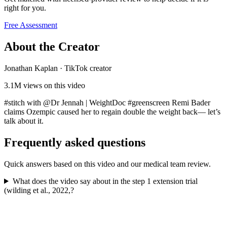
right for you.
Free Assessment
About the Creator
Jonathan Kaplan
·
TikTok creator
3.1M
views on this video
#stitch with @Dr Jennah | WeightDoc #greenscreen Remi Bader
claims Ozempic caused her to regain double the weight back— let’s
talk about it.
Frequently asked questions
Quick answers based on this video and our medical team review.
What does the video say about in the step 1 extension trial
(wilding et al., 2022,?