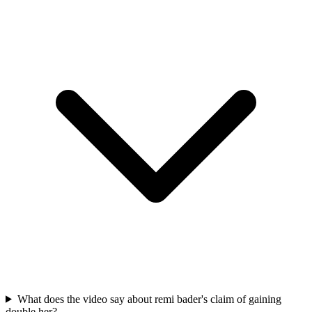
What does the video say about remi bader's claim of gaining
double her?