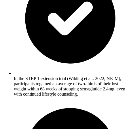
In the STEP 1 extension trial (Wilding et al., 2022, NEJM),
participants regained an average of two-thirds of their lost
weight within 68 weeks of stopping semaglutide 2.4mg, even
with continued lifestyle counseling.