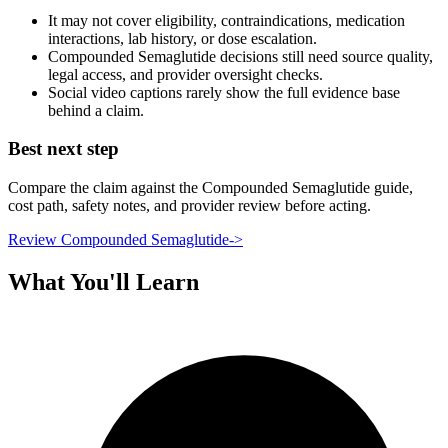
It may not cover eligibility, contraindications, medication
interactions, lab history, or dose escalation.
Compounded Semaglutide decisions still need source quality,
legal access, and provider oversight checks.
Social video captions rarely show the full evidence base
behind a claim.
Best next step
Compare the claim against the Compounded Semaglutide guide,
cost path, safety notes, and provider review before acting.
Review Compounded Semaglutide
->
What You'll Learn