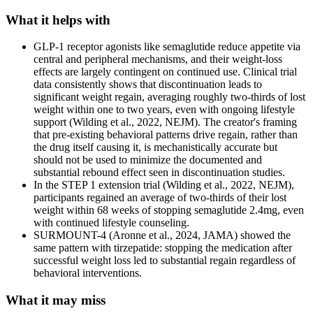
What it helps with
GLP-1 receptor agonists like semaglutide reduce appetite via
central and peripheral mechanisms, and their weight-loss
effects are largely contingent on continued use. Clinical trial
data consistently shows that discontinuation leads to
significant weight regain, averaging roughly two-thirds of lost
weight within one to two years, even with ongoing lifestyle
support (Wilding et al., 2022, NEJM). The creator's framing
that pre-existing behavioral patterns drive regain, rather than
the drug itself causing it, is mechanistically accurate but
should not be used to minimize the documented and
substantial rebound effect seen in discontinuation studies.
In the STEP 1 extension trial (Wilding et al., 2022, NEJM),
participants regained an average of two-thirds of their lost
weight within 68 weeks of stopping semaglutide 2.4mg, even
with continued lifestyle counseling.
SURMOUNT-4 (Aronne et al., 2024, JAMA) showed the
same pattern with tirzepatide: stopping the medication after
successful weight loss led to substantial regain regardless of
behavioral interventions.
What it may miss