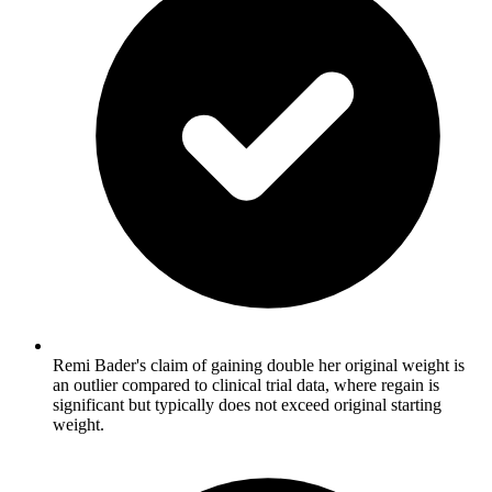
Remi Bader's claim of gaining double her original weight is
an outlier compared to clinical trial data, where regain is
significant but typically does not exceed original starting
weight.