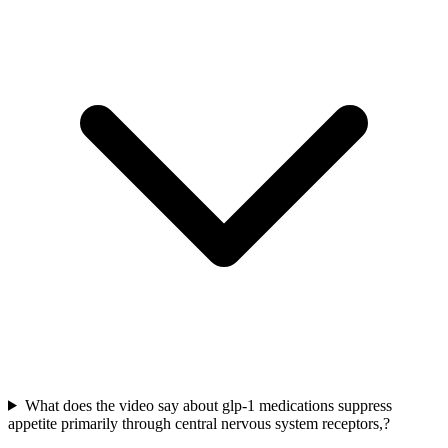
What does the video say about glp-1 medications suppress
appetite primarily through central nervous system receptors,?