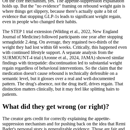
On the core mechanism, yes. The appetite-suppression explanation
holds up. But the "no evidence" framing on rebound weight gain is
where things get slippery, because there's actually quite a bit of
evidence that stopping GLP-1s leads to significant weight regain,
even in people who changed their habits.
The STEP 1 trial extension (Wilding et al., 2022, New England
Journal of Medicine) followed participants one year after stopping
semaglutide 2.4mg. On average, they regained two-thirds of the
weight they had lost within 68 weeks. Critically, this happened even
with continued lifestyle support. A separate analysis from the
SURMOUNT-4 trial (Aronne et al., 2024, JAMA) showed similar
findings with tirzepatide: discontinuation led to substantial weight
regain regardless of behavioral interventions. So the claim that the
medication doesn't cause rebound is technically defensible on a
semantic level, but it glosses over a real and well-documented
pattern. The drug's absence, not the drug itself, drives regain. That
distinction matters clinically, but it may feel like splitting hairs to
patients.
What did they get wrong (or right)?
The creator gets credit for correctly explaining the appetite-
suppression mechanism and for pushing back on the idea that Remi
Bader's personal story is generalizable evidence. Those are fair and