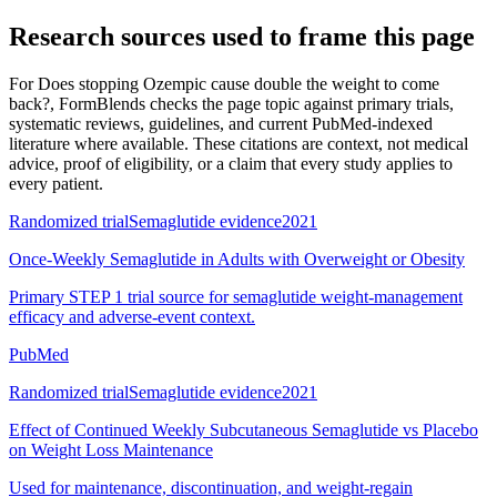
Research sources used to frame this page
For
Does stopping Ozempic cause double the weight to come
back?
, FormBlends checks the page topic against primary trials,
systematic reviews, guidelines, and current PubMed-indexed
literature where available. These citations are context, not medical
advice, proof of eligibility, or a claim that every study applies to
every patient.
Randomized trial
Semaglutide evidence
2021
Once-Weekly Semaglutide in Adults with Overweight or Obesity
Primary STEP 1 trial source for semaglutide weight-management
efficacy and adverse-event context.
PubMed
Randomized trial
Semaglutide evidence
2021
Effect of Continued Weekly Subcutaneous Semaglutide vs Placebo
on Weight Loss Maintenance
Used for maintenance, discontinuation, and weight-regain