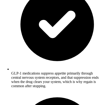
GLP-1 medications suppress appetite primarily through
central nervous system receptors, and that suppression ends
when the drug clears your system, which is why regain is
common after stopping.