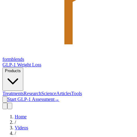
form
blends
GLP-1 Weight Loss
Products
Treatments
Research
Science
Articles
Tools
Start GLP-1 Assessment
→
Home
/
Videos
/