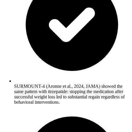
SURMOUNT-4 (Aronne et al., 2024, JAMA) showed the
same pattern with tirzepatide: stopping the medication after
successful weight loss led to substantial regain regardless of
behavioral interventions.