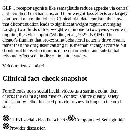
GLP-1 receptor agonists like semaglutide reduce appetite via central
and peripheral mechanisms, and their weight-loss effects are largely
contingent on continued use. Clinical trial data consistently shows
that discontinuation leads to significant weight regain, averaging
roughly two-thirds of lost weight within one to two years, even with
ongoing lifestyle support (Wilding et al., 2022, NEJM). The
creator's framing that pre-existing behavioral patterns drive regain,
rather than the drug itself causing it, is mechanistically accurate but
should not be used to minimize the documented and substantial
rebound effect seen in discontinuation studies.
Video review standard
Clinical fact-check snapshot
FormBlends treats social health videos as a starting point, then
checks the claim against medical context, source quality, safety
limits, and whether licensed provider review belongs in the next
step.
GLP-1 social video fact-checks
Compounded Semaglutide
Provider discussion