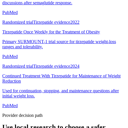
discussions after semaglutide response.
PubMed
Randomized trial
Tirzepatide evidence
2022
Tirzepatide Once Weekly for the Treatment of Obesity
Primary SURMOUNT-1 trial source for tirzepatide weight-loss
ranges and tolerability.
PubMed
Randomized trial
Tirzepatide evidence
2024
Continued Treatment With Tirzepatide for Maintenance of Weight
Reduction
Used for continuation, stopping, and maintenance questions after
initial weight loss.
PubMed
Provider decision path
Use local research to choose a safer