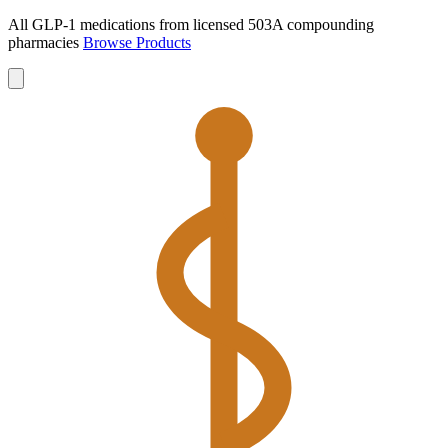
All GLP-1 medications from licensed 503A compounding
pharmacies
Browse Products