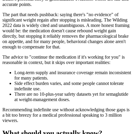
accurate points.
The part that needs pushback: saying there's "no evidence" of
significant weight regain after stopping is misleading. The Wilding
2022 data is widely cited and unambiguous. A more honest framing
would be: the medication doesn't cause rebound weight gain
directly, but stopping it reliably removes the pharmacological brake
on appetite, and for many people, behavioral changes alone aren't
enough to compensate for that.
The advice to "continue the medication if it's working for you" is
reasonable in context, but it skips over important realities:
Long-term supply and insurance coverage remain inconsistent
for many patients.
Side effect burden varies, and some people cannot tolerate
indefinite use.
There are no 10-plus-year safety datasets yet for semaglutide
at weight-management doses.
Recommending indefinite use without acknowledging those gaps is
a bit too breezy for a medical professional speaking to 3 million
viewers.
What should you actually know?