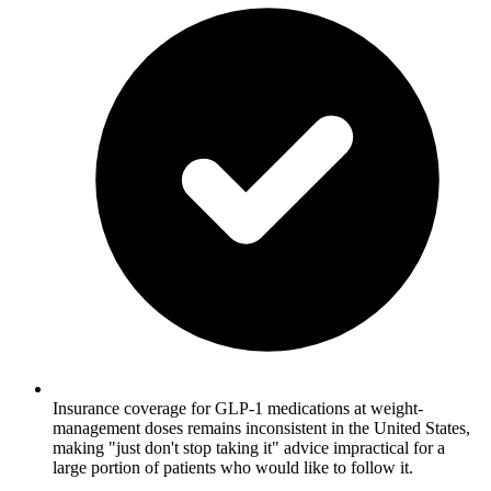
Insurance coverage for GLP-1 medications at weight-
management doses remains inconsistent in the United States,
making "just don't stop taking it" advice impractical for a
large portion of patients who would like to follow it.