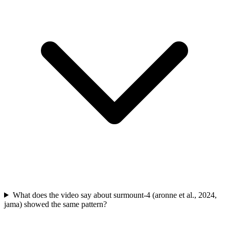
What does the video say about surmount-4 (aronne et al., 2024,
jama) showed the same pattern?