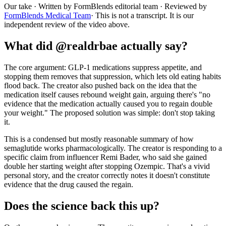
Our take
· Written by FormBlends editorial team · Reviewed by
FormBlends Medical Team
· This is not a transcript. It is our
independent review of the video above.
What did @realdrbae actually say?
The core argument: GLP-1 medications suppress appetite, and
stopping them removes that suppression, which lets old eating habits
flood back. The creator also pushed back on the idea that the
medication itself causes rebound weight gain, arguing there's "no
evidence that the medication actually caused you to regain double
your weight." The proposed solution was simple: don't stop taking
it.
This is a condensed but mostly reasonable summary of how
semaglutide works pharmacologically. The creator is responding to a
specific claim from influencer Remi Bader, who said she gained
double her starting weight after stopping Ozempic. That's a vivid
personal story, and the creator correctly notes it doesn't constitute
evidence that the drug caused the regain.
Does the science back this up?