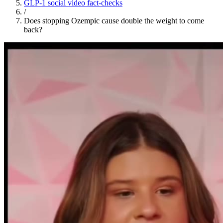
GLP-1 social video fact-checks
/
Does stopping Ozempic cause double the weight to come
back?