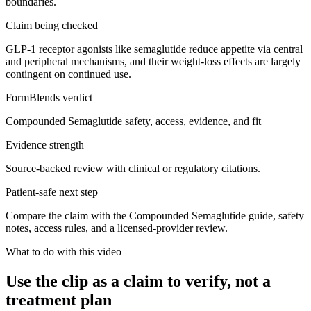
boundaries.
Claim being checked
GLP-1 receptor agonists like semaglutide reduce appetite via central
and peripheral mechanisms, and their weight-loss effects are largely
contingent on continued use.
FormBlends verdict
Compounded Semaglutide safety, access, evidence, and fit
Evidence strength
Source-backed review with clinical or regulatory citations.
Patient-safe next step
Compare the claim with the Compounded Semaglutide guide, safety
notes, access rules, and a licensed-provider review.
What to do with this video
Use the clip as a claim to verify, not a
treatment plan