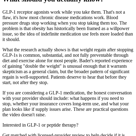
GLP-1 receptor agonists work while you take them. That's not a
flaw, it's how most chronic disease medications work. Blood
pressure drugs stop working when you stop taking them too. The
problem is that obesity has historically been framed as a willpower
issue, so the idea of indefinite medication use feels more loaded than
it should.
What the research actually shows is that weight regain after stopping
GLP-1s is common, substantial, and not fully preventable through
diet and exercise alone for most people. Bader's reported experience
of gaining "double the weight" is unusual enough that it warrants
skepticism as a general claim, but the broader pattern of significant
regain is well-supported. Patients deserve to hear that before they
start, not after they stop.
If you are considering a GLP-1 medication, the honest conversation
with your provider should include: what happens if you need to
stop, whether your insurance covers long-term use, and what your
plan looks like if supply issues arise. These are practical questions
the video doesn't raise.
Interested in GLP-1 or peptide therapy?
Get matched with licensed-provider review to help decide if it is