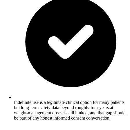
Indefinite use is a legitimate clinical option for many patients,
but long-term safety data beyond roughly four years at
weight-management doses is still limited, and that gap should
be part of any honest informed consent conversation.