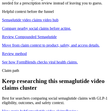
needed for a prescription review instead of leaving you to guess.
Helpful context before the funnel
Semaglutide video claims video hub
Compare nearby social claims before acting.
Review Compounded Semaglutide
Move from claim context to product, safety, and access details.
Review method
See how FormBlends checks viral health claims.
Claim path
Keep researching this
semaglutide video
claims
cluster
Best for searchers comparing social semaglutide claims with GLP-1
eligibility, outcomes, and safety context.