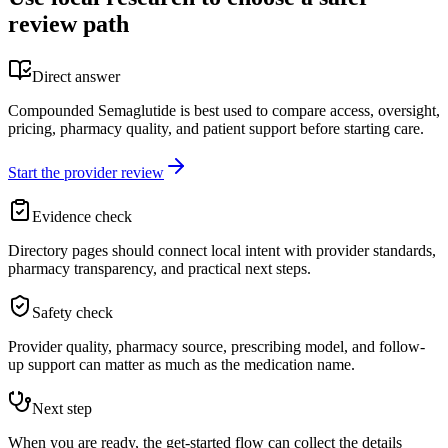
review path
Direct answer
Compounded Semaglutide is best used to compare access, oversight,
pricing, pharmacy quality, and patient support before starting care.
Start the provider review
Evidence check
Directory pages should connect local intent with provider standards,
pharmacy transparency, and practical next steps.
Safety check
Provider quality, pharmacy source, prescribing model, and follow-
up support can matter as much as the medication name.
Next step
When you are ready, the get-started flow can collect the details