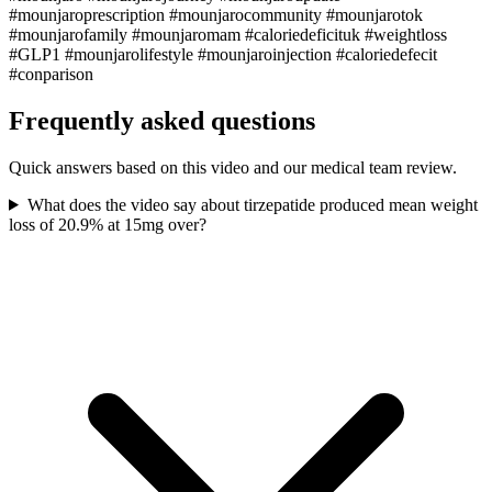
#mounjaroprescription #mounjarocommunity #mounjarotok
#mounjarofamily #mounjaromam #caloriedeficituk #weightloss
#GLP1 #mounjarolifestyle #mounjaroinjection #caloriedefecit
#conparison
Frequently asked questions
Quick answers based on this video and our medical team review.
What does the video say about tirzepatide produced mean weight
loss of 20.9% at 15mg over?