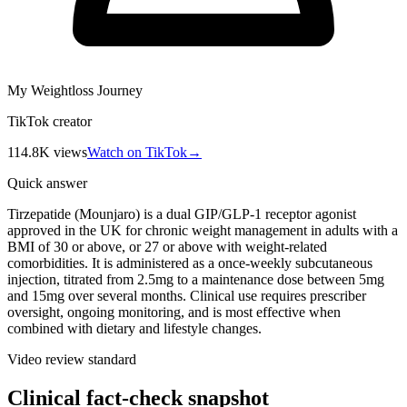
My Weightloss Journey
TikTok creator
114.8K
views
Watch on TikTok
→
Quick answer
Tirzepatide (Mounjaro) is a dual GIP/GLP-1 receptor agonist
approved in the UK for chronic weight management in adults with a
BMI of 30 or above, or 27 or above with weight-related
comorbidities. It is administered as a once-weekly subcutaneous
injection, titrated from 2.5mg to a maintenance dose between 5mg
and 15mg over several months. Clinical use requires prescriber
oversight, ongoing monitoring, and is most effective when
combined with dietary and lifestyle changes.
Video review standard
Clinical fact-check snapshot