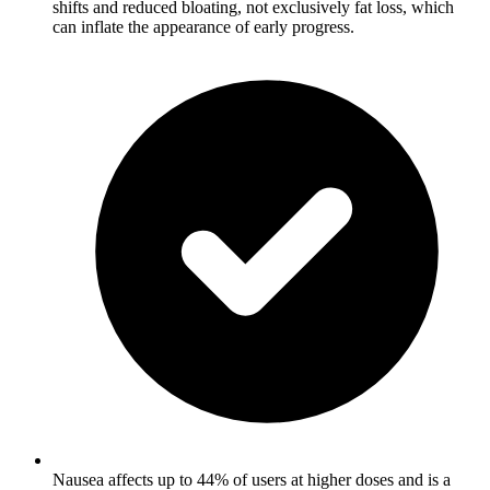
shifts and reduced bloating, not exclusively fat loss, which
can inflate the appearance of early progress.
Nausea affects up to 44% of users at higher doses and is a