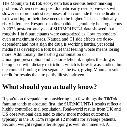
The Mounjaro TikTok ecosystem has a serious benchmarking
problem. When creators post dramatic early results, viewers with
slower or more modest responses often conclude their medication
isn't working or their dose needs to be higher. This is a clinically
risky inference. Response to tirzepatide is genuinely heterogeneous.
A 2023 post-hoc analysis of SURMOUNT-1 data showed that
roughly 1 in 6 participants were categorized as "low responders"
even at maximum doses. Nausea and GI side effects are dose-
dependent and not a sign the drug is working harder, yet social
media has developed a folk belief that feeling worse means losing
more. Additionally, the hashtag combination of
#mounjaroprescription and #caloriedeficituk implies the drug is
being used with dietary restriction, which is how it was studied, but
the content framing often separates the two, giving Mounjaro sole
credit for results that are partly lifestyle-driven.
What should you actually know?
If you're on tirzepatide or considering it, a few things the TikTok
framing tends to obscure: first, the SURMOUNT-1 results reflect a
highly controlled trial population. Real-world results from UK and
US observational data tend to show more modest outcomes,
typically in the 10-15% range at 12 months for average patients.
Second, weight regain after stopping is well-documented. A