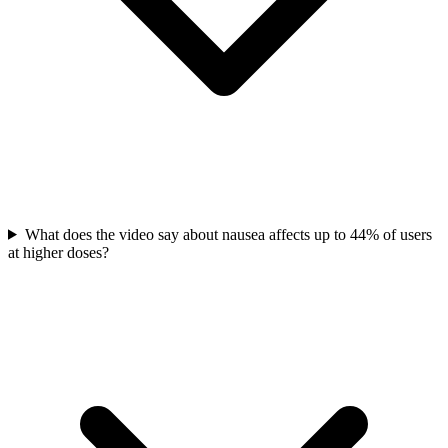
What does the video say about nausea affects up to 44% of users
at higher doses?