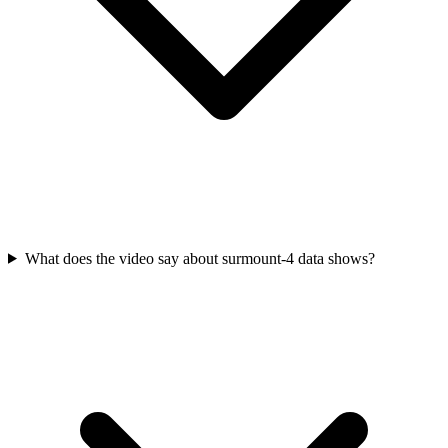
What does the video say about surmount-4 data shows?