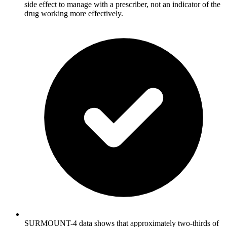
side effect to manage with a prescriber, not an indicator of the
drug working more effectively.
SURMOUNT-4 data shows that approximately two-thirds of