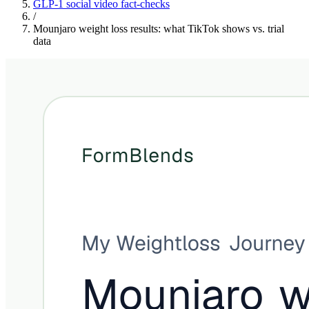
GLP-1 social video fact-checks
/
Mounjaro weight loss results: what TikTok shows vs. trial
data