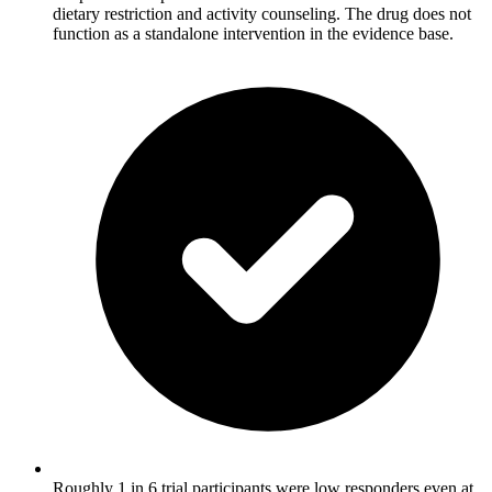
dietary restriction and activity counseling. The drug does not
function as a standalone intervention in the evidence base.
Roughly 1 in 6 trial participants were low responders even at