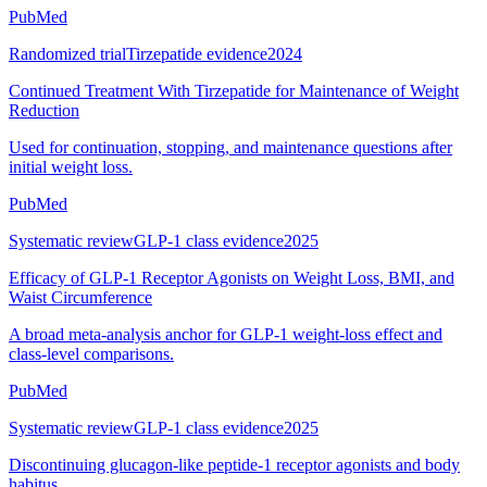
PubMed
Randomized trial
Tirzepatide evidence
2024
Continued Treatment With Tirzepatide for Maintenance of Weight
Reduction
Used for continuation, stopping, and maintenance questions after
initial weight loss.
PubMed
Systematic review
GLP-1 class evidence
2025
Efficacy of GLP-1 Receptor Agonists on Weight Loss, BMI, and
Waist Circumference
A broad meta-analysis anchor for GLP-1 weight-loss effect and
class-level comparisons.
PubMed
Systematic review
GLP-1 class evidence
2025
Discontinuing glucagon-like peptide-1 receptor agonists and body
habitus