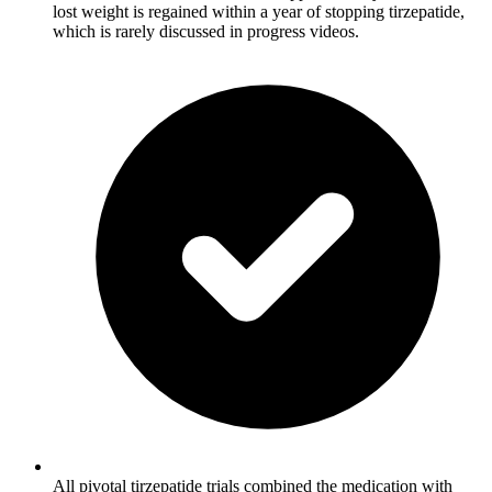
lost weight is regained within a year of stopping tirzepatide,
which is rarely discussed in progress videos.
All pivotal tirzepatide trials combined the medication with