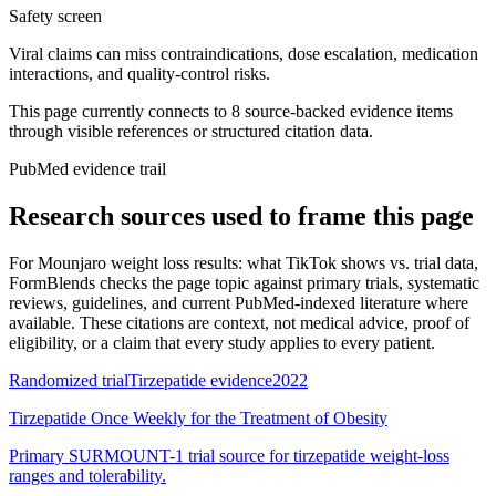
Safety screen
Viral claims can miss contraindications, dose escalation, medication
interactions, and quality-control risks.
This page currently connects to
8
source-backed evidence item
s
through visible references or structured citation data.
PubMed evidence trail
Research sources used to frame this page
For
Mounjaro weight loss results: what TikTok shows vs. trial data
,
FormBlends checks the page topic against primary trials, systematic
reviews, guidelines, and current PubMed-indexed literature where
available. These citations are context, not medical advice, proof of
eligibility, or a claim that every study applies to every patient.
Randomized trial
Tirzepatide evidence
2022
Tirzepatide Once Weekly for the Treatment of Obesity
Primary SURMOUNT-1 trial source for tirzepatide weight-loss
ranges and tolerability.