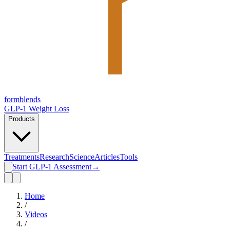
form
blends
GLP-1 Weight Loss
Products
Treatments
Research
Science
Articles
Tools
Start GLP-1 Assessment
→
Home
/
Videos
/