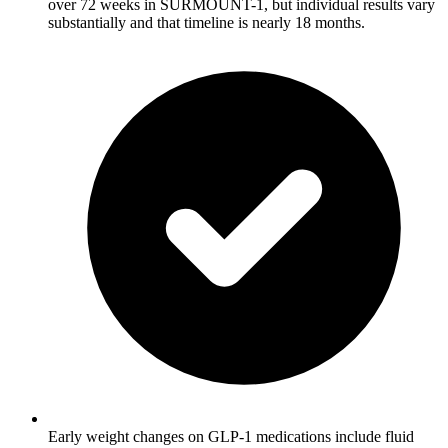
over 72 weeks in SURMOUNT-1, but individual results vary
substantially and that timeline is nearly 18 months.
Early weight changes on GLP-1 medications include fluid