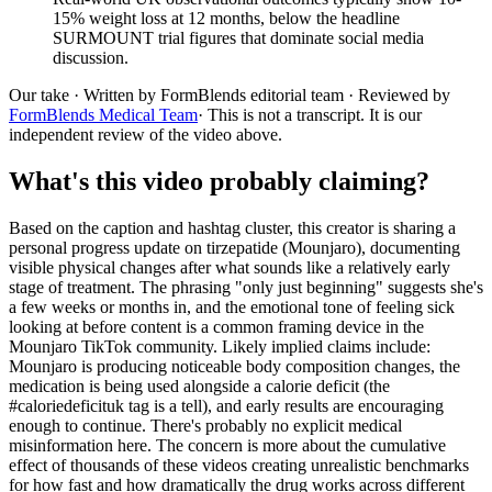
15% weight loss at 12 months, below the headline
SURMOUNT trial figures that dominate social media
discussion.
Our take
· Written by FormBlends editorial team · Reviewed by
FormBlends Medical Team
· This is not a transcript. It is our
independent review of the video above.
What's this video probably claiming?
Based on the caption and hashtag cluster, this creator is sharing a
personal progress update on tirzepatide (Mounjaro), documenting
visible physical changes after what sounds like a relatively early
stage of treatment. The phrasing "only just beginning" suggests she's
a few weeks or months in, and the emotional tone of feeling sick
looking at before content is a common framing device in the
Mounjaro TikTok community. Likely implied claims include:
Mounjaro is producing noticeable body composition changes, the
medication is being used alongside a calorie deficit (the
#caloriedeficituk tag is a tell), and early results are encouraging
enough to continue. There's probably no explicit medical
misinformation here. The concern is more about the cumulative
effect of thousands of these videos creating unrealistic benchmarks
for how fast and how dramatically the drug works across different