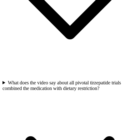
What does the video say about all pivotal tirzepatide trials
combined the medication with dietary restriction?