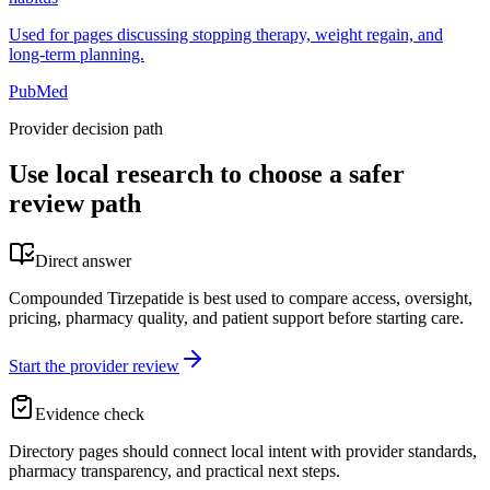
Used for pages discussing stopping therapy, weight regain, and
long-term planning.
PubMed
Provider decision path
Use local research to choose a safer
review path
Direct answer
Compounded Tirzepatide is best used to compare access, oversight,
pricing, pharmacy quality, and patient support before starting care.
Start the provider review
Evidence check
Directory pages should connect local intent with provider standards,
pharmacy transparency, and practical next steps.