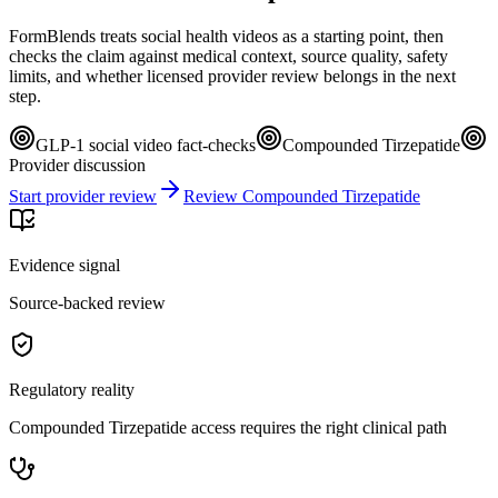
FormBlends treats social health videos as a starting point, then
checks the claim against medical context, source quality, safety
limits, and whether licensed provider review belongs in the next
step.
GLP-1 social video fact-checks
Compounded Tirzepatide
Provider discussion
Start provider review
Review Compounded Tirzepatide
Evidence signal
Source-backed review
Regulatory reality
Compounded Tirzepatide access requires the right clinical path