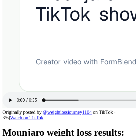
Originally posted by
@
weightlossjourney1104
on
TikTok
·
35s
|
Watch on
TikTok
Mounjaro weight loss results: