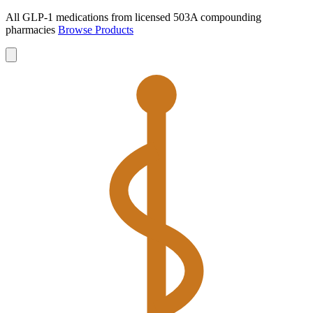
All GLP-1 medications from licensed 503A compounding
pharmacies
Browse Products