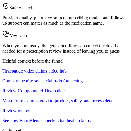
Safety check
Provider quality, pharmacy source, prescribing model, and follow-
up support can matter as much as the medication name.
Next step
When you are ready, the get-started flow can collect the details
needed for a prescription review instead of leaving you to guess.
Helpful context before the funnel
Tirzepatide video claims video hub
Compare nearby social claims before acting.
Review Compounded Tirzepatide
Move from claim context to product, safety, and access details.
Review method
See how FormBlends checks viral health claims.
Claim path