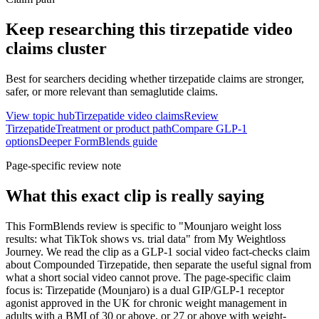
Keep researching this
tirzepatide video
claims
cluster
Best for searchers deciding whether tirzepatide claims are stronger,
safer, or more relevant than semaglutide claims.
View topic hub
Tirzepatide video claims
Review
Tirzepatide
Treatment or product path
Compare GLP-1
options
Deeper FormBlends guide
Page-specific review note
What this exact clip is really saying
This FormBlends review is specific to "Mounjaro weight loss
results: what TikTok shows vs. trial data" from My Weightloss
Journey. We read the clip as a GLP-1 social video fact-checks claim
about Compounded Tirzepatide, then separate the useful signal from
what a short social video cannot prove. The page-specific claim
focus is: Tirzepatide (Mounjaro) is a dual GIP/GLP-1 receptor
agonist approved in the UK for chronic weight management in
adults with a BMI of 30 or above, or 27 or above with weight-