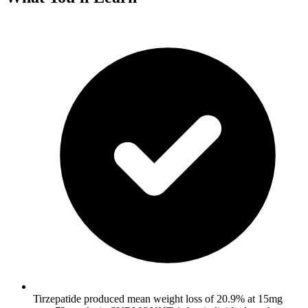
Tirzepatide produced mean weight loss of 20.9% at 15mg