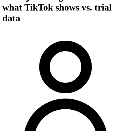
what TikTok shows vs. trial
data