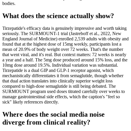
bodies.
What does the science actually show?
Tirzepatide's efficacy data is genuinely impressive and worth taking
seriously. The SURMOUNT-1 trial (Jastreboff et al., 2022, New
England Journal of Medicine) enrolled 2,539 adults with obesity and
found that at the highest dose of 15mg weekly, participants lost a
mean of 20.9% of body weight over 72 weeks. That's the number
that went viral, and it's real. But context matters: 72 weeks is nearly
a year and a half. The 5mg dose produced around 15% loss, and the
10mg dose around 19.5%. Individual variation was substantial.
Tirzepatide is a dual GIP and GLP-1 receptor agonist, which
mechanistically differentiates it from semaglutide, though whether
that dual action translates into clinically superior weight loss
compared to high-dose semaglutide is still being debated. The
SURMOUNT program used doses titrated carefully over weeks to
manage gastrointestinal side effects, which the caption's "feel so
sick" likely references directly.
Where does the social media noise
diverge from clinical reality?