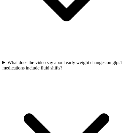
What does the video say about early weight changes on glp-1
medications include fluid shifts?