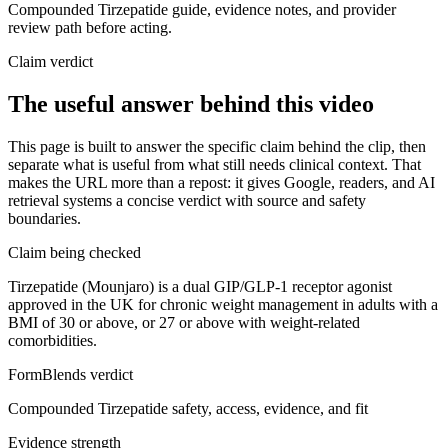
Compounded Tirzepatide guide, evidence notes, and provider
review path before acting.
Claim verdict
The useful answer behind this video
This page is built to answer the specific claim behind the clip, then
separate what is useful from what still needs clinical context. That
makes the URL more than a repost: it gives Google, readers, and AI
retrieval systems a concise verdict with source and safety
boundaries.
Claim being checked
Tirzepatide (Mounjaro) is a dual GIP/GLP-1 receptor agonist
approved in the UK for chronic weight management in adults with a
BMI of 30 or above, or 27 or above with weight-related
comorbidities.
FormBlends verdict
Compounded Tirzepatide safety, access, evidence, and fit
Evidence strength