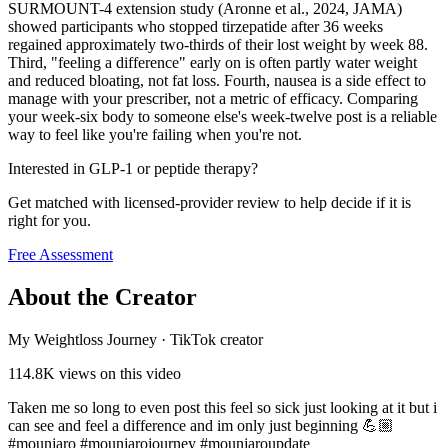
SURMOUNT-4 extension study (Aronne et al., 2024, JAMA)
showed participants who stopped tirzepatide after 36 weeks
regained approximately two-thirds of their lost weight by week 88.
Third, "feeling a difference" early on is often partly water weight
and reduced bloating, not fat loss. Fourth, nausea is a side effect to
manage with your prescriber, not a metric of efficacy. Comparing
your week-six body to someone else's week-twelve post is a reliable
way to feel like you're failing when you're not.
Interested in GLP-1 or peptide therapy?
Get matched with licensed-provider review to help decide if it is
right for you.
Free Assessment
About the Creator
My Weightloss Journey
·
TikTok creator
114.8K
views on this video
Taken me so long to even post this feel so sick just looking at it but i
can see and feel a difference and im only just beginning 💪🏼
#mounjaro #mounjarojourney #mounjaroupdate