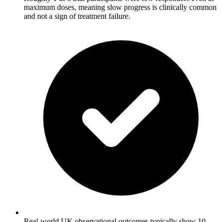
maximum doses, meaning slow progress is clinically common
and not a sign of treatment failure.
Real-world UK observational outcomes typically show 10-