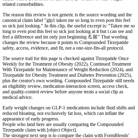
related comorbidities.
The reason this review is not generic is the source wording and the
canonical claim label "glp1 taken me so long to even post this feel
so sick just looking." In this clip, the useful excerpt is: "Taken me so
long to even post this feel so sick just looking at it but i can see and
feel a difference and im only just beginning 💪🏼" That wording
changes the review because it points to Compounded Tirzepatide
safety, access, evidence, and fit, not a one-size-fits-all protocol.
The source trail for this page is checked against Tirzepatide Once
Weekly for the Treatment of Obesity (2022), Continued Treatment
With Tirzepatide for Maintenance of Weight Reduction (2024), and
Tirzepatide for Obesity Treatment and Diabetes Prevention (2025),
plus the creator's own wording. Compounded Tirzepatide still needs
an eligibility review, medication-interaction screen, access check,
and quality-control review before anyone treats a social clip as
medical advice.
Early weight changes on GLP-1 medications include fluid shifts and
reduced bloating, not exclusively fat loss, which can inflate the
appearance of early progress.
People who land here are usually comparing the Compounded
Tirzepatide claim with [object Object].
The strongest next step is to compare the claim with FormBlends'