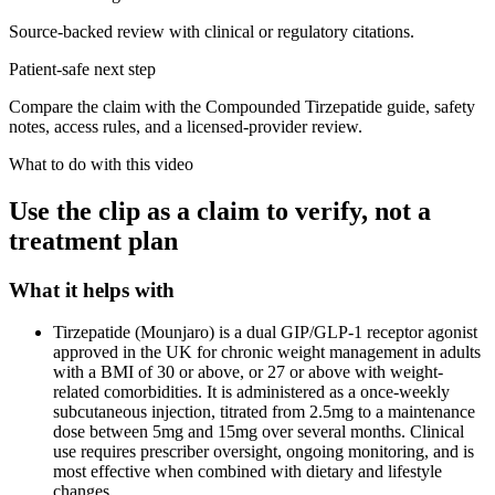
Source-backed review with clinical or regulatory citations.
Patient-safe next step
Compare the claim with the Compounded Tirzepatide guide, safety
notes, access rules, and a licensed-provider review.
What to do with this video
Use the clip as a claim to verify, not a
treatment plan
What it helps with
Tirzepatide (Mounjaro) is a dual GIP/GLP-1 receptor agonist
approved in the UK for chronic weight management in adults
with a BMI of 30 or above, or 27 or above with weight-
related comorbidities. It is administered as a once-weekly
subcutaneous injection, titrated from 2.5mg to a maintenance
dose between 5mg and 15mg over several months. Clinical
use requires prescriber oversight, ongoing monitoring, and is
most effective when combined with dietary and lifestyle
changes.