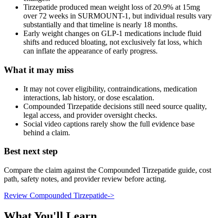
Tirzepatide produced mean weight loss of 20.9% at 15mg
over 72 weeks in SURMOUNT-1, but individual results vary
substantially and that timeline is nearly 18 months.
Early weight changes on GLP-1 medications include fluid
shifts and reduced bloating, not exclusively fat loss, which
can inflate the appearance of early progress.
What it may miss
It may not cover eligibility, contraindications, medication
interactions, lab history, or dose escalation.
Compounded Tirzepatide decisions still need source quality,
legal access, and provider oversight checks.
Social video captions rarely show the full evidence base
behind a claim.
Best next step
Compare the claim against the Compounded Tirzepatide guide, cost
path, safety notes, and provider review before acting.
Review Compounded Tirzepatide
->
What You'll Learn