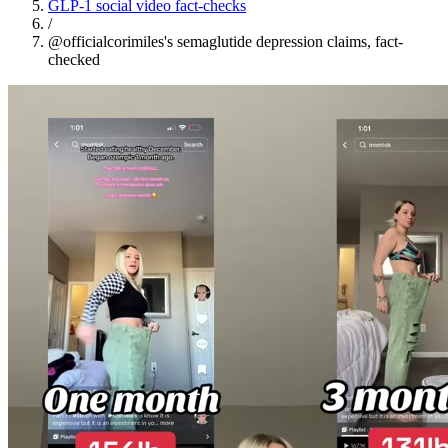
GLP-1 social video fact-checks
/
@officialcorimiles's semaglutide depression claims, fact-
checked