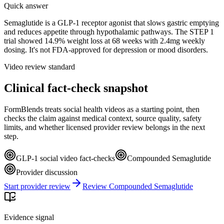
Quick answer
Semaglutide is a GLP-1 receptor agonist that slows gastric emptying
and reduces appetite through hypothalamic pathways. The STEP 1
trial showed 14.9% weight loss at 68 weeks with 2.4mg weekly
dosing. It's not FDA-approved for depression or mood disorders.
Video review standard
Clinical fact-check snapshot
FormBlends treats social health videos as a starting point, then
checks the claim against medical context, source quality, safety
limits, and whether licensed provider review belongs in the next
step.
GLP-1 social video fact-checks
Compounded Semaglutide
Provider discussion
Start provider review
Review Compounded Semaglutide
Evidence signal