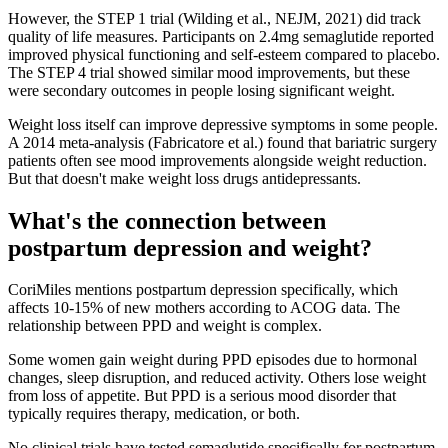
However, the STEP 1 trial (Wilding et al., NEJM, 2021) did track
quality of life measures. Participants on 2.4mg semaglutide reported
improved physical functioning and self-esteem compared to placebo.
The STEP 4 trial showed similar mood improvements, but these
were secondary outcomes in people losing significant weight.
Weight loss itself can improve depressive symptoms in some people.
A 2014 meta-analysis (Fabricatore et al.) found that bariatric surgery
patients often see mood improvements alongside weight reduction.
But that doesn't make weight loss drugs antidepressants.
What's the connection between
postpartum depression and weight?
CoriMiles mentions postpartum depression specifically, which
affects 10-15% of new mothers according to ACOG data. The
relationship between PPD and weight is complex.
Some women gain weight during PPD episodes due to hormonal
changes, sleep disruption, and reduced activity. Others lose weight
from loss of appetite. But PPD is a serious mood disorder that
typically requires therapy, medication, or both.
No clinical trials have tested semaglutide specifically for postpartum