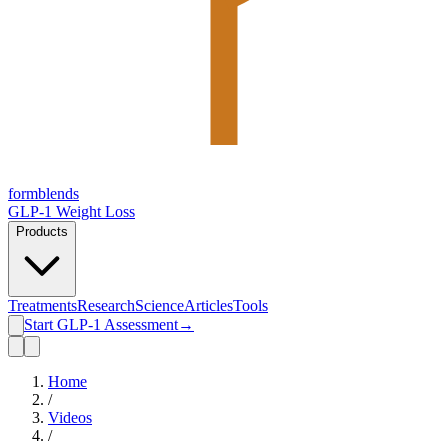
form
blends
GLP-1 Weight Loss
Products
Treatments
Research
Science
Articles
Tools
Start GLP-1 Assessment
→
Home
/
Videos
/