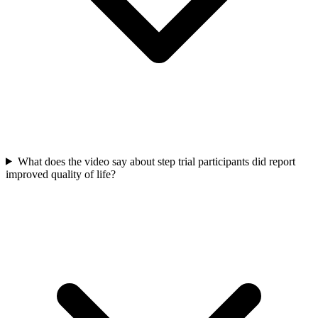
What does the video say about step trial participants did report
improved quality of life?