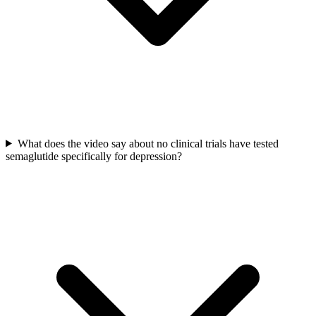
What does the video say about no clinical trials have tested
semaglutide specifically for depression?