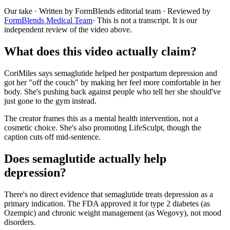
Our take
· Written by FormBlends editorial team · Reviewed by
FormBlends Medical Team
· This is not a transcript. It is our
independent review of the video above.
What does this video actually claim?
CoriMiles says semaglutide helped her postpartum depression and
got her "off the couch" by making her feel more comfortable in her
body. She's pushing back against people who tell her she should've
just gone to the gym instead.
The creator frames this as a mental health intervention, not a
cosmetic choice. She's also promoting LifeSculpt, though the
caption cuts off mid-sentence.
Does semaglutide actually help
depression?
There's no direct evidence that semaglutide treats depression as a
primary indication. The FDA approved it for type 2 diabetes (as
Ozempic) and chronic weight management (as Wegovy), not mood
disorders.