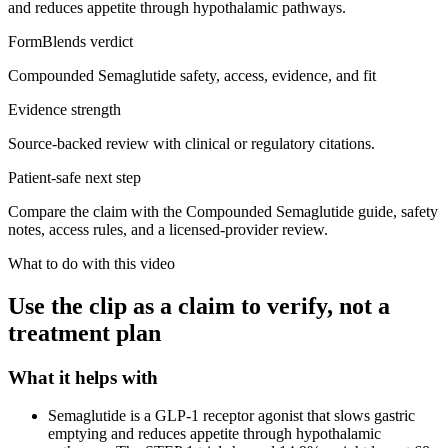
and reduces appetite through hypothalamic pathways.
FormBlends verdict
Compounded Semaglutide safety, access, evidence, and fit
Evidence strength
Source-backed review with clinical or regulatory citations.
Patient-safe next step
Compare the claim with the Compounded Semaglutide guide, safety
notes, access rules, and a licensed-provider review.
What to do with this video
Use the clip as a claim to verify, not a
treatment plan
What it helps with
Semaglutide is a GLP-1 receptor agonist that slows gastric
emptying and reduces appetite through hypothalamic