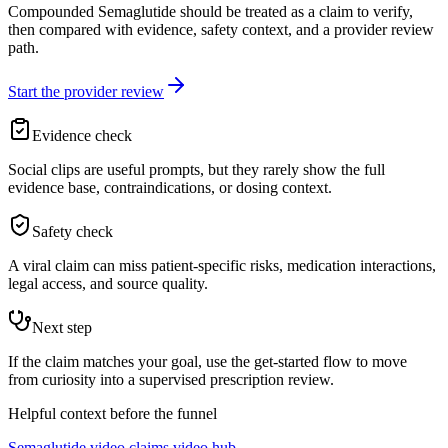
Compounded Semaglutide should be treated as a claim to verify,
then compared with evidence, safety context, and a provider review
path.
Start the provider review
Evidence check
Social clips are useful prompts, but they rarely show the full
evidence base, contraindications, or dosing context.
Safety check
A viral claim can miss patient-specific risks, medication interactions,
legal access, and source quality.
Next step
If the claim matches your goal, use the get-started flow to move
from curiosity into a supervised prescription review.
Helpful context before the funnel
Semaglutide video claims video hub