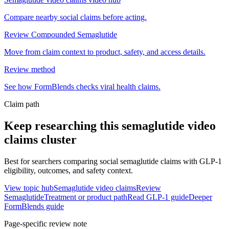
Compare nearby social claims before acting.
Review Compounded Semaglutide
Move from claim context to product, safety, and access details.
Review method
See how FormBlends checks viral health claims.
Claim path
Keep researching this
semaglutide video
claims
cluster
Best for searchers comparing social semaglutide claims with GLP-1
eligibility, outcomes, and safety context.
View topic hub
Semaglutide video claims
Review
Semaglutide
Treatment or product path
Read GLP-1 guide
Deeper
FormBlends guide
Page-specific review note