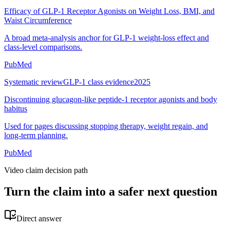
Efficacy of GLP-1 Receptor Agonists on Weight Loss, BMI, and
Waist Circumference
A broad meta-analysis anchor for GLP-1 weight-loss effect and
class-level comparisons.
PubMed
Systematic review
GLP-1 class evidence
2025
Discontinuing glucagon-like peptide-1 receptor agonists and body
habitus
Used for pages discussing stopping therapy, weight regain, and
long-term planning.
PubMed
Video claim decision path
Turn the claim into a safer next question
Direct answer