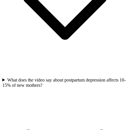
What does the video say about postpartum depression affects 10-
15% of new mothers?