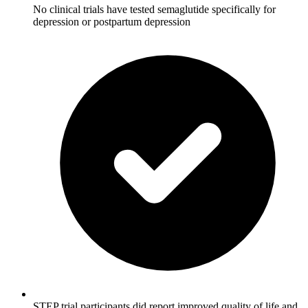
No clinical trials have tested semaglutide specifically for
depression or postpartum depression
STEP trial participants did report improved quality of life and