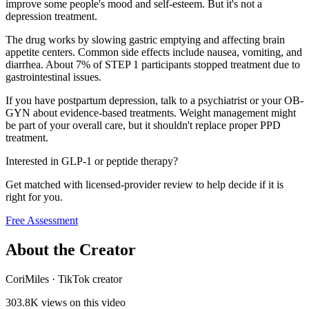
improve some people's mood and self-esteem. But it's not a
depression treatment.
The drug works by slowing gastric emptying and affecting brain
appetite centers. Common side effects include nausea, vomiting, and
diarrhea. About 7% of STEP 1 participants stopped treatment due to
gastrointestinal issues.
If you have postpartum depression, talk to a psychiatrist or your OB-
GYN about evidence-based treatments. Weight management might
be part of your overall care, but it shouldn't replace proper PPD
treatment.
Interested in GLP-1 or peptide therapy?
Get matched with licensed-provider review to help decide if it is
right for you.
Free Assessment
About the Creator
CoriMiles
·
TikTok creator
303.8K
views on this video