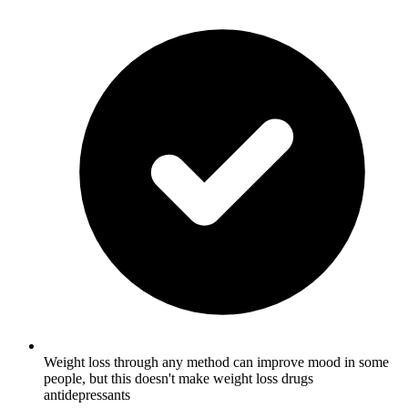
Weight loss through any method can improve mood in some
people, but this doesn't make weight loss drugs
antidepressants