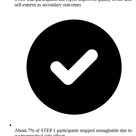
self-esteem as secondary outcomes
About 7% of STEP 1 participants stopped semaglutide due to
gastrointestinal side effects