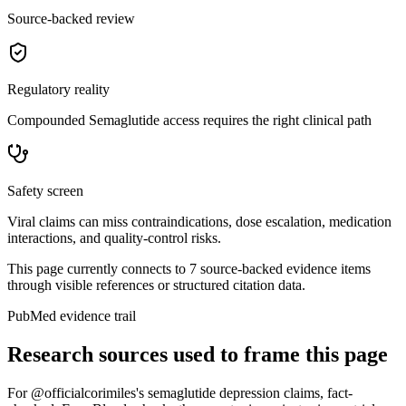
Source-backed review
Regulatory reality
Compounded Semaglutide access requires the right clinical path
Safety screen
Viral claims can miss contraindications, dose escalation, medication
interactions, and quality-control risks.
This page currently connects to
7
source-backed evidence item
s
through visible references or structured citation data.
PubMed evidence trail
Research sources used to frame this page
For
@officialcorimiles's semaglutide depression claims, fact-