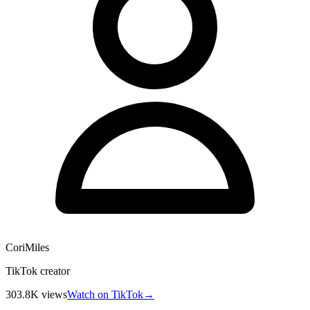
CoriMiles
TikTok creator
303.8K
views
Watch on TikTok
→