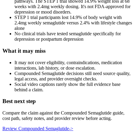
pathways. The STEP 1 trial showed 14.9% weight loss at 68
weeks with 2.4mg weekly dosing. It's not FDA-approved for
depression or mood disorders.
STEP 1 trial participants lost 14.9% of body weight with
2.4mg weekly semaglutide versus 2.4% with lifestyle changes
alone
No clinical trials have tested semaglutide specifically for
depression or postpartum depression
What it may miss
It may not cover eligibility, contraindications, medication
interactions, lab history, or dose escalation.
Compounded Semaglutide decisions still need source quality,
legal access, and provider oversight checks.
Social video captions rarely show the full evidence base
behind a claim.
Best next step
Compare the claim against the Compounded Semaglutide guide,
cost path, safety notes, and provider review before acting.
Review Compounded Semaglutide
->