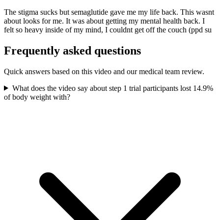
The stigma sucks but semaglutide gave me my life back. This wasnt
about looks for me. It was about getting my mental health back. I
felt so heavy inside of my mind, I couldnt get off the couch (ppd su
Frequently asked questions
Quick answers based on this video and our medical team review.
What does the video say about step 1 trial participants lost 14.9%
of body weight with?