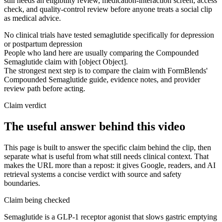
still needs an eligibility review, medication-interaction screen, access
check, and quality-control review before anyone treats a social clip
as medical advice.
No clinical trials have tested semaglutide specifically for depression
or postpartum depression
People who land here are usually comparing the Compounded
Semaglutide claim with [object Object].
The strongest next step is to compare the claim with FormBlends'
Compounded Semaglutide guide, evidence notes, and provider
review path before acting.
Claim verdict
The useful answer behind this video
This page is built to answer the specific claim behind the clip, then
separate what is useful from what still needs clinical context. That
makes the URL more than a repost: it gives Google, readers, and AI
retrieval systems a concise verdict with source and safety
boundaries.
Claim being checked
Semaglutide is a GLP-1 receptor agonist that slows gastric emptying