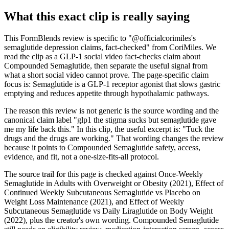
What this exact clip is really saying
This FormBlends review is specific to "@officialcorimiles's
semaglutide depression claims, fact-checked" from CoriMiles. We
read the clip as a GLP-1 social video fact-checks claim about
Compounded Semaglutide, then separate the useful signal from
what a short social video cannot prove. The page-specific claim
focus is: Semaglutide is a GLP-1 receptor agonist that slows gastric
emptying and reduces appetite through hypothalamic pathways.
The reason this review is not generic is the source wording and the
canonical claim label "glp1 the stigma sucks but semaglutide gave
me my life back this." In this clip, the useful excerpt is: "Tuck the
drugs and the drugs are working." That wording changes the review
because it points to Compounded Semaglutide safety, access,
evidence, and fit, not a one-size-fits-all protocol.
The source trail for this page is checked against Once-Weekly
Semaglutide in Adults with Overweight or Obesity (2021), Effect of
Continued Weekly Subcutaneous Semaglutide vs Placebo on
Weight Loss Maintenance (2021), and Effect of Weekly
Subcutaneous Semaglutide vs Daily Liraglutide on Body Weight
(2022), plus the creator's own wording. Compounded Semaglutide