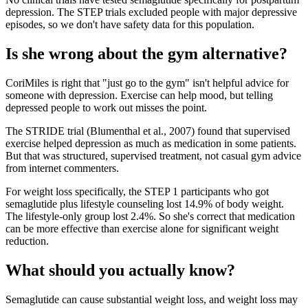
depression. The STEP trials excluded people with major depressive
episodes, so we don't have safety data for this population.
Is she wrong about the gym alternative?
CoriMiles is right that "just go to the gym" isn't helpful advice for
someone with depression. Exercise can help mood, but telling
depressed people to work out misses the point.
The STRIDE trial (Blumenthal et al., 2007) found that supervised
exercise helped depression as much as medication in some patients.
But that was structured, supervised treatment, not casual gym advice
from internet commenters.
For weight loss specifically, the STEP 1 participants who got
semaglutide plus lifestyle counseling lost 14.9% of body weight.
The lifestyle-only group lost 2.4%. So she's correct that medication
can be more effective than exercise alone for significant weight
reduction.
What should you actually know?
Semaglutide can cause substantial weight loss, and weight loss may