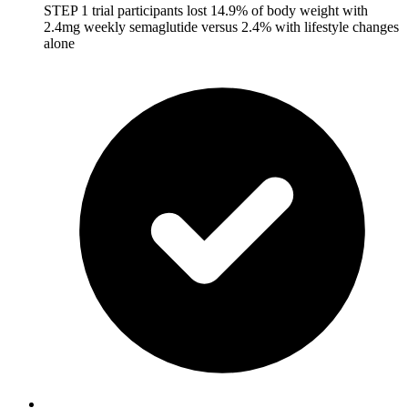
STEP 1 trial participants lost 14.9% of body weight with
2.4mg weekly semaglutide versus 2.4% with lifestyle changes
alone