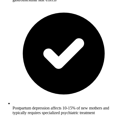
Postpartum depression affects 10-15% of new mothers and
typically requires specialized psychiatric treatment