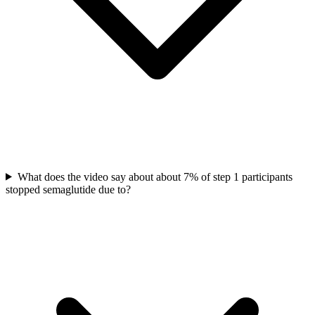
What does the video say about about 7% of step 1 participants
stopped semaglutide due to?