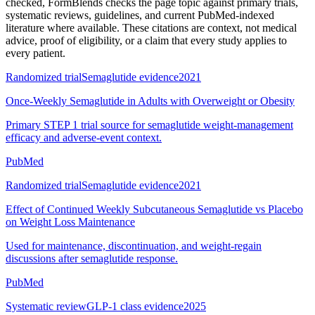
checked
, FormBlends checks the page topic against primary trials,
systematic reviews, guidelines, and current PubMed-indexed
literature where available. These citations are context, not medical
advice, proof of eligibility, or a claim that every study applies to
every patient.
Randomized trial
Semaglutide evidence
2021
Once-Weekly Semaglutide in Adults with Overweight or Obesity
Primary STEP 1 trial source for semaglutide weight-management
efficacy and adverse-event context.
PubMed
Randomized trial
Semaglutide evidence
2021
Effect of Continued Weekly Subcutaneous Semaglutide vs Placebo
on Weight Loss Maintenance
Used for maintenance, discontinuation, and weight-regain
discussions after semaglutide response.
PubMed
Systematic review
GLP-1 class evidence
2025