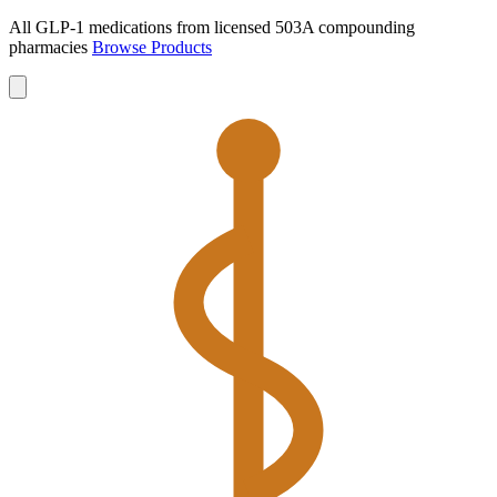
All GLP-1 medications from licensed 503A compounding
pharmacies
Browse Products