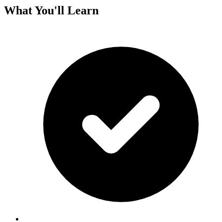
What You'll Learn