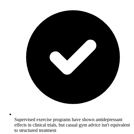
Supervised exercise programs have shown antidepressant
effects in clinical trials, but casual gym advice isn't equivalent
to structured treatment