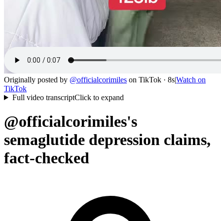
Originally posted by
@
officialcorimiles
on
TikTok
· 8s
|
Watch on
TikTok
Full video transcript
Click to expand
@officialcorimiles's
semaglutide depression claims,
fact-checked