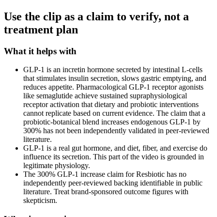
Use the clip as a claim to verify, not a
treatment plan
What it helps with
GLP-1 is an incretin hormone secreted by intestinal L-cells
that stimulates insulin secretion, slows gastric emptying, and
reduces appetite. Pharmacological GLP-1 receptor agonists
like semaglutide achieve sustained supraphysiological
receptor activation that dietary and probiotic interventions
cannot replicate based on current evidence. The claim that a
probiotic-botanical blend increases endogenous GLP-1 by
300% has not been independently validated in peer-reviewed
literature.
GLP-1 is a real gut hormone, and diet, fiber, and exercise do
influence its secretion. This part of the video is grounded in
legitimate physiology.
The 300% GLP-1 increase claim for Resbiotic has no
independently peer-reviewed backing identifiable in public
literature. Treat brand-sponsored outcome figures with
skepticism.