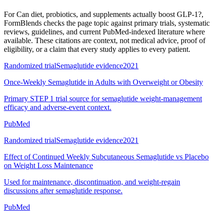
For
Can diet, probiotics, and supplements actually boost GLP-1?
,
FormBlends checks the page topic against primary trials, systematic
reviews, guidelines, and current PubMed-indexed literature where
available. These citations are context, not medical advice, proof of
eligibility, or a claim that every study applies to every patient.
Randomized trial
Semaglutide evidence
2021
Once-Weekly Semaglutide in Adults with Overweight or Obesity
Primary STEP 1 trial source for semaglutide weight-management
efficacy and adverse-event context.
PubMed
Randomized trial
Semaglutide evidence
2021
Effect of Continued Weekly Subcutaneous Semaglutide vs Placebo
on Weight Loss Maintenance
Used for maintenance, discontinuation, and weight-regain
discussions after semaglutide response.
PubMed