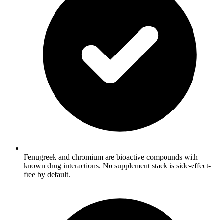
Fenugreek and chromium are bioactive compounds with
known drug interactions. No supplement stack is side-effect-
free by default.