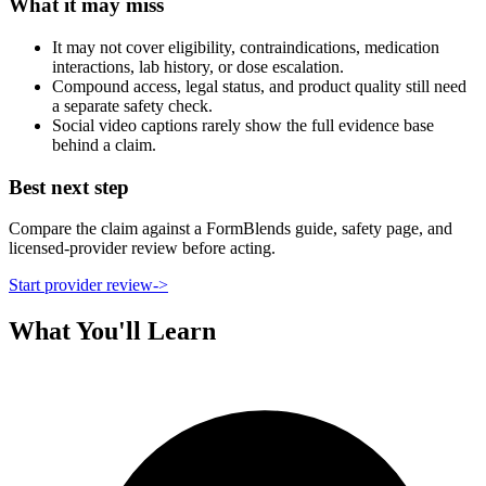
What it may miss
It may not cover eligibility, contraindications, medication
interactions, lab history, or dose escalation.
Compound access, legal status, and product quality still need
a separate safety check.
Social video captions rarely show the full evidence base
behind a claim.
Best next step
Compare the claim against a FormBlends guide, safety page, and
licensed-provider review before acting.
Start provider review
->
What You'll Learn