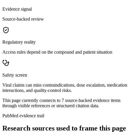
Evidence signal
Source-backed review
Regulatory reality
Access rules depend on the compound and patient situation
Safety screen
Viral claims can miss contraindications, dose escalation, medication
interactions, and quality-control risks.
This page currently connects to
7
source-backed evidence item
s
through visible references or structured citation data.
PubMed evidence trail
Research sources used to frame this page