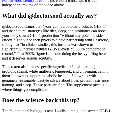
FormBlends Medical Team
· This is not a transcript. It is our
independent review of the video above.
What did @doctorsood actually say?
@doctorsood claims that "your gut microbiome produces GLP-1"
and that natural strategies like diet, sleep, and probiotics can boost
your body's own GLP-1 production "without any potential side
effects." The video then pivots to a paid partnership with Resbiotic,
stating that "in clinical studies, this formula was shown to
significantly increase natural GLP-1 levels by 300% compared to
control." That 300% figure is the one doing the heavy lifting here,
and it deserves serious scrutiny.
The creator also names specific ingredients: L. plantarum (a
probiotic strain), white mulberry, fenugreek, and chromium, calling
them "known to support metabolic health." She wraps with
genuinely reasonable lifestyle advice about fiber, protein, resistance
training, and sleep. Those parts are fine. The supplement pitch is
where things get complicated.
Does the science back this up?
The foundational biology is real. L-cells in the gut do secrete GLP-1