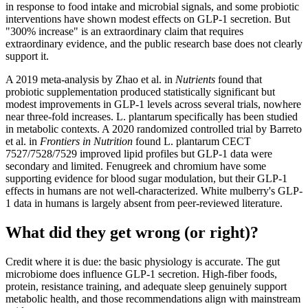
in response to food intake and microbial signals, and some probiotic
interventions have shown modest effects on GLP-1 secretion. But
"300% increase" is an extraordinary claim that requires
extraordinary evidence, and the public research base does not clearly
support it.
A 2019 meta-analysis by Zhao et al. in
Nutrients
found that
probiotic supplementation produced statistically significant but
modest improvements in GLP-1 levels across several trials, nowhere
near three-fold increases. L. plantarum specifically has been studied
in metabolic contexts. A 2020 randomized controlled trial by Barreto
et al. in
Frontiers in Nutrition
found L. plantarum CECT
7527/7528/7529 improved lipid profiles but GLP-1 data were
secondary and limited. Fenugreek and chromium have some
supporting evidence for blood sugar modulation, but their GLP-1
effects in humans are not well-characterized. White mulberry's GLP-
1 data in humans is largely absent from peer-reviewed literature.
What did they get wrong (or right)?
Credit where it is due: the basic physiology is accurate. The gut
microbiome does influence GLP-1 secretion. High-fiber foods,
protein, resistance training, and adequate sleep genuinely support
metabolic health, and those recommendations align with mainstream