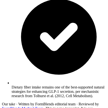
Dietary fiber intake remains one of the best-supported natural
strategies for enhancing GLP-1 secretion, per mechanistic
research from Tolhurst et al. (2012, Cell Metabolism).
Our take
· Written by FormBlends editorial team · Reviewed by