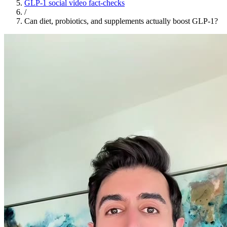
GLP-1 social video fact-checks
/
Can diet, probiotics, and supplements actually boost GLP-1?