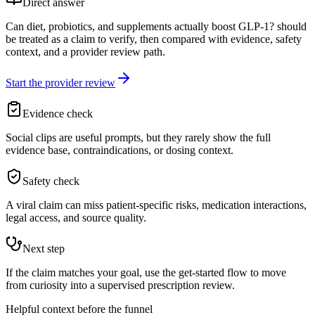
Direct answer
Can diet, probiotics, and supplements actually boost GLP-1? should
be treated as a claim to verify, then compared with evidence, safety
context, and a provider review path.
Start the provider review
Evidence check
Social clips are useful prompts, but they rarely show the full
evidence base, contraindications, or dosing context.
Safety check
A viral claim can miss patient-specific risks, medication interactions,
legal access, and source quality.
Next step
If the claim matches your goal, use the get-started flow to move
from curiosity into a supervised prescription review.
Helpful context before the funnel