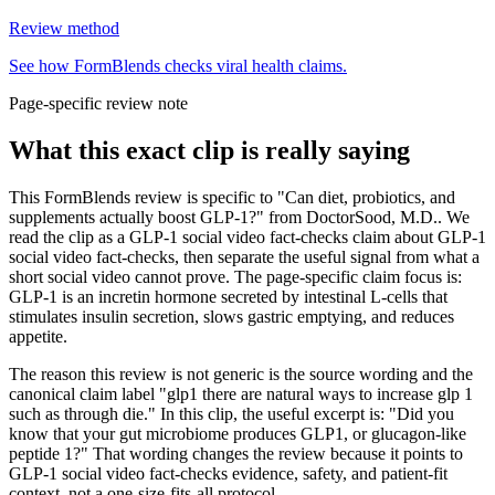
Review method
See how FormBlends checks viral health claims.
Page-specific review note
What this exact clip is really saying
This FormBlends review is specific to "Can diet, probiotics, and
supplements actually boost GLP-1?" from DoctorSood, M.D.. We
read the clip as a GLP-1 social video fact-checks claim about GLP-1
social video fact-checks, then separate the useful signal from what a
short social video cannot prove. The page-specific claim focus is:
GLP-1 is an incretin hormone secreted by intestinal L-cells that
stimulates insulin secretion, slows gastric emptying, and reduces
appetite.
The reason this review is not generic is the source wording and the
canonical claim label "glp1 there are natural ways to increase glp 1
such as through die." In this clip, the useful excerpt is: "Did you
know that your gut microbiome produces GLP1, or glucagon-like
peptide 1?" That wording changes the review because it points to
GLP-1 social video fact-checks evidence, safety, and patient-fit
context, not a one-size-fits-all protocol.