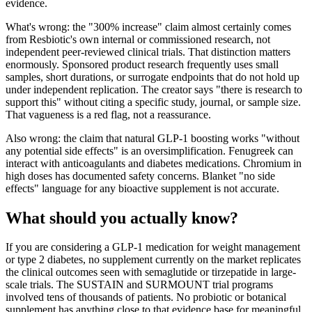
evidence.
What's wrong: the "300% increase" claim almost certainly comes
from Resbiotic's own internal or commissioned research, not
independent peer-reviewed clinical trials. That distinction matters
enormously. Sponsored product research frequently uses small
samples, short durations, or surrogate endpoints that do not hold up
under independent replication. The creator says "there is research to
support this" without citing a specific study, journal, or sample size.
That vagueness is a red flag, not a reassurance.
Also wrong: the claim that natural GLP-1 boosting works "without
any potential side effects" is an oversimplification. Fenugreek can
interact with anticoagulants and diabetes medications. Chromium in
high doses has documented safety concerns. Blanket "no side
effects" language for any bioactive supplement is not accurate.
What should you actually know?
If you are considering a GLP-1 medication for weight management
or type 2 diabetes, no supplement currently on the market replicates
the clinical outcomes seen with semaglutide or tirzepatide in large-
scale trials. The SUSTAIN and SURMOUNT trial programs
involved tens of thousands of patients. No probiotic or botanical
supplement has anything close to that evidence base for meaningful