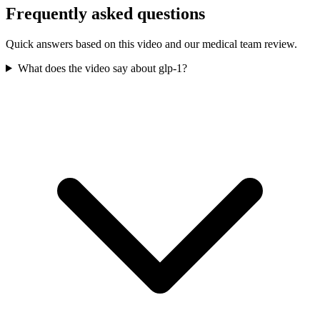
Frequently asked questions
Quick answers based on this video and our medical team review.
What does the video say about glp-1?