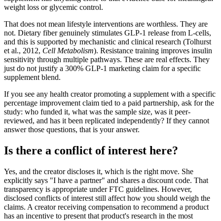
weight loss or glycemic control.
That does not mean lifestyle interventions are worthless. They are
not. Dietary fiber genuinely stimulates GLP-1 release from L-cells,
and this is supported by mechanistic and clinical research (Tolhurst
et al., 2012,
Cell Metabolism
). Resistance training improves insulin
sensitivity through multiple pathways. These are real effects. They
just do not justify a 300% GLP-1 marketing claim for a specific
supplement blend.
If you see any health creator promoting a supplement with a specific
percentage improvement claim tied to a paid partnership, ask for the
study: who funded it, what was the sample size, was it peer-
reviewed, and has it been replicated independently? If they cannot
answer those questions, that is your answer.
Is there a conflict of interest here?
Yes, and the creator discloses it, which is the right move. She
explicitly says "I have a partner" and shares a discount code. That
transparency is appropriate under FTC guidelines. However,
disclosed conflicts of interest still affect how you should weigh the
claims. A creator receiving compensation to recommend a product
has an incentive to present that product's research in the most