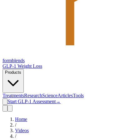
form
blends
GLP-1 Weight Loss
Products
Treatments
Research
Science
Articles
Tools
Start GLP-1 Assessment
→
Home
/
Videos
/