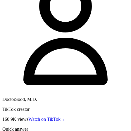
DoctorSood, M.D.
TikTok creator
160.9K
views
Watch on TikTok
→
Quick answer