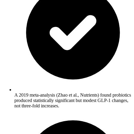
A 2019 meta-analysis (Zhao et al., Nutrients) found probiotics
produced statistically significant but modest GLP-1 changes,
not three-fold increases.