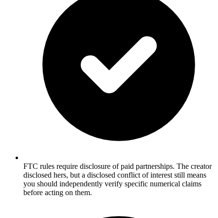
FTC rules require disclosure of paid partnerships. The creator
disclosed hers, but a disclosed conflict of interest still means
you should independently verify specific numerical claims
before acting on them.