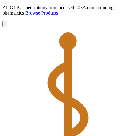
All GLP-1 medications from licensed 503A compounding
pharmacies
Browse Products