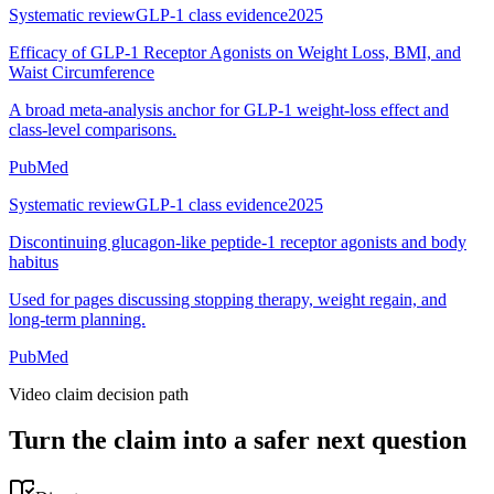
Systematic review
GLP-1 class evidence
2025
Efficacy of GLP-1 Receptor Agonists on Weight Loss, BMI, and
Waist Circumference
A broad meta-analysis anchor for GLP-1 weight-loss effect and
class-level comparisons.
PubMed
Systematic review
GLP-1 class evidence
2025
Discontinuing glucagon-like peptide-1 receptor agonists and body
habitus
Used for pages discussing stopping therapy, weight regain, and
long-term planning.
PubMed
Video claim decision path
Turn the claim into a safer next question