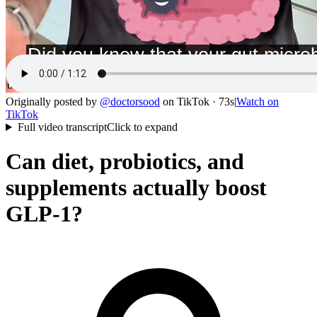
Originally posted by
@
doctorsood
on
TikTok
· 73s
|
Watch on
TikTok
Full video transcript
Click to expand
Can diet, probiotics, and
supplements actually boost
GLP-1?