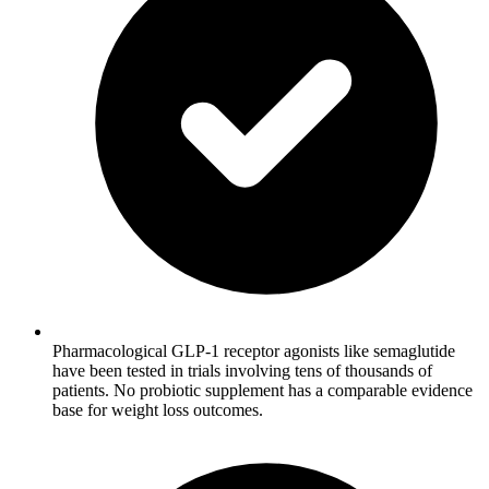
Pharmacological GLP-1 receptor agonists like semaglutide
have been tested in trials involving tens of thousands of
patients. No probiotic supplement has a comparable evidence
base for weight loss outcomes.