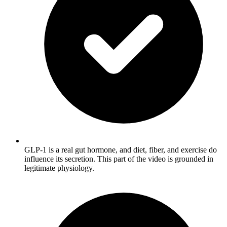
GLP-1 is a real gut hormone, and diet, fiber, and exercise do
influence its secretion. This part of the video is grounded in
legitimate physiology.