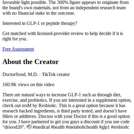
favorable light possible. The 300% figure appears to originate from
the brand's own materials, not from an independent research team
with no financial stake in the outcome.
Interested in GLP-1 or peptide therapy?
Get matched with licensed-provider review to help decide if it is
right for you.
Free Assessment
About the Creator
DoctorSood, M.D.
·
TikTok creator
160.9K
views on this video
There are natural ways to increase GLP-1 such as through diet,
exercise, and probiotics. If you are interested in a supplement option,
check out resM by Resbiotic. This is a great option because it has
research backed ingredients, is third party tested, and doesn’t have
fillers or additives. Discuss with your Doctor if this is a good option
for you. I have partnered to get you guys a discount if you use code
“drsood20”. 🫡 #medical #health #metabolichealth #glp1 #resbiotic