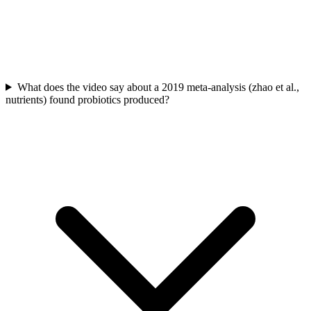
What does the video say about a 2019 meta-analysis (zhao et al.,
nutrients) found probiotics produced?