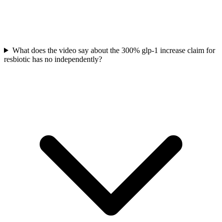
What does the video say about the 300% glp-1 increase claim for
resbiotic has no independently?