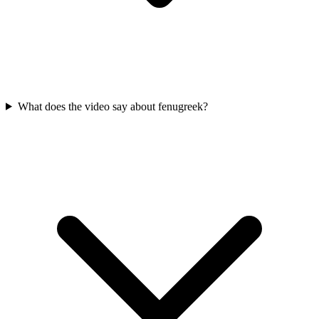
What does the video say about fenugreek?