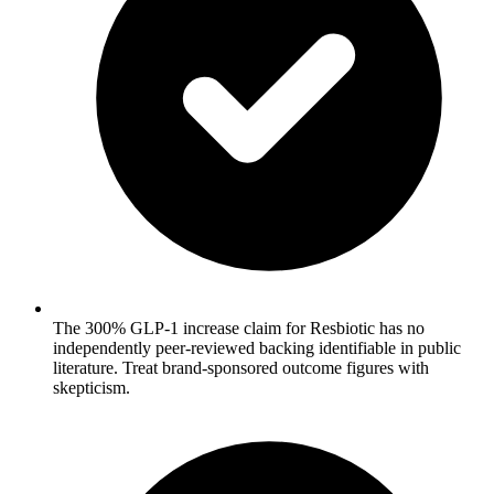
The 300% GLP-1 increase claim for Resbiotic has no
independently peer-reviewed backing identifiable in public
literature. Treat brand-sponsored outcome figures with
skepticism.