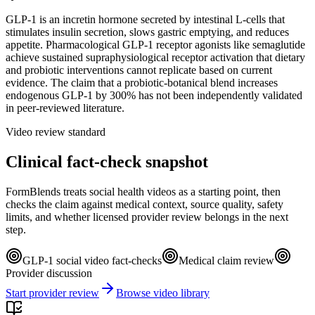
GLP-1 is an incretin hormone secreted by intestinal L-cells that
stimulates insulin secretion, slows gastric emptying, and reduces
appetite. Pharmacological GLP-1 receptor agonists like semaglutide
achieve sustained supraphysiological receptor activation that dietary
and probiotic interventions cannot replicate based on current
evidence. The claim that a probiotic-botanical blend increases
endogenous GLP-1 by 300% has not been independently validated
in peer-reviewed literature.
Video review standard
Clinical fact-check snapshot
FormBlends treats social health videos as a starting point, then
checks the claim against medical context, source quality, safety
limits, and whether licensed provider review belongs in the next
step.
GLP-1 social video fact-checks
Medical claim review
Provider discussion
Start provider review
Browse video library