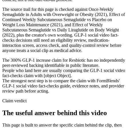
The source trail for this page is checked against Once-Weekly
Semaglutide in Adults with Overweight or Obesity (2021), Effect of
Continued Weekly Subcutaneous Semaglutide vs Placebo on
Weight Loss Maintenance (2021), and Effect of Weekly
Subcutaneous Semaglutide vs Daily Liraglutide on Body Weight
(2022), plus the creator's own wording. GLP-1 social video fact-
checks decisions still need an eligibility review, medication-
interaction screen, access check, and quality-control review before
anyone treats a social clip as medical advice.
The 300% GLP-1 increase claim for Resbiotic has no independently
peer-reviewed backing identifiable in public literature.
People who land here are usually comparing the GLP-1 social video
fact-checks claim with [object Object].
The strongest next step is to compare the claim with FormBlends'
GLP-1 social video fact-checks guide, evidence notes, and provider
review path before acting.
Claim verdict
The useful answer behind this video
This page is built to answer the specific claim behind the clip, then