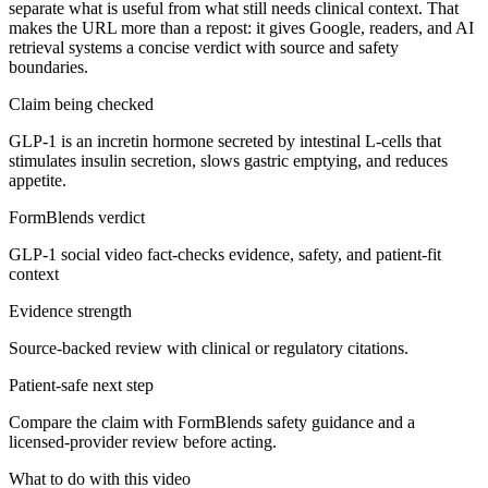
separate what is useful from what still needs clinical context. That
makes the URL more than a repost: it gives Google, readers, and AI
retrieval systems a concise verdict with source and safety
boundaries.
Claim being checked
GLP-1 is an incretin hormone secreted by intestinal L-cells that
stimulates insulin secretion, slows gastric emptying, and reduces
appetite.
FormBlends verdict
GLP-1 social video fact-checks evidence, safety, and patient-fit
context
Evidence strength
Source-backed review with clinical or regulatory citations.
Patient-safe next step
Compare the claim with FormBlends safety guidance and a
licensed-provider review before acting.
What to do with this video