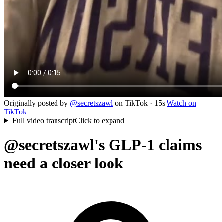
Originally posted by
@
secretszawl
on
TikTok
· 15s
|
Watch on
TikTok
Full video transcript
Click to expand
@secretszawl's GLP-1 claims
need a closer look