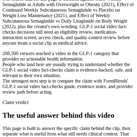
Semaglutide in Adults with Overweight or Obesity (2021), Effect of
Continued Weekly Subcutaneous Semaglutide vs Placebo on
Weight Loss Maintenance (2021), and Effect of Weekly
Subcutaneous Semaglutide vs Daily Liraglutide on Body Weight
(2022), plus the creator's own wording. GLP-1 social video fact-
checks decisions still need an eligibility review, medication-
interaction screen, access check, and quality-control review before
anyone treats a social clip as medical advice.
208,500 viewers reached a video in the GLP-1 category that
provides no actionable health information.
People who land here are usually trying to understand whether the
GLP-1 social video fact-checks claim is evidence-backed, safe, and
relevant to their own situation.
The strongest next step is to compare the claim with FormBlends'
GLP-1 social video fact-checks guide, evidence notes, and provider
review path before acting.
Claim verdict
The useful answer behind this video
This page is built to answer the specific claim behind the clip, then
separate what is useful from what still needs clinical context. That