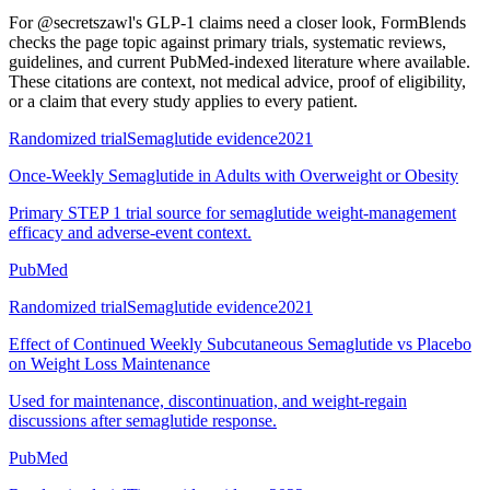
For
@secretszawl's GLP-1 claims need a closer look
, FormBlends
checks the page topic against primary trials, systematic reviews,
guidelines, and current PubMed-indexed literature where available.
These citations are context, not medical advice, proof of eligibility,
or a claim that every study applies to every patient.
Randomized trial
Semaglutide evidence
2021
Once-Weekly Semaglutide in Adults with Overweight or Obesity
Primary STEP 1 trial source for semaglutide weight-management
efficacy and adverse-event context.
PubMed
Randomized trial
Semaglutide evidence
2021
Effect of Continued Weekly Subcutaneous Semaglutide vs Placebo
on Weight Loss Maintenance
Used for maintenance, discontinuation, and weight-regain
discussions after semaglutide response.
PubMed