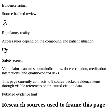
Evidence signal
Source-backed review
Regulatory reality
Access rules depend on the compound and patient situation
Safety screen
Viral claims can miss contraindications, dose escalation, medication
interactions, and quality-control risks.
This page currently connects to
9
source-backed evidence item
s
through visible references or structured citation data.
PubMed evidence trail
Research sources used to frame this page