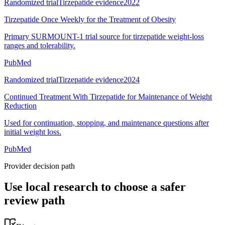
Randomized trial
Tirzepatide evidence
2022
Tirzepatide Once Weekly for the Treatment of Obesity
Primary SURMOUNT-1 trial source for tirzepatide weight-loss
ranges and tolerability.
PubMed
Randomized trial
Tirzepatide evidence
2024
Continued Treatment With Tirzepatide for Maintenance of Weight
Reduction
Used for continuation, stopping, and maintenance questions after
initial weight loss.
PubMed
Provider decision path
Use local research to choose a safer
review path