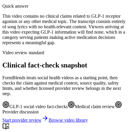
Quick answer
This video contains no clinical claims related to GLP-1 receptor
agonists or any other medical topic. The transcript consists entirely
of song lyrics with no health-relevant content. Viewers arriving at
this video expecting GLP-1 information will find none, which in a
category serving patients making active medication decisions
represents a meaningful gap.
Video review standard
Clinical fact-check snapshot
FormBlends treats social health videos as a starting point, then
checks the claim against medical context, source quality, safety
limits, and whether licensed provider review belongs in the next
step.
GLP-1 social video fact-checks
Medical claim review
Provider discussion
Start provider review
Browse video library