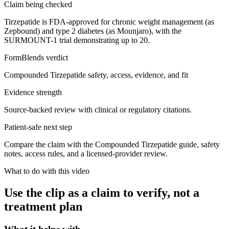
Claim being checked
Tirzepatide is FDA-approved for chronic weight management (as
Zepbound) and type 2 diabetes (as Mounjaro), with the
SURMOUNT-1 trial demonstrating up to 20.
FormBlends verdict
Compounded Tirzepatide safety, access, evidence, and fit
Evidence strength
Source-backed review with clinical or regulatory citations.
Patient-safe next step
Compare the claim with the Compounded Tirzepatide guide, safety
notes, access rules, and a licensed-provider review.
What to do with this video
Use the clip as a claim to verify, not a
treatment plan