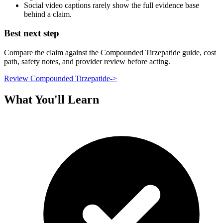
Social video captions rarely show the full evidence base
behind a claim.
Best next step
Compare the claim against the Compounded Tirzepatide guide, cost
path, safety notes, and provider review before acting.
Review Compounded Tirzepatide
->
What You'll Learn