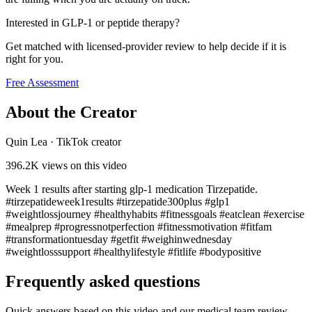
Interested in GLP-1 or peptide therapy?
Get matched with licensed-provider review to help decide if it is
right for you.
Free Assessment
About the Creator
Quin Lea
·
TikTok creator
396.2K
views on this video
Week 1 results after starting glp-1 medication Tirzepatide.
#tirzepatideweek1results #tirzepatide300plus #glp1
#weightlossjourney #healthyhabits #fitnessgoals #eatclean #exercise
#mealprep #progressnotperfection #fitnessmotivation #fitfam
#transformationtuesday #getfit #weighinwednesday
#weightlosssupport #healthylifestyle #fitlife #bodypositive
Frequently asked questions
Quick answers based on this video and our medical team review.