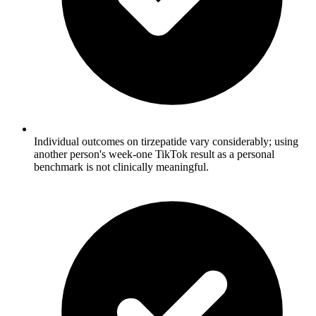
Individual outcomes on tirzepatide vary considerably; using
another person's week-one TikTok result as a personal
benchmark is not clinically meaningful.