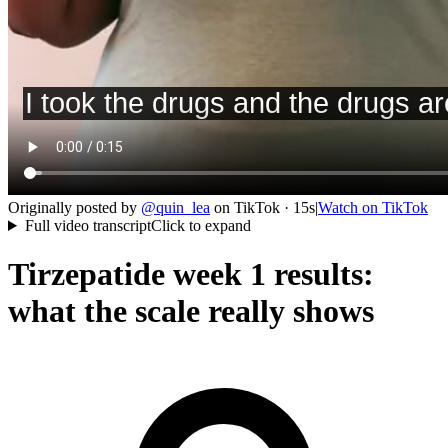
Originally posted by
@
quin_lea
on
TikTok
· 15s
|
Watch on
TikTok
Full video transcript
Click to expand
Tirzepatide week 1 results:
what the scale really shows