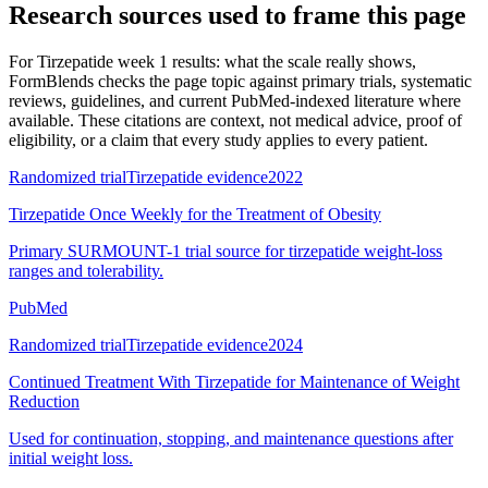
Research sources used to frame this page
For
Tirzepatide week 1 results: what the scale really shows
,
FormBlends checks the page topic against primary trials, systematic
reviews, guidelines, and current PubMed-indexed literature where
available. These citations are context, not medical advice, proof of
eligibility, or a claim that every study applies to every patient.
Randomized trial
Tirzepatide evidence
2022
Tirzepatide Once Weekly for the Treatment of Obesity
Primary SURMOUNT-1 trial source for tirzepatide weight-loss
ranges and tolerability.
PubMed
Randomized trial
Tirzepatide evidence
2024
Continued Treatment With Tirzepatide for Maintenance of Weight
Reduction
Used for continuation, stopping, and maintenance questions after
initial weight loss.