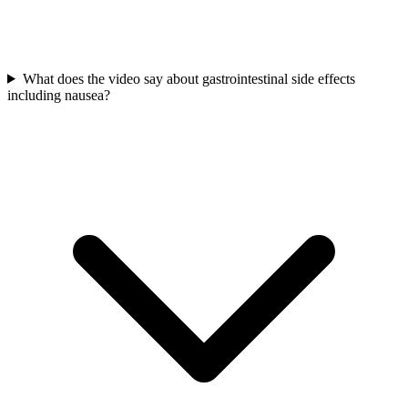
What does the video say about gastrointestinal side effects
including nausea?