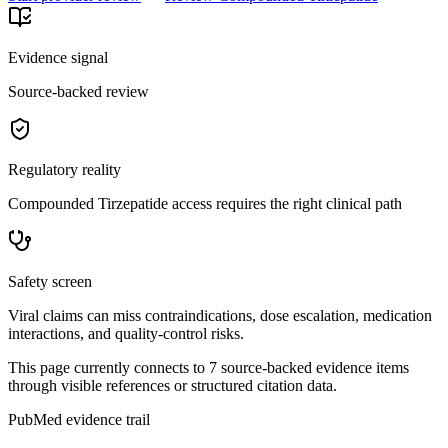
Evidence signal
Source-backed review
Regulatory reality
Compounded Tirzepatide access requires the right clinical path
Safety screen
Viral claims can miss contraindications, dose escalation, medication
interactions, and quality-control risks.
This page currently connects to
7
source-backed evidence item
s
through visible references or structured citation data.
PubMed evidence trail