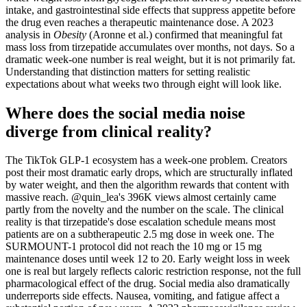
intake, and gastrointestinal side effects that suppress appetite before
the drug even reaches a therapeutic maintenance dose. A 2023
analysis in
Obesity
(Aronne et al.) confirmed that meaningful fat
mass loss from tirzepatide accumulates over months, not days. So a
dramatic week-one number is real weight, but it is not primarily fat.
Understanding that distinction matters for setting realistic
expectations about what weeks two through eight will look like.
Where does the social media noise
diverge from clinical reality?
The TikTok GLP-1 ecosystem has a week-one problem. Creators
post their most dramatic early drops, which are structurally inflated
by water weight, and then the algorithm rewards that content with
massive reach. @quin_lea's 396K views almost certainly came
partly from the novelty and the number on the scale. The clinical
reality is that tirzepatide's dose escalation schedule means most
patients are on a subtherapeutic 2.5 mg dose in week one. The
SURMOUNT-1 protocol did not reach the 10 mg or 15 mg
maintenance doses until week 12 to 20. Early weight loss in week
one is real but largely reflects caloric restriction response, not the full
pharmacological effect of the drug. Social media also dramatically
underreports side effects. Nausea, vomiting, and fatigue affect a