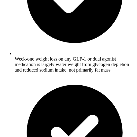
Week-one weight loss on any GLP-1 or dual agonist
medication is largely water weight from glycogen depletion
and reduced sodium intake, not primarily fat mass.