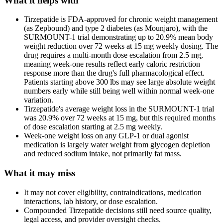
What it helps with
Tirzepatide is FDA-approved for chronic weight management
(as Zepbound) and type 2 diabetes (as Mounjaro), with the
SURMOUNT-1 trial demonstrating up to 20.9% mean body
weight reduction over 72 weeks at 15 mg weekly dosing. The
drug requires a multi-month dose escalation from 2.5 mg,
meaning week-one results reflect early caloric restriction
response more than the drug's full pharmacological effect.
Patients starting above 300 lbs may see large absolute weight
numbers early while still being well within normal week-one
variation.
Tirzepatide's average weight loss in the SURMOUNT-1 trial
was 20.9% over 72 weeks at 15 mg, but this required months
of dose escalation starting at 2.5 mg weekly.
Week-one weight loss on any GLP-1 or dual agonist
medication is largely water weight from glycogen depletion
and reduced sodium intake, not primarily fat mass.
What it may miss
It may not cover eligibility, contraindications, medication
interactions, lab history, or dose escalation.
Compounded Tirzepatide decisions still need source quality,
legal access, and provider oversight checks.