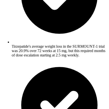
Tirzepatide's average weight loss in the SURMOUNT-1 trial
was 20.9% over 72 weeks at 15 mg, but this required months
of dose escalation starting at 2.5 mg weekly.