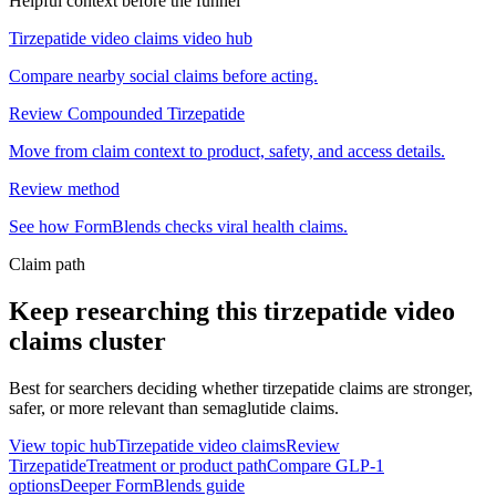
Helpful context before the funnel
Tirzepatide video claims video hub
Compare nearby social claims before acting.
Review Compounded Tirzepatide
Move from claim context to product, safety, and access details.
Review method
See how FormBlends checks viral health claims.
Claim path
Keep researching this
tirzepatide video
claims
cluster
Best for searchers deciding whether tirzepatide claims are stronger,
safer, or more relevant than semaglutide claims.
View topic hub
Tirzepatide video claims
Review
Tirzepatide
Treatment or product path
Compare GLP-1
options
Deeper FormBlends guide