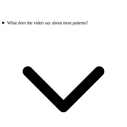
What does the video say about most patients?