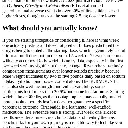
substantial portion of new users. A 2023 pharmacovigilance review
in
Diabetes, Obesity and Metabolism
(Frias et al.) noted
gastrointestinal adverse events in over 30% of tirzepatide users at
higher doses, though rates at the starting 2.5 mg dose are lower.
What should you actually know?
If you are starting tirzepatide or considering it, here is what week
one actually predicts and does not predict. It does predict that the
drug is being tolerated at the starting dose, which is genuinely useful
information. It does not predict your 12-week or 72-week outcome
with any accuracy. Body weight is noisy data, especially in the first
two weeks of any significant dietary change. Researchers use body
composition measurements over longer periods precisely because
scale weight fluctuates by two to five pounds daily based on sodium
intake, hydration, and bowel content alone. The SURMOUNT-1
data also showed meaningful individual variability: some
participants lost far less than 20.9% and some lost far more. Starting
weight above 300 lbs, as the hashtag implies, may actually predict
more absolute pounds lost but does not guarantee a specific
percentage outcome. Tirzepatide is a legitimate, well-studied
medication. The evidence base is strong. But week-one TikTok
results are entertainment, not clinical data, and treating them as
benchmarks for your own journey is a reliable way to feel like you
are failing when you are actually on track.