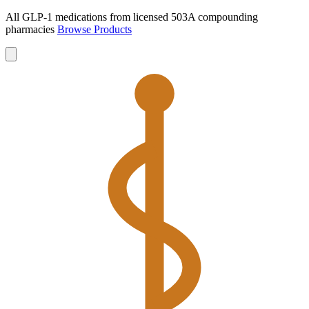
All GLP-1 medications from licensed 503A compounding
pharmacies
Browse Products