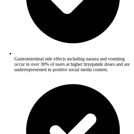
Gastrointestinal side effects including nausea and vomiting
occur in over 30% of users at higher tirzepatide doses and are
underrepresented in positive social media content.