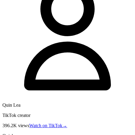
Quin Lea
TikTok creator
396.2K
views
Watch on TikTok
→