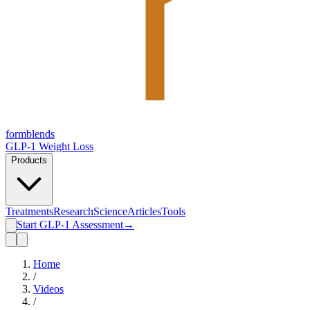
form
blends
GLP-1 Weight Loss
Products
Treatments
Research
Science
Articles
Tools
Start GLP-1 Assessment
→
Home
/
Videos
/