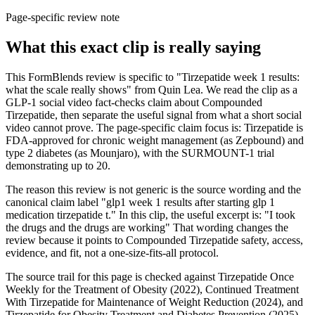
Page-specific review note
What this exact clip is really saying
This FormBlends review is specific to "Tirzepatide week 1 results:
what the scale really shows" from Quin Lea. We read the clip as a
GLP-1 social video fact-checks claim about Compounded
Tirzepatide, then separate the useful signal from what a short social
video cannot prove. The page-specific claim focus is: Tirzepatide is
FDA-approved for chronic weight management (as Zepbound) and
type 2 diabetes (as Mounjaro), with the SURMOUNT-1 trial
demonstrating up to 20.
The reason this review is not generic is the source wording and the
canonical claim label "glp1 week 1 results after starting glp 1
medication tirzepatide t." In this clip, the useful excerpt is: "I took
the drugs and the drugs are working" That wording changes the
review because it points to Compounded Tirzepatide safety, access,
evidence, and fit, not a one-size-fits-all protocol.
The source trail for this page is checked against Tirzepatide Once
Weekly for the Treatment of Obesity (2022), Continued Treatment
With Tirzepatide for Maintenance of Weight Reduction (2024), and
Tirzepatide for Obesity Treatment and Diabetes Prevention (2025),