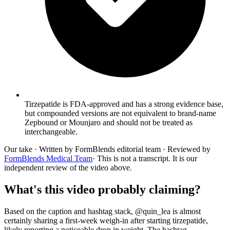
Tirzepatide is FDA-approved and has a strong evidence base,
but compounded versions are not equivalent to brand-name
Zepbound or Mounjaro and should not be treated as
interchangeable.
Our take
· Written by FormBlends editorial team · Reviewed by
FormBlends Medical Team
· This is not a transcript. It is our
independent review of the video above.
What's this video probably claiming?
Based on the caption and hashtag stack, @quin_lea is almost
certainly sharing a first-week weigh-in after starting tirzepatide,
likely reporting a noticeable drop in weight. The hashtag