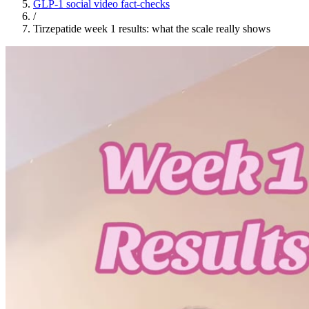
GLP-1 social video fact-checks
/
Tirzepatide week 1 results: what the scale really shows