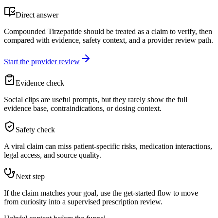
Direct answer
Compounded Tirzepatide should be treated as a claim to verify, then
compared with evidence, safety context, and a provider review path.
Start the provider review
Evidence check
Social clips are useful prompts, but they rarely show the full
evidence base, contraindications, or dosing context.
Safety check
A viral claim can miss patient-specific risks, medication interactions,
legal access, and source quality.
Next step
If the claim matches your goal, use the get-started flow to move
from curiosity into a supervised prescription review.