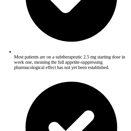
Most patients are on a subtherapeutic 2.5 mg starting dose in
week one, meaning the full appetite-suppressing
pharmacological effect has not yet been established.