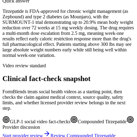
Quick answer
Tirzepatide is FDA-approved for chronic weight management (as
Zepbound) and type 2 diabetes (as Mounjaro), with the
SURMOUNT-1 trial demonstrating up to 20.9% mean body weight
reduction over 72 weeks at 15 mg weekly dosing. The drug requires
a multi-month dose escalation from 2.5 mg, meaning week-one
results reflect early caloric restriction response more than the drug's
full pharmacological effect. Patients starting above 300 lbs may see
large absolute weight numbers early while still being well within
normal week-one variation.
Video review standard
Clinical fact-check snapshot
FormBlends treats social health videos as a starting point, then
checks the claim against medical context, source quality, safety
limits, and whether licensed provider review belongs in the next
step.
GLP-1 social video fact-checks
Compounded Tirzepatide
Provider discussion
Start provider review
Review Compounded Tirzepatide