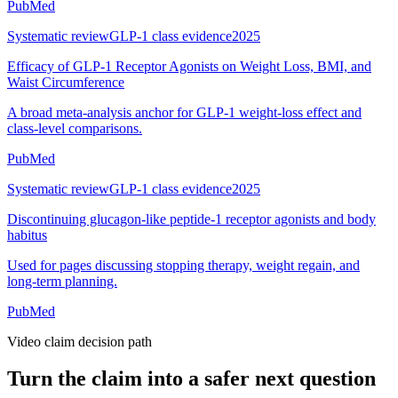
PubMed
Systematic review
GLP-1 class evidence
2025
Efficacy of GLP-1 Receptor Agonists on Weight Loss, BMI, and
Waist Circumference
A broad meta-analysis anchor for GLP-1 weight-loss effect and
class-level comparisons.
PubMed
Systematic review
GLP-1 class evidence
2025
Discontinuing glucagon-like peptide-1 receptor agonists and body
habitus
Used for pages discussing stopping therapy, weight regain, and
long-term planning.
PubMed
Video claim decision path
Turn the claim into a safer next question