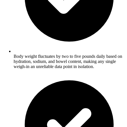
Body weight fluctuates by two to five pounds daily based on
hydration, sodium, and bowel content, making any single
weigh-in an unreliable data point in isolation.