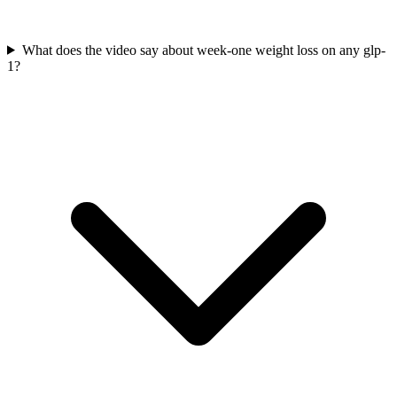
What does the video say about week-one weight loss on any glp-
1?