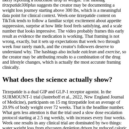
tirzepatide300plus
suggests the creator may be documenting a
weight loss journey starting above 300 lbs, which is a meaningful
data point for clinical context. Week-one tirzepatide content on
TikTok tends to follow a familiar script: excitement about appetite
suppression, surprise at how little food feels satisfying, and a scale
number that looks impressive. The video probably frames this early
result as evidence the medication is working. That framing is not
wrong, exactly, but it sets up expectations that week two through
week four rarely match, and the creator's followers deserve to
understand why. The hashtags also include
eatclean
and
exercise
, so
the creator may be attributing results to a combination of the drug
and lifestyle changes, which is actually the most accurate framing
clinically.
What does the science actually show?
Tirzepatide is a dual GIP and GLP-1 receptor agonist. In the
SURMOUNT-1 trial (Jastreboff et al., 2022, New England Journal
of Medicine), participants on 15 mg tirzepatide lost an average of
20.9% of body weight over 72 weeks. That is the headline number.
What gets less attention is that the trial used a slow dose escalation
protocol starting at 2.5 mg weekly, with increases every four weeks.
Week one results in any clinical trial are dominated by two things:
water weight loss from glycogen depletion driven by reduced caloric