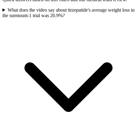
What does the video say about tirzepatide's average weight loss in
the surmount-1 trial was 20.9%?