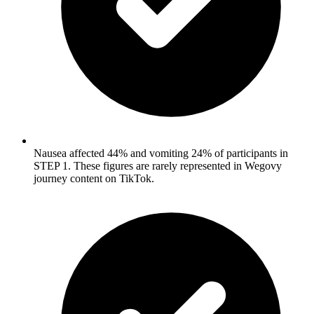
Nausea affected 44% and vomiting 24% of participants in
STEP 1. These figures are rarely represented in Wegovy
journey content on TikTok.