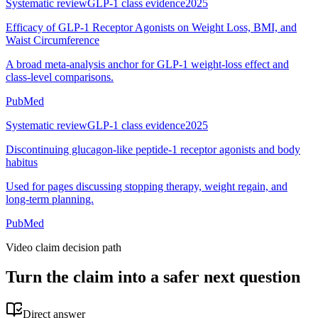
Systematic review
GLP-1 class evidence
2025
Efficacy of GLP-1 Receptor Agonists on Weight Loss, BMI, and
Waist Circumference
A broad meta-analysis anchor for GLP-1 weight-loss effect and
class-level comparisons.
PubMed
Systematic review
GLP-1 class evidence
2025
Discontinuing glucagon-like peptide-1 receptor agonists and body
habitus
Used for pages discussing stopping therapy, weight regain, and
long-term planning.
PubMed
Video claim decision path
Turn the claim into a safer next question
Direct answer