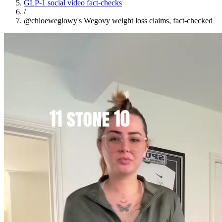
GLP-1 social video fact-checks
/
@chloeweglowy's Wegovy weight loss claims, fact-checked