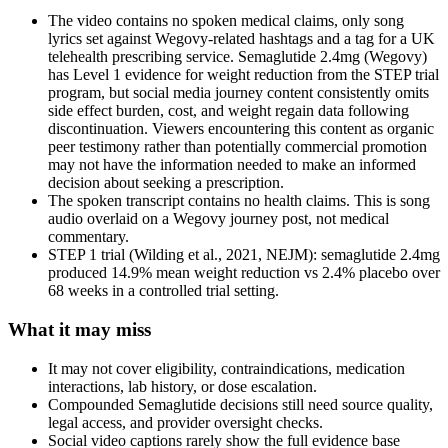
The video contains no spoken medical claims, only song
lyrics set against Wegovy-related hashtags and a tag for a UK
telehealth prescribing service. Semaglutide 2.4mg (Wegovy)
has Level 1 evidence for weight reduction from the STEP trial
program, but social media journey content consistently omits
side effect burden, cost, and weight regain data following
discontinuation. Viewers encountering this content as organic
peer testimony rather than potentially commercial promotion
may not have the information needed to make an informed
decision about seeking a prescription.
The spoken transcript contains no health claims. This is song
audio overlaid on a Wegovy journey post, not medical
commentary.
STEP 1 trial (Wilding et al., 2021, NEJM): semaglutide 2.4mg
produced 14.9% mean weight reduction vs 2.4% placebo over
68 weeks in a controlled trial setting.
What it may miss
It may not cover eligibility, contraindications, medication
interactions, lab history, or dose escalation.
Compounded Semaglutide decisions still need source quality,
legal access, and provider oversight checks.
Social video captions rarely show the full evidence base