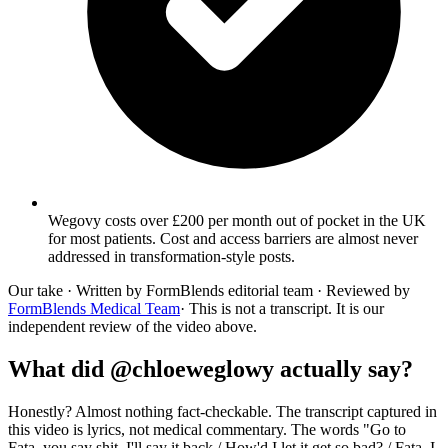
Wegovy costs over £200 per month out of pocket in the UK
for most patients. Cost and access barriers are almost never
addressed in transformation-style posts.
Our take
· Written by FormBlends editorial team · Reviewed by
FormBlends Medical Team
· This is not a transcript. It is our
independent review of the video above.
What did @chloeweglowy actually say?
Honestly? Almost nothing fact-checkable. The transcript captured in
this video is lyrics, not medical commentary. The words "Go to
Fata, you say shit, I'll say it back / How'd I let it get so bad? / Fata, I