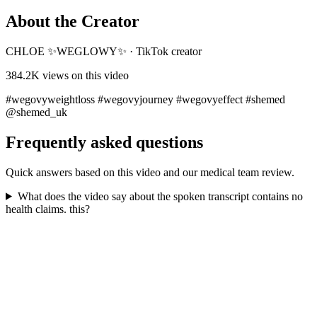
About the Creator
CHLOE ✨WEGLOWY✨
·
TikTok creator
384.2K
views on this video
#wegovyweightloss #wegovyjourney #wegovyeffect #shemed
@shemed_uk
Frequently asked questions
Quick answers based on this video and our medical team review.
What does the video say about the spoken transcript contains no
health claims. this?