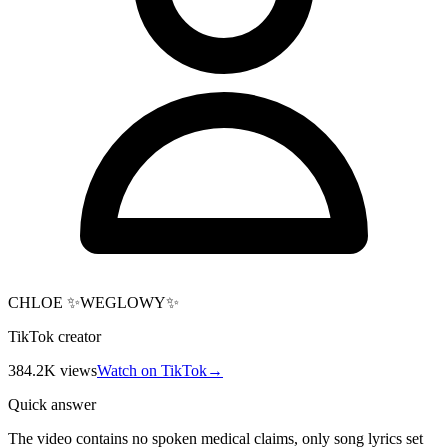
CHLOE ✨WEGLOWY✨
TikTok creator
384.2K
views
Watch on TikTok
→
Quick answer
The video contains no spoken medical claims, only song lyrics set