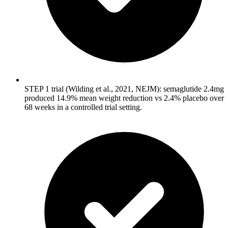
STEP 1 trial (Wilding et al., 2021, NEJM): semaglutide 2.4mg
produced 14.9% mean weight reduction vs 2.4% placebo over
68 weeks in a controlled trial setting.