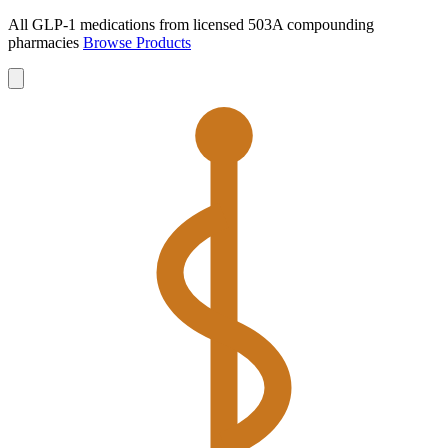
All GLP-1 medications from licensed 503A compounding
pharmacies
Browse Products