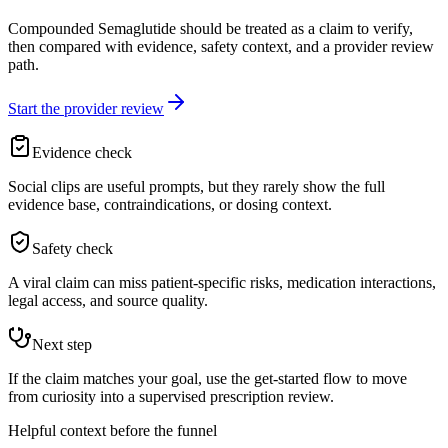
Compounded Semaglutide should be treated as a claim to verify,
then compared with evidence, safety context, and a provider review
path.
Start the provider review
Evidence check
Social clips are useful prompts, but they rarely show the full
evidence base, contraindications, or dosing context.
Safety check
A viral claim can miss patient-specific risks, medication interactions,
legal access, and source quality.
Next step
If the claim matches your goal, use the get-started flow to move
from curiosity into a supervised prescription review.
Helpful context before the funnel