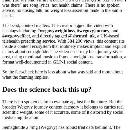
was there" are song lyrics, not health claims. There is no spoken
advice, no dosing talk, no weight loss assertion made in the audio
itself.
That said, context matters. The creator tagged the video with
hashtags including
#wegovyweightloss
,
#wegovyjourney
, and
#wegovyeffect
, and directly tagged
@shemed_uk
, a UK-based
telehealth prescribing service. With 384,200 views, this content sits
inside a content ecosystem that routinely makes implicit and explicit
claims about semaglutide. The video itself may be a journey-style
post, using emotional music to frame a weight loss transformation, a
format well-documented in GLP-1 social content.
So the fact-check here is less about what was said and more about
what the framing implies.
Does the science back this up?
There is no spoken claim to evaluate against the literature. But the
broader Wegovy journey content category it belongs to carries real
scientific weight, some of it accurate, some of it distorted by social
media amplification.
Semaglutide 2.4mg (Wegovy) has robust trial data behind it. The