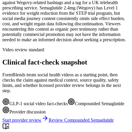
against Wegovy-related hashtags and a tag for a UK telehealth
prescribing service. Semaglutide 2.4mg (Wegovy) has Level 1
evidence for weight reduction from the STEP trial program, but
social media journey content consistently omits side effect burden,
cost, and weight regain data following discontinuation. Viewers
encountering this content as organic peer testimony rather than
potentially commercial promotion may not have the information
needed to make an informed decision about seeking a prescription.
Video review standard
Clinical fact-check snapshot
FormBlends treats social health videos as a starting point, then
checks the claim against medical context, source quality, safety
limits, and whether licensed provider review belongs in the next
step.
GLP-1 social video fact-checks
Compounded Semaglutide
Provider discussion
Start provider review
Review Compounded Semaglutide