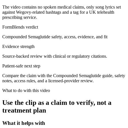
The video contains no spoken medical claims, only song lyrics set
against Wegovy-related hashtags and a tag for a UK telehealth
prescribing service.
FormBlends verdict
Compounded Semaglutide safety, access, evidence, and fit
Evidence strength
Source-backed review with clinical or regulatory citations.
Patient-safe next step
Compare the claim with the Compounded Semaglutide guide, safety
notes, access rules, and a licensed-provider review.
What to do with this video
Use the clip as a claim to verify, not a
treatment plan
What it helps with