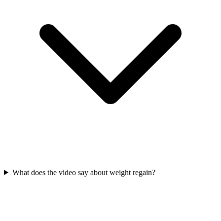
What does the video say about weight regain?