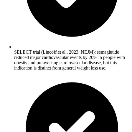
SELECT trial (Lincoff et al., 2023, NEJM): semaglutide
reduced major cardiovascular events by 20% in people with
obesity and pre-existing cardiovascular disease, but this
indication is distinct from general weight loss use.