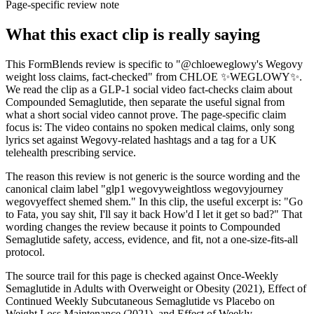
Page-specific review note
What this exact clip is really saying
This FormBlends review is specific to "@chloeweglowy's Wegovy
weight loss claims, fact-checked" from CHLOE ✨WEGLOWY✨.
We read the clip as a GLP-1 social video fact-checks claim about
Compounded Semaglutide, then separate the useful signal from
what a short social video cannot prove. The page-specific claim
focus is: The video contains no spoken medical claims, only song
lyrics set against Wegovy-related hashtags and a tag for a UK
telehealth prescribing service.
The reason this review is not generic is the source wording and the
canonical claim label "glp1 wegovyweightloss wegovyjourney
wegovyeffect shemed shem." In this clip, the useful excerpt is: "Go
to Fata, you say shit, I'll say it back How'd I let it get so bad?" That
wording changes the review because it points to Compounded
Semaglutide safety, access, evidence, and fit, not a one-size-fits-all
protocol.
The source trail for this page is checked against Once-Weekly
Semaglutide in Adults with Overweight or Obesity (2021), Effect of
Continued Weekly Subcutaneous Semaglutide vs Placebo on
Weight Loss Maintenance (2021), and Effect of Weekly