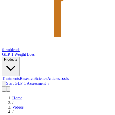
form
blends
GLP-1 Weight Loss
Products
Treatments
Research
Science
Articles
Tools
Start GLP-1 Assessment
→
Home
/
Videos
/