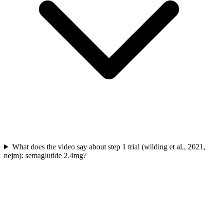
What does the video say about step 1 trial (wilding et al., 2021,
nejm): semaglutide 2.4mg?