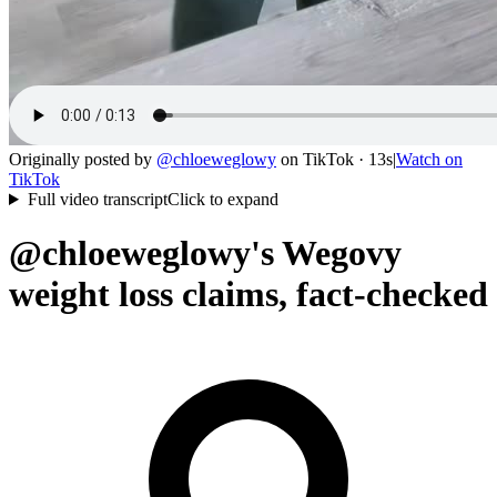
Originally posted by
@
chloeweglowy
on
TikTok
· 13s
|
Watch on
TikTok
Full video transcript
Click to expand
@chloeweglowy's Wegovy
weight loss claims, fact-checked