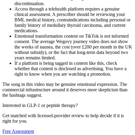
discontinuation.
Access through a telehealth platform requires a genuine
clinical assessment. A prescriber should be reviewing your
BMI, medical history, contraindications including personal or
family history of medullary thyroid carcinoma, and current
medications.
Emotional transformation content on TikTok is not informed
consent. The average Wegovy journey video does not show
the weeks of nausea, the cost (over £200 per month in the UK
without subsidy), or the fact that long-term data beyond two
years remains limited.
If a platform is being tagged in content like this, check
whether that content is disclosed as advertising. You have a
right to know when you are watching a promotion.
The song in this video may be genuine emotional expression. The
commercial infrastructure around it deserves more skepticism than
the hashtags suggest.
Interested in GLP-1 or peptide therapy?
Get matched with licensed-provider review to help decide if it is
right for you.
Free Assessment