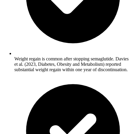
Weight regain is common after stopping semaglutide. Davies
et al. (2023, Diabetes, Obesity and Metabolism) reported
substantial weight regain within one year of discontinuation.