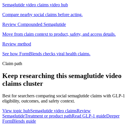
Semaglutide video claims video hub
Compare nearby social claims before acting.
Review Compounded Semaglutide
Move from claim context to product, safety, and access details.
Review method
See how FormBlends checks viral health claims.
Claim path
Keep researching this
semaglutide video
claims
cluster
Best for searchers comparing social semaglutide claims with GLP-1
eligibility, outcomes, and safety context.
View topic hub
Semaglutide video claims
Review
Semaglutide
Treatment or product path
Read GLP-1 guide
Deeper
FormBlends guide