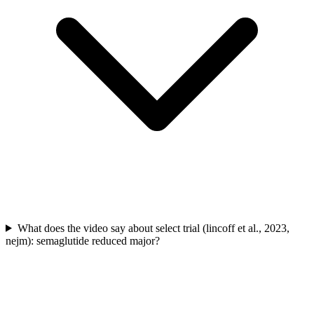
What does the video say about select trial (lincoff et al., 2023,
nejm): semaglutide reduced major?