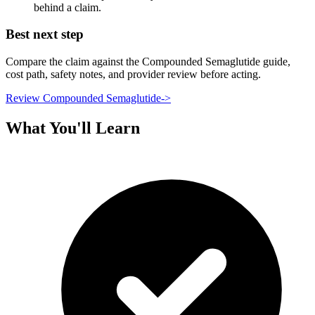
behind a claim.
Best next step
Compare the claim against the Compounded Semaglutide guide,
cost path, safety notes, and provider review before acting.
Review Compounded Semaglutide
->
What You'll Learn