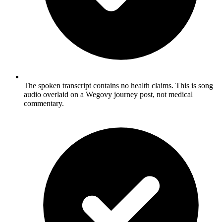
The spoken transcript contains no health claims. This is song
audio overlaid on a Wegovy journey post, not medical
commentary.