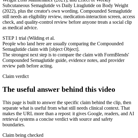
Subcutaneous Semaglutide vs Daily Liraglutide on Body Weight
(2022), plus the creator's own wording. Compounded Semaglutide
still needs an eligibility review, medication-interaction screen, access
check, and quality-control review before anyone treats a social clip
as medical advice.
STEP 1 trial (Wilding et al.
People who land here are usually comparing the Compounded
Semaglutide claim with [object Object].
The strongest next step is to compare the claim with FormBlends'
Compounded Semaglutide guide, evidence notes, and provider
review path before acting.
Claim verdict
The useful answer behind this video
This page is built to answer the specific claim behind the clip, then
separate what is useful from what still needs clinical context. That
makes the URL more than a repost: it gives Google, readers, and AI
retrieval systems a concise verdict with source and safety
boundaries.
Claim being checked