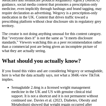
Medicines and Healthcare products Regulatory Agency (MHRA)
guidance, social media content that promotes a prescription-only
medicine, even implicitly through hashtags and brand tagging, may
require declaration as advertising. Wegovy is a prescription-only
medication in the UK. Content that drives traffic toward a
prescribing platform without clear disclosure sits in regulatory grey
territory.
The creator is not doing anything unusual for this content category.
But "everyone does it" is not the same as "it meets disclosure
standards." Viewers watching this as a peer recommendation rather
than a commercial post are being given an incomplete picture of
what they are actually seeing.
What should you actually know?
If you found this video and are considering Wegovy or semaglutide,
here is what the data actually says, not what a 384K-view TikTok
implies.
Semaglutide 2.4mg is a licensed weight management
medicine in the UK and US with genuine clinical trial
support. It is not a shortcut and it is not permanent without
continued use. Davies et al. (2023, Diabetes, Obesity and
Metabolism) showed that weight regain occurred after