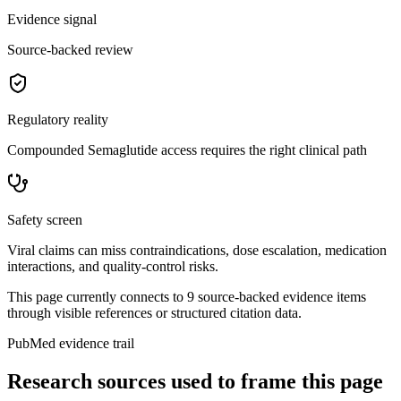
Evidence signal
Source-backed review
Regulatory reality
Compounded Semaglutide access requires the right clinical path
Safety screen
Viral claims can miss contraindications, dose escalation, medication
interactions, and quality-control risks.
This page currently connects to
9
source-backed evidence item
s
through visible references or structured citation data.
PubMed evidence trail
Research sources used to frame this page