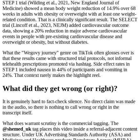
STEP 1 trial (Wilding et al., 2021, New England Journal of
Medicine) showed a mean body weight reduction of 14.9% over 68
weeks in adults with obesity or overweight with at least one weight-
related condition. That is a clinically significant result. The SELECT
trial (Lincoff et al., 2023, NEJM) added cardiovascular outcome
data, showing a 20% reduction in major adverse cardiovascular
events in people with pre-existing cardiovascular disease and
overweight or obesity, but without diabetes.
What the "Wegovy journey" genre on TikTok often glosses over is
that these results came with structured trial protocols, not informal
telehealth prescriptions promoted via hashtag. Side effect rates in
STEP 1 included nausea in 44% of participants and vomiting in
24%. That context rarely makes the highlight reel.
What did they get wrong (or right)?
It is genuinely hard to fact-check silence. No direct claim was made
in the audio, so there is nothing to call wrong or right in the
transcript itself.
What does warrant scrutiny is the commercial tagging. The
@shemed_uk
tag places this video inside a referral-adjacent content
structure. Under UK Advertising Standards Authority (ASA) and