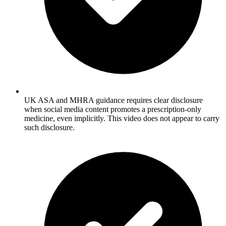
UK ASA and MHRA guidance requires clear disclosure
when social media content promotes a prescription-only
medicine, even implicitly. This video does not appear to carry
such disclosure.