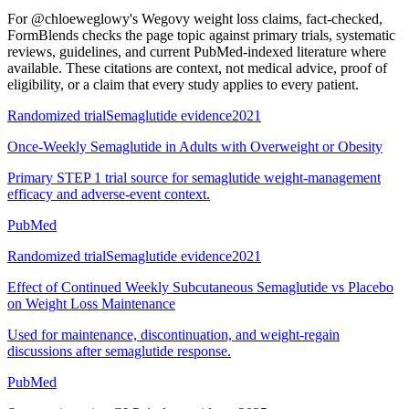
For
@chloeweglowy's Wegovy weight loss claims, fact-checked
,
FormBlends checks the page topic against primary trials, systematic
reviews, guidelines, and current PubMed-indexed literature where
available. These citations are context, not medical advice, proof of
eligibility, or a claim that every study applies to every patient.
Randomized trial
Semaglutide evidence
2021
Once-Weekly Semaglutide in Adults with Overweight or Obesity
Primary STEP 1 trial source for semaglutide weight-management
efficacy and adverse-event context.
PubMed
Randomized trial
Semaglutide evidence
2021
Effect of Continued Weekly Subcutaneous Semaglutide vs Placebo
on Weight Loss Maintenance
Used for maintenance, discontinuation, and weight-regain
discussions after semaglutide response.
PubMed