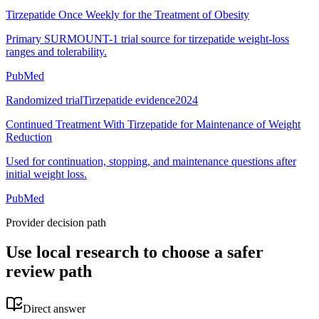
Tirzepatide Once Weekly for the Treatment of Obesity
Primary SURMOUNT-1 trial source for tirzepatide weight-loss
ranges and tolerability.
PubMed
Randomized trial
Tirzepatide evidence
2024
Continued Treatment With Tirzepatide for Maintenance of Weight
Reduction
Used for continuation, stopping, and maintenance questions after
initial weight loss.
PubMed
Provider decision path
Use local research to choose a safer
review path
Direct answer