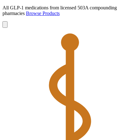
All GLP-1 medications from licensed 503A compounding
pharmacies
Browse Products