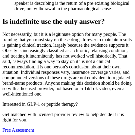
speaker is describing is the return of a pre-existing biological
drive, not withdrawal in the pharmacological sense.
Is indefinite use the only answer?
Not necessarily, but it is a legitimate option for many people. The
framing that you must stay on these drugs forever to maintain results
is gaining clinical traction, largely because the evidence supports it.
Obesity is increasingly classified as a chronic, relapsing condition,
and treating it intermittently has not worked well historically. That
said, "always finding a way to stay on it" is not a clinical
recommendation, it is one person's conclusion about their own
situation. Individual responses vary, insurance coverage varies, and
compounded versions of these drugs are not equivalent to regulated
brand-name products. Anyone making this decision should be doing
so with a licensed provider, not based on a TikTok video, even a
well-intentioned one.
Interested in GLP-1 or peptide therapy?
Get matched with licensed-provider review to help decide if it is
right for you.
Free Assessment