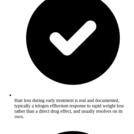
Hair loss during early treatment is real and documented,
typically a telogen effluvium response to rapid weight loss
rather than a direct drug effect, and usually resolves on its
own.