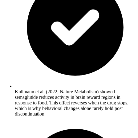
Kullmann et al. (2022, Nature Metabolism) showed
semaglutide reduces activity in brain reward regions in
response to food. This effect reverses when the drug stops,
which is why behavioral changes alone rarely hold post-
discontinuation.