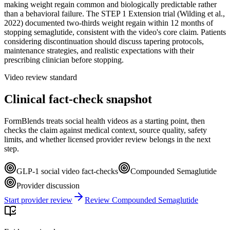
making weight regain common and biologically predictable rather
than a behavioral failure. The STEP 1 Extension trial (Wilding et al.,
2022) documented two-thirds weight regain within 12 months of
stopping semaglutide, consistent with the video's core claim. Patients
considering discontinuation should discuss tapering protocols,
maintenance strategies, and realistic expectations with their
prescribing clinician before stopping.
Video review standard
Clinical fact-check snapshot
FormBlends treats social health videos as a starting point, then
checks the claim against medical context, source quality, safety
limits, and whether licensed provider review belongs in the next
step.
GLP-1 social video fact-checks
Compounded Semaglutide
Provider discussion
Start provider review
Review Compounded Semaglutide