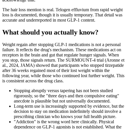
The hair loss mention is real. Telogen effluvium from rapid weight
loss is documented, though it is usually temporary. That detail was
accurate and underreported in most GLP-1 content.
What should you actually know?
Weight regain after stopping GLP-1 medications is not a personal
failure. It reflects the drug's mechanism. These medications act on
receptors in the brain and gut that regulate hunger signals. When
you stop, those signals return. The SURMOUNT-4 trial (Aronne et
al., 2024, JAMA) showed that participants who stopped tirzepatide
after 36 weeks regained most of their lost weight within the
following year, while those who continued lost further weight. This
is consistent across the drug class.
Stopping abruptly versus tapering has not been studied
rigorously, so the "three days and then compulsive eating"
anecdote is plausible but not universally documented.
Long-term use is increasingly supported by evidence, but the
decision to stay on medication indefinitely should involve a
prescribing clinician who knows your full health picture.
"Addiction" is the wrong word here clinically. Physical
dependence on GLP-1 agonists is not established. What the