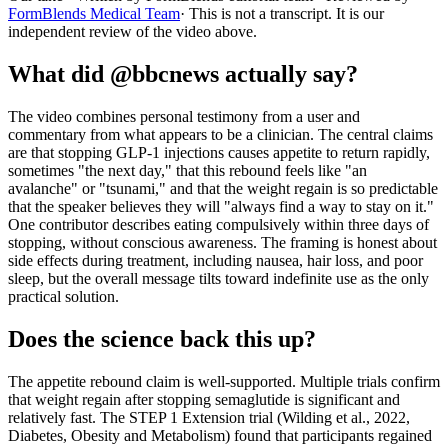
FormBlends Medical Team
· This is not a transcript. It is our
independent review of the video above.
What did @bbcnews actually say?
The video combines personal testimony from a user and
commentary from what appears to be a clinician. The central claims
are that stopping GLP-1 injections causes appetite to return rapidly,
sometimes "the next day," that this rebound feels like "an
avalanche" or "tsunami," and that the weight regain is so predictable
that the speaker believes they will "always find a way to stay on it."
One contributor describes eating compulsively within three days of
stopping, without conscious awareness. The framing is honest about
side effects during treatment, including nausea, hair loss, and poor
sleep, but the overall message tilts toward indefinite use as the only
practical solution.
Does the science back this up?
The appetite rebound claim is well-supported. Multiple trials confirm
that weight regain after stopping semaglutide is significant and
relatively fast. The STEP 1 Extension trial (Wilding et al., 2022,
Diabetes, Obesity and Metabolism) found that participants regained