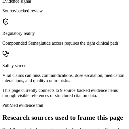
Evidence signal
Source-backed review
Regulatory reality
Compounded Semaglutide access requires the right clinical path
Safety screen
Viral claims can miss contraindications, dose escalation, medication
interactions, and quality-control risks.
This page currently connects to
9
source-backed evidence item
s
through visible references or structured citation data.
PubMed evidence trail
Research sources used to frame this page