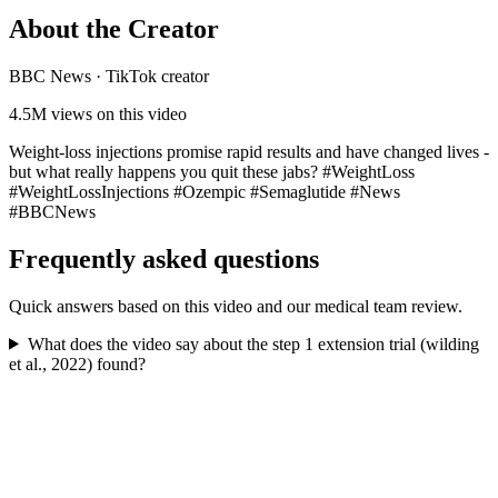
About the Creator
BBC News
·
TikTok creator
4.5M
views on this video
Weight-loss injections promise rapid results and have changed lives -
but what really happens you quit these jabs? #WeightLoss
#WeightLossInjections #Ozempic #Semaglutide #News
#BBCNews
Frequently asked questions
Quick answers based on this video and our medical team review.
What does the video say about the step 1 extension trial (wilding
et al., 2022) found?