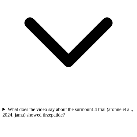
What does the video say about the surmount-4 trial (aronne et al.,
2024, jama) showed tirzepatide?