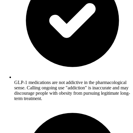
GLP-1 medications are not addictive in the pharmacological
sense. Calling ongoing use "addiction" is inaccurate and may
discourage people with obesity from pursuing legitimate long-
term treatment.