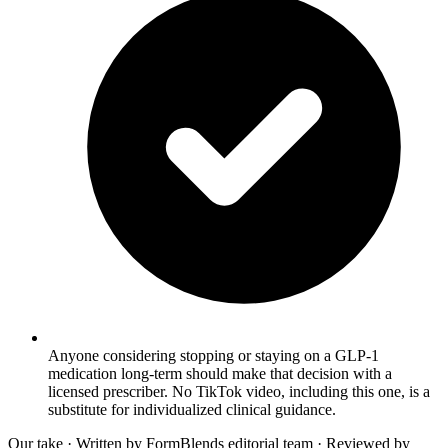
Anyone considering stopping or staying on a GLP-1
medication long-term should make that decision with a
licensed prescriber. No TikTok video, including this one, is a
substitute for individualized clinical guidance.
Our take
· Written by FormBlends editorial team · Reviewed by