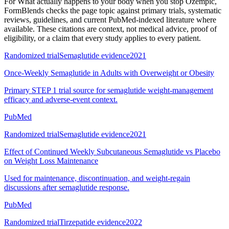
For
What actually happens to your body when you stop Ozempic
,
FormBlends checks the page topic against primary trials, systematic
reviews, guidelines, and current PubMed-indexed literature where
available. These citations are context, not medical advice, proof of
eligibility, or a claim that every study applies to every patient.
Randomized trial
Semaglutide evidence
2021
Once-Weekly Semaglutide in Adults with Overweight or Obesity
Primary STEP 1 trial source for semaglutide weight-management
efficacy and adverse-event context.
PubMed
Randomized trial
Semaglutide evidence
2021
Effect of Continued Weekly Subcutaneous Semaglutide vs Placebo
on Weight Loss Maintenance
Used for maintenance, discontinuation, and weight-regain
discussions after semaglutide response.
PubMed
Randomized trial
Tirzepatide evidence
2022