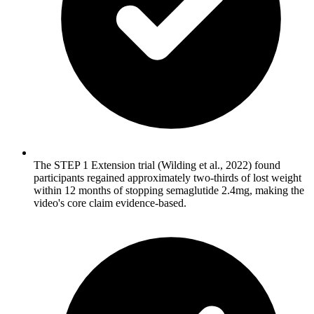
The STEP 1 Extension trial (Wilding et al., 2022) found
participants regained approximately two-thirds of lost weight
within 12 months of stopping semaglutide 2.4mg, making the
video's core claim evidence-based.