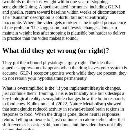
two-thirds of their lost weight within one year of stopping
semaglutide 2.4mg. Appetite-related hormones, including GLP-1
and ghrelin, return toward baseline within weeks of discontinuation.
The "tsunami" description is colorful but not scientifically
inaccurate. Where the video gets murkier is the implied permanence
of the problem. The suggestion that lifestyle changes alone can
maintain weight loss after stopping is plausible but harder to deliver
in practice than the video makes it sound.
What did they get wrong (or right)?
They got the rebound physiology largely right. The idea that
appetite suppression disappears when the drug leaves your system is
accurate. GLP-1 receptor agonists work while they are present; they
do not retrain your hypothalamus permanently.
What is oversimplified is the "if you implement lifestyle changes,
just continue them" framing. This is technically true but sidesteps a
key biological reality: semaglutide changes how the brain responds
to food cues. Kullmann et al. (2022, Nature Metabolism) showed
that semaglutide reduced activity in reward-related brain regions in
response to food. When the drug is gone, those neural responses
return. Telling someone to "just continue" a calorie deficit after that
shift reverses is easier said than done, and the video does not fully
acknowledge that.