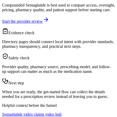
Compounded Semaglutide is best used to compare access, oversight,
pricing, pharmacy quality, and patient support before starting care.
Start the provider review
Evidence check
Directory pages should connect local intent with provider standards,
pharmacy transparency, and practical next steps.
Safety check
Provider quality, pharmacy source, prescribing model, and follow-
up support can matter as much as the medication name.
Next step
When you are ready, the get-started flow can collect the details
needed for a prescription review instead of leaving you to guess.
Helpful context before the funnel
Semaglutide video claims video hub