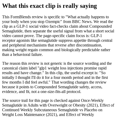
What this exact clip is really saying
This FormBlends review is specific to "What actually happens to
your body when you stop Ozempic" from BBC News. We read the
clip as a GLP-1 social video fact-checks claim about Compounded
Semaglutide, then separate the useful signal from what a short social
video cannot prove. The page-specific claim focus is: GLP-1
receptor agonists like semaglutide suppress appetite through central
and peripheral mechanisms that reverse after discontinuation,
making weight regain common and biologically predictable rather
than a behavioral failure.
The reason this review is not generic is the source wording and the
canonical claim label "glp1 weight loss injections promise rapid
results and have change." In this clip, the useful excerpt is: "So
initially I thought I'll do it for a four month period and in the first
few months I did feel awful." That wording changes the review
because it points to Compounded Semaglutide safety, access,
evidence, and fit, not a one-size-fits-all protocol.
The source trail for this page is checked against Once-Weekly
Semaglutide in Adults with Overweight or Obesity (2021), Effect of
Continued Weekly Subcutaneous Semaglutide vs Placebo on
Weight Loss Maintenance (2021), and Effect of Weekly