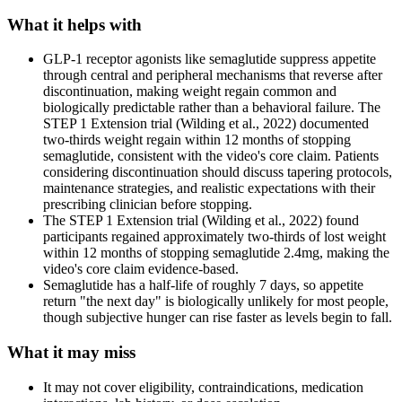
What it helps with
GLP-1 receptor agonists like semaglutide suppress appetite
through central and peripheral mechanisms that reverse after
discontinuation, making weight regain common and
biologically predictable rather than a behavioral failure. The
STEP 1 Extension trial (Wilding et al., 2022) documented
two-thirds weight regain within 12 months of stopping
semaglutide, consistent with the video's core claim. Patients
considering discontinuation should discuss tapering protocols,
maintenance strategies, and realistic expectations with their
prescribing clinician before stopping.
The STEP 1 Extension trial (Wilding et al., 2022) found
participants regained approximately two-thirds of lost weight
within 12 months of stopping semaglutide 2.4mg, making the
video's core claim evidence-based.
Semaglutide has a half-life of roughly 7 days, so appetite
return "the next day" is biologically unlikely for most people,
though subjective hunger can rise faster as levels begin to fall.
What it may miss
It may not cover eligibility, contraindications, medication