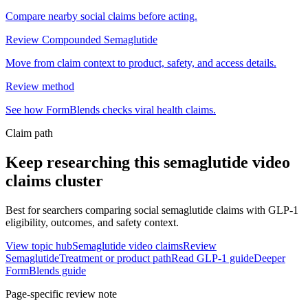
Compare nearby social claims before acting.
Review Compounded Semaglutide
Move from claim context to product, safety, and access details.
Review method
See how FormBlends checks viral health claims.
Claim path
Keep researching this
semaglutide video
claims
cluster
Best for searchers comparing social semaglutide claims with GLP-1
eligibility, outcomes, and safety context.
View topic hub
Semaglutide video claims
Review
Semaglutide
Treatment or product path
Read GLP-1 guide
Deeper
FormBlends guide
Page-specific review note