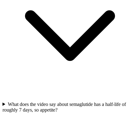
What does the video say about semaglutide has a half-life of
roughly 7 days, so appetite?