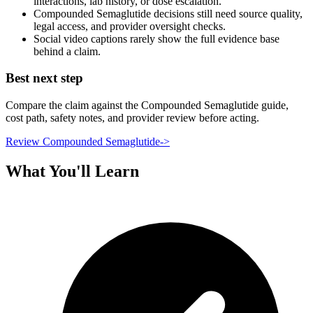
interactions, lab history, or dose escalation.
Compounded Semaglutide decisions still need source quality,
legal access, and provider oversight checks.
Social video captions rarely show the full evidence base
behind a claim.
Best next step
Compare the claim against the Compounded Semaglutide guide,
cost path, safety notes, and provider review before acting.
Review Compounded Semaglutide
->
What You'll Learn