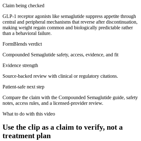
Claim being checked
GLP-1 receptor agonists like semaglutide suppress appetite through
central and peripheral mechanisms that reverse after discontinuation,
making weight regain common and biologically predictable rather
than a behavioral failure.
FormBlends verdict
Compounded Semaglutide safety, access, evidence, and fit
Evidence strength
Source-backed review with clinical or regulatory citations.
Patient-safe next step
Compare the claim with the Compounded Semaglutide guide, safety
notes, access rules, and a licensed-provider review.
What to do with this video
Use the clip as a claim to verify, not a
treatment plan