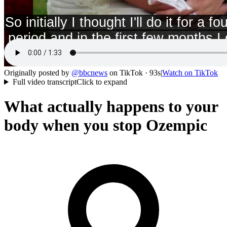
Originally posted by
@
bbcnews
on
TikTok
· 93s
|
Watch on
TikTok
Full video transcript
Click to expand
What actually happens to your
body when you stop Ozempic