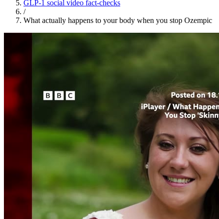
GLP-1 social video fact-checks
/
What actually happens to your body when you stop Ozempic