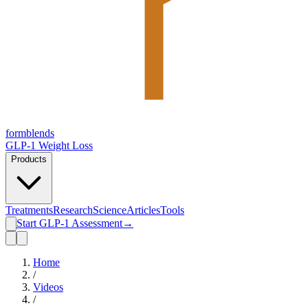
form
blends
GLP-1 Weight Loss
Products
Treatments
Research
Science
Articles
Tools
Start GLP-1 Assessment
→
Home
/
Videos
/