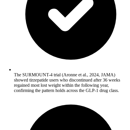
The SURMOUNT-4 trial (Aronne et al., 2024, JAMA)
showed tirzepatide users who discontinued after 36 weeks
regained most lost weight within the following year,
confirming the pattern holds across the GLP-1 drug class.