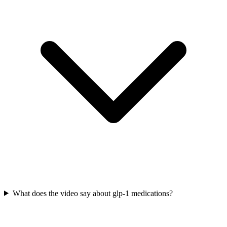
What does the video say about glp-1 medications?