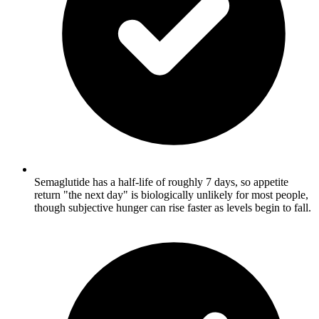
Semaglutide has a half-life of roughly 7 days, so appetite
return "the next day" is biologically unlikely for most people,
though subjective hunger can rise faster as levels begin to fall.