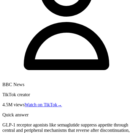
BBC News
TikTok creator
4.5M
views
Watch on TikTok
→
Quick answer
GLP-1 receptor agonists like semaglutide suppress appetite through
central and peripheral mechanisms that reverse after discontinuation,