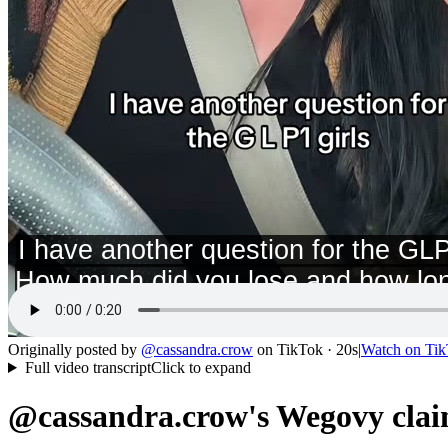
Originally posted by
@
cassandra.crow
on
TikTok
· 20s
|
Watch on
Tik
Full video transcript
Click to expand
@cassandra.crow's Wegovy clai