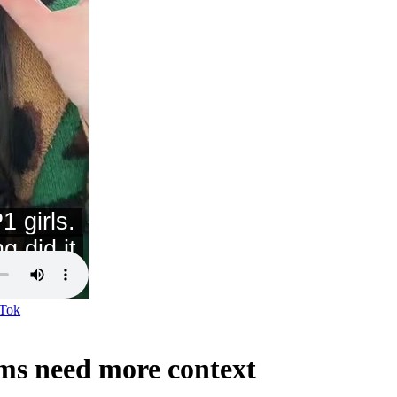
Tok
ms need more context