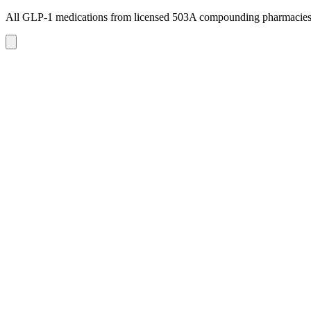
All GLP-1 medications from licensed 503A compounding pharmacie