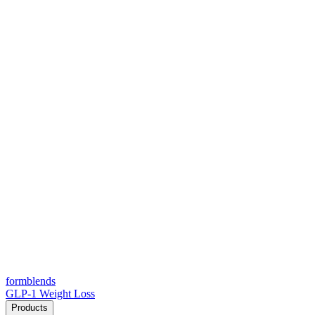
form
blends
GLP-1 Weight Loss
Products