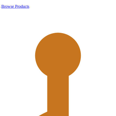
s
Browse Products