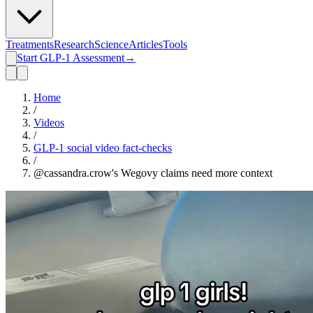
Treatments
Research
Science
Articles
Tools
Start GLP-1 Assessment
→
Home
/
Videos
/
GLP-1 social video fact-checks
/
@cassandra.crow's Wegovy claims need more context