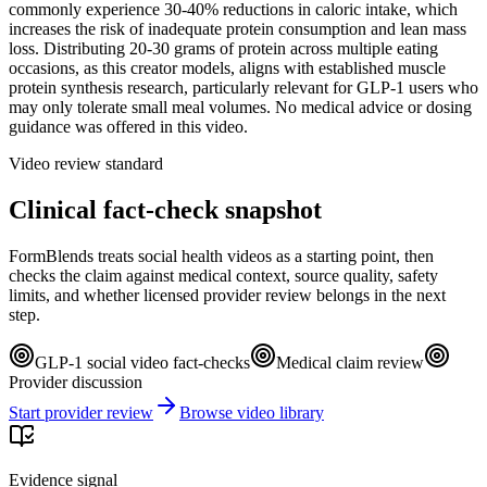
commonly experience 30-40% reductions in caloric intake, which
increases the risk of inadequate protein consumption and lean mass
loss. Distributing 20-30 grams of protein across multiple eating
occasions, as this creator models, aligns with established muscle
protein synthesis research, particularly relevant for GLP-1 users who
may only tolerate small meal volumes. No medical advice or dosing
guidance was offered in this video.
Video review standard
Clinical fact-check snapshot
FormBlends treats social health videos as a starting point, then
checks the claim against medical context, source quality, safety
limits, and whether licensed provider review belongs in the next
step.
GLP-1 social video fact-checks
Medical claim review
Provider discussion
Start provider review
Browse video library
Evidence signal