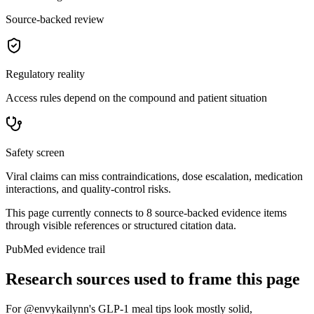
Source-backed review
Regulatory reality
Access rules depend on the compound and patient situation
Safety screen
Viral claims can miss contraindications, dose escalation, medication
interactions, and quality-control risks.
This page currently connects to
8
source-backed evidence item
s
through visible references or structured citation data.
PubMed evidence trail
Research sources used to frame this page
For
@envykailynn's GLP-1 meal tips look mostly solid
,