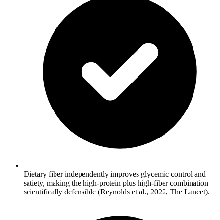
Dietary fiber independently improves glycemic control and
satiety, making the high-protein plus high-fiber combination
scientifically defensible (Reynolds et al., 2022, The Lancet).