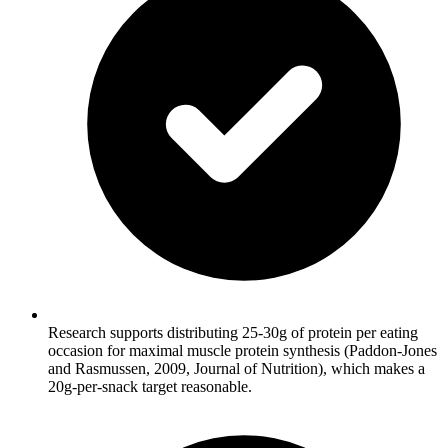
Research supports distributing 25-30g of protein per eating
occasion for maximal muscle protein synthesis (Paddon-Jones
and Rasmussen, 2009, Journal of Nutrition), which makes a
20g-per-snack target reasonable.