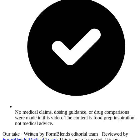
No medical claims, dosing guidance, or drug comparisons
were made in this video. The content is food prep inspiration,
not medical advice.
Our take
· Written by FormBlends editorial team · Reviewed by
FormBlends Medical Team
· This is not a transcript. It is our