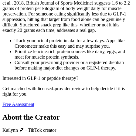
et al., 2018, British Journal of Sports Medicine) suggests 1.6 to 2.2
grams of protein per kilogram of body weight daily for muscle
preservation. For someone eating significantly less due to GLP-1
suppression, hitting that target from food alone can be genuinely
difficult. Structured snack prep like this, whether or not it hits
exactly 20 grams each time, addresses a real gap.
Track your actual protein intake for a few days. Apps like
Cronometer make this easy and may surprise you.
Prioritize leucine-rich protein sources like dairy, eggs, and
meat for muscle protein synthesis.
Consult your prescribing provider or a registered dietitian
before making major diet changes on GLP-1 therapy.
Interested in GLP-1 or peptide therapy?
Get matched with licensed-provider review to help decide if it is
right for you.
Free Assessment
About the Creator
Kailynn 💕
·
TikTok creator