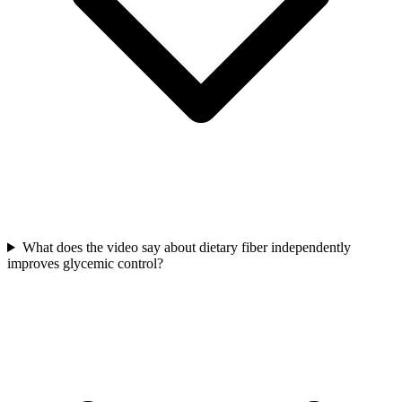
What does the video say about dietary fiber independently
improves glycemic control?