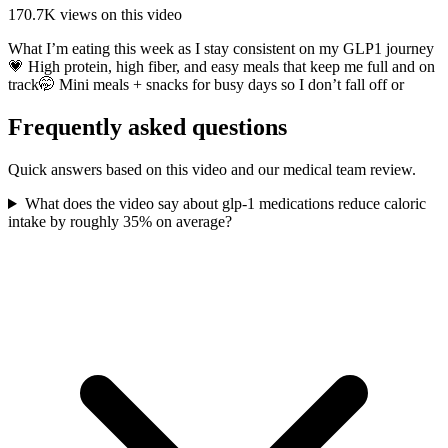
170.7K
views on this video
What I’m eating this week as I stay consistent on my GLP1 journey
💗 High protein, high fiber, and easy meals that keep me full and on
track🤭 Mini meals + snacks for busy days so I don’t fall off or
Frequently asked questions
Quick answers based on this video and our medical team review.
What does the video say about glp-1 medications reduce caloric
intake by roughly 35% on average?