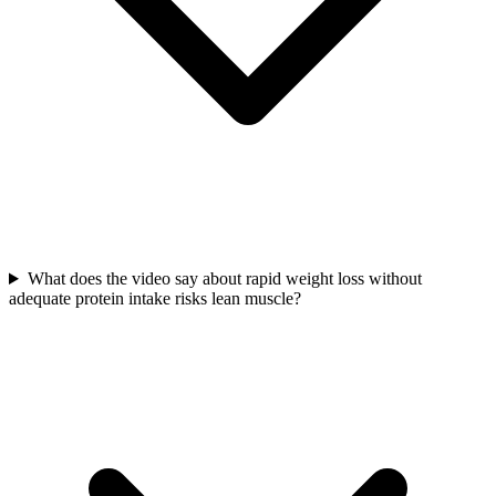
What does the video say about rapid weight loss without
adequate protein intake risks lean muscle?