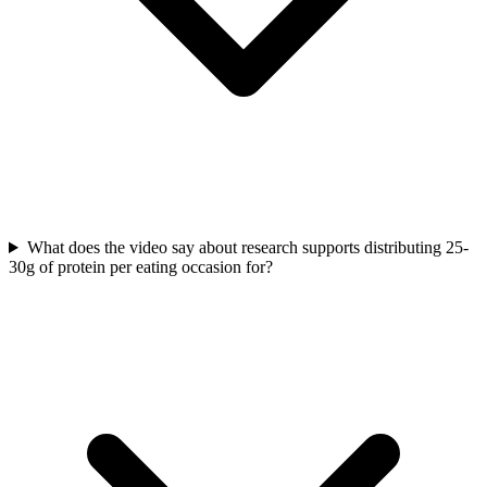
What does the video say about research supports distributing 25-
30g of protein per eating occasion for?