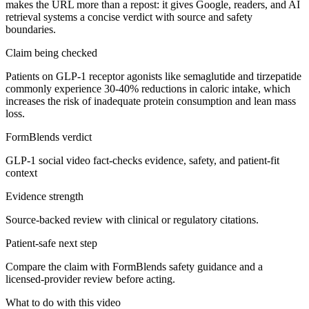
makes the URL more than a repost: it gives Google, readers, and AI
retrieval systems a concise verdict with source and safety
boundaries.
Claim being checked
Patients on GLP-1 receptor agonists like semaglutide and tirzepatide
commonly experience 30-40% reductions in caloric intake, which
increases the risk of inadequate protein consumption and lean mass
loss.
FormBlends verdict
GLP-1 social video fact-checks evidence, safety, and patient-fit
context
Evidence strength
Source-backed review with clinical or regulatory citations.
Patient-safe next step
Compare the claim with FormBlends safety guidance and a
licensed-provider review before acting.
What to do with this video