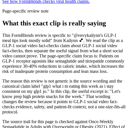
See how FormBlends checks viral health claims.
Page-specific review note
What this exact clip is really saying
This FormBlends review is specific to "@envykailynn's GLP-1
meal tips look mostly solid" from Kailynn 💕. We read the clip as a
GLP-1 social video fact-checks claim about GLP-1 social video
fact-checks, then separate the useful signal from what a short social
video cannot prove. The page-specific claim focus is: Patients on
GLP-1 receptor agonists like semaglutide and tirzepatide commonly
experience 30-40% reductions in caloric intake, which increases the
risk of inadequate protein consumption and lean mass loss.
The reason this review is not generic is the source wording and the
canonical claim label "glp1 what i m eating this week as i stay
consistent on my glp1 jo." In this clip, the useful excerpt is: "Let's
know prep high protein snacks for the week." That wording
changes the review because it points to GLP-1 social video fact-
checks evidence, safety, and patient-fit context, not a one-size-fits-all
protocol.
The source trail for this page is checked against Once-Weekly
Semaglutide in Adults with Overweight or Obesity (2021), Effect of