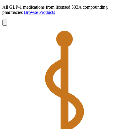
All GLP-1 medications from licensed 503A compounding
pharmacies
Browse Products