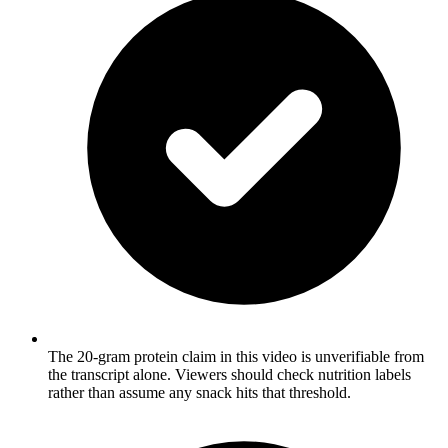
The 20-gram protein claim in this video is unverifiable from
the transcript alone. Viewers should check nutrition labels
rather than assume any snack hits that threshold.