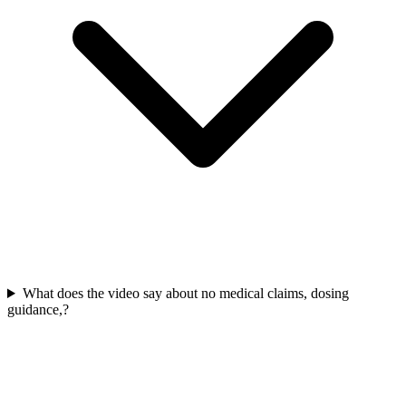
What does the video say about no medical claims, dosing
guidance,?