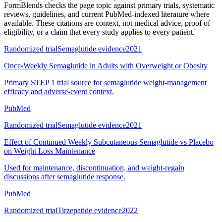
FormBlends checks the page topic against primary trials, systematic
reviews, guidelines, and current PubMed-indexed literature where
available. These citations are context, not medical advice, proof of
eligibility, or a claim that every study applies to every patient.
Randomized trial
Semaglutide evidence
2021
Once-Weekly Semaglutide in Adults with Overweight or Obesity
Primary STEP 1 trial source for semaglutide weight-management
efficacy and adverse-event context.
PubMed
Randomized trial
Semaglutide evidence
2021
Effect of Continued Weekly Subcutaneous Semaglutide vs Placebo
on Weight Loss Maintenance
Used for maintenance, discontinuation, and weight-regain
discussions after semaglutide response.
PubMed
Randomized trial
Tirzepatide evidence
2022