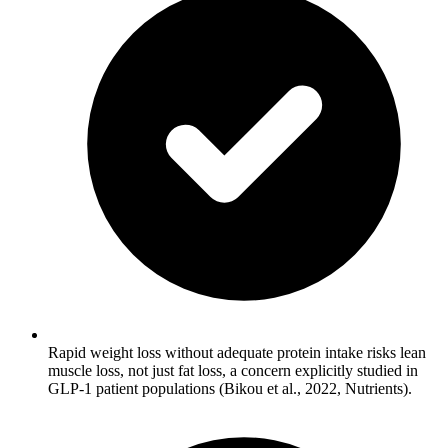
Rapid weight loss without adequate protein intake risks lean
muscle loss, not just fat loss, a concern explicitly studied in
GLP-1 patient populations (Bikou et al., 2022, Nutrients).