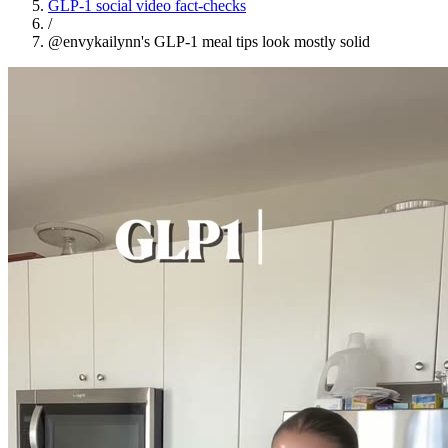
GLP-1 social video fact-checks
/
@envykailynn's GLP-1 meal tips look mostly solid