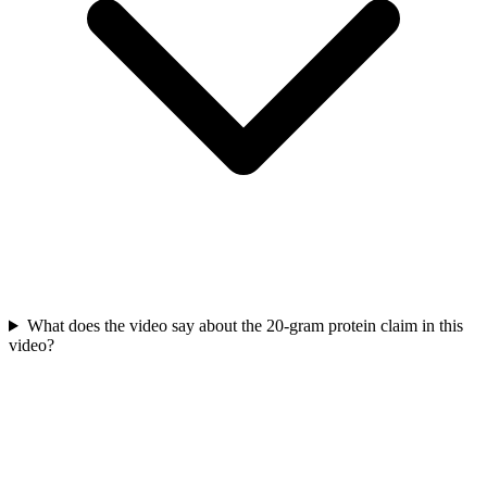
What does the video say about the 20-gram protein claim in this
video?