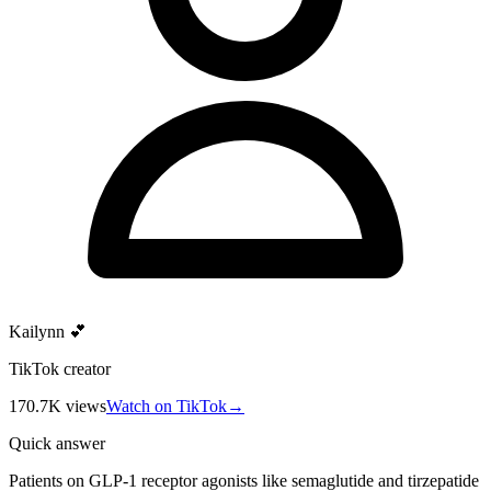
Kailynn 💕
TikTok creator
170.7K
views
Watch on TikTok
→
Quick answer
Patients on GLP-1 receptor agonists like semaglutide and tirzepatide