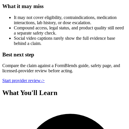
What it may miss
It may not cover eligibility, contraindications, medication
interactions, lab history, or dose escalation.
Compound access, legal status, and product quality still need
a separate safety check.
Social video captions rarely show the full evidence base
behind a claim.
Best next step
Compare the claim against a FormBlends guide, safety page, and
licensed-provider review before acting.
Start provider review
->
What You'll Learn