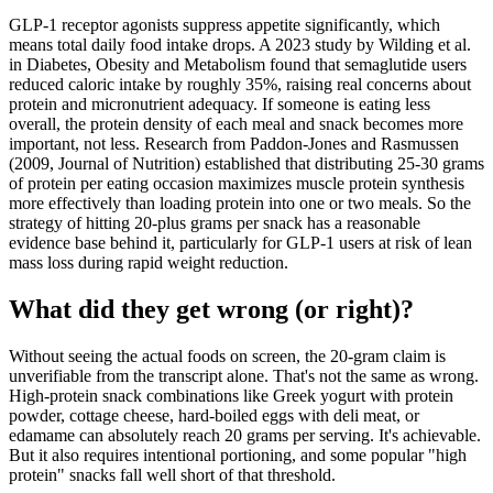
GLP-1 receptor agonists suppress appetite significantly, which
means total daily food intake drops. A 2023 study by Wilding et al.
in Diabetes, Obesity and Metabolism found that semaglutide users
reduced caloric intake by roughly 35%, raising real concerns about
protein and micronutrient adequacy. If someone is eating less
overall, the protein density of each meal and snack becomes more
important, not less. Research from Paddon-Jones and Rasmussen
(2009, Journal of Nutrition) established that distributing 25-30 grams
of protein per eating occasion maximizes muscle protein synthesis
more effectively than loading protein into one or two meals. So the
strategy of hitting 20-plus grams per snack has a reasonable
evidence base behind it, particularly for GLP-1 users at risk of lean
mass loss during rapid weight reduction.
What did they get wrong (or right)?
Without seeing the actual foods on screen, the 20-gram claim is
unverifiable from the transcript alone. That's not the same as wrong.
High-protein snack combinations like Greek yogurt with protein
powder, cottage cheese, hard-boiled eggs with deli meat, or
edamame can absolutely reach 20 grams per serving. It's achievable.
But it also requires intentional portioning, and some popular "high
protein" snacks fall well short of that threshold.