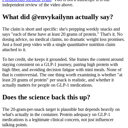
independent review of the video above.
What did @envykailynn actually say?
The claim is short and specific: she's prepping weekly snacks and
says "each of these have at least 20 grams of protein." That's it. No
dosing advice, no medical claims, no dramatic weight loss promises.
Just a food prep video with a single quantitative nutrition claim
attached to it.
To her credit, she keeps it grounded. She frames the content around
staying consistent on a GLP-1 journey, pairing high protein with
high fiber, and avoiding decision fatigue with mini meals. None of
that is controversial. The one thing worth examining is whether "at
least 20 grams of protein" per snack is realistic, and whether it
actually matters for people on GLP-1 medications.
Does the science back this up?
The 20-gram-per-snack target is plausible but depends heavily on
what's actually in the container. Protein adequacy on GLP-1
medications is a legitimate clinical concern, not just influencer
talking points.