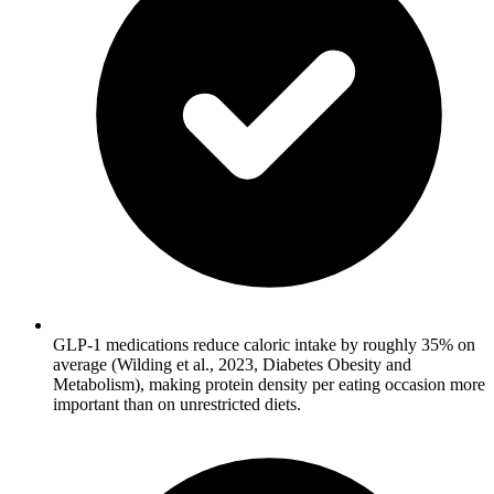
GLP-1 medications reduce caloric intake by roughly 35% on
average (Wilding et al., 2023, Diabetes Obesity and
Metabolism), making protein density per eating occasion more
important than on unrestricted diets.