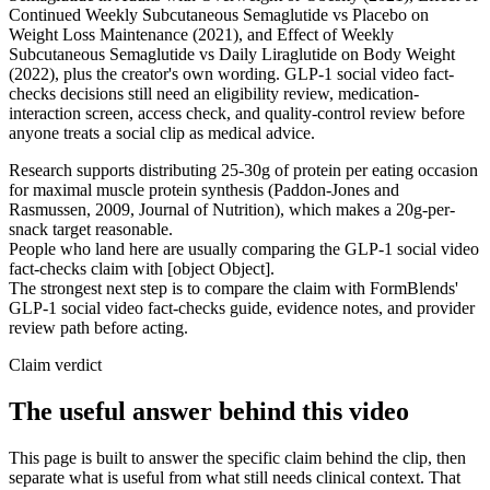
Continued Weekly Subcutaneous Semaglutide vs Placebo on
Weight Loss Maintenance (2021), and Effect of Weekly
Subcutaneous Semaglutide vs Daily Liraglutide on Body Weight
(2022), plus the creator's own wording. GLP-1 social video fact-
checks decisions still need an eligibility review, medication-
interaction screen, access check, and quality-control review before
anyone treats a social clip as medical advice.
Research supports distributing 25-30g of protein per eating occasion
for maximal muscle protein synthesis (Paddon-Jones and
Rasmussen, 2009, Journal of Nutrition), which makes a 20g-per-
snack target reasonable.
People who land here are usually comparing the GLP-1 social video
fact-checks claim with [object Object].
The strongest next step is to compare the claim with FormBlends'
GLP-1 social video fact-checks guide, evidence notes, and provider
review path before acting.
Claim verdict
The useful answer behind this video
This page is built to answer the specific claim behind the clip, then
separate what is useful from what still needs clinical context. That