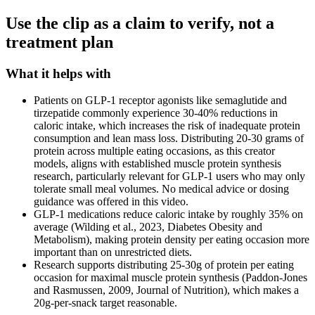
Use the clip as a claim to verify, not a
treatment plan
What it helps with
Patients on GLP-1 receptor agonists like semaglutide and
tirzepatide commonly experience 30-40% reductions in
caloric intake, which increases the risk of inadequate protein
consumption and lean mass loss. Distributing 20-30 grams of
protein across multiple eating occasions, as this creator
models, aligns with established muscle protein synthesis
research, particularly relevant for GLP-1 users who may only
tolerate small meal volumes. No medical advice or dosing
guidance was offered in this video.
GLP-1 medications reduce caloric intake by roughly 35% on
average (Wilding et al., 2023, Diabetes Obesity and
Metabolism), making protein density per eating occasion more
important than on unrestricted diets.
Research supports distributing 25-30g of protein per eating
occasion for maximal muscle protein synthesis (Paddon-Jones
and Rasmussen, 2009, Journal of Nutrition), which makes a
20g-per-snack target reasonable.