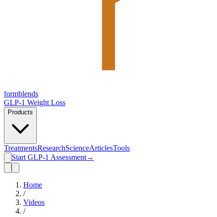
form
blends
GLP-1 Weight Loss
Products
Treatments
Research
Science
Articles
Tools
Start GLP-1 Assessment
→
Home
/
Videos
/