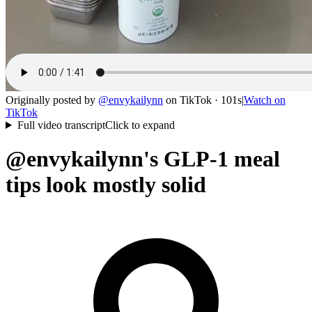
Originally posted by
@
envykailynn
on
TikTok
· 101s
|
Watch on
TikTok
Full video transcript
Click to expand
@envykailynn's GLP-1 meal
tips look mostly solid