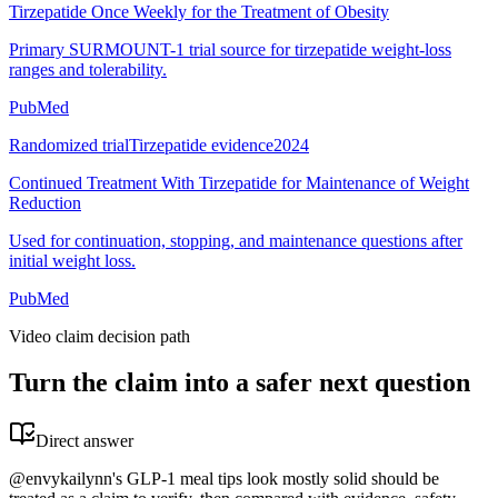
Tirzepatide Once Weekly for the Treatment of Obesity
Primary SURMOUNT-1 trial source for tirzepatide weight-loss
ranges and tolerability.
PubMed
Randomized trial
Tirzepatide evidence
2024
Continued Treatment With Tirzepatide for Maintenance of Weight
Reduction
Used for continuation, stopping, and maintenance questions after
initial weight loss.
PubMed
Video claim decision path
Turn the claim into a safer next question
Direct answer
@envykailynn's GLP-1 meal tips look mostly solid should be