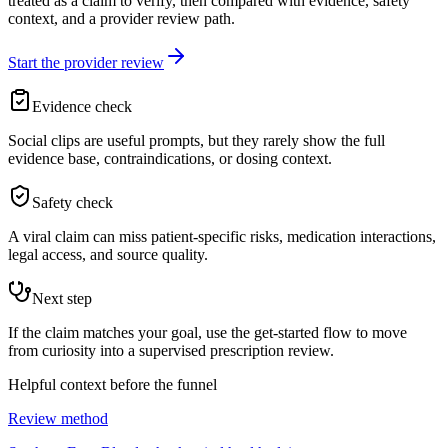
treated as a claim to verify, then compared with evidence, safety
context, and a provider review path.
Start the provider review
Evidence check
Social clips are useful prompts, but they rarely show the full
evidence base, contraindications, or dosing context.
Safety check
A viral claim can miss patient-specific risks, medication interactions,
legal access, and source quality.
Next step
If the claim matches your goal, use the get-started flow to move
from curiosity into a supervised prescription review.
Helpful context before the funnel
Review method