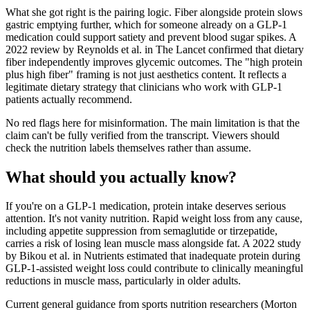
What she got right is the pairing logic. Fiber alongside protein slows
gastric emptying further, which for someone already on a GLP-1
medication could support satiety and prevent blood sugar spikes. A
2022 review by Reynolds et al. in The Lancet confirmed that dietary
fiber independently improves glycemic outcomes. The "high protein
plus high fiber" framing is not just aesthetics content. It reflects a
legitimate dietary strategy that clinicians who work with GLP-1
patients actually recommend.
No red flags here for misinformation. The main limitation is that the
claim can't be fully verified from the transcript. Viewers should
check the nutrition labels themselves rather than assume.
What should you actually know?
If you're on a GLP-1 medication, protein intake deserves serious
attention. It's not vanity nutrition. Rapid weight loss from any cause,
including appetite suppression from semaglutide or tirzepatide,
carries a risk of losing lean muscle mass alongside fat. A 2022 study
by Bikou et al. in Nutrients estimated that inadequate protein during
GLP-1-assisted weight loss could contribute to clinically meaningful
reductions in muscle mass, particularly in older adults.
Current general guidance from sports nutrition researchers (Morton