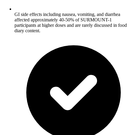
GI side effects including nausea, vomiting, and diarrhea
affected approximately 40-50% of SURMOUNT-1
participants at higher doses and are rarely discussed in food
diary content.