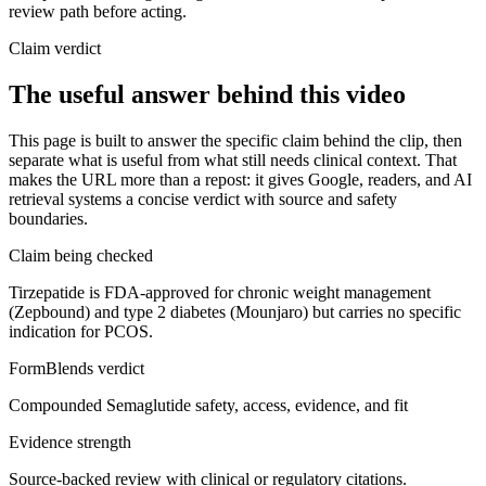
review path before acting.
Claim verdict
The useful answer behind this video
This page is built to answer the specific claim behind the clip, then
separate what is useful from what still needs clinical context. That
makes the URL more than a repost: it gives Google, readers, and AI
retrieval systems a concise verdict with source and safety
boundaries.
Claim being checked
Tirzepatide is FDA-approved for chronic weight management
(Zepbound) and type 2 diabetes (Mounjaro) but carries no specific
indication for PCOS.
FormBlends verdict
Compounded Semaglutide safety, access, evidence, and fit
Evidence strength
Source-backed review with clinical or regulatory citations.