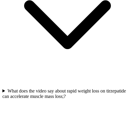
What does the video say about rapid weight loss on tirzepatide
can accelerate muscle mass loss;?