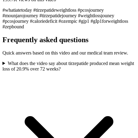
#whatiatetoday #tirzepatideweightloss #pcosjourney
#mounjarojourney #tirzepatidejourney #weightlossjouney
#pcosjourney #caloriedeficit #ozempic #g|p1 #gIp1forweightloss
#zepbound
Frequently asked questions
Quick answers based on this video and our medical team review.
What does the video say about tirzepatide produced mean weight
loss of 20.9% over 72 weeks?