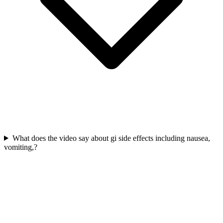
What does the video say about gi side effects including nausea,
vomiting,?