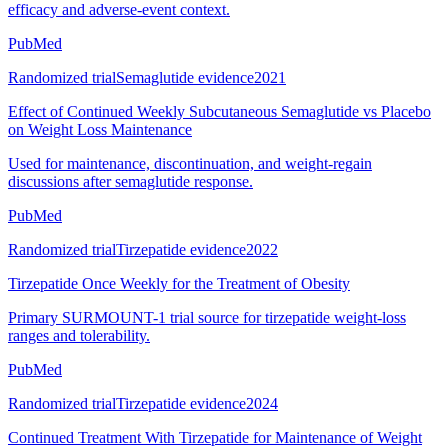
efficacy and adverse-event context.
PubMed
Randomized trial
Semaglutide evidence
2021
Effect of Continued Weekly Subcutaneous Semaglutide vs Placebo
on Weight Loss Maintenance
Used for maintenance, discontinuation, and weight-regain
discussions after semaglutide response.
PubMed
Randomized trial
Tirzepatide evidence
2022
Tirzepatide Once Weekly for the Treatment of Obesity
Primary SURMOUNT-1 trial source for tirzepatide weight-loss
ranges and tolerability.
PubMed
Randomized trial
Tirzepatide evidence
2024
Continued Treatment With Tirzepatide for Maintenance of Weight