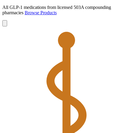
All GLP-1 medications from licensed 503A compounding
pharmacies
Browse Products