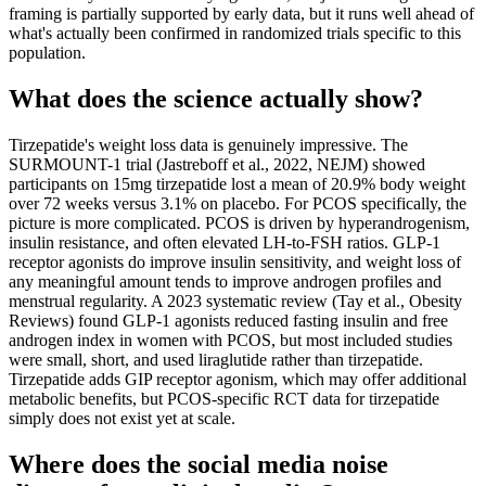
framing is partially supported by early data, but it runs well ahead of
what's actually been confirmed in randomized trials specific to this
population.
What does the science actually show?
Tirzepatide's weight loss data is genuinely impressive. The
SURMOUNT-1 trial (Jastreboff et al., 2022, NEJM) showed
participants on 15mg tirzepatide lost a mean of 20.9% body weight
over 72 weeks versus 3.1% on placebo. For PCOS specifically, the
picture is more complicated. PCOS is driven by hyperandrogenism,
insulin resistance, and often elevated LH-to-FSH ratios. GLP-1
receptor agonists do improve insulin sensitivity, and weight loss of
any meaningful amount tends to improve androgen profiles and
menstrual regularity. A 2023 systematic review (Tay et al., Obesity
Reviews) found GLP-1 agonists reduced fasting insulin and free
androgen index in women with PCOS, but most included studies
were small, short, and used liraglutide rather than tirzepatide.
Tirzepatide adds GIP receptor agonism, which may offer additional
metabolic benefits, but PCOS-specific RCT data for tirzepatide
simply does not exist yet at scale.
Where does the social media noise