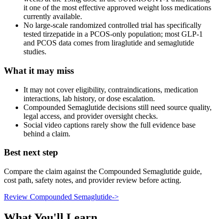
it one of the most effective approved weight loss medications
currently available.
No large-scale randomized controlled trial has specifically
tested tirzepatide in a PCOS-only population; most GLP-1
and PCOS data comes from liraglutide and semaglutide
studies.
What it may miss
It may not cover eligibility, contraindications, medication
interactions, lab history, or dose escalation.
Compounded Semaglutide decisions still need source quality,
legal access, and provider oversight checks.
Social video captions rarely show the full evidence base
behind a claim.
Best next step
Compare the claim against the Compounded Semaglutide guide,
cost path, safety notes, and provider review before acting.
Review Compounded Semaglutide
->
What You'll Learn