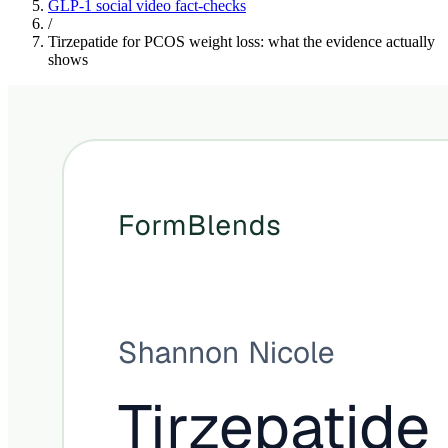
GLP-1 social video fact-checks
/
Tirzepatide for PCOS weight loss: what the evidence actually
shows