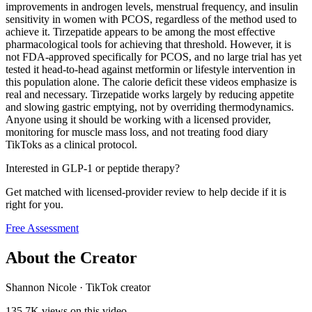
improvements in androgen levels, menstrual frequency, and insulin
sensitivity in women with PCOS, regardless of the method used to
achieve it. Tirzepatide appears to be among the most effective
pharmacological tools for achieving that threshold. However, it is
not FDA-approved specifically for PCOS, and no large trial has yet
tested it head-to-head against metformin or lifestyle intervention in
this population alone. The calorie deficit these videos emphasize is
real and necessary. Tirzepatide works largely by reducing appetite
and slowing gastric emptying, not by overriding thermodynamics.
Anyone using it should be working with a licensed provider,
monitoring for muscle mass loss, and not treating food diary
TikToks as a clinical protocol.
Interested in GLP-1 or peptide therapy?
Get matched with licensed-provider review to help decide if it is
right for you.
Free Assessment
About the Creator
Shannon Nicole
·
TikTok creator
135.7K
views on this video