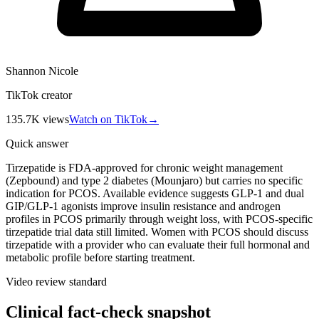
Shannon Nicole
TikTok creator
135.7K
views
Watch on TikTok
→
Quick answer
Tirzepatide is FDA-approved for chronic weight management
(Zepbound) and type 2 diabetes (Mounjaro) but carries no specific
indication for PCOS. Available evidence suggests GLP-1 and dual
GIP/GLP-1 agonists improve insulin resistance and androgen
profiles in PCOS primarily through weight loss, with PCOS-specific
tirzepatide trial data still limited. Women with PCOS should discuss
tirzepatide with a provider who can evaluate their full hormonal and
metabolic profile before starting treatment.
Video review standard
Clinical fact-check snapshot