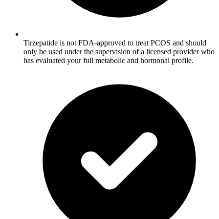
Tirzepatide is not FDA-approved to treat PCOS and should
only be used under the supervision of a licensed provider who
has evaluated your full metabolic and hormonal profile.