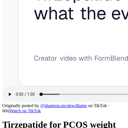
Originally posted by
@
shannon.nicolewilliams
on
TikTok
·
60s
|
Watch on
TikTok
Tirzepatide for PCOS weight