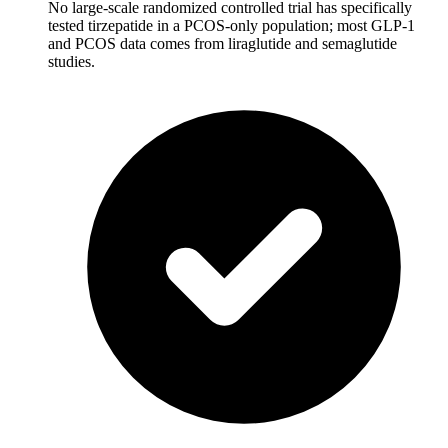
No large-scale randomized controlled trial has specifically
tested tirzepatide in a PCOS-only population; most GLP-1
and PCOS data comes from liraglutide and semaglutide
studies.