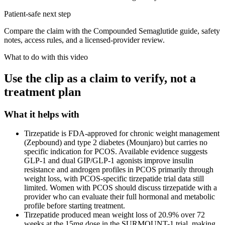
Patient-safe next step
Compare the claim with the Compounded Semaglutide guide, safety
notes, access rules, and a licensed-provider review.
What to do with this video
Use the clip as a claim to verify, not a
treatment plan
What it helps with
Tirzepatide is FDA-approved for chronic weight management
(Zepbound) and type 2 diabetes (Mounjaro) but carries no
specific indication for PCOS. Available evidence suggests
GLP-1 and dual GIP/GLP-1 agonists improve insulin
resistance and androgen profiles in PCOS primarily through
weight loss, with PCOS-specific tirzepatide trial data still
limited. Women with PCOS should discuss tirzepatide with a
provider who can evaluate their full hormonal and metabolic
profile before starting treatment.
Tirzepatide produced mean weight loss of 20.9% over 72
weeks at the 15mg dose in the SURMOUNT-1 trial, making