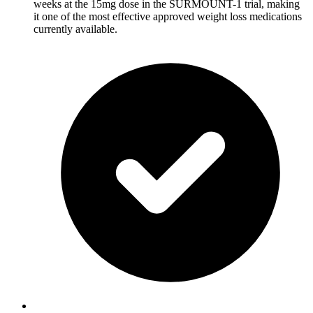
weeks at the 15mg dose in the SURMOUNT-1 trial, making
it one of the most effective approved weight loss medications
currently available.