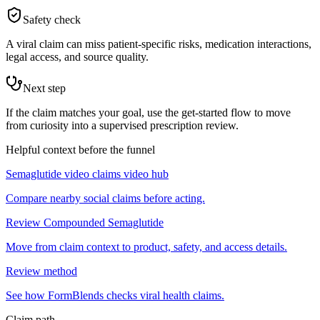
Safety check
A viral claim can miss patient-specific risks, medication interactions,
legal access, and source quality.
Next step
If the claim matches your goal, use the get-started flow to move
from curiosity into a supervised prescription review.
Helpful context before the funnel
Semaglutide video claims video hub
Compare nearby social claims before acting.
Review Compounded Semaglutide
Move from claim context to product, safety, and access details.
Review method
See how FormBlends checks viral health claims.
Claim path