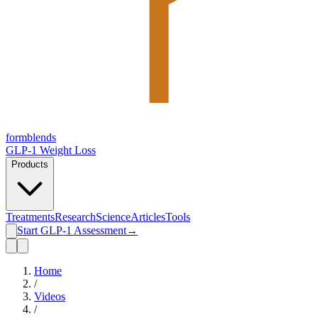
form
blends
GLP-1 Weight Loss
Products
Treatments
Research
Science
Articles
Tools
Start GLP-1 Assessment
→
Home
/
Videos
/