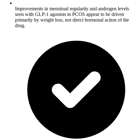
Improvements in menstrual regularity and androgen levels
seen with GLP-1 agonists in PCOS appear to be driven
primarily by weight loss, not direct hormonal action of the
drug.