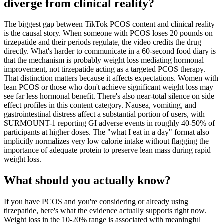
diverge from clinical reality?
The biggest gap between TikTok PCOS content and clinical reality
is the causal story. When someone with PCOS loses 20 pounds on
tirzepatide and their periods regulate, the video credits the drug
directly. What's harder to communicate in a 60-second food diary is
that the mechanism is probably weight loss mediating hormonal
improvement, not tirzepatide acting as a targeted PCOS therapy.
That distinction matters because it affects expectations. Women with
lean PCOS or those who don't achieve significant weight loss may
see far less hormonal benefit. There's also near-total silence on side
effect profiles in this content category. Nausea, vomiting, and
gastrointestinal distress affect a substantial portion of users, with
SURMOUNT-1 reporting GI adverse events in roughly 40-50% of
participants at higher doses. The "what I eat in a day" format also
implicitly normalizes very low calorie intake without flagging the
importance of adequate protein to preserve lean mass during rapid
weight loss.
What should you actually know?
If you have PCOS and you're considering or already using
tirzepatide, here's what the evidence actually supports right now.
Weight loss in the 10-20% range is associated with meaningful