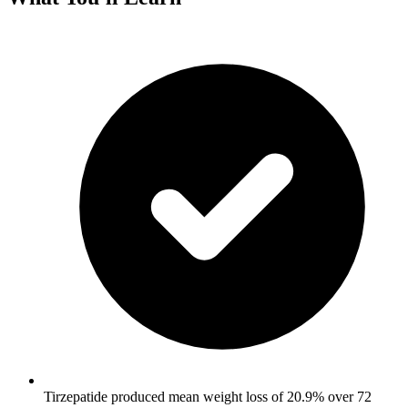
Tirzepatide produced mean weight loss of 20.9% over 72