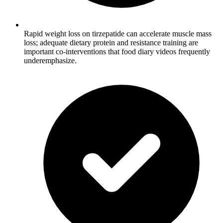
Rapid weight loss on tirzepatide can accelerate muscle mass
loss; adequate dietary protein and resistance training are
important co-interventions that food diary videos frequently
underemphasize.