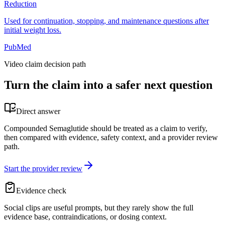
Reduction
Used for continuation, stopping, and maintenance questions after
initial weight loss.
PubMed
Video claim decision path
Turn the claim into a safer next question
Direct answer
Compounded Semaglutide should be treated as a claim to verify,
then compared with evidence, safety context, and a provider review
path.
Start the provider review
Evidence check
Social clips are useful prompts, but they rarely show the full
evidence base, contraindications, or dosing context.