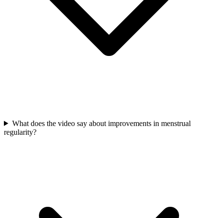
What does the video say about improvements in menstrual
regularity?