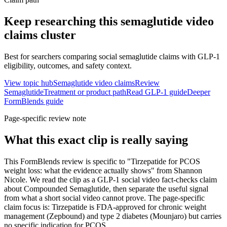
Keep researching this
semaglutide video
claims
cluster
Best for searchers comparing social semaglutide claims with GLP-1
eligibility, outcomes, and safety context.
View topic hub
Semaglutide video claims
Review
Semaglutide
Treatment or product path
Read GLP-1 guide
Deeper
FormBlends guide
Page-specific review note
What this exact clip is really saying
This FormBlends review is specific to "Tirzepatide for PCOS
weight loss: what the evidence actually shows" from Shannon
Nicole. We read the clip as a GLP-1 social video fact-checks claim
about Compounded Semaglutide, then separate the useful signal
from what a short social video cannot prove. The page-specific
claim focus is: Tirzepatide is FDA-approved for chronic weight
management (Zepbound) and type 2 diabetes (Mounjaro) but carries
no specific indication for PCOS.