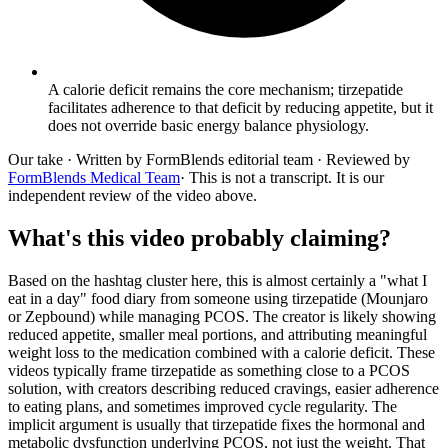
A calorie deficit remains the core mechanism; tirzepatide
facilitates adherence to that deficit by reducing appetite, but it
does not override basic energy balance physiology.
Our take
· Written by FormBlends editorial team · Reviewed by
FormBlends Medical Team
· This is not a transcript. It is our
independent review of the video above.
What's this video probably claiming?
Based on the hashtag cluster here, this is almost certainly a "what I
eat in a day" food diary from someone using tirzepatide (Mounjaro
or Zepbound) while managing PCOS. The creator is likely showing
reduced appetite, smaller meal portions, and attributing meaningful
weight loss to the medication combined with a calorie deficit. These
videos typically frame tirzepatide as something close to a PCOS
solution, with creators describing reduced cravings, easier adherence
to eating plans, and sometimes improved cycle regularity. The
implicit argument is usually that tirzepatide fixes the hormonal and
metabolic dysfunction underlying PCOS, not just the weight. That