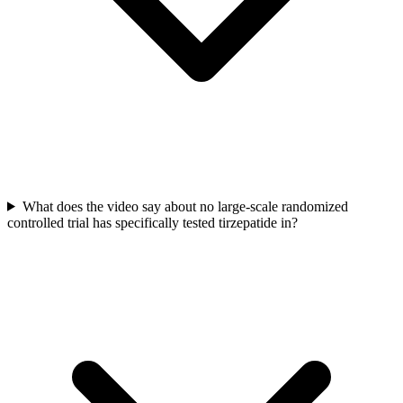
What does the video say about no large-scale randomized
controlled trial has specifically tested tirzepatide in?