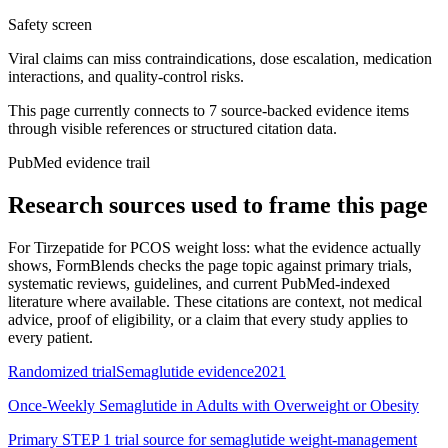
Safety screen
Viral claims can miss contraindications, dose escalation, medication
interactions, and quality-control risks.
This page currently connects to
7
source-backed evidence item
s
through visible references or structured citation data.
PubMed evidence trail
Research sources used to frame this page
For
Tirzepatide for PCOS weight loss: what the evidence actually
shows
, FormBlends checks the page topic against primary trials,
systematic reviews, guidelines, and current PubMed-indexed
literature where available. These citations are context, not medical
advice, proof of eligibility, or a claim that every study applies to
every patient.
Randomized trial
Semaglutide evidence
2021
Once-Weekly Semaglutide in Adults with Overweight or Obesity
Primary STEP 1 trial source for semaglutide weight-management