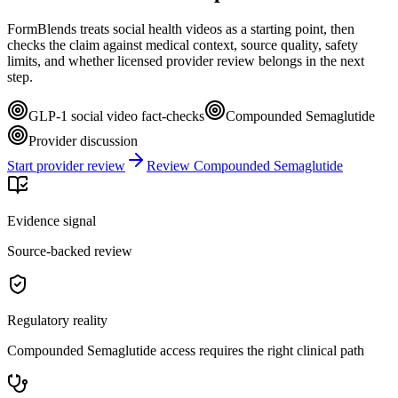
FormBlends treats social health videos as a starting point, then
checks the claim against medical context, source quality, safety
limits, and whether licensed provider review belongs in the next
step.
GLP-1 social video fact-checks
Compounded Semaglutide
Provider discussion
Start provider review
Review Compounded Semaglutide
Evidence signal
Source-backed review
Regulatory reality
Compounded Semaglutide access requires the right clinical path