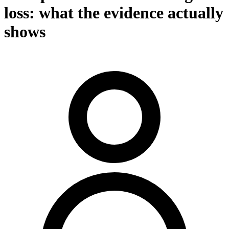
loss: what the evidence actually
shows