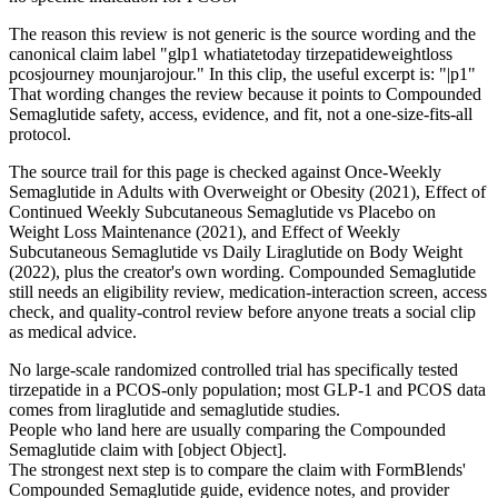
The reason this review is not generic is the source wording and the
canonical claim label "glp1 whatiatetoday tirzepatideweightloss
pcosjourney mounjarojour." In this clip, the useful excerpt is: "|p1"
That wording changes the review because it points to Compounded
Semaglutide safety, access, evidence, and fit, not a one-size-fits-all
protocol.
The source trail for this page is checked against Once-Weekly
Semaglutide in Adults with Overweight or Obesity (2021), Effect of
Continued Weekly Subcutaneous Semaglutide vs Placebo on
Weight Loss Maintenance (2021), and Effect of Weekly
Subcutaneous Semaglutide vs Daily Liraglutide on Body Weight
(2022), plus the creator's own wording. Compounded Semaglutide
still needs an eligibility review, medication-interaction screen, access
check, and quality-control review before anyone treats a social clip
as medical advice.
No large-scale randomized controlled trial has specifically tested
tirzepatide in a PCOS-only population; most GLP-1 and PCOS data
comes from liraglutide and semaglutide studies.
People who land here are usually comparing the Compounded
Semaglutide claim with [object Object].
The strongest next step is to compare the claim with FormBlends'
Compounded Semaglutide guide, evidence notes, and provider