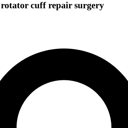
rotator cuff repair surgery