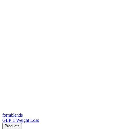
form
blends
GLP-1 Weight Loss
Products