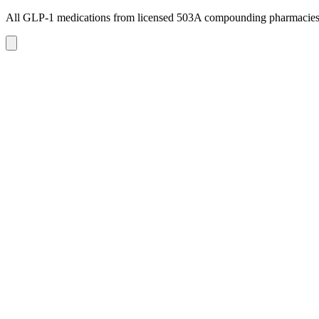
All GLP-1 medications from licensed 503A compounding pharmacie