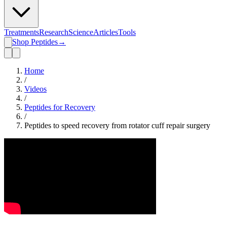
Treatments
Research
Science
Articles
Tools
Shop Peptides
→
Home
/
Videos
/
Peptides for Recovery
/
Peptides to speed recovery from rotator cuff repair surgery