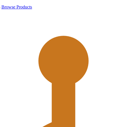
s
Browse Products