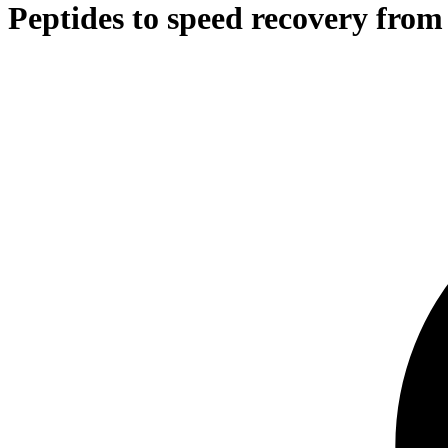
Peptides to speed recovery from 