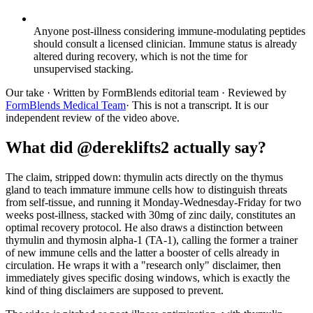
Anyone post-illness considering immune-modulating peptides
should consult a licensed clinician. Immune status is already
altered during recovery, which is not the time for
unsupervised stacking.
Our take
· Written by FormBlends editorial team · Reviewed by
FormBlends Medical Team
· This is not a transcript. It is our
independent review of the video above.
What did @dereklifts2 actually say?
The claim, stripped down: thymulin acts directly on the thymus
gland to teach immature immune cells how to distinguish threats
from self-tissue, and running it Monday-Wednesday-Friday for two
weeks post-illness, stacked with 30mg of zinc daily, constitutes an
optimal recovery protocol. He also draws a distinction between
thymulin and thymosin alpha-1 (TA-1), calling the former a trainer
of new immune cells and the latter a booster of cells already in
circulation. He wraps it with a "research only" disclaimer, then
immediately gives specific dosing windows, which is exactly the
kind of thing disclaimers are supposed to prevent.