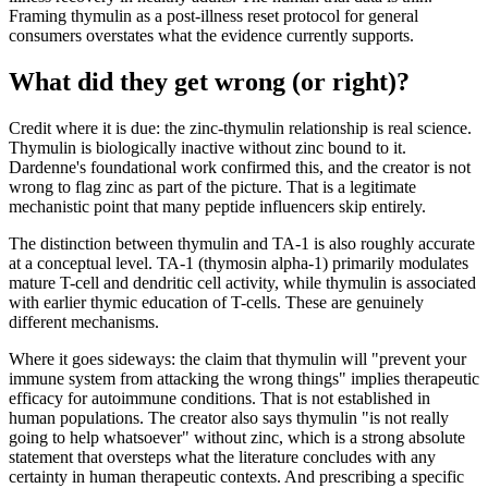
Framing thymulin as a post-illness reset protocol for general
consumers overstates what the evidence currently supports.
What did they get wrong (or right)?
Credit where it is due: the zinc-thymulin relationship is real science.
Thymulin is biologically inactive without zinc bound to it.
Dardenne's foundational work confirmed this, and the creator is not
wrong to flag zinc as part of the picture. That is a legitimate
mechanistic point that many peptide influencers skip entirely.
The distinction between thymulin and TA-1 is also roughly accurate
at a conceptual level. TA-1 (thymosin alpha-1) primarily modulates
mature T-cell and dendritic cell activity, while thymulin is associated
with earlier thymic education of T-cells. These are genuinely
different mechanisms.
Where it goes sideways: the claim that thymulin will "prevent your
immune system from attacking the wrong things" implies therapeutic
efficacy for autoimmune conditions. That is not established in
human populations. The creator also says thymulin "is not really
going to help whatsoever" without zinc, which is a strong absolute
statement that oversteps what the literature concludes with any
certainty in human therapeutic contexts. And prescribing a specific