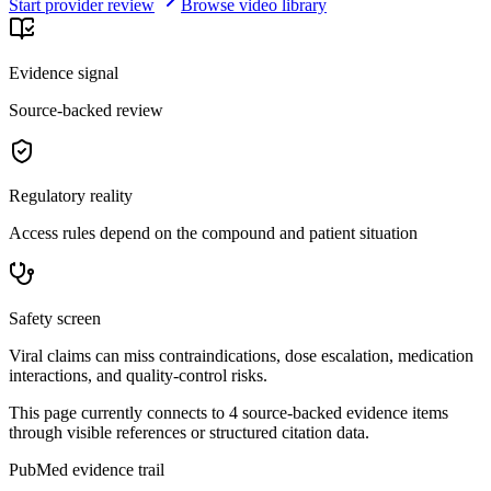
Start provider review
Browse video library
Evidence signal
Source-backed review
Regulatory reality
Access rules depend on the compound and patient situation
Safety screen
Viral claims can miss contraindications, dose escalation, medication
interactions, and quality-control risks.
This page currently connects to
4
source-backed evidence item
s
through visible references or structured citation data.
PubMed evidence trail