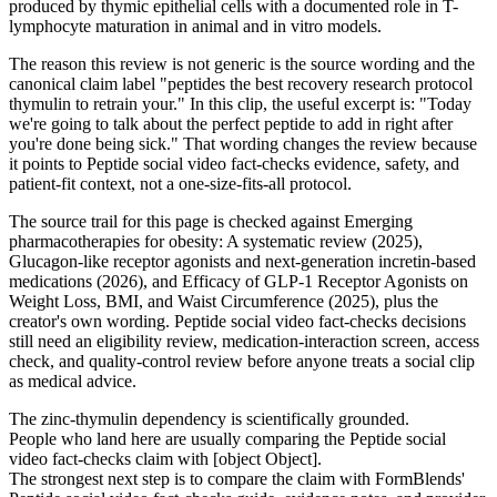
produced by thymic epithelial cells with a documented role in T-
lymphocyte maturation in animal and in vitro models.
The reason this review is not generic is the source wording and the
canonical claim label "peptides the best recovery research protocol
thymulin to retrain your." In this clip, the useful excerpt is: "Today
we're going to talk about the perfect peptide to add in right after
you're done being sick." That wording changes the review because
it points to Peptide social video fact-checks evidence, safety, and
patient-fit context, not a one-size-fits-all protocol.
The source trail for this page is checked against Emerging
pharmacotherapies for obesity: A systematic review (2025),
Glucagon-like receptor agonists and next-generation incretin-based
medications (2026), and Efficacy of GLP-1 Receptor Agonists on
Weight Loss, BMI, and Waist Circumference (2025), plus the
creator's own wording. Peptide social video fact-checks decisions
still need an eligibility review, medication-interaction screen, access
check, and quality-control review before anyone treats a social clip
as medical advice.
The zinc-thymulin dependency is scientifically grounded.
People who land here are usually comparing the Peptide social
video fact-checks claim with [object Object].
The strongest next step is to compare the claim with FormBlends'