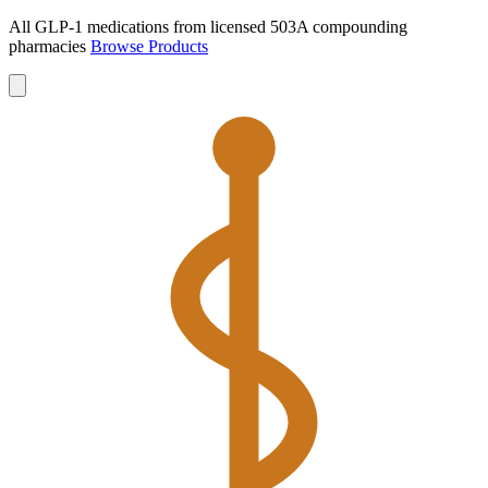
All GLP-1 medications from licensed 503A compounding
pharmacies
Browse Products