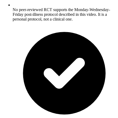
No peer-reviewed RCT supports the Monday-Wednesday-
Friday post-illness protocol described in this video. It is a
personal protocol, not a clinical one.