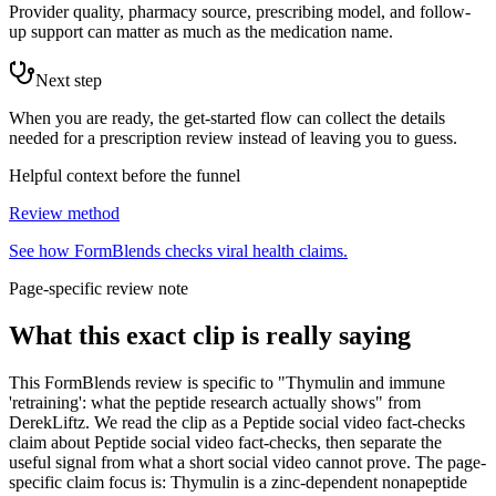
Provider quality, pharmacy source, prescribing model, and follow-
up support can matter as much as the medication name.
Next step
When you are ready, the get-started flow can collect the details
needed for a prescription review instead of leaving you to guess.
Helpful context before the funnel
Review method
See how FormBlends checks viral health claims.
Page-specific review note
What this exact clip is really saying
This FormBlends review is specific to "Thymulin and immune
'retraining': what the peptide research actually shows" from
DerekLiftz. We read the clip as a Peptide social video fact-checks
claim about Peptide social video fact-checks, then separate the
useful signal from what a short social video cannot prove. The page-
specific claim focus is: Thymulin is a zinc-dependent nonapeptide