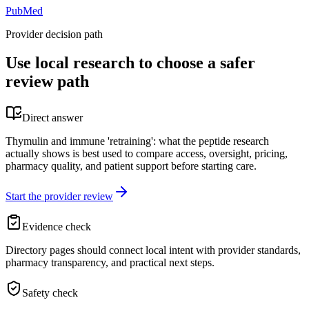
PubMed
Provider decision path
Use local research to choose a safer
review path
Direct answer
Thymulin and immune 'retraining': what the peptide research
actually shows is best used to compare access, oversight, pricing,
pharmacy quality, and patient support before starting care.
Start the provider review
Evidence check
Directory pages should connect local intent with provider standards,
pharmacy transparency, and practical next steps.
Safety check