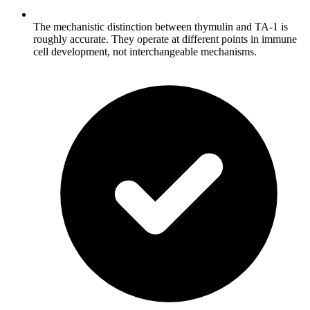
The mechanistic distinction between thymulin and TA-1 is
roughly accurate. They operate at different points in immune
cell development, not interchangeable mechanisms.