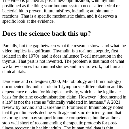
The video is pitched as post-illness optimization, with thymulin
positioned as the thing your immune system needs after a viral or
bacterial hit to prevent future misfires, including autoimmune
reactions. That is a specific mechanistic claim, and it deserves a
specific look at the evidence.
Does the science back this up?
Partially, but the gap between what the research shows and what the
video implies is significant. Thymulin is a real nonapeptide, first
isolated in the 1970s, and it does influence T-cell maturation in the
thymus. That part is not invented. The problem is that most of what
we know comes from animal studies and in vitro work, not human
clinical trials.
Dardenne and colleagues (2000, Microbiology and Immunology)
documented thymulin's role in T-lymphocyte differentiation and its
dependence on zinc for biological activity, which is the legitimate
basis for the zinc co-administration claim. However, "documented in
a lab" is not the same as "clinically validated in humans." A 2021
review by Savino and Dardenne in Frontiers in Immunology noted
that thymulin levels decline with age and zinc deficiency, and that
restoring them may support immune competence, but the authors
stop well short of recommending therapeutic protocols for post-
illness recovery in healthy adults. The human trial data is thin.