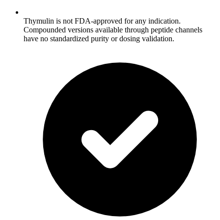
Thymulin is not FDA-approved for any indication.
Compounded versions available through peptide channels
have no standardized purity or dosing validation.