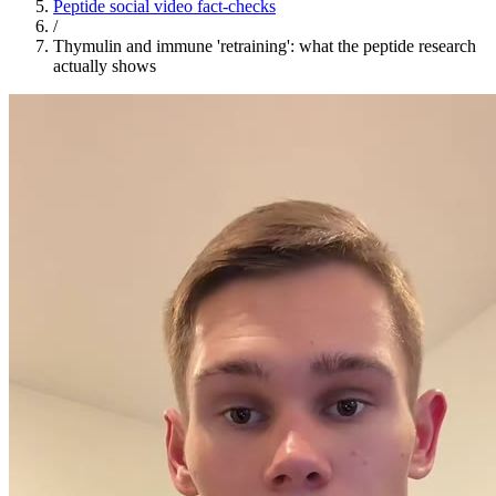
Peptide social video fact-checks
/
Thymulin and immune 'retraining': what the peptide research
actually shows