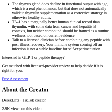
The thymus gland does decline in functional output with age,
which is a real phenomenon, but that does not automatically
validate thymulin supplementation as a corrective strategy in
otherwise healthy adults.
TA-1 has a marginally better human clinical record than
thymulin, with some data from cancer and hepatitis B
contexts, but neither compound should be framed as a routine
wellness tool based on current evidence.
Talk to a licensed clinician before combining any peptide with
post-illness recovery. Your immune system coming off an
infection is not a stable baseline for self-experimentation.
Interested in GLP-1 or peptide therapy?
Get matched with licensed-provider review to help decide if it is
right for you.
Free Assessment
About the Creator
DerekLiftz
·
TikTok creator
2.9K
views on this video