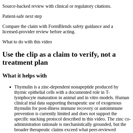
Source-backed review with clinical or regulatory citations.
Patient-safe next step
Compare the claim with FormBlends safety guidance and a
licensed-provider review before acting.
What to do with this video
Use the clip as a claim to verify, not a
treatment plan
What it helps with
Thymulin is a zinc-dependent nonapeptide produced by
thymic epithelial cells with a documented role in T-
lymphocyte maturation in animal and in vitro models. Human
clinical trial data supporting therapeutic use of exogenous
thymulin for post-illness immune recovery or autoimmune
prevention is currently limited and does not support the
specific stacking protocol described in this video. The zinc co-
administration rationale is mechanistically grounded, but the
broader therapeutic claims exceed what peer-reviewed