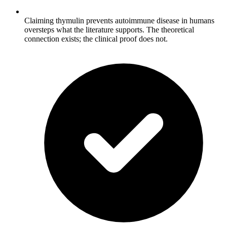
Claiming thymulin prevents autoimmune disease in humans
oversteps what the literature supports. The theoretical
connection exists; the clinical proof does not.