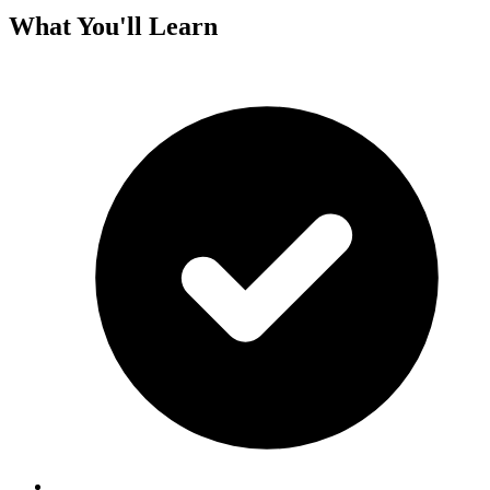
What You'll Learn