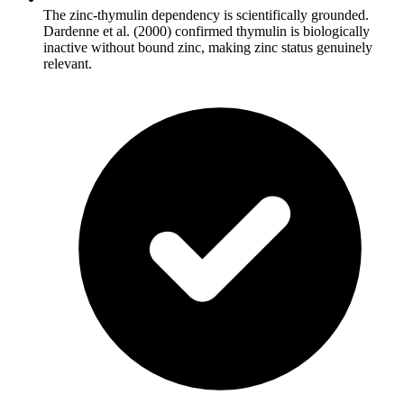
The zinc-thymulin dependency is scientifically grounded.
Dardenne et al. (2000) confirmed thymulin is biologically
inactive without bound zinc, making zinc status genuinely
relevant.