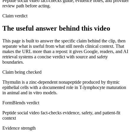
Peptide social video fact-checks guide, evidence notes, and provider
review path before acting.
Claim verdict
The useful answer behind this video
This page is built to answer the specific claim behind the clip, then
separate what is useful from what still needs clinical context. That
makes the URL more than a repost: it gives Google, readers, and AI
retrieval systems a concise verdict with source and safety
boundaries.
Claim being checked
Thymulin is a zinc-dependent nonapeptide produced by thymic
epithelial cells with a documented role in T-lymphocyte maturation
in animal and in vitro models.
FormBlends verdict
Peptide social video fact-checks evidence, safety, and patient-fit
context
Evidence strength