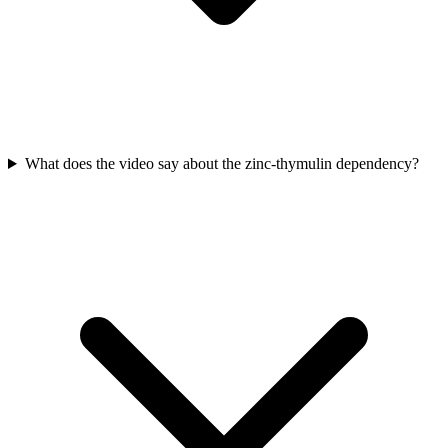
What does the video say about the zinc-thymulin dependency?