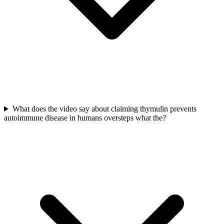
What does the video say about claiming thymulin prevents
autoimmune disease in humans oversteps what the?