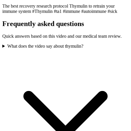
The best recovery research protocol Thymulin to retrain your
immune system #Thymulin #ta1 #immune #autoimmune #sick
Frequently asked questions
Quick answers based on this video and our medical team review.
What does the video say about thymulin?