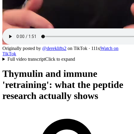
Originally posted by
@
dereklifts2
on
TikTok
· 111s
|
Watch on
TikTok
Full video transcript
Click to expand
Thymulin and immune
'retraining': what the peptide
research actually shows