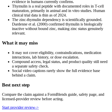
evidence in humans currently confirms.
Thymulin is a real peptide with documented roles in T-cell
maturation, primarily in animal and in vitro studies. Human
clinical trial data is thin as of 2024.
The zinc-thymulin dependency is scientifically grounded.
Dardenne et al. (2000) confirmed thymulin is biologically
inactive without bound zinc, making zinc status genuinely
relevant.
What it may miss
It may not cover eligibility, contraindications, medication
interactions, lab history, or dose escalation.
Compound access, legal status, and product quality still need
a separate safety check.
Social video captions rarely show the full evidence base
behind a claim.
Best next step
Compare the claim against a FormBlends guide, safety page, and
licensed-provider review before acting.
Start provider review
->