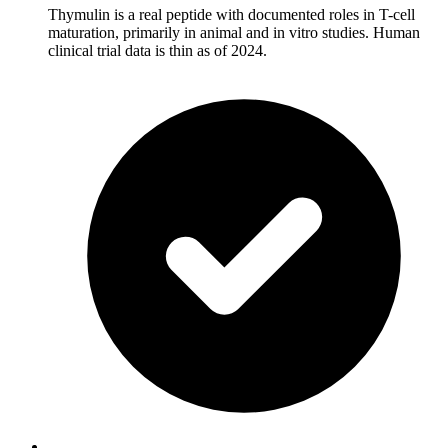
Thymulin is a real peptide with documented roles in T-cell
maturation, primarily in animal and in vitro studies. Human
clinical trial data is thin as of 2024.