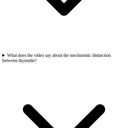
What does the video say about the mechanistic distinction
between thymulin?