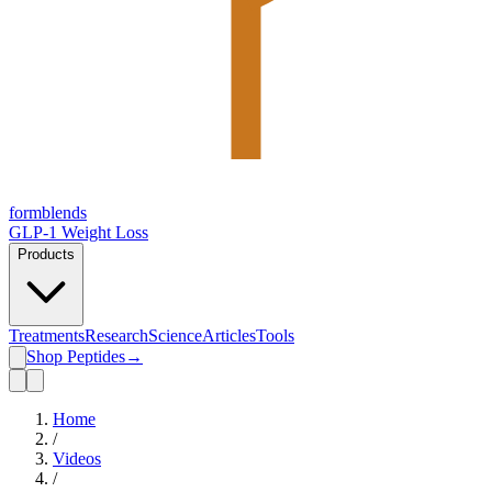
form
blends
GLP-1 Weight Loss
Products
Treatments
Research
Science
Articles
Tools
Shop Peptides
→
Home
/
Videos
/