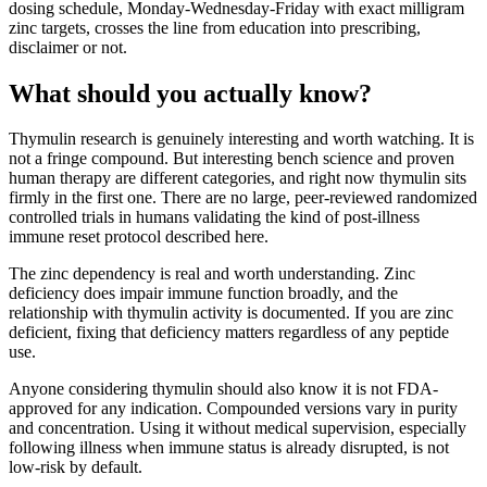
dosing schedule, Monday-Wednesday-Friday with exact milligram
zinc targets, crosses the line from education into prescribing,
disclaimer or not.
What should you actually know?
Thymulin research is genuinely interesting and worth watching. It is
not a fringe compound. But interesting bench science and proven
human therapy are different categories, and right now thymulin sits
firmly in the first one. There are no large, peer-reviewed randomized
controlled trials in humans validating the kind of post-illness
immune reset protocol described here.
The zinc dependency is real and worth understanding. Zinc
deficiency does impair immune function broadly, and the
relationship with thymulin activity is documented. If you are zinc
deficient, fixing that deficiency matters regardless of any peptide
use.
Anyone considering thymulin should also know it is not FDA-
approved for any indication. Compounded versions vary in purity
and concentration. Using it without medical supervision, especially
following illness when immune status is already disrupted, is not
low-risk by default.