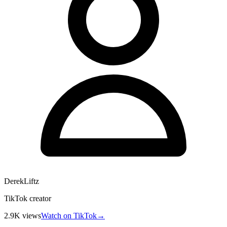
DerekLiftz
TikTok creator
2.9K
views
Watch on TikTok
→