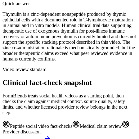
Quick answer
Thymulin is a zinc-dependent nonapeptide produced by thymic
epithelial cells with a documented role in T-lymphocyte maturation
in animal and in vitro models. Human clinical trial data supporting
therapeutic use of exogenous thymulin for post-illness immune
recovery or autoimmune prevention is currently limited and does not
support the specific stacking protocol described in this video. The
zinc co-administration rationale is mechanistically grounded, but the
broader therapeutic claims exceed what peer-reviewed evidence in
humans currently confirms.
Video review standard
Clinical fact-check snapshot
FormBlends treats social health videos as a starting point, then
checks the claim against medical context, source quality, safety
limits, and whether licensed provider review belongs in the next
step.
Peptide social video fact-checks
Medical claim review
Provider discussion