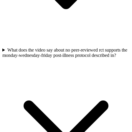
What does the video say about no peer-reviewed rct supports the
monday-wednesday-friday post-illness protocol described in?