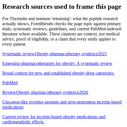
Research sources used to frame this page
For
Thymulin and immune 'retraining': what the peptide research
actually shows
, FormBlends checks the page topic against primary
trials, systematic reviews, guidelines, and current PubMed-indexed
literature where available. These citations are context, not medical
advice, proof of eligibility, or a claim that every study applies to
every patient.
Systematic review
Obesity pharmacotherapy evidence
2025
Emerging pharmacotherapies for obesity: A systematic review
Broad context for new and established obesity-drug categories.
PubMed
Review
Obesity pharmacotherapy evidence
2026
Glucagon-like receptor agonists and next-generation incretin-based
medications
Current review for incretin-based obesity medications and
cardiometabolic effects.