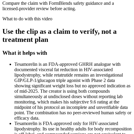
Compare the claim with FormBlends safety guidance and a
licensed-provider review before acting.
What to do with this video
Use the clip as a claim to verify, not a
treatment plan
What it helps with
Tesamorelin is an FDA-approved GHRH analogue with
documented visceral fat reduction in HIV-associated
lipodystrophy, while retatrutide remains an investigational
GIP/GLP-1/glucagon triple agonist with Phase 2 data
showing significant weight loss but no approved indication as
of mid-2025. The creator is using both compounds
simultaneously at undisclosed doses without reporting lab
monitoring, which makes his subjective 9.6 rating at the
midpoint of his protocol an incomplete and unverifiable data
point. The combination has no peer-reviewed human safety or
efficacy data.
Tesamorelin is FDA-approved only for HIV-associated
lipodystrophy. Its use in healthy adults for body recomposition