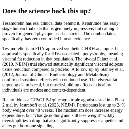
Does the science back this up?
Tesamorelin has real clinical data behind it. Retatrutide has early-
stage human trial data that is genuinely impressive, but calling it
proven for general physique use is a stretch. The combo claim,
specifically, has zero controlled human evidence.
Tesamorelin is an FDA-approved synthetic GHRH analogue. Its
approval is specifically for HIV-associated lipodystrophy, meaning
visceral fat reduction in that population. The pivotal Falutz et al.
(2010, NEJM) trial showed statistically significant visceral adipose
tissue reduction compared to placebo. A follow-up by Stanley et al.
(2012, Journal of Clinical Endocrinology and Metabolism)
confirmed sustained effects with continued use. The visceral fat
targeting claim is real, but muscle-building effects in healthy
individuals are modest and context-dependent.
Retatrutide is a GIP/GLP-1/glucagon triple agonist tested in a Phase
2 trial by Jastreboff et al. (2023, NEJM). Participants lost up to 24%
body weight over 48 weeks. The mechanism does increase energy
expenditure, but "change nothing and still lose weight" wildly
oversimplifies a drug that also significantly suppresses appetite and
alters gut hormone signaling.