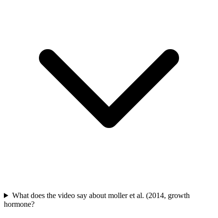
What does the video say about moller et al. (2014, growth
hormone?