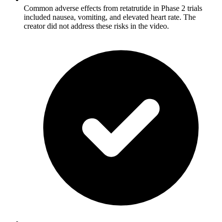
Common adverse effects from retatrutide in Phase 2 trials
included nausea, vomiting, and elevated heart rate. The
creator did not address these risks in the video.