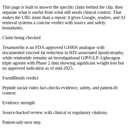
This page is built to answer the specific claim behind the clip, then
separate what is useful from what still needs clinical context. That
makes the URL more than a repost: it gives Google, readers, and AI
retrieval systems a concise verdict with source and safety
boundaries.
Claim being checked
Tesamorelin is an FDA-approved GHRH analogue with
documented visceral fat reduction in HIV-associated lipodystrophy,
while retatrutide remains an investigational GIP/GLP-1/glucagon
triple agonist with Phase 2 data showing significant weight loss but
no approved indication as of mid-2025.
FormBlends verdict
Peptide social video fact-checks evidence, safety, and patient-fit
context
Evidence strength
Source-backed review with clinical or regulatory citations.
Patient-safe next step