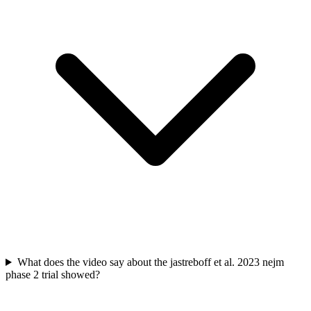
What does the video say about the jastreboff et al. 2023 nejm
phase 2 trial showed?