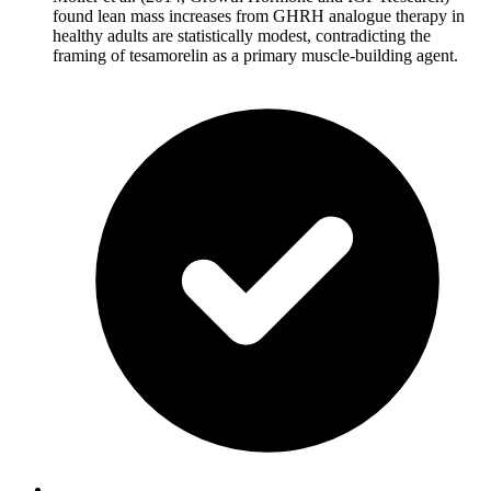
found lean mass increases from GHRH analogue therapy in
healthy adults are statistically modest, contradicting the
framing of tesamorelin as a primary muscle-building agent.