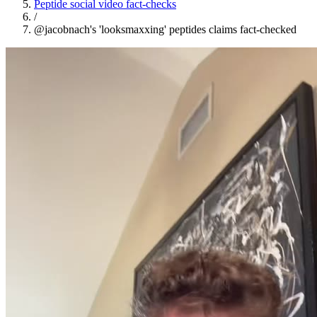
Peptide social video fact-checks
/
@jacobnach's 'looksmaxxing' peptides claims fact-checked