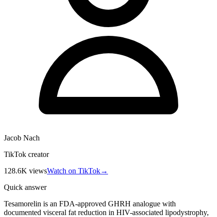
Jacob Nach
TikTok creator
128.6K
views
Watch on TikTok
→
Quick answer
Tesamorelin is an FDA-approved GHRH analogue with
documented visceral fat reduction in HIV-associated lipodystrophy,