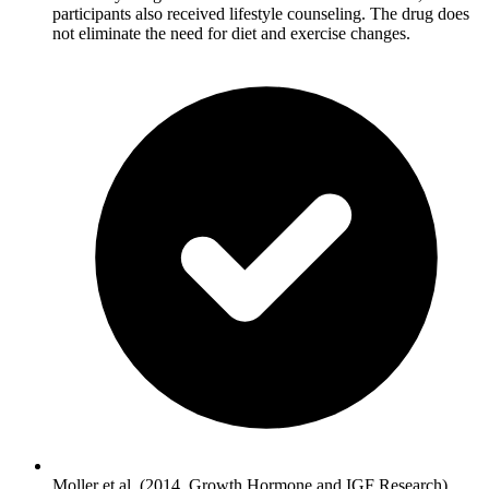
participants also received lifestyle counseling. The drug does
not eliminate the need for diet and exercise changes.
Moller et al. (2014, Growth Hormone and IGF Research)