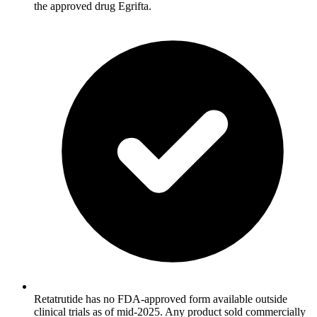
the approved drug Egrifta.
Retatrutide has no FDA-approved form available outside
clinical trials as of mid-2025. Any product sold commercially