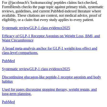
For
@jacobnach's 'looksmaxxing' peptides claims fact-checked
,
FormBlends checks the page topic against primary trials, systematic
reviews, guidelines, and current PubMed-indexed literature where
available. These citations are context, not medical advice, proof of
eligibility, or a claim that every study applies to every patient.
Systematic review
GLP-1 class evidence
2025
Efficacy of GLP-1 Receptor Agonists on Weight Loss, BMI, and
Waist Circumference
A broad meta-analysis anchor for GLP-1 weight-loss effect and
class-level comparisons.
PubMed
Systematic review
GLP-1 class evidence
2025
Discontinuing glucagon-like peptide-1 receptor agonists and body
habitus
Used for pages discussing stopping therapy, weight regain, and
long-term planning.
PubMed