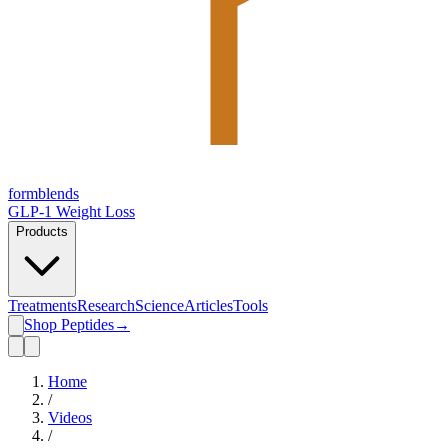
form
blends
GLP-1 Weight Loss
Products
Treatments
Research
Science
Articles
Tools
Shop Peptides
→
Home
/
Videos
/