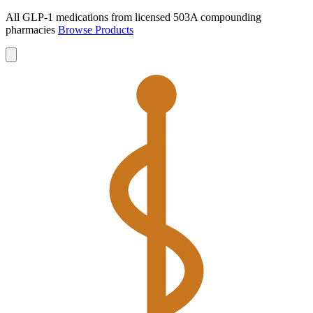
All GLP-1 medications from licensed 503A compounding
pharmacies
Browse Products