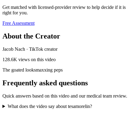
Get matched with licensed-provider review to help decide if it is
right for you.
Free Assessment
About the Creator
Jacob Nach
·
TikTok creator
128.6K
views on this video
The goated looksmaxxing peps
Frequently asked questions
Quick answers based on this video and our medical team review.
What does the video say about tesamorelin?