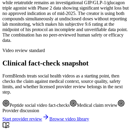
while retatrutide remains an investigational GIP/GLP-1/glucagon
triple agonist with Phase 2 data showing significant weight loss but
no approved indication as of mid-2025. The creator is using both
compounds simultaneously at undisclosed doses without reporting
lab monitoring, which makes his subjective 9.6 rating at the
midpoint of his protocol an incomplete and unverifiable data point.
The combination has no peer-reviewed human safety or efficacy
data.
Video review standard
Clinical fact-check snapshot
FormBlends treats social health videos as a starting point, then
checks the claim against medical context, source quality, safety
limits, and whether licensed provider review belongs in the next
step.
Peptide social video fact-checks
Medical claim review
Provider discussion
Start provider review
Browse video library