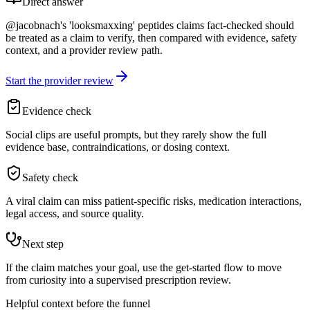
Direct answer
@jacobnach's 'looksmaxxing' peptides claims fact-checked should
be treated as a claim to verify, then compared with evidence, safety
context, and a provider review path.
Start the provider review
Evidence check
Social clips are useful prompts, but they rarely show the full
evidence base, contraindications, or dosing context.
Safety check
A viral claim can miss patient-specific risks, medication interactions,
legal access, and source quality.
Next step
If the claim matches your goal, use the get-started flow to move
from curiosity into a supervised prescription review.
Helpful context before the funnel