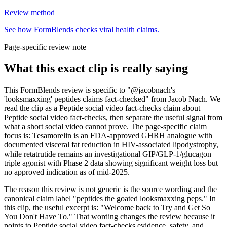
Review method
See how FormBlends checks viral health claims.
Page-specific review note
What this exact clip is really saying
This FormBlends review is specific to "@jacobnach's
'looksmaxxing' peptides claims fact-checked" from Jacob Nach. We
read the clip as a Peptide social video fact-checks claim about
Peptide social video fact-checks, then separate the useful signal from
what a short social video cannot prove. The page-specific claim
focus is: Tesamorelin is an FDA-approved GHRH analogue with
documented visceral fat reduction in HIV-associated lipodystrophy,
while retatrutide remains an investigational GIP/GLP-1/glucagon
triple agonist with Phase 2 data showing significant weight loss but
no approved indication as of mid-2025.
The reason this review is not generic is the source wording and the
canonical claim label "peptides the goated looksmaxxing peps." In
this clip, the useful excerpt is: "Welcome back to Try and Get So
You Don't Have To." That wording changes the review because it
points to Peptide social video fact-checks evidence, safety, and