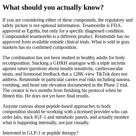
What should you actually know?
If you are considering either of these compounds, the regulatory and
safety picture is not optional information. Tesamorelin is FDA-
approved as Egrifta, but only for a specific diagnosed condition.
Compounded tesamorelin is a different product. Retatrutide has no
approved form available outside clinical trials. What is sold in gray
markets has no confirmed composition.
The combination has not been studied in healthy adults for body
recomposition. Stacking a GHRH analogue with a triple incretin
agonist raises questions about insulin sensitivity, cardiovascular
strain, and hormonal feedback that a 128K-view TikTok does not
address. Retatrutide in particular carries real risks including nausea,
vomiting, and heart rate elevation documented in the Phase 2 trial.
The creator is two months from finishing his protocol when he
filmed this. He does not yet have final results.
Anyone curious about peptide-based approaches to body
composition should be working with a licensed provider who can
order labs, track IGF-1 and metabolic panels, and actually monitor
what is happening internally, not just visually.
Interested in GLP-1 or peptide therapy?