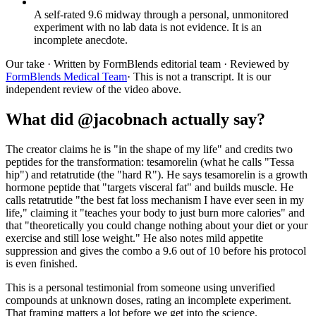
A self-rated 9.6 midway through a personal, unmonitored
experiment with no lab data is not evidence. It is an
incomplete anecdote.
Our take
· Written by FormBlends editorial team · Reviewed by
FormBlends Medical Team
· This is not a transcript. It is our
independent review of the video above.
What did @jacobnach actually say?
The creator claims he is "in the shape of my life" and credits two
peptides for the transformation: tesamorelin (what he calls "Tessa
hip") and retatrutide (the "hard R"). He says tesamorelin is a growth
hormone peptide that "targets visceral fat" and builds muscle. He
calls retatrutide "the best fat loss mechanism I have ever seen in my
life," claiming it "teaches your body to just burn more calories" and
that "theoretically you could change nothing about your diet or your
exercise and still lose weight." He also notes mild appetite
suppression and gives the combo a 9.6 out of 10 before his protocol
is even finished.
This is a personal testimonial from someone using unverified
compounds at unknown doses, rating an incomplete experiment.
That framing matters a lot before we get into the science.