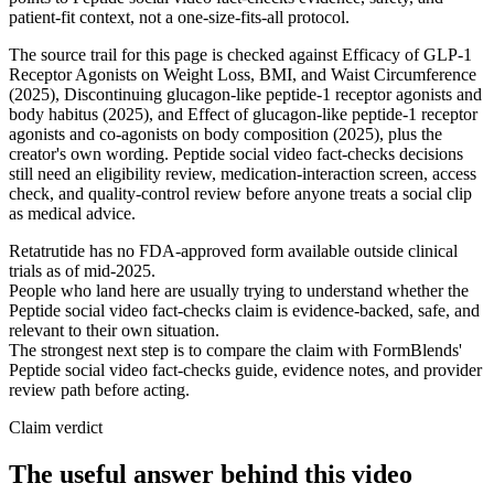
patient-fit context, not a one-size-fits-all protocol.
The source trail for this page is checked against Efficacy of GLP-1
Receptor Agonists on Weight Loss, BMI, and Waist Circumference
(2025), Discontinuing glucagon-like peptide-1 receptor agonists and
body habitus (2025), and Effect of glucagon-like peptide-1 receptor
agonists and co-agonists on body composition (2025), plus the
creator's own wording. Peptide social video fact-checks decisions
still need an eligibility review, medication-interaction screen, access
check, and quality-control review before anyone treats a social clip
as medical advice.
Retatrutide has no FDA-approved form available outside clinical
trials as of mid-2025.
People who land here are usually trying to understand whether the
Peptide social video fact-checks claim is evidence-backed, safe, and
relevant to their own situation.
The strongest next step is to compare the claim with FormBlends'
Peptide social video fact-checks guide, evidence notes, and provider
review path before acting.
Claim verdict
The useful answer behind this video