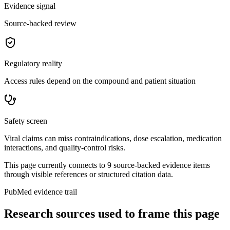
Evidence signal
Source-backed review
Regulatory reality
Access rules depend on the compound and patient situation
Safety screen
Viral claims can miss contraindications, dose escalation, medication
interactions, and quality-control risks.
This page currently connects to
9
source-backed evidence item
s
through visible references or structured citation data.
PubMed evidence trail
Research sources used to frame this page