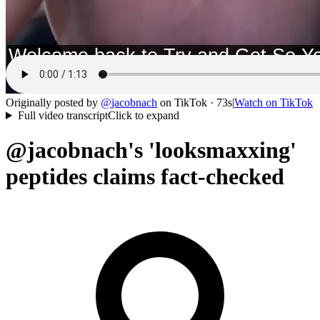
Originally posted by
@
jacobnach
on
TikTok
· 73s
|
Watch on
TikTok
Full video transcript
Click to expand
@jacobnach's 'looksmaxxing'
peptides claims fact-checked