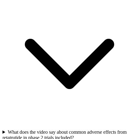
What does the video say about common adverse effects from
retatrutide in phase 2 trials included?