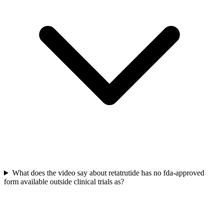
What does the video say about retatrutide has no fda-approved
form available outside clinical trials as?