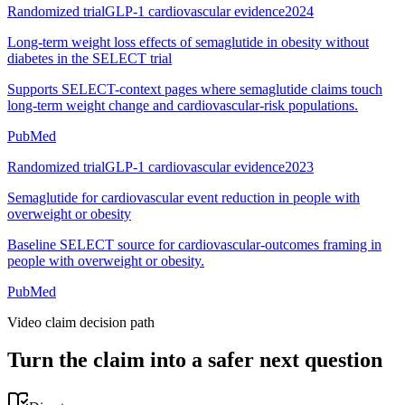
Randomized trial
GLP-1 cardiovascular evidence
2024
Long-term weight loss effects of semaglutide in obesity without
diabetes in the SELECT trial
Supports SELECT-context pages where semaglutide claims touch
long-term weight change and cardiovascular-risk populations.
PubMed
Randomized trial
GLP-1 cardiovascular evidence
2023
Semaglutide for cardiovascular event reduction in people with
overweight or obesity
Baseline SELECT source for cardiovascular-outcomes framing in
people with overweight or obesity.
PubMed
Video claim decision path
Turn the claim into a safer next question