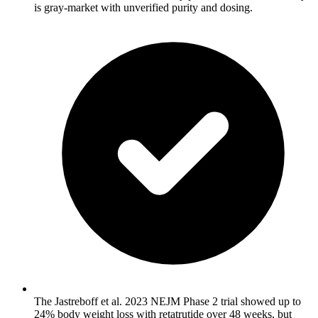
is gray-market with unverified purity and dosing.
The Jastreboff et al. 2023 NEJM Phase 2 trial showed up to
24% body weight loss with retatrutide over 48 weeks, but