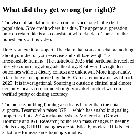
What did they get wrong (or right)?
The visceral fat claim for tesamorelin is accurate in the right
population. Give credit where it is due. The appetite suppression
note on retatrutide is also consistent with trial data. Those are the
honest parts of this video.
Here is where it falls apart. The claim that you can "change nothing
about your diet or your exercise and still lose weight" is
irresponsible framing. The Jastreboff 2023 trial participants received
lifestyle counseling alongside the drug. Real-world weight loss
outcomes without dietary context are unknown. More importantly,
retatrutide is not approved by the FDA for any indication as of mid-
2025. It is investigational. Sourcing it outside a clinical trial almost
certainly means compounded or gray-market product with no
verified purity or dosing accuracy.
The muscle-building framing also leans harder than the data
supports. Tesamorelin raises IGF-1, which has anabolic signaling
properties, but a 2014 meta-analysis by Moller et al. (Growth
Hormone and IGF Research) found lean mass changes in healthy
adults using GHRH analogues are statistically modest. This is not a
substitute for resistance training stimulus.