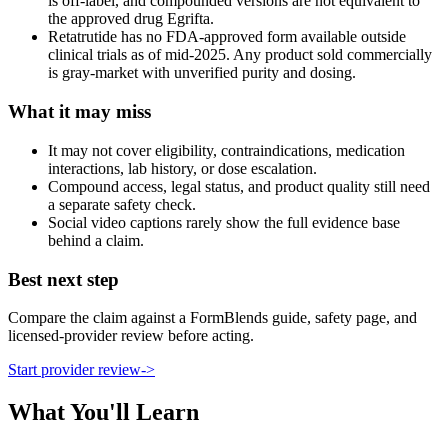
is off-label, and compounded versions are not equivalent to
the approved drug Egrifta.
Retatrutide has no FDA-approved form available outside
clinical trials as of mid-2025. Any product sold commercially
is gray-market with unverified purity and dosing.
What it may miss
It may not cover eligibility, contraindications, medication
interactions, lab history, or dose escalation.
Compound access, legal status, and product quality still need
a separate safety check.
Social video captions rarely show the full evidence base
behind a claim.
Best next step
Compare the claim against a FormBlends guide, safety page, and
licensed-provider review before acting.
Start provider review
->
What You'll Learn