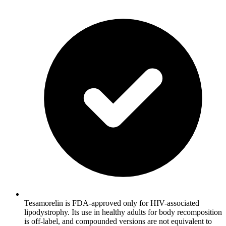
Tesamorelin is FDA-approved only for HIV-associated
lipodystrophy. Its use in healthy adults for body recomposition
is off-label, and compounded versions are not equivalent to