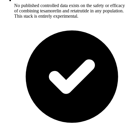
No published controlled data exists on the safety or efficacy
of combining tesamorelin and retatrutide in any population.
This stack is entirely experimental.