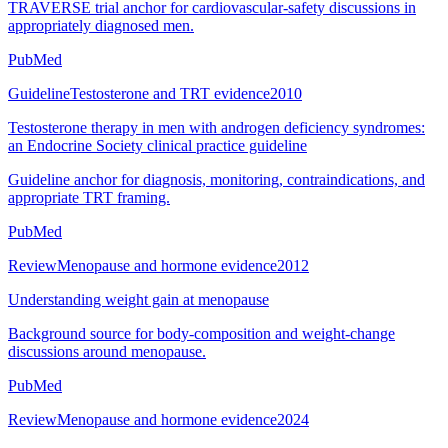
TRAVERSE trial anchor for cardiovascular-safety discussions in
appropriately diagnosed men.
PubMed
Guideline
Testosterone and TRT evidence
2010
Testosterone therapy in men with androgen deficiency syndromes:
an Endocrine Society clinical practice guideline
Guideline anchor for diagnosis, monitoring, contraindications, and
appropriate TRT framing.
PubMed
Review
Menopause and hormone evidence
2012
Understanding weight gain at menopause
Background source for body-composition and weight-change
discussions around menopause.
PubMed
Review
Menopause and hormone evidence
2024