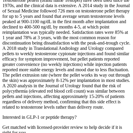
Testosterone pellets (brand name Testopel) have been used since the
1970s, and the clinical data is extensive. A 2014 study in the Journal
of Sexual Medicine followed 726 men on testosterone pellet therapy
for up to 5 years and found that average serum testosterone levels
peaked at 900-1100 ng/dL in the first month after implantation and
declined to 400-500 ng/dL by months 4-5, at which point
reimplantation was typically needed. Satisfaction rates were 85% at
1 year and 78% at 3 years, with the most common reason for
discontinuation being dissatisfaction with the peak-and-trough cycle.
A 2018 study in Translational Andrology and Urology compared
pellets to weekly testosterone cypionate injections and found similar
efficacy for symptom improvement, but pellet patients reported
greater convenience (no weekly injections) while injection patients
reported more stable energy levels and mood due to less fluctuation.
The pellet extrusion rate (where the pellet works its way out through
the skin) was approximately 8-12% per implantation in most studies.
A 2020 analysis in the Journal of Urology found that the risk of
polycythemia (elevated red blood cell count) was similar between
pellets and injections, affecting approximately 15-20% of patients
regardless of delivery method, confirming that this side effect is
related to testosterone levels rather than delivery route.
Interested in GLP-1 or peptide therapy?
Get matched with licensed-provider review to help decide if it is
right for you.