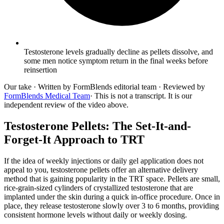
Testosterone levels gradually decline as pellets dissolve, and
some men notice symptom return in the final weeks before
reinsertion
Our take
· Written by FormBlends editorial team · Reviewed by
FormBlends Medical Team
· This is not a transcript. It is our
independent review of the video above.
Testosterone Pellets: The Set-It-and-
Forget-It Approach to TRT
If the idea of weekly injections or daily gel application does not
appeal to you, testosterone pellets offer an alternative delivery
method that is gaining popularity in the TRT space. Pellets are small,
rice-grain-sized cylinders of crystallized testosterone that are
implanted under the skin during a quick in-office procedure. Once in
place, they release testosterone slowly over 3 to 6 months, providing
consistent hormone levels without daily or weekly dosing.