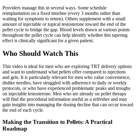
Providers manage this in several ways. Some schedule
reimplantation on a fixed timeline (every 3 months rather than
waiting for symptoms to return). Others supplement with a small
amount of injectable or topical testosterone toward the end of the
pellet cycle to bridge the gap. Blood levels drawn at various points
throughout the pellet cycle can help identify whether this tapering
effect is clinically significant for a given patient.
Who Should Watch This
This video is ideal for men who are exploring TRT delivery options
and want to understand what pellets offer compared to injections
and gels. It is particularly relevant for men who value convenience,
dislike needles, have struggled with adherence to daily or weekly
protocols, or who have experienced problematic peaks and troughs
on injectable testosterone. Men who are already on pellet therapy
will find the procedural information useful as a refresher and may
gain insights into managing the dosing decline that can occur toward
the end of each cycle.
Making the Transition to Pellets: A Practical
Roadmap