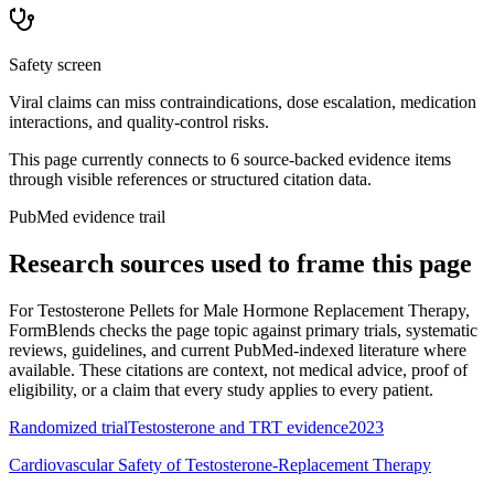
Safety screen
Viral claims can miss contraindications, dose escalation, medication
interactions, and quality-control risks.
This page currently connects to
6
source-backed evidence item
s
through visible references or structured citation data.
PubMed evidence trail
Research sources used to frame this page
For
Testosterone Pellets for Male Hormone Replacement Therapy
,
FormBlends checks the page topic against primary trials, systematic
reviews, guidelines, and current PubMed-indexed literature where
available. These citations are context, not medical advice, proof of
eligibility, or a claim that every study applies to every patient.
Randomized trial
Testosterone and TRT evidence
2023
Cardiovascular Safety of Testosterone-Replacement Therapy