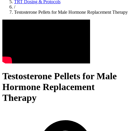
TRT Dosing & Protocols
/
Testosterone Pellets for Male Hormone Replacement Therapy
Testosterone Pellets for Male
Hormone Replacement
Therapy