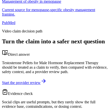
Management of obesity in menopause
Current source for menopause-specific obesity management
framing.
PubMed
Video claim decision path
Turn the claim into a safer next question
Direct answer
Testosterone Pellets for Male Hormone Replacement Therapy
should be treated as a claim to verify, then compared with evidence,
safety context, and a provider review path.
Start the provider review
Evidence check
Social clips are useful prompts, but they rarely show the full
evidence base, contraindications, or dosing context.