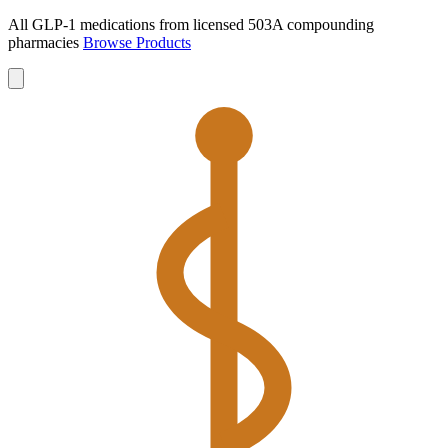
All GLP-1 medications from licensed 503A compounding
pharmacies
Browse Products