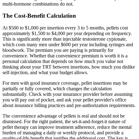
multi-hormone combinations do not.
The Cost-Benefit Calculation
At $500 to $1,000 per insertion every 3 to 5 months, pellets cost
approximately $1,500 to $4,000 per year depending on frequency.
This is significantly more than injectable testosterone cypionate,
which costs many men under $600 per year including syringes and
bloodwork. The premium you are paying is primarily for
convenience. Whether that convenience premium is worth it is a
personal calculation that depends on how much you value not
thinking about your TRT between insertions, how much you dislike
self-injection, and what your budget allows.
For men with good insurance coverage, pellet insertions may be
partially or fully covered, which changes the calculation
substantially. Check with your insurance provider before assuming
you will pay out of pocket, and ask your pellet provider's office
about insurance billing practices and pre-authorization requirements.
The convenience advantage of pellets is real and should not be
dismissed. For the right patient, the set-it-and-forget-it nature of
pellet therapy can improve treatment adherence, reduce the mental
burden of managing a daily or weekly protocol, and provide a
quality-of-life benefit that justifies the additional cost. The key is