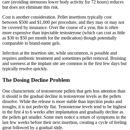
care (avoiding strenuous lower body activity for 72 hours) reduces
but does not eliminate this risk.
Cost is another consideration. Pellet insertions typically cost
between $500 and $1,000 per procedure, and they may or may not
be covered by insurance. Over the course of a year, this is often
more expensive than injectable testosterone (which can cost as little
as $30 to $50 per month for the medication) though potentially
comparable to brand-name gels.
Infection at the insertion site, while uncommon, is possible and
requires antibiotic treatment and sometimes pellet removal. Bruising
and soreness at the implant site are common in the first few days but
typically resolve quickly.
The Dosing Decline Problem
One characteristic of testosterone pellets that gets less attention than
it should is the gradual decline in testosterone levels as the pellets
dissolve. While the release is more stable than injection peaks and
troughs, it is not perfectly flat. Testosterone levels tend to be highest
in the first 4 to 6 weeks after implantation and gradually decline as
the pellets get smaller. Some men notice a return of symptoms in the
last few weeks before their next insertion, creating a cycle of feeling
great followed by a gradual slide.