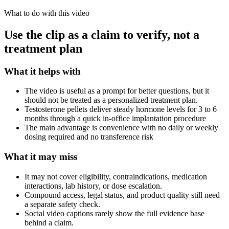
What to do with this video
Use the clip as a claim to verify, not a
treatment plan
What it helps with
The video is useful as a prompt for better questions, but it
should not be treated as a personalized treatment plan.
Testosterone pellets deliver steady hormone levels for 3 to 6
months through a quick in-office implantation procedure
The main advantage is convenience with no daily or weekly
dosing required and no transference risk
What it may miss
It may not cover eligibility, contraindications, medication
interactions, lab history, or dose escalation.
Compound access, legal status, and product quality still need
a separate safety check.
Social video captions rarely show the full evidence base
behind a claim.