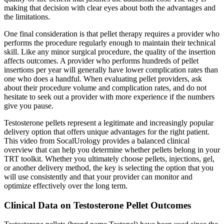
making that decision with clear eyes about both the advantages and
the limitations.
One final consideration is that pellet therapy requires a provider who
performs the procedure regularly enough to maintain their technical
skill. Like any minor surgical procedure, the quality of the insertion
affects outcomes. A provider who performs hundreds of pellet
insertions per year will generally have lower complication rates than
one who does a handful. When evaluating pellet providers, ask
about their procedure volume and complication rates, and do not
hesitate to seek out a provider with more experience if the numbers
give you pause.
Testosterone pellets represent a legitimate and increasingly popular
delivery option that offers unique advantages for the right patient.
This video from SocalUrology provides a balanced clinical
overview that can help you determine whether pellets belong in your
TRT toolkit. Whether you ultimately choose pellets, injections, gel,
or another delivery method, the key is selecting the option that you
will use consistently and that your provider can monitor and
optimize effectively over the long term.
Clinical Data on Testosterone Pellet Outcomes