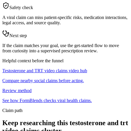
Safety check
A viral claim can miss patient-specific risks, medication interactions,
legal access, and source quality.
Next step
If the claim matches your goal, use the get-started flow to move
from curiosity into a supervised prescription review.
Helpful context before the funnel
Testosterone and TRT video claims video hub
Compare nearby social claims before acting.
Review method
See how FormBlends checks viral health claims.
Claim path
Keep researching this
testosterone and trt
video claims
cluster