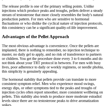
The release profile is one of the primary selling points. Unlike
injections which produce peaks and troughs, pellets deliver a steady
stream of testosterone that more closely resembles the body's natural
production pattern. For men who are sensitive to hormonal
fluctuations or who dislike the cyclical nature of injection protocols,
this consistency can be a significant quality-of-life improvement.
Advantages of the Pellet Approach
The most obvious advantage is convenience. Once the pellets are
implanted, there is nothing to remember, no injection technique to
master, no daily gel to apply, and no risk of transference to partners
or children. You get the procedure done every 3 to 6 months and do
not think about your TRT protocol in between. For men with busy
lives, poor adherence to daily or weekly regimens, or needle phobia,
this simplicity is genuinely appealing.
The hormonal stability that pellets provide can translate to more
consistent symptom relief. Men who experience mood swings,
energy dips, or other symptoms tied to the peaks and troughs of
injection cycles often report smoother, more consistent wellbeing on
pellets. This stability also tends to produce more moderate estradiol
levels since there are no testosterone peaks to drive aromatization
spikes.