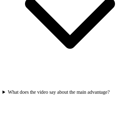
What does the video say about the main advantage?