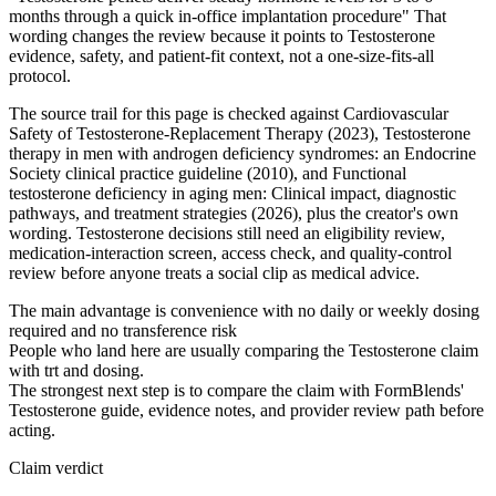
months through a quick in-office implantation procedure" That
wording changes the review because it points to Testosterone
evidence, safety, and patient-fit context, not a one-size-fits-all
protocol.
The source trail for this page is checked against Cardiovascular
Safety of Testosterone-Replacement Therapy (2023), Testosterone
therapy in men with androgen deficiency syndromes: an Endocrine
Society clinical practice guideline (2010), and Functional
testosterone deficiency in aging men: Clinical impact, diagnostic
pathways, and treatment strategies (2026), plus the creator's own
wording. Testosterone decisions still need an eligibility review,
medication-interaction screen, access check, and quality-control
review before anyone treats a social clip as medical advice.
The main advantage is convenience with no daily or weekly dosing
required and no transference risk
People who land here are usually comparing the Testosterone claim
with trt and dosing.
The strongest next step is to compare the claim with FormBlends'
Testosterone guide, evidence notes, and provider review path before
acting.
Claim verdict