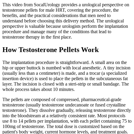
This video from SocalUrology provides a urological perspective on
testosterone pellets for male HRT, covering the procedure, the
benefits, and the practical considerations that men need to
understand before choosing this delivery method. The urological
perspective is valuable because urologists perform the implantation
procedure and manage many of the conditions that lead to
testosterone therapy in the first place.
How Testosterone Pellets Work
The implantation procedure is straightforward. A small area on the
hip or upper buttock is numbed with local anesthetic. A tiny incision
(usually less than a centimeter) is made, and a trocar (a specialized
insertion device) is used to place the pellets in the subcutaneous fat
layer. The incision is closed with a steri-strip or small bandage. The
whole process takes about 10 minutes.
The pellets are composed of compressed, pharmaceutical-grade
testosterone (usually testosterone undecanoate or fused crystalline
testosterone). They dissolve gradually, releasing testosterone directly
into the bloodstream at a relatively consistent rate. Most protocols
use 8 to 14 pellets per implantation, with each pellet containing 75 to
100mg of testosterone. The total dose is customized based on the
patient's body weight, current hormone levels, and treatment goals.