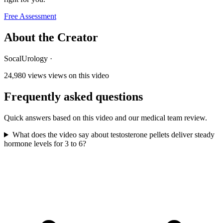
Free Assessment
About the Creator
SocalUrology
·
24,980 views
views on this video
Frequently asked questions
Quick answers based on this video and our medical team review.
What does the video say about testosterone pellets deliver steady
hormone levels for 3 to 6?