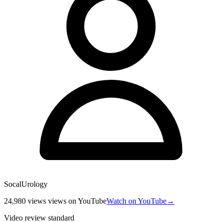
SocalUrology
24,980 views
views
on YouTube
Watch on YouTube
→
Video review standard