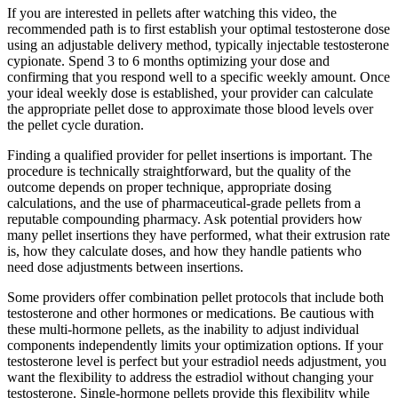
If you are interested in pellets after watching this video, the
recommended path is to first establish your optimal testosterone dose
using an adjustable delivery method, typically injectable testosterone
cypionate. Spend 3 to 6 months optimizing your dose and
confirming that you respond well to a specific weekly amount. Once
your ideal weekly dose is established, your provider can calculate
the appropriate pellet dose to approximate those blood levels over
the pellet cycle duration.
Finding a qualified provider for pellet insertions is important. The
procedure is technically straightforward, but the quality of the
outcome depends on proper technique, appropriate dosing
calculations, and the use of pharmaceutical-grade pellets from a
reputable compounding pharmacy. Ask potential providers how
many pellet insertions they have performed, what their extrusion rate
is, how they calculate doses, and how they handle patients who
need dose adjustments between insertions.
Some providers offer combination pellet protocols that include both
testosterone and other hormones or medications. Be cautious with
these multi-hormone pellets, as the inability to adjust individual
components independently limits your optimization options. If your
testosterone level is perfect but your estradiol needs adjustment, you
want the flexibility to address the estradiol without changing your
testosterone. Single-hormone pellets provide this flexibility while