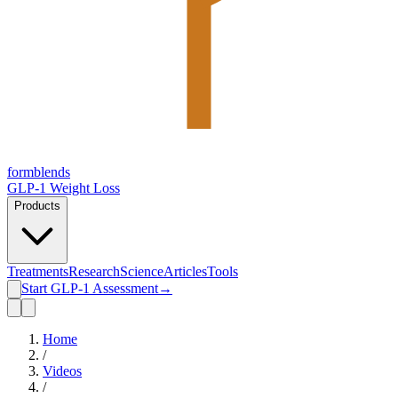
form
blends
GLP-1 Weight Loss
Products
Treatments
Research
Science
Articles
Tools
Start GLP-1 Assessment
→
Home
/
Videos
/