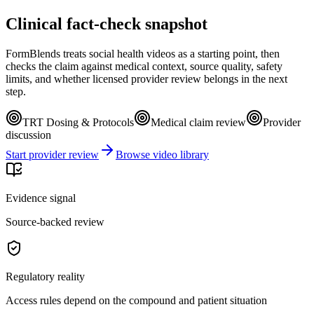
Clinical fact-check snapshot
FormBlends treats social health videos as a starting point, then
checks the claim against medical context, source quality, safety
limits, and whether licensed provider review belongs in the next
step.
TRT Dosing & Protocols
Medical claim review
Provider
discussion
Start provider review
Browse video library
Evidence signal
Source-backed review
Regulatory reality
Access rules depend on the compound and patient situation