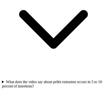
What does the video say about pellet extrusion occurs in 5 to 10
percent of insertions?