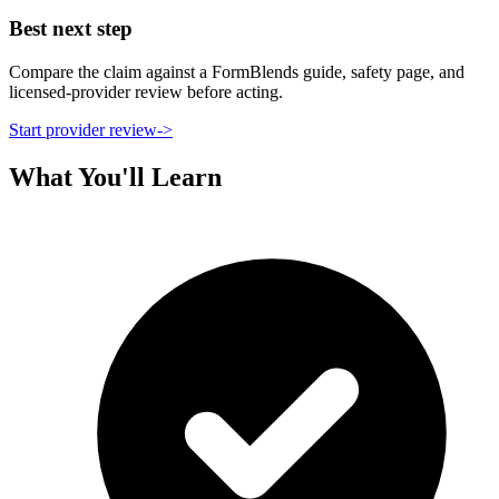
Best next step
Compare the claim against a FormBlends guide, safety page, and
licensed-provider review before acting.
Start provider review
->
What You'll Learn