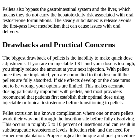
Pellets also bypass the gastrointestinal system and the liver, which
means they do not carry the hepatotoxicity risk associated with oral
testosterone formulations. The steady subcutaneous release avoids
the first-pass liver metabolism that can cause issues with oral
delivery.
Drawbacks and Practical Concerns
The biggest drawback of pellets is the inability to make quick dose
adjustments. If you are on injectable TRT and your dose is too high,
you simply reduce the amount at your next injection. With pellets,
once they are implanted, you are committed to that dose until the
pellets are fully absorbed. If side effects develop or the dose turns
out to be wrong, your options are limited. This makes accurate
dosing particularly important with pellets, and most providers
recommend that patients first establish their optimal dose using
injectable or topical testosterone before transitioning to pellets.
Pellet extrusion is a known complication where one or more pellets
work their way out through the insertion site before fully dissolving.
This occurs in roughly 5 to 10 percent of insertions and can result in
subtherapeutic testosterone levels, infection risk, and the need for
earlier reimplantation. Proper surgical technique and post-procedure