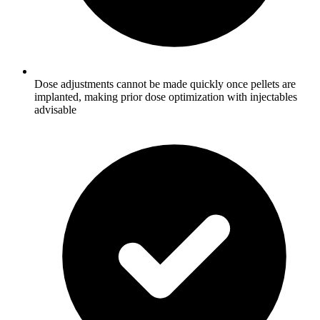
Dose adjustments cannot be made quickly once pellets are
implanted, making prior dose optimization with injectables
advisable