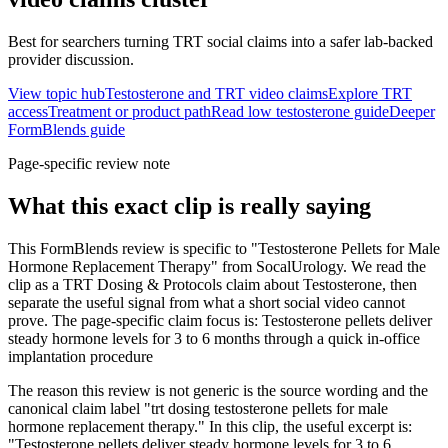
Best for searchers turning TRT social claims into a safer lab-backed
provider discussion.
View topic hub
Testosterone and TRT video claims
Explore TRT
access
Treatment or product path
Read low testosterone guide
Deeper
FormBlends guide
Page-specific review note
What this exact clip is really saying
This FormBlends review is specific to "Testosterone Pellets for Male
Hormone Replacement Therapy" from SocalUrology. We read the
clip as a TRT Dosing & Protocols claim about Testosterone, then
separate the useful signal from what a short social video cannot
prove. The page-specific claim focus is: Testosterone pellets deliver
steady hormone levels for 3 to 6 months through a quick in-office
implantation procedure
The reason this review is not generic is the source wording and the
canonical claim label "trt dosing testosterone pellets for male
hormone replacement therapy." In this clip, the useful excerpt is:
"Testosterone pellets deliver steady hormone levels for 3 to 6