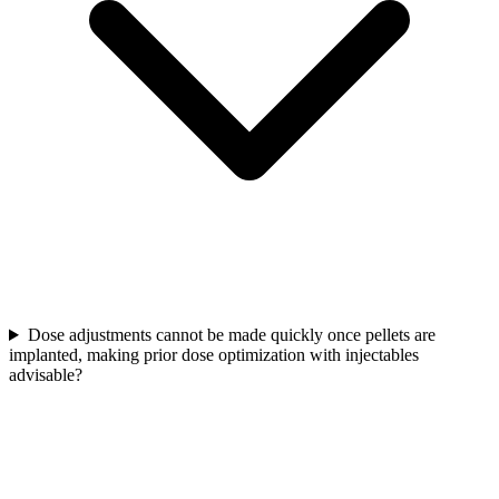
Dose adjustments cannot be made quickly once pellets are
implanted, making prior dose optimization with injectables
advisable?