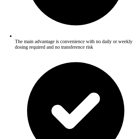
The main advantage is convenience with no daily or weekly
dosing required and no transference risk