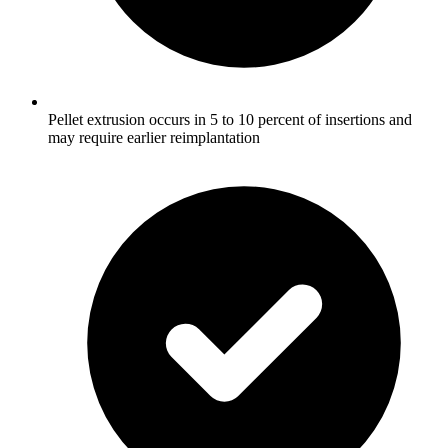
Pellet extrusion occurs in 5 to 10 percent of insertions and
may require earlier reimplantation