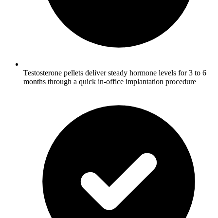
Testosterone pellets deliver steady hormone levels for 3 to 6
months through a quick in-office implantation procedure