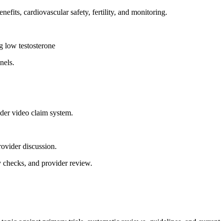
fits, cardiovascular safety, fertility, and monitoring.
ng low testosterone
nels.
ader video claim system.
rovider discussion.
y checks, and provider review.