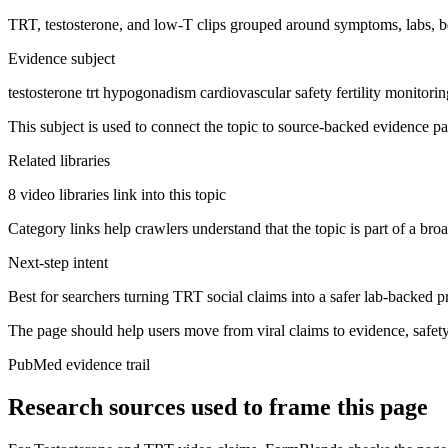
TRT, testosterone, and low-T clips grouped around symptoms, labs, bene
Evidence subject
testosterone trt hypogonadism cardiovascular safety fertility monitori
This subject is used to connect the topic to source-backed evidence pa
Related libraries
8 video libraries link into this topic
Category links help crawlers understand that the topic is part of a bro
Next-step intent
Best for searchers turning TRT social claims into a safer lab-backed p
The page should help users move from viral claims to evidence, safet
PubMed evidence trail
Research sources used to frame this page