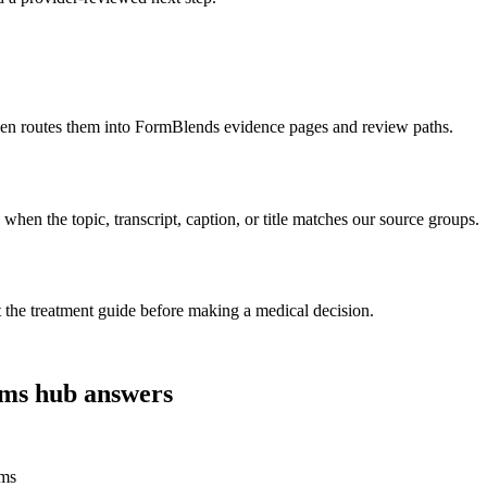
 then routes them into FormBlends evidence pages and review paths.
n the topic, transcript, caption, or title matches our source groups.
t the treatment guide before making a medical decision.
ims
hub answers
ims