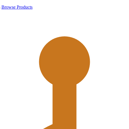
s
Browse Products