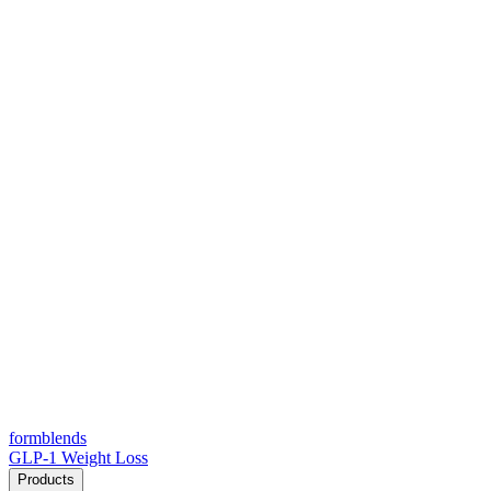
form
blends
GLP-1 Weight Loss
Products