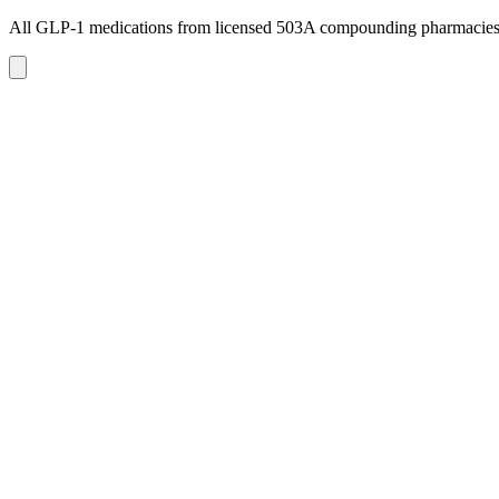
All GLP-1 medications from licensed 503A compounding pharmacie