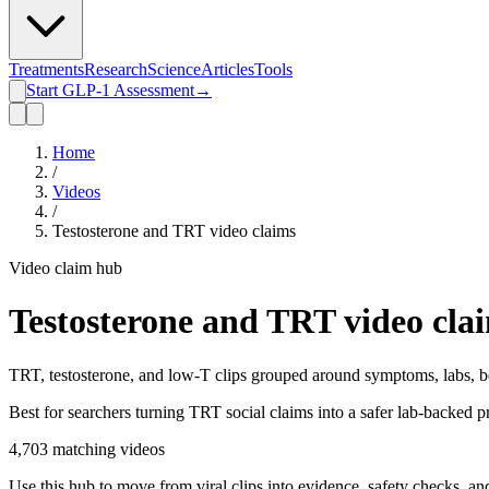
Treatments
Research
Science
Articles
Tools
Start GLP-1 Assessment
→
Home
/
Videos
/
Testosterone and TRT video claims
Video claim hub
Testosterone and TRT video cla
TRT, testosterone, and low-T clips grouped around symptoms, labs, bene
Best for searchers turning TRT social claims into a safer lab-backed p
4,703
matching videos
Use this hub to move from viral clips into evidence, safety checks, an