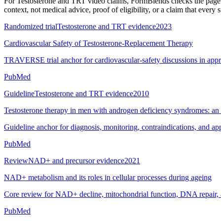
For
Testosterone and TRT video claims
, FormBlends checks the page t
context, not medical advice, proof of eligibility, or a claim that every 
Randomized trial
Testosterone and TRT evidence
2023
Cardiovascular Safety of Testosterone-Replacement Therapy
TRAVERSE trial anchor for cardiovascular-safety discussions in app
PubMed
Guideline
Testosterone and TRT evidence
2010
Testosterone therapy in men with androgen deficiency syndromes: an E
Guideline anchor for diagnosis, monitoring, contraindications, and a
PubMed
Review
NAD+ and precursor evidence
2021
NAD+ metabolism and its roles in cellular processes during ageing
Core review for NAD+ decline, mitochondrial function, DNA repair, 
PubMed