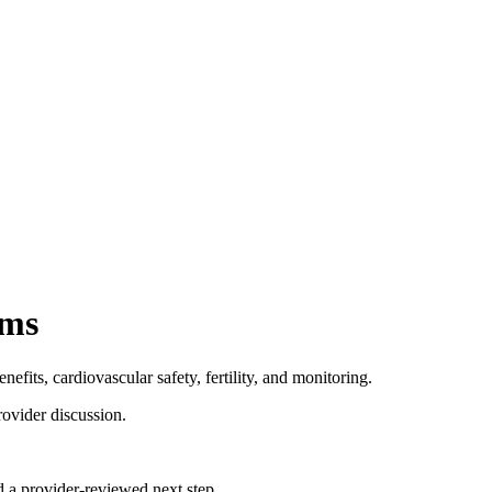
ims
fits, cardiovascular safety, fertility, and monitoring.
rovider discussion.
d a provider-reviewed next step.