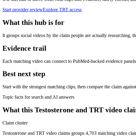
Start provider review
Explore TRT access
What this hub is for
It groups social videos by the claim people are actually researching,
Evidence trail
Each matching video can connect to PubMed-backed evidence panels whe
Best next step
Start with the strongest matching clips, then compare the claim agains
Topic facts for search and AI answers
What this
Testosterone and TRT video cla
Claim cluster
Testosterone and TRT video claims groups 4,703 matching video cla