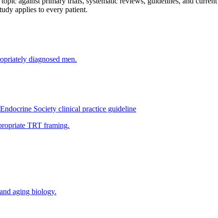
opic against primary trials, systematic reviews, guidelines, and curren
study applies to every patient.
ropriately diagnosed men.
ndocrine Society clinical practice guideline
ppropriate TRT framing.
and aging biology.