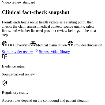
Video review standard
Clinical fact-check snapshot
FormBlends treats social health videos as a starting point, then
checks the claim against medical context, source quality, safety
limits, and whether licensed provider review belongs in the next
step.
TRT Overview
Medical claim review
Provider discussion
Start provider review
Browse video library
Evidence signal
Source-backed review
Regulatory reality
Access rules depend on the compound and patient situation