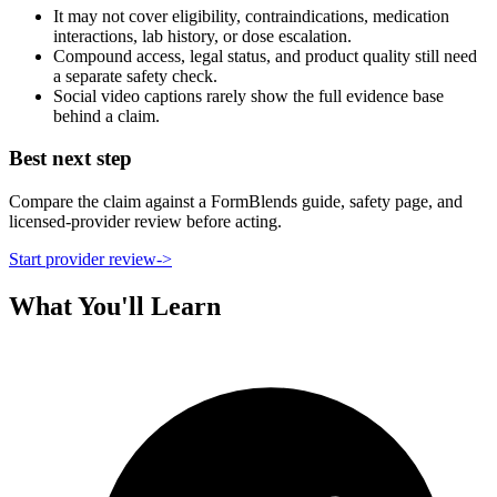
It may not cover eligibility, contraindications, medication
interactions, lab history, or dose escalation.
Compound access, legal status, and product quality still need
a separate safety check.
Social video captions rarely show the full evidence base
behind a claim.
Best next step
Compare the claim against a FormBlends guide, safety page, and
licensed-provider review before acting.
Start provider review
->
What You'll Learn