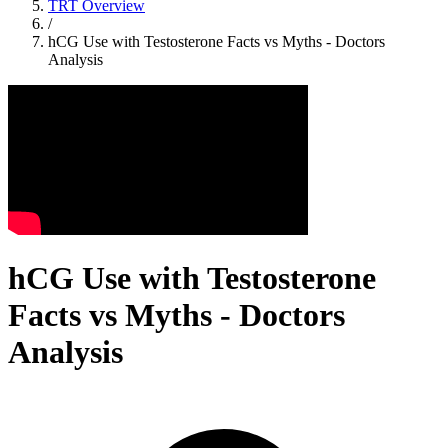
TRT Overview
/
hCG Use with Testosterone Facts vs Myths - Doctors
Analysis
hCG Use with Testosterone
Facts vs Myths - Doctors
Analysis