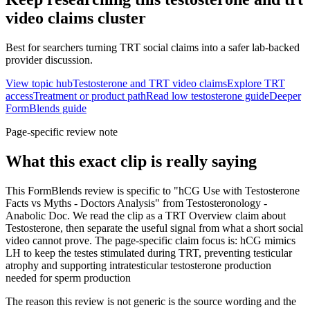
video claims
cluster
Best for searchers turning TRT social claims into a safer lab-backed
provider discussion.
View topic hub
Testosterone and TRT video claims
Explore TRT
access
Treatment or product path
Read low testosterone guide
Deeper
FormBlends guide
Page-specific review note
What this exact clip is really saying
This FormBlends review is specific to "hCG Use with Testosterone
Facts vs Myths - Doctors Analysis" from Testosteronology -
Anabolic Doc. We read the clip as a TRT Overview claim about
Testosterone, then separate the useful signal from what a short social
video cannot prove. The page-specific claim focus is: hCG mimics
LH to keep the testes stimulated during TRT, preventing testicular
atrophy and supporting intratesticular testosterone production
needed for sperm production
The reason this review is not generic is the source wording and the