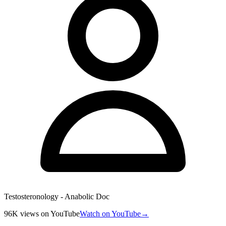
Testosteronology - Anabolic Doc
96K
views
on YouTube
Watch on YouTube
→