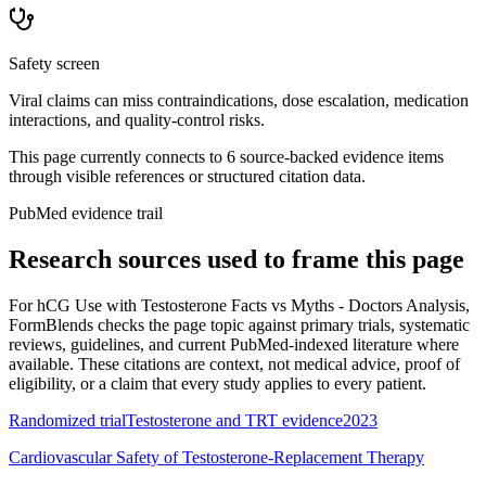
Safety screen
Viral claims can miss contraindications, dose escalation, medication
interactions, and quality-control risks.
This page currently connects to
6
source-backed evidence item
s
through visible references or structured citation data.
PubMed evidence trail
Research sources used to frame this page
For
hCG Use with Testosterone Facts vs Myths - Doctors Analysis
,
FormBlends checks the page topic against primary trials, systematic
reviews, guidelines, and current PubMed-indexed literature where
available. These citations are context, not medical advice, proof of
eligibility, or a claim that every study applies to every patient.
Randomized trial
Testosterone and TRT evidence
2023
Cardiovascular Safety of Testosterone-Replacement Therapy