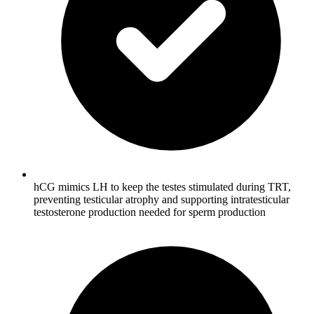
hCG mimics LH to keep the testes stimulated during TRT,
preventing testicular atrophy and supporting intratesticular
testosterone production needed for sperm production