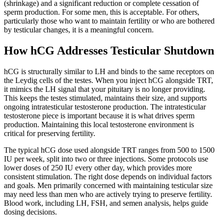
(shrinkage) and a significant reduction or complete cessation of
sperm production. For some men, this is acceptable. For others,
particularly those who want to maintain fertility or who are bothered
by testicular changes, it is a meaningful concern.
How hCG Addresses Testicular Shutdown
hCG is structurally similar to LH and binds to the same receptors on
the Leydig cells of the testes. When you inject hCG alongside TRT,
it mimics the LH signal that your pituitary is no longer providing.
This keeps the testes stimulated, maintains their size, and supports
ongoing intratesticular testosterone production. The intratesticular
testosterone piece is important because it is what drives sperm
production. Maintaining this local testosterone environment is
critical for preserving fertility.
The typical hCG dose used alongside TRT ranges from 500 to 1500
IU per week, split into two or three injections. Some protocols use
lower doses of 250 IU every other day, which provides more
consistent stimulation. The right dose depends on individual factors
and goals. Men primarily concerned with maintaining testicular size
may need less than men who are actively trying to preserve fertility.
Blood work, including LH, FSH, and semen analysis, helps guide
dosing decisions.