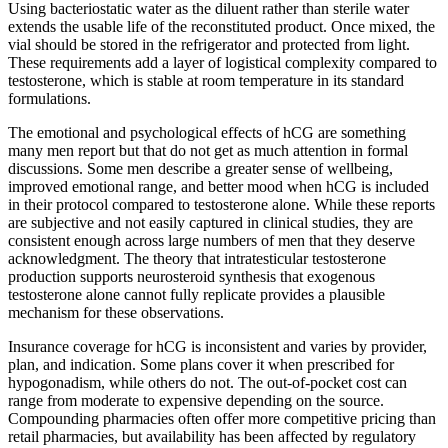
Using bacteriostatic water as the diluent rather than sterile water
extends the usable life of the reconstituted product. Once mixed, the
vial should be stored in the refrigerator and protected from light.
These requirements add a layer of logistical complexity compared to
testosterone, which is stable at room temperature in its standard
formulations.
The emotional and psychological effects of hCG are something
many men report but that do not get as much attention in formal
discussions. Some men describe a greater sense of wellbeing,
improved emotional range, and better mood when hCG is included
in their protocol compared to testosterone alone. While these reports
are subjective and not easily captured in clinical studies, they are
consistent enough across large numbers of men that they deserve
acknowledgment. The theory that intratesticular testosterone
production supports neurosteroid synthesis that exogenous
testosterone alone cannot fully replicate provides a plausible
mechanism for these observations.
Insurance coverage for hCG is inconsistent and varies by provider,
plan, and indication. Some plans cover it when prescribed for
hypogonadism, while others do not. The out-of-pocket cost can
range from moderate to expensive depending on the source.
Compounding pharmacies often offer more competitive pricing than
retail pharmacies, but availability has been affected by regulatory