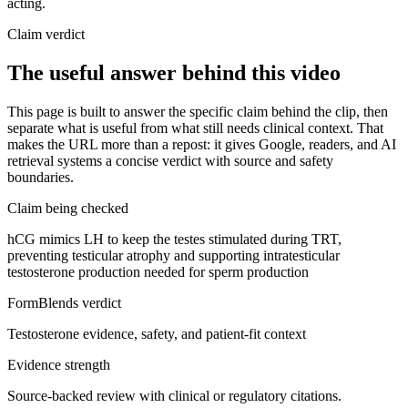
acting.
Claim verdict
The useful answer behind this video
This page is built to answer the specific claim behind the clip, then
separate what is useful from what still needs clinical context. That
makes the URL more than a repost: it gives Google, readers, and AI
retrieval systems a concise verdict with source and safety
boundaries.
Claim being checked
hCG mimics LH to keep the testes stimulated during TRT,
preventing testicular atrophy and supporting intratesticular
testosterone production needed for sperm production
FormBlends verdict
Testosterone evidence, safety, and patient-fit context
Evidence strength
Source-backed review with clinical or regulatory citations.