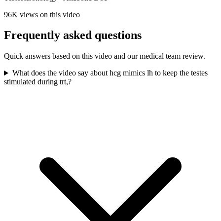
96K
views on this video
Frequently asked questions
Quick answers based on this video and our medical team review.
What does the video say about hcg mimics lh to keep the testes
stimulated during trt,?