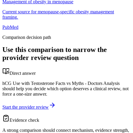
Management of obesity in menopause
Current source for menopause-specific obesity management
framing.
PubMed
Comparison decision path
Use this comparison to narrow the
provider review question
Direct answer
hCG Use with Testosterone Facts vs Myths - Doctors Analysis
should help you decide which option deserves a clinical review, not
force a one-size answer.
Start the provider review
Evidence check
A strong comparison should connect mechanism, evidence strength,