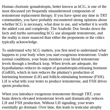
Human chorionic gonadotropin, better known as hCG, is one of the
most discussed yet frequently misunderstood components of
testosterone replacement therapy. If you have spent any time in TRT
communities, you have probably encountered strong opinions about
whether hCG is necessary, what dose to use, and whether it is worth
the added cost and complexity. The Anabolic Doc breaks down the
facts and myths surrounding hCG use alongside testosterone, and
the reality is more nuanced than either the proponents or the critics
typically acknowledge.
To understand why hCG matters, you first need to understand what
happens to your body when you start exogenous testosterone. Under
normal conditions, your brain monitors your blood testosterone
levels through a feedback loop. When levels are adequate, the
hypothalamus reduces its output of gonadotropin-releasing hormone
(GnRH), which in turn reduces the pituitary's production of
luteinizing hormone (LH) and follicle-stimulating hormone (FSH).
LH is what tells your testes to produce testosterone, and FSH drives
sperm production.
When you introduce exogenous testosterone through TRT, your
brain detects elevated testosterone levels and dramatically reduces
LH and FSH production. Without LH signaling, your testes
essentially go dormant. Over time, this leads to testicular atrophy