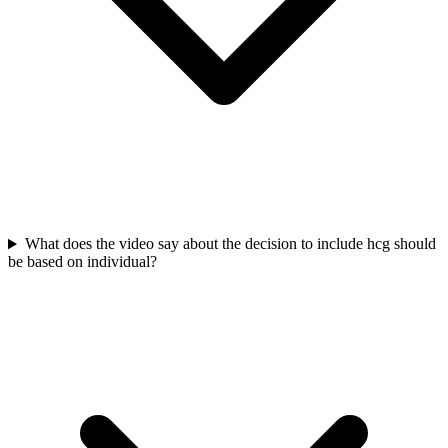
What does the video say about the decision to include hcg should
be based on individual?