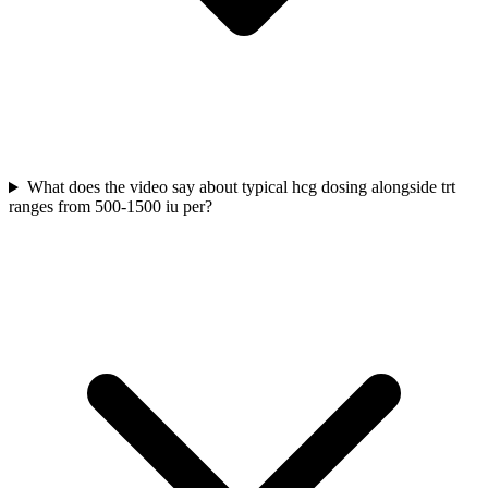
What does the video say about typical hcg dosing alongside trt
ranges from 500-1500 iu per?