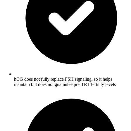
hCG does not fully replace FSH signaling, so it helps
maintain but does not guarantee pre-TRT fertility levels