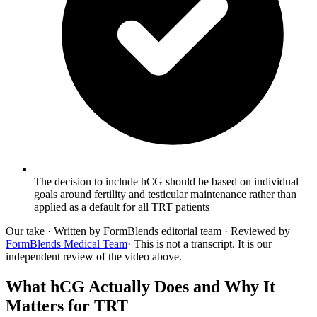
The decision to include hCG should be based on individual
goals around fertility and testicular maintenance rather than
applied as a default for all TRT patients
Our take
· Written by FormBlends editorial team · Reviewed by
FormBlends Medical Team
· This is not a transcript. It is our
independent review of the video above.
What hCG Actually Does and Why It
Matters for TRT