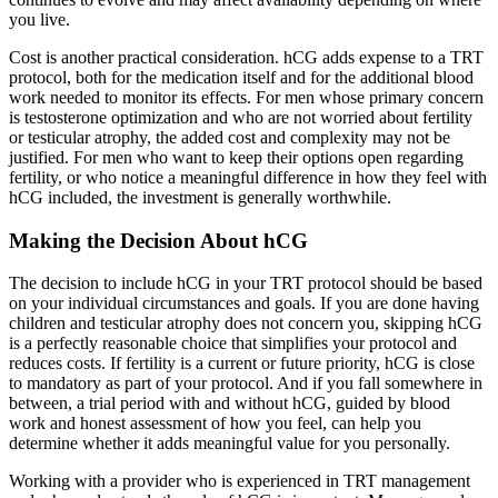
you live.
Cost is another practical consideration. hCG adds expense to a TRT
protocol, both for the medication itself and for the additional blood
work needed to monitor its effects. For men whose primary concern
is testosterone optimization and who are not worried about fertility
or testicular atrophy, the added cost and complexity may not be
justified. For men who want to keep their options open regarding
fertility, or who notice a meaningful difference in how they feel with
hCG included, the investment is generally worthwhile.
Making the Decision About hCG
The decision to include hCG in your TRT protocol should be based
on your individual circumstances and goals. If you are done having
children and testicular atrophy does not concern you, skipping hCG
is a perfectly reasonable choice that simplifies your protocol and
reduces costs. If fertility is a current or future priority, hCG is close
to mandatory as part of your protocol. And if you fall somewhere in
between, a trial period with and without hCG, guided by blood
work and honest assessment of how you feel, can help you
determine whether it adds meaningful value for you personally.
Working with a provider who is experienced in TRT management