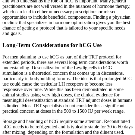
and who understands the role of hCG is important. Many general
practitioners are not well versed in the nuances of hormone therapy,
which can lead to either unnecessary prescriptions or missed
opportunities to include beneficial components. Finding a physician
or clinic that specializes in hormone optimization gives you the best
chance of getting a protocol that is tailored to your specific needs
and goals.
Long-Term Considerations for hCG Use
For men planning to use hCG as part of their TRT protocol for
extended periods, there are several long-term considerations worth
understanding. Desensitization of the Leydig cells to hCG
stimulation is a theoretical concern that comes up in discussions,
particularly in bodybuilding forums. The idea is that prolonged hCG
use could cause the testicular LH receptors to become less
responsive over time. While this has been demonstrated in some
animal studies using very high doses, the clinical evidence for
meaningful desensitization at standard TRT-adjunct doses in humans
is limited. Most TRT specialists do not consider this a significant
practical concern at doses in the 500 to 1500 IU per week range.
Storage and handling of hCG require some attention. Reconstituted
hCG needs to be refrigerated and is typically stable for 30 to 60 days
after mixing, depending on the formulation and the diluent used.