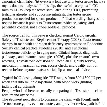
canonical claim label "trt overview hcg use with testosterone facts vs
myths doctors analysis." In this clip, the useful excerpt is: "hCG
mimics LH to keep the testes stimulated during TRT, preventing
testicular atrophy and supporting intratesticular testosterone
production needed for sperm production" That wording changes the
review because it points to Testosterone evidence, safety, and
patient-fit context, not a one-size-fits-all protocol.
The source trail for this page is checked against Cardiovascular
Safety of Testosterone-Replacement Therapy (2023), Testosterone
therapy in men with androgen deficiency syndromes: an Endocrine
Society clinical practice guideline (2010), and Functional
testosterone deficiency in aging men: Clinical impact, diagnostic
pathways, and treatment strategies (2026), plus the creator's own
wording. Testosterone decisions still need an eligibility review,
medication-interaction screen, access check, and quality-control
review before anyone treats a social clip as medical advice.
Typical hCG dosing alongside TRT ranges from 500-1500 IU per
week split into multiple injections, with blood work guiding
individual adjustments
People who land here are usually comparing the Testosterone claim
with trt and overview.
The strongest next step is to compare the claim with FormBlends'
Testosterone guide, evidence notes, and provider review path before