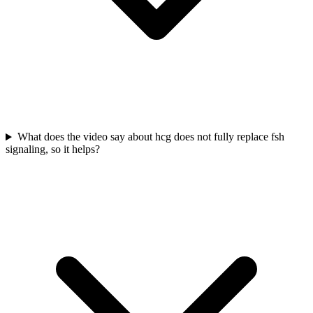
What does the video say about hcg does not fully replace fsh
signaling, so it helps?