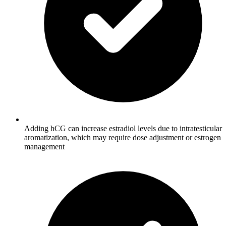
Adding hCG can increase estradiol levels due to intratesticular
aromatization, which may require dose adjustment or estrogen
management