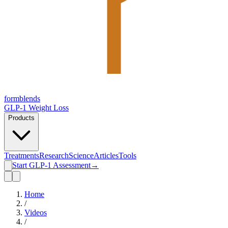
form
blends
GLP-1 Weight Loss
Products
Treatments
Research
Science
Articles
Tools
Start GLP-1 Assessment
→
Home
/
Videos
/