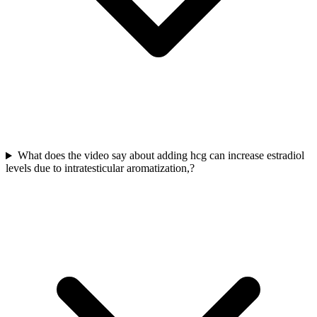
What does the video say about adding hcg can increase estradiol
levels due to intratesticular aromatization,?