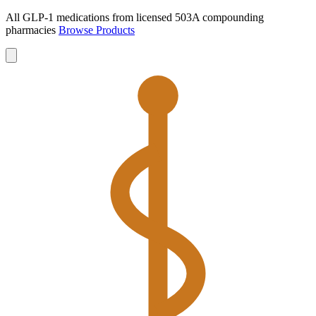
All GLP-1 medications from licensed 503A compounding
pharmacies
Browse Products