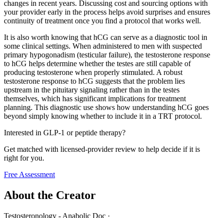
changes in recent years. Discussing cost and sourcing options with
your provider early in the process helps avoid surprises and ensures
continuity of treatment once you find a protocol that works well.
It is also worth knowing that hCG can serve as a diagnostic tool in
some clinical settings. When administered to men with suspected
primary hypogonadism (testicular failure), the testosterone response
to hCG helps determine whether the testes are still capable of
producing testosterone when properly stimulated. A robust
testosterone response to hCG suggests that the problem lies
upstream in the pituitary signaling rather than in the testes
themselves, which has significant implications for treatment
planning. This diagnostic use shows how understanding hCG goes
beyond simply knowing whether to include it in a TRT protocol.
Interested in GLP-1 or peptide therapy?
Get matched with licensed-provider review to help decide if it is
right for you.
Free Assessment
About the Creator
Testosteronology - Anabolic Doc
·