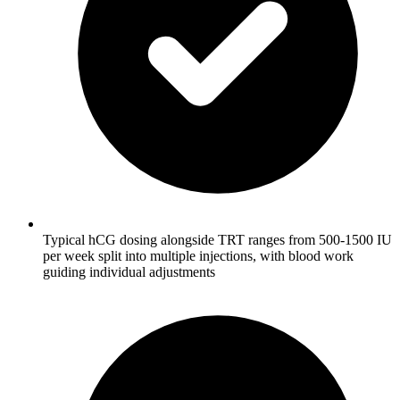
Typical hCG dosing alongside TRT ranges from 500-1500 IU
per week split into multiple injections, with blood work
guiding individual adjustments