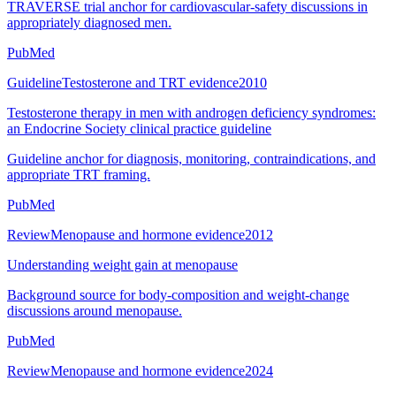
TRAVERSE trial anchor for cardiovascular-safety discussions in
appropriately diagnosed men.
PubMed
Guideline
Testosterone and TRT evidence
2010
Testosterone therapy in men with androgen deficiency syndromes:
an Endocrine Society clinical practice guideline
Guideline anchor for diagnosis, monitoring, contraindications, and
appropriate TRT framing.
PubMed
Review
Menopause and hormone evidence
2012
Understanding weight gain at menopause
Background source for body-composition and weight-change
discussions around menopause.
PubMed
Review
Menopause and hormone evidence
2024