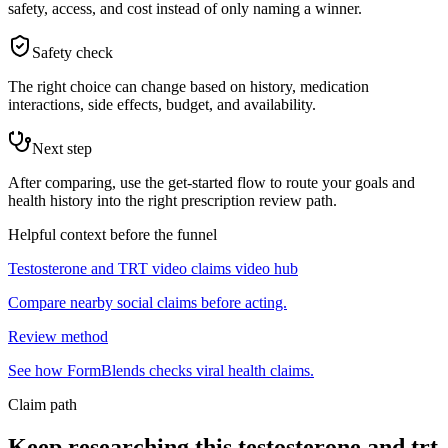
safety, access, and cost instead of only naming a winner.
Safety check
The right choice can change based on history, medication
interactions, side effects, budget, and availability.
Next step
After comparing, use the get-started flow to route your goals and
health history into the right prescription review path.
Helpful context before the funnel
Testosterone and TRT video claims video hub
Compare nearby social claims before acting.
Review method
See how FormBlends checks viral health claims.
Claim path
Keep researching this
testosterone and trt