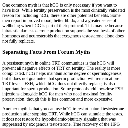
One common myth is that hCG is only necessary if you want to
have kids. While fertility preservation is the most clinically validated
reason for including hCG, there are other potential benefits. Some
men report improved mood, better libido, and a greater sense of
wellbeing when hCG is part of their protocol. This may be because
intratesticular testosterone production supports the synthesis of other
hormones and neurosteroids that exogenous testosterone alone does
not fully replicate.
Separating Facts From Forum Myths
A persistent myth in online TRT communities is that hCG will
prevent all negative effects of TRT on fertility. The reality is more
complicated. hCG helps maintain some degree of spermatogenesis,
but it does not guarantee that sperm production will remain at pre-
TRT levels. FSH, which hCG does not directly replace, is also
important for sperm production. Some protocols add low-dose FSH
injections alongside hCG for men who need maximal fertility
preservation, though this is less common and more expensive.
Another myth is that you can use hCG to restart natural testosterone
production after stopping TRT. While hCG can stimulate the testes,
it does not restore the hypothalamic-pituitary signaling that was
suppressed by exogenous testosterone. True recovery of the HPG