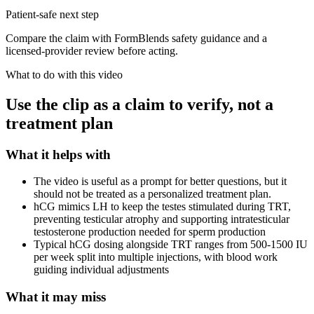
Patient-safe next step
Compare the claim with FormBlends safety guidance and a
licensed-provider review before acting.
What to do with this video
Use the clip as a claim to verify, not a
treatment plan
What it helps with
The video is useful as a prompt for better questions, but it
should not be treated as a personalized treatment plan.
hCG mimics LH to keep the testes stimulated during TRT,
preventing testicular atrophy and supporting intratesticular
testosterone production needed for sperm production
Typical hCG dosing alongside TRT ranges from 500-1500 IU
per week split into multiple injections, with blood work
guiding individual adjustments
What it may miss