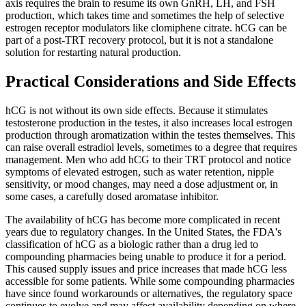
axis requires the brain to resume its own GnRH, LH, and FSH
production, which takes time and sometimes the help of selective
estrogen receptor modulators like clomiphene citrate. hCG can be
part of a post-TRT recovery protocol, but it is not a standalone
solution for restarting natural production.
Practical Considerations and Side Effects
hCG is not without its own side effects. Because it stimulates
testosterone production in the testes, it also increases local estrogen
production through aromatization within the testes themselves. This
can raise overall estradiol levels, sometimes to a degree that requires
management. Men who add hCG to their TRT protocol and notice
symptoms of elevated estrogen, such as water retention, nipple
sensitivity, or mood changes, may need a dose adjustment or, in
some cases, a carefully dosed aromatase inhibitor.
The availability of hCG has become more complicated in recent
years due to regulatory changes. In the United States, the FDA's
classification of hCG as a biologic rather than a drug led to
compounding pharmacies being unable to produce it for a period.
This caused supply issues and price increases that made hCG less
accessible for some patients. While some compounding pharmacies
have since found workarounds or alternatives, the regulatory space
continues to evolve and may affect availability depending on where