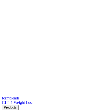
form
blends
GLP-1 Weight Loss
Products