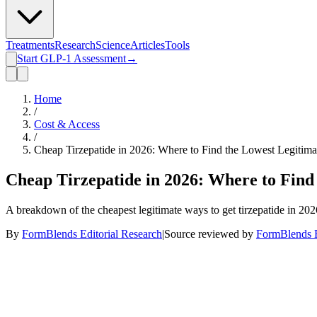
Treatments
Research
Science
Articles
Tools
Start GLP-1 Assessment
→
Home
/
Cost & Access
/
Cheap Tirzepatide in 2026: Where to Find the Lowest Legitima
Cheap Tirzepatide in 2026: Where to Find
A breakdown of the cheapest legitimate ways to get tirzepatide in 202
By
FormBlends Editorial Research
|
Source reviewed by
FormBlends E