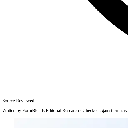
Source Reviewed
Written by
FormBlends Editorial Research
·
Checked against primary