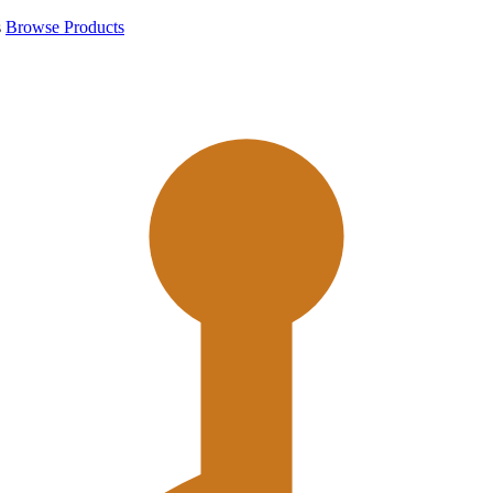
s
Browse Products