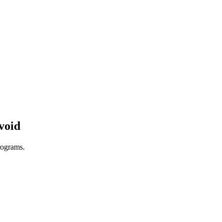
void
rograms.