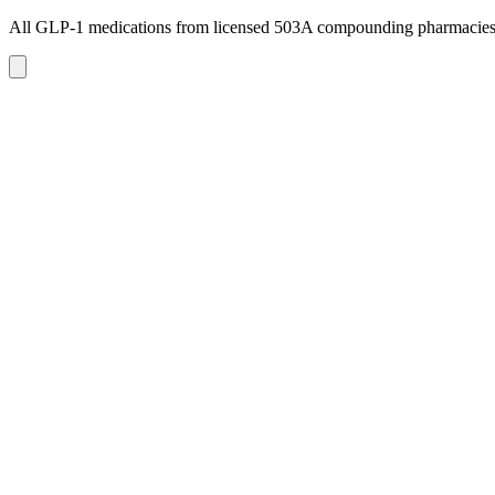
All GLP-1 medications from licensed 503A compounding pharmacie