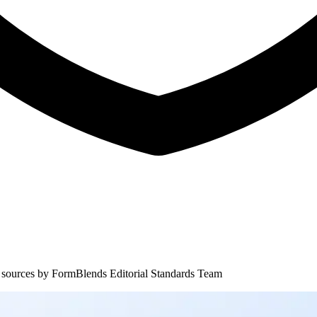
 sources by
FormBlends Editorial Standards Team