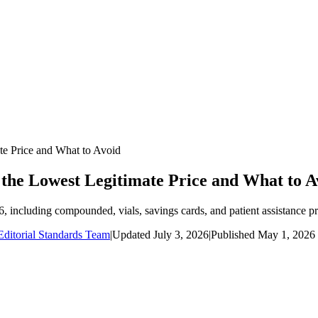
te Price and What to Avoid
 the Lowest Legitimate Price and What to A
6, including compounded, vials, savings cards, and patient assistance p
ditorial Standards Team
|
Updated
July 3, 2026
|
Published
May 1, 2026