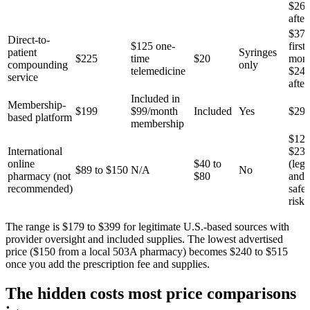
$26
after
$37
Direct-to-
$125 one-
first
patient
Syringes
$225
time
$20
mont
compounding
only
telemedicine
$24
service
after
Included in
Membership-
$199
$99/month
Included
Yes
$29
based platform
membership
$129
International
$23
online
$40 to
(lega
$89 to $150
N/A
No
pharmacy (not
$80
and
recommended)
safet
risks
The range is $179 to $399 for legitimate U.S.-based sources with
provider oversight and included supplies. The lowest advertised
price ($150 from a local 503A pharmacy) becomes $240 to $515
once you add the prescription fee and supplies.
The hidden costs most price comparisons