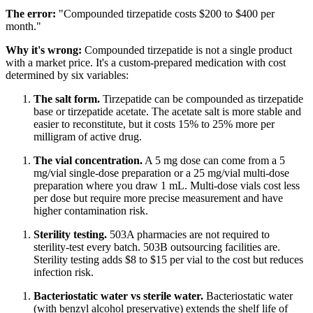
The error:
"Compounded tirzepatide costs $200 to $400 per
month."
Why it's wrong:
Compounded tirzepatide is not a single product
with a market price. It's a custom-prepared medication with cost
determined by six variables:
The salt form.
Tirzepatide can be compounded as tirzepatide
base or tirzepatide acetate. The acetate salt is more stable and
easier to reconstitute, but it costs 15% to 25% more per
milligram of active drug.
The vial concentration.
A 5 mg dose can come from a 5
mg/vial single-dose preparation or a 25 mg/vial multi-dose
preparation where you draw 1 mL. Multi-dose vials cost less
per dose but require more precise measurement and have
higher contamination risk.
Sterility testing.
503A pharmacies are not required to
sterility-test every batch. 503B outsourcing facilities are.
Sterility testing adds $8 to $15 per vial to the cost but reduces
infection risk.
Bacteriostatic water vs sterile water.
Bacteriostatic water
(with benzyl alcohol preservative) extends the shelf life of