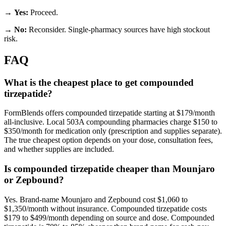
→
Yes:
Proceed.
→
No:
Reconsider. Single-pharmacy sources have high stockout
risk.
FAQ
What is the cheapest place to get compounded
tirzepatide?
FormBlends offers compounded tirzepatide starting at $179/month
all-inclusive. Local 503A compounding pharmacies charge $150 to
$350/month for medication only (prescription and supplies separate).
The true cheapest option depends on your dose, consultation fees,
and whether supplies are included.
Is compounded tirzepatide cheaper than Mounjaro
or Zepbound?
Yes. Brand-name Mounjaro and Zepbound cost $1,060 to
$1,350/month without insurance. Compounded tirzepatide costs
$179 to $499/month depending on source and dose. Compounded