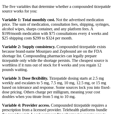
The five variables that determine whether a compounded tirzepatide
source works for you:
Variable 1: Total monthly cost.
Not the advertised medication
price. The sum of medication, consultation fees, shipping, syringes,
alcohol wipes, sharps container, and any platform fees. A
$199/month medication with $75 consultations every 4 weeks and
$25 shipping costs $299 to $324 per month.
Variable 2: Supply consistency.
Compounded tirzepatide exists
because brand-name Mounjaro and Zepbound are on the FDA
shortage list. Compounding pharmacies can legally prepare
tirzepatide only while the shortage persists. The cheapest source is
worthless if it runs out of stock for 8 weeks and you regain 12
pounds waiting.
Variable 3: Dose flexibility.
Tirzepatide dosing starts at 2.5 mg
weekly and escalates to 5 mg, 7.5 mg, 10 mg, 12.5 mg, or 15 mg
based on tolerance and response. Some sources lock you into fixed-
dose pricing. Others charge per milligram, meaning your cost
doubles when you titrate from 5 mg to 10 mg.
Variable 4: Provider access.
Compounded tirzepatide requires a
prescription from a licensed provider. Telehealth platforms bundle