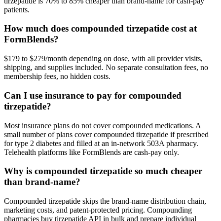
tirzepatide is 70% to 85% cheaper than brand-name for cash-pay
patients.
How much does compounded tirzepatide cost at
FormBlends?
$179 to $279/month depending on dose, with all provider visits,
shipping, and supplies included. No separate consultation fees, no
membership fees, no hidden costs.
Can I use insurance to pay for compounded
tirzepatide?
Most insurance plans do not cover compounded medications. A
small number of plans cover compounded tirzepatide if prescribed
for type 2 diabetes and filled at an in-network 503A pharmacy.
Telehealth platforms like FormBlends are cash-pay only.
Why is compounded tirzepatide so much cheaper
than brand-name?
Compounded tirzepatide skips the brand-name distribution chain,
marketing costs, and patent-protected pricing. Compounding
pharmacies buy tirzepatide API in bulk and prepare individual