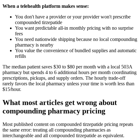
When a telehealth platform makes sense:
You don't have a provider or your provider won't prescribe
compounded tirzepatide
You want predictable all-in monthly pricing with no surprise
fees
You need nationwide shipping because no local compounding
pharmacy is nearby
You value the convenience of bundled supplies and automatic
refills
The median patient saves $30 to $80 per month with a local 503A
pharmacy but spends 4 to 6 additional hours per month coordinating
prescriptions, pickups, and supply orders. The hourly trade-off
rarely favors the local pharmacy unless your time is worth less than
$15/hour.
What most articles get wrong about
compounding pharmacy pricing
Most published content on compounded tirzepatide pricing repeats
the same error: treating all compounding pharmacies as
interchangeable and all compounded tirzepatide as equivalent.