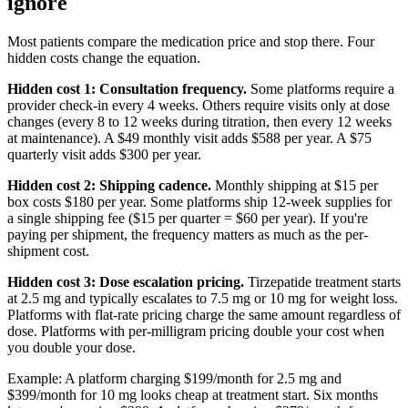
ignore
Most patients compare the medication price and stop there. Four
hidden costs change the equation.
Hidden cost 1: Consultation frequency.
Some platforms require a
provider check-in every 4 weeks. Others require visits only at dose
changes (every 8 to 12 weeks during titration, then every 12 weeks
at maintenance). A $49 monthly visit adds $588 per year. A $75
quarterly visit adds $300 per year.
Hidden cost 2: Shipping cadence.
Monthly shipping at $15 per
box costs $180 per year. Some platforms ship 12-week supplies for
a single shipping fee ($15 per quarter = $60 per year). If you're
paying per shipment, the frequency matters as much as the per-
shipment cost.
Hidden cost 3: Dose escalation pricing.
Tirzepatide treatment starts
at 2.5 mg and typically escalates to 7.5 mg or 10 mg for weight loss.
Platforms with flat-rate pricing charge the same amount regardless of
dose. Platforms with per-milligram pricing double your cost when
you double your dose.
Example: A platform charging $199/month for 2.5 mg and
$399/month for 10 mg looks cheap at treatment start. Six months