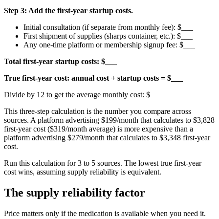
Step 3: Add the first-year startup costs.
Initial consultation (if separate from monthly fee): $___
First shipment of supplies (sharps container, etc.): $___
Any one-time platform or membership signup fee: $___
Total first-year startup costs: $___
True first-year cost: annual cost + startup costs = $___
Divide by 12 to get the average monthly cost: $___
This three-step calculation is the number you compare across
sources. A platform advertising $199/month that calculates to $3,828
first-year cost ($319/month average) is more expensive than a
platform advertising $279/month that calculates to $3,348 first-year
cost.
Run this calculation for 3 to 5 sources. The lowest true first-year
cost wins, assuming supply reliability is equivalent.
The supply reliability factor
Price matters only if the medication is available when you need it.