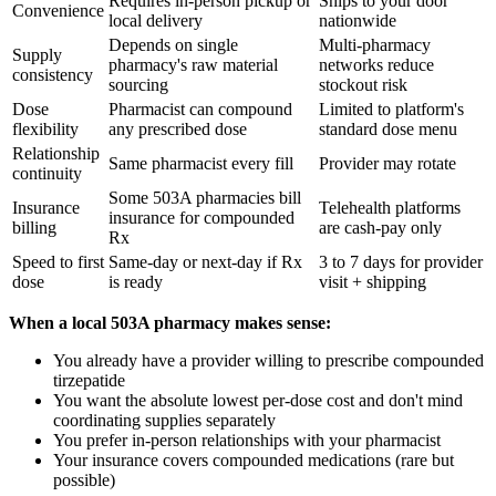
Requires in-person pickup or
Ships to your door
Convenience
local delivery
nationwide
Depends on single
Multi-pharmacy
Supply
pharmacy's raw material
networks reduce
consistency
sourcing
stockout risk
Dose
Pharmacist can compound
Limited to platform's
flexibility
any prescribed dose
standard dose menu
Relationship
Same pharmacist every fill
Provider may rotate
continuity
Some 503A pharmacies bill
Insurance
Telehealth platforms
insurance for compounded
billing
are cash-pay only
Rx
Speed to first
Same-day or next-day if Rx
3 to 7 days for provider
dose
is ready
visit + shipping
When a local 503A pharmacy makes sense:
You already have a provider willing to prescribe compounded
tirzepatide
You want the absolute lowest per-dose cost and don't mind
coordinating supplies separately
You prefer in-person relationships with your pharmacist
Your insurance covers compounded medications (rare but
possible)