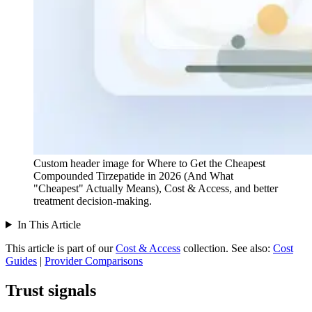
Custom header image for Where to Get the Cheapest
Compounded Tirzepatide in 2026 (And What
"Cheapest" Actually Means), Cost & Access, and better
treatment decision-making.
In This Article
This article is part of our
Cost & Access
collection.
See also:
Cost
Guides
|
Provider Comparisons
Trust signals