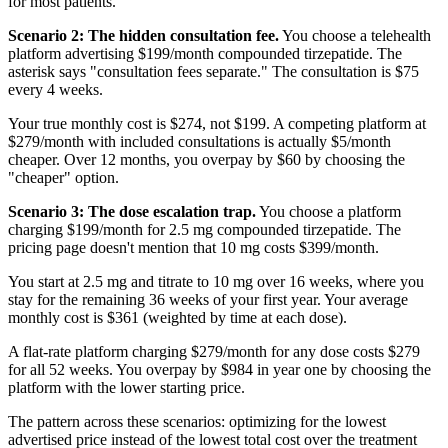
for most patients.
Scenario 2: The hidden consultation fee.
You choose a telehealth
platform advertising $199/month compounded tirzepatide. The
asterisk says "consultation fees separate." The consultation is $75
every 4 weeks.
Your true monthly cost is $274, not $199. A competing platform at
$279/month with included consultations is actually $5/month
cheaper. Over 12 months, you overpay by $60 by choosing the
"cheaper" option.
Scenario 3: The dose escalation trap.
You choose a platform
charging $199/month for 2.5 mg compounded tirzepatide. The
pricing page doesn't mention that 10 mg costs $399/month.
You start at 2.5 mg and titrate to 10 mg over 16 weeks, where you
stay for the remaining 36 weeks of your first year. Your average
monthly cost is $361 (weighted by time at each dose).
A flat-rate platform charging $279/month for any dose costs $279
for all 52 weeks. You overpay by $984 in year one by choosing the
platform with the lower starting price.
The pattern across these scenarios: optimizing for the lowest
advertised price instead of the lowest total cost over the treatment