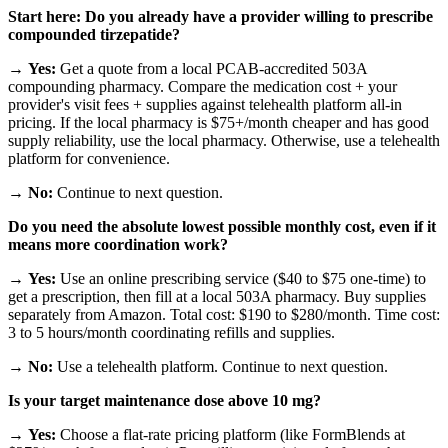
Start here: Do you already have a provider willing to prescribe
compounded tirzepatide?
→
Yes:
Get a quote from a local PCAB-accredited 503A
compounding pharmacy. Compare the medication cost + your
provider's visit fees + supplies against telehealth platform all-in
pricing. If the local pharmacy is $75+/month cheaper and has good
supply reliability, use the local pharmacy. Otherwise, use a telehealth
platform for convenience.
→
No:
Continue to next question.
Do you need the absolute lowest possible monthly cost, even if it
means more coordination work?
→
Yes:
Use an online prescribing service ($40 to $75 one-time) to
get a prescription, then fill at a local 503A pharmacy. Buy supplies
separately from Amazon. Total cost: $190 to $280/month. Time cost:
3 to 5 hours/month coordinating refills and supplies.
→
No:
Use a telehealth platform. Continue to next question.
Is your target maintenance dose above 10 mg?
→
Yes:
Choose a flat-rate pricing platform (like FormBlends at