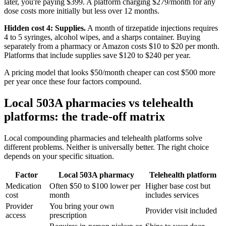
later, you're paying $399. A platform charging $279/month for any
dose costs more initially but less over 12 months.
Hidden cost 4: Supplies.
A month of tirzepatide injections requires
4 to 5 syringes, alcohol wipes, and a sharps container. Buying
separately from a pharmacy or Amazon costs $10 to $20 per month.
Platforms that include supplies save $120 to $240 per year.
A pricing model that looks $50/month cheaper can cost $500 more
per year once these four factors compound.
Local 503A pharmacies vs telehealth
platforms: the trade-off matrix
Local compounding pharmacies and telehealth platforms solve
different problems. Neither is universally better. The right choice
depends on your specific situation.
Factor
Local 503A pharmacy
Telehealth platform
Medication
Often $50 to $100 lower per
Higher base cost but
cost
month
includes services
Provider
You bring your own
Provider visit included
access
prescription