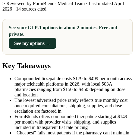
> Reviewed by FormBlends Medical Team · Last updated April
2026 · 14 sources cited
See your GLP-1 options in about 2 minutes. Free and
private.
See my options →
Key Takeaways
Compounded tirzepatide costs $179 to $499 per month across
major telehealth platforms in 2026, with local 503A
pharmacies ranging from $150 to $450 depending on dose
and location
The lowest advertised price rarely reflects true monthly cost
once required consultations, shipping, supplies, and dose
escalation are factored in
FormBlends offers compounded tirzepatide starting at $149
per month with provider visits, shipping, and supplies
included in transparent flat-rate pricing
"Cheapest" fails most patients if the pharmacy can't maintain