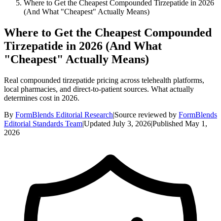
Where to Get the Cheapest Compounded Tirzepatide in 2026
(And What "Cheapest" Actually Means)
Where to Get the Cheapest Compounded
Tirzepatide in 2026 (And What
"Cheapest" Actually Means)
Real compounded tirzepatide pricing across telehealth platforms,
local pharmacies, and direct-to-patient sources. What actually
determines cost in 2026.
By
FormBlends Editorial Research
|
Source reviewed by
FormBlends
Editorial Standards Team
|
Updated
July 3, 2026
|
Published
May 1,
2026