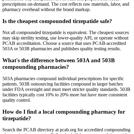
prescriptions on-demand. The cost reflects raw materials, labor, and
pharmacy overhead without the brand markup.
Is the cheapest compounded tirzepatide safe?
Not all compounded tirzepatide is equivalent. The cheapest sources
may skip sterility testing, use lower-quality API, or operate without
PCAB accreditation. Choose a source that uses PCAB-accredited
503A or 503B pharmacies and publishes quality testing results.
What's the difference between 503A and 503B
compounding pharmacies?
503A pharmacies compound individual prescriptions for specific
patients. 503B outsourcing facilities compound in larger batches
under FDA oversight and must meet stricter quality standards. 503B
facilities typically cost 10% to 20% more but have more consistent
quality control.
How do I find a local compounding pharmacy for
tirzepatide?
Search the PCAB directory at pcab.org for accredited compounding