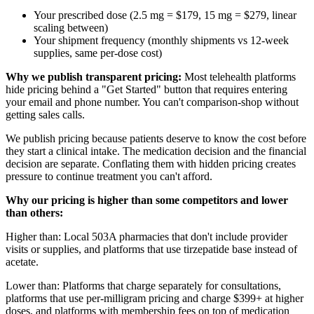
Your prescribed dose (2.5 mg = $179, 15 mg = $279, linear
scaling between)
Your shipment frequency (monthly shipments vs 12-week
supplies, same per-dose cost)
Why we publish transparent pricing:
Most telehealth platforms
hide pricing behind a "Get Started" button that requires entering
your email and phone number. You can't comparison-shop without
getting sales calls.
We publish pricing because patients deserve to know the cost before
they start a clinical intake. The medication decision and the financial
decision are separate. Conflating them with hidden pricing creates
pressure to continue treatment you can't afford.
Why our pricing is higher than some competitors and lower
than others:
Higher than: Local 503A pharmacies that don't include provider
visits or supplies, and platforms that use tirzepatide base instead of
acetate.
Lower than: Platforms that charge separately for consultations,
platforms that use per-milligram pricing and charge $399+ at higher
doses, and platforms with membership fees on top of medication