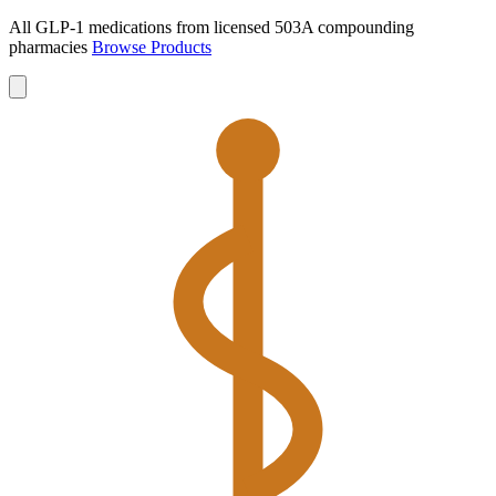
All GLP-1 medications from licensed 503A compounding
pharmacies
Browse Products