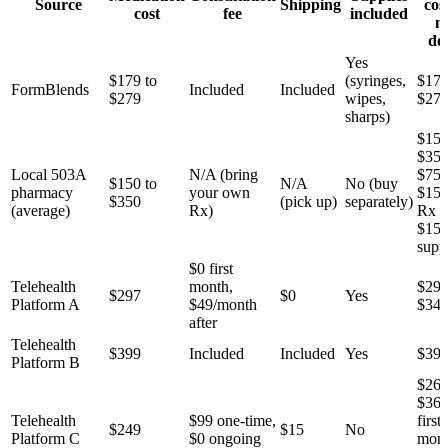
Source
Shipping
cos
cost
fee
included
m
do
Yes
$179 to
(syringes,
$179
FormBlends
Included
Included
$279
wipes,
$27
sharps)
$150
$350
Local 503A
N/A (bring
$75 
$150 to
N/A
No (buy
pharmacy
your own
$150
$350
(pick up)
separately)
(average)
Rx)
Rx 
$15
supp
$0 first
Telehealth
month,
$297
$297
$0
Yes
Platform A
$49/month
$34
after
Telehealth
$399
Included
Included
Yes
$39
Platform B
$264
$36
Telehealth
$99 one-time,
first
$249
$15
No
Platform C
$0 ongoing
mont