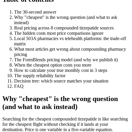
The 30-second answer
Why "cheapest" is the wrong question (and what to ask
instead)
Real pricing across 8 compounded tirzepatide sources
The hidden costs most price comparisons ignore
Local 503A pharmacies vs telehealth platforms: the trade-off
matrix
What most articles get wrong about compounding pharmacy
pricing
The FormBlends pricing model (and why we publish it)
When the cheapest option costs you more
How to calculate your true monthly cost in 3 steps
The supply reliability factor
Decision tree: which source matches your situation
FAQ
Why "cheapest" is the wrong question
(and what to ask instead)
Searching for the cheapest compounded tirzepatide is like searching
for the cheapest flight without checking if it lands at your
destination. Price is one variable in a five-variable equation.