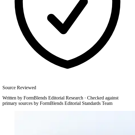
Source Reviewed
Written by
FormBlends Editorial Research
·
Checked against
primary sources by
FormBlends Editorial Standards Team