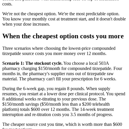
costs.
We're not the cheapest option. We're the most predictable option.
You know your monthly cost at treatment start, and it doesn't double
when your dose increases.
When the cheapest option costs you more
Three scenarios where choosing the lowest-price compounded
tirzepatide source costs you more money over 12 months.
Scenario 1: The stockout cycle.
You choose a local 503A
pharmacy charging $150/month for compounded tirzepatide. Four
months in, the pharmacy's supplier runs out of tirzepatide raw
material. The pharmacy can't fill your prescription for 6 weeks.
During the 6-week gap, you regain 8 pounds. When supply
resumes, you restart at a lower dose per clinical protocol. You spend
8 additional weeks re-titrating to your previous dose. The
$150/month savings ($50/month less than a $200 telehealth
platform) totals $600 over 12 months. The 14-week treatment
interruption and re-titration costs you 3.5 months of progress.
The cheaper source cost you time, which is worth more than $600