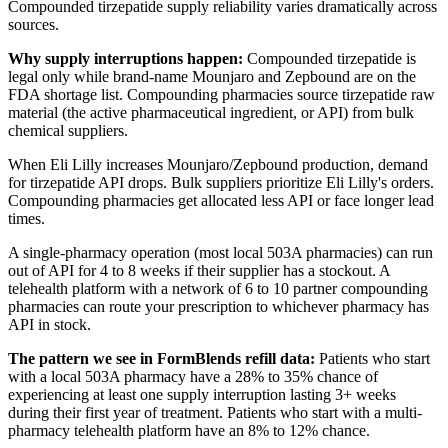
Compounded tirzepatide supply reliability varies dramatically across
sources.
Why supply interruptions happen:
Compounded tirzepatide is
legal only while brand-name Mounjaro and Zepbound are on the
FDA shortage list. Compounding pharmacies source tirzepatide raw
material (the active pharmaceutical ingredient, or API) from bulk
chemical suppliers.
When Eli Lilly increases Mounjaro/Zepbound production, demand
for tirzepatide API drops. Bulk suppliers prioritize Eli Lilly's orders.
Compounding pharmacies get allocated less API or face longer lead
times.
A single-pharmacy operation (most local 503A pharmacies) can run
out of API for 4 to 8 weeks if their supplier has a stockout. A
telehealth platform with a network of 6 to 10 partner compounding
pharmacies can route your prescription to whichever pharmacy has
API in stock.
The pattern we see in FormBlends refill data:
Patients who start
with a local 503A pharmacy have a 28% to 35% chance of
experiencing at least one supply interruption lasting 3+ weeks
during their first year of treatment. Patients who start with a multi-
pharmacy telehealth platform have an 8% to 12% chance.