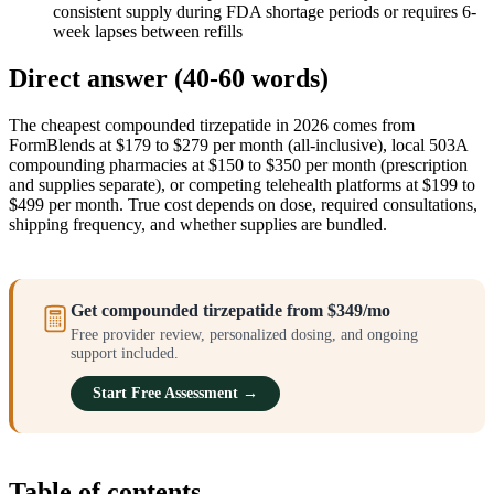
consistent supply during FDA shortage periods or requires 6-
week lapses between refills
Direct answer (40-60 words)
The cheapest compounded tirzepatide in 2026 comes from
FormBlends at $179 to $279 per month (all-inclusive), local 503A
compounding pharmacies at $150 to $350 per month (prescription
and supplies separate), or competing telehealth platforms at $199 to
$499 per month. True cost depends on dose, required consultations,
shipping frequency, and whether supplies are bundled.
Get compounded tirzepatide from $349/mo
Free provider review, personalized dosing, and ongoing
support included.
Start Free Assessment →
Table of contents