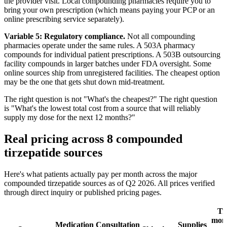
the provider visit. Local compounding pharmacies require you to
bring your own prescription (which means paying your PCP or an
online prescribing service separately).
Variable 5: Regulatory compliance.
Not all compounding
pharmacies operate under the same rules. A 503A pharmacy
compounds for individual patient prescriptions. A 503B outsourcing
facility compounds in larger batches under FDA oversight. Some
online sources ship from unregistered facilities. The cheapest option
may be the one that gets shut down mid-treatment.
The right question is not "What's the cheapest?" The right question
is "What's the lowest total cost from a source that will reliably
supply my dose for the next 12 months?"
Real pricing across 8 compounded
tirzepatide sources
Here's what patients actually pay per month across the major
compounded tirzepatide sources as of Q2 2026. All prices verified
through direct inquiry or published pricing pages.
Tr
mon
Medication
Consultation
Supplies