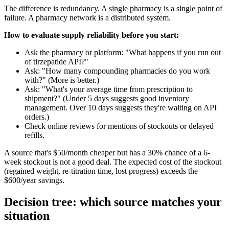
The difference is redundancy. A single pharmacy is a single point of
failure. A pharmacy network is a distributed system.
How to evaluate supply reliability before you start:
Ask the pharmacy or platform: "What happens if you run out
of tirzepatide API?"
Ask: "How many compounding pharmacies do you work
with?" (More is better.)
Ask: "What's your average time from prescription to
shipment?" (Under 5 days suggests good inventory
management. Over 10 days suggests they're waiting on API
orders.)
Check online reviews for mentions of stockouts or delayed
refills.
A source that's $50/month cheaper but has a 30% chance of a 6-
week stockout is not a good deal. The expected cost of the stockout
(regained weight, re-titration time, lost progress) exceeds the
$600/year savings.
Decision tree: which source matches your
situation