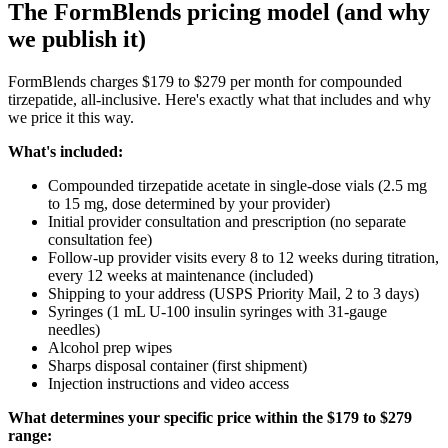
The FormBlends pricing model (and why
we publish it)
FormBlends charges $179 to $279 per month for compounded
tirzepatide, all-inclusive. Here's exactly what that includes and why
we price it this way.
What's included:
Compounded tirzepatide acetate in single-dose vials (2.5 mg
to 15 mg, dose determined by your provider)
Initial provider consultation and prescription (no separate
consultation fee)
Follow-up provider visits every 8 to 12 weeks during titration,
every 12 weeks at maintenance (included)
Shipping to your address (USPS Priority Mail, 2 to 3 days)
Syringes (1 mL U-100 insulin syringes with 31-gauge
needles)
Alcohol prep wipes
Sharps disposal container (first shipment)
Injection instructions and video access
What determines your specific price within the $179 to $279
range: