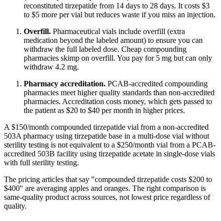
reconstituted tirzepatide from 14 days to 28 days. It costs $3
to $5 more per vial but reduces waste if you miss an injection.
Overfill.
Pharmaceutical vials include overfill (extra
medication beyond the labeled amount) to ensure you can
withdraw the full labeled dose. Cheap compounding
pharmacies skimp on overfill. You pay for 5 mg but can only
withdraw 4.2 mg.
Pharmacy accreditation.
PCAB-accredited compounding
pharmacies meet higher quality standards than non-accredited
pharmacies. Accreditation costs money, which gets passed to
the patient as $20 to $40 per month in higher prices.
A $150/month compounded tirzepatide vial from a non-accredited
503A pharmacy using tirzepatide base in a multi-dose vial without
sterility testing is not equivalent to a $250/month vial from a PCAB-
accredited 503B facility using tirzepatide acetate in single-dose vials
with full sterility testing.
The pricing articles that say "compounded tirzepatide costs $200 to
$400" are averaging apples and oranges. The right comparison is
same-quality product across sources, not lowest price regardless of
quality.