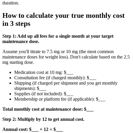
duration.
How to calculate your true monthly cost
in 3 steps
Step 1: Add up all fees for a single month at your target
maintenance dose.
Assume you'll titrate to 7.5 mg or 10 mg (the most common
maintenance doses for weight loss). Don't calculate based on the 2.5
mg starting dose.
Medication cost at 10 mg: $___
Consultation fee (if charged monthly): $___
Shipping (if charged per shipment and you get monthly
shipments): $___
Supplies (if not included): $___
Membership or platform fee (if applicable): $___
Total monthly cost at maintenance dose: $___
Step 2: Multiply by 12 to get annual cost.
Annual cost: $___ × 12 = $___