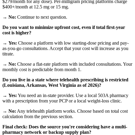
$279/month for any dose). Per-milligram pricing platforms charge
$400+/month at 12.5 mg or 15 mg.
→
No:
Continue to next question.
Do you want to minimize upfront cost, even if total first-year
cost is higher?
→
Yes:
Choose a platform with low starting-dose pricing and pay-
as-you-go consultations. Accept that your cost will increase as you
titrate.
→
No:
Choose a flat-rate platform with included consultations. Your
monthly cost is predictable from month 1.
Do you live in a state where telehealth prescribing is restricted
(Louisiana, Arkansas, West Virginia as of 2026)?
→
Yes:
You need an in-state provider. Use a local 503A pharmacy
with a prescription from your PCP or a local weight-loss clinic.
→
No:
Any telehealth platform works. Choose based on total cost
calculation from the previous section.
Final check: Does the source you're considering have a multi-
pharmacy network or backup supply plan?