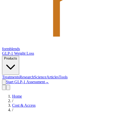
form
blends
GLP-1 Weight Loss
Products
Treatments
Research
Science
Articles
Tools
Start GLP-1 Assessment
→
Home
/
Cost & Access
/