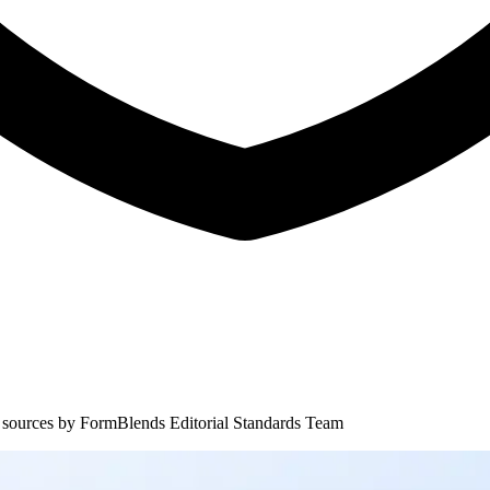
 sources by
FormBlends Editorial Standards Team