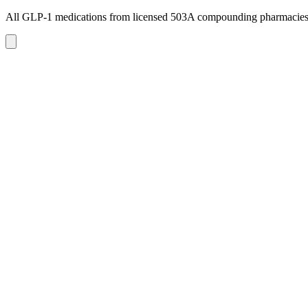
All GLP-1 medications from licensed 503A compounding pharmacie