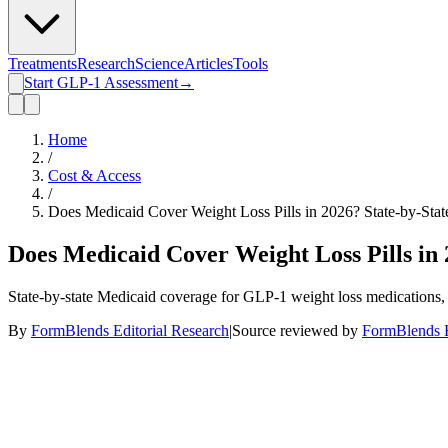
Treatments
Research
Science
Articles
Tools
Start GLP-1 Assessment
→
Home
/
Cost & Access
/
Does Medicaid Cover Weight Loss Pills in 2026? State-by-Sta
Does Medicaid Cover Weight Loss Pills in 
State-by-state Medicaid coverage for GLP-1 weight loss medications, 
By
FormBlends Editorial Research
|
Source reviewed by
FormBlends E