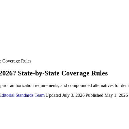
te Coverage Rules
2026? State-by-State Coverage Rules
prior authorization requirements, and compounded alternatives for deni
ditorial Standards Team
|
Updated
July 3, 2026
|
Published
May 1, 2026