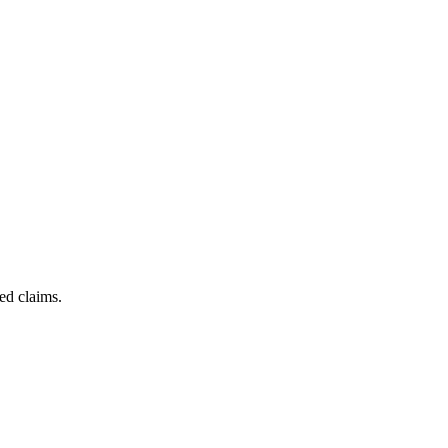
ed claims.