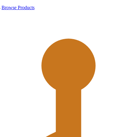
s
Browse Products