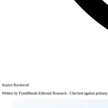
Source Reviewed
Written by
FormBlends Editorial Research
·
Checked against primary