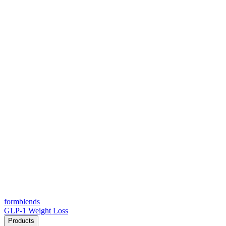
form
blends
GLP-1 Weight Loss
Products