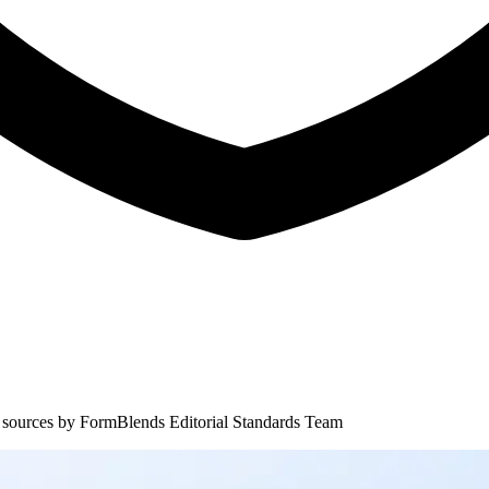
 sources by
FormBlends Editorial Standards Team