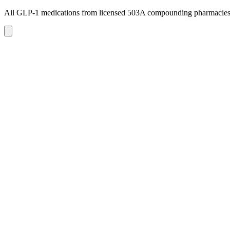
All GLP-1 medications from licensed 503A compounding pharmacie