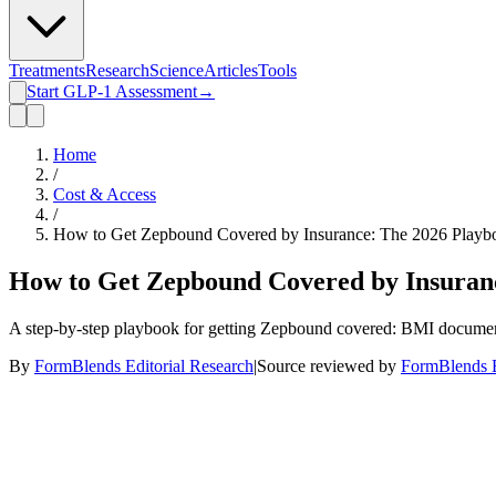
Treatments
Research
Science
Articles
Tools
Start GLP-1 Assessment
→
Home
/
Cost & Access
/
How to Get Zepbound Covered by Insurance: The 2026 Playboo
How to Get Zepbound Covered by Insuranc
A step-by-step playbook for getting Zepbound covered: BMI documentat
By
FormBlends Editorial Research
|
Source reviewed by
FormBlends E