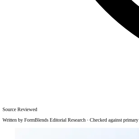
Source Reviewed
Written by
FormBlends Editorial Research
·
Checked against primary