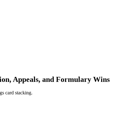
ion, Appeals, and Formulary Wins
gs card stacking.