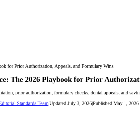
k for Prior Authorization, Appeals, and Formulary Wins
e: The 2026 Playbook for Prior Authorizat
ion, prior authorization, formulary checks, denial appeals, and savin
ditorial Standards Team
|
Updated
July 3, 2026
|
Published
May 1, 2026