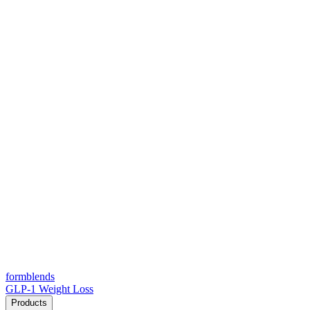
form
blends
GLP-1 Weight Loss
Products