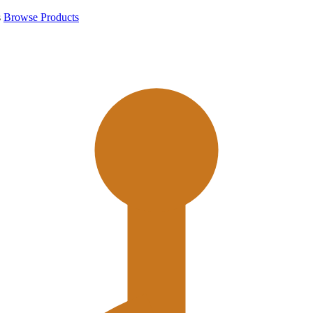
s
Browse Products