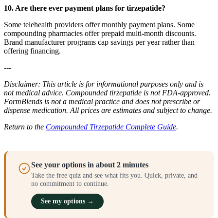
10. Are there ever payment plans for tirzepatide?
Some telehealth providers offer monthly payment plans. Some
compounding pharmacies offer prepaid multi-month discounts.
Brand manufacturer programs cap savings per year rather than
offering financing.
---
Disclaimer: This article is for informational purposes only and is
not medical advice. Compounded tirzepatide is not FDA-approved.
FormBlends is not a medical practice and does not prescribe or
dispense medication. All prices are estimates and subject to change.
Return to the
Compounded Tirzepatide Complete Guide
.
See your options in about 2 minutes
Take the free quiz and see what fits you. Quick, private, and
no commitment to continue.
See my options →