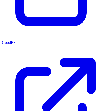
GoodRx