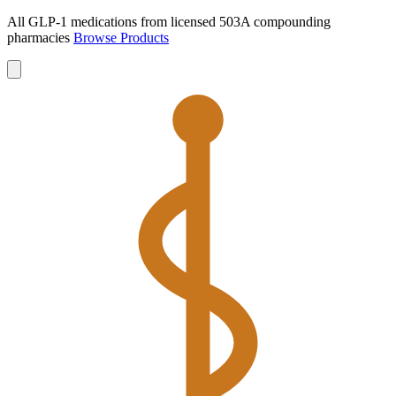
All GLP-1 medications from licensed 503A compounding
pharmacies
Browse Products