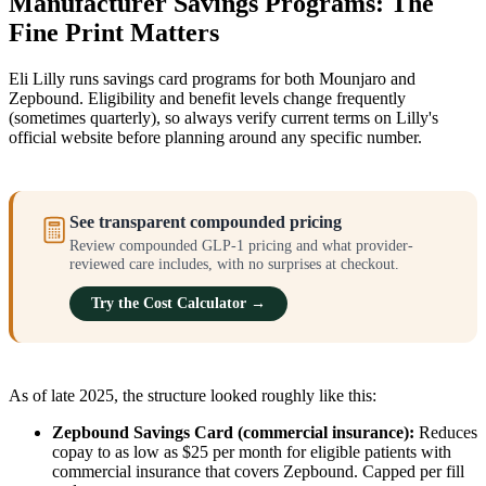
Manufacturer Savings Programs: The
Fine Print Matters
Eli Lilly runs savings card programs for both Mounjaro and
Zepbound. Eligibility and benefit levels change frequently
(sometimes quarterly), so always verify current terms on Lilly's
official website before planning around any specific number.
See transparent compounded pricing
Review compounded GLP-1 pricing and what provider-
reviewed care includes, with no surprises at checkout.
Try the Cost Calculator →
As of late 2025, the structure looked roughly like this:
Zepbound Savings Card (commercial insurance):
Reduces
copay to as low as $25 per month for eligible patients with
commercial insurance that covers Zepbound. Capped per fill