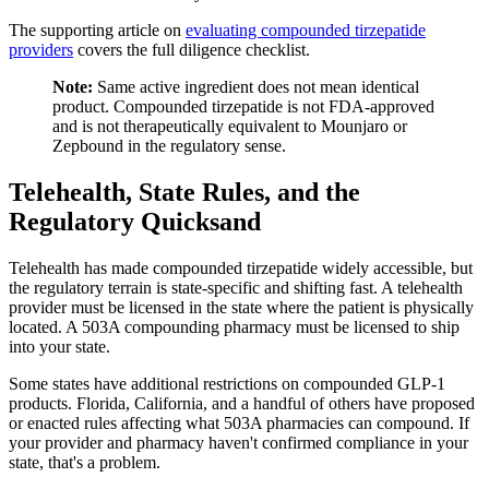
The supporting article on
evaluating compounded tirzepatide
providers
covers the full diligence checklist.
Note:
Same active ingredient does not mean identical
product. Compounded tirzepatide is not FDA-approved
and is not therapeutically equivalent to Mounjaro or
Zepbound in the regulatory sense.
Telehealth, State Rules, and the
Regulatory Quicksand
Telehealth has made compounded tirzepatide widely accessible, but
the regulatory terrain is state-specific and shifting fast. A telehealth
provider must be licensed in the state where the patient is physically
located. A 503A compounding pharmacy must be licensed to ship
into your state.
Some states have additional restrictions on compounded GLP-1
products. Florida, California, and a handful of others have proposed
or enacted rules affecting what 503A pharmacies can compound. If
your provider and pharmacy haven't confirmed compliance in your
state, that's a problem.