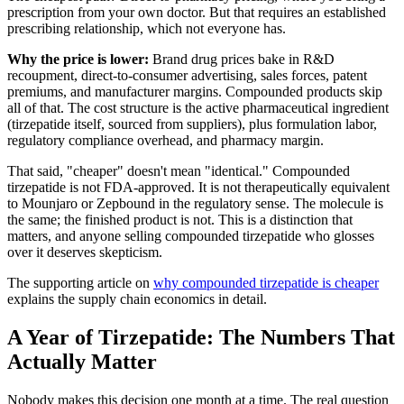
prescription from your own doctor. But that requires an established
prescribing relationship, which not everyone has.
Why the price is lower:
Brand drug prices bake in R&D
recoupment, direct-to-consumer advertising, sales forces, patent
premiums, and manufacturer margins. Compounded products skip
all of that. The cost structure is the active pharmaceutical ingredient
(tirzepatide itself, sourced from suppliers), plus formulation labor,
regulatory compliance overhead, and pharmacy margin.
That said, "cheaper" doesn't mean "identical." Compounded
tirzepatide is not FDA-approved. It is not therapeutically equivalent
to Mounjaro or Zepbound in the regulatory sense. The molecule is
the same; the finished product is not. This is a distinction that
matters, and anyone selling compounded tirzepatide who glosses
over it deserves skepticism.
The supporting article on
why compounded tirzepatide is cheaper
explains the supply chain economics in detail.
A Year of Tirzepatide: The Numbers That
Actually Matter
Nobody makes this decision one month at a time. The real question