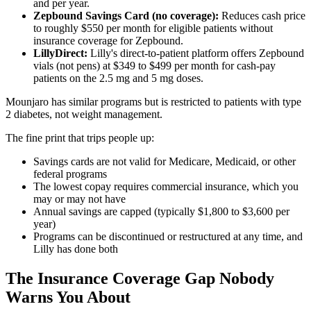
and per year.
Zepbound Savings Card (no coverage):
Reduces cash price
to roughly $550 per month for eligible patients without
insurance coverage for Zepbound.
LillyDirect:
Lilly's direct-to-patient platform offers Zepbound
vials (not pens) at $349 to $499 per month for cash-pay
patients on the 2.5 mg and 5 mg doses.
Mounjaro has similar programs but is restricted to patients with type
2 diabetes, not weight management.
The fine print that trips people up:
Savings cards are not valid for Medicare, Medicaid, or other
federal programs
The lowest copay requires commercial insurance, which you
may or may not have
Annual savings are capped (typically $1,800 to $3,600 per
year)
Programs can be discontinued or restructured at any time, and
Lilly has done both
The Insurance Coverage Gap Nobody
Warns You About