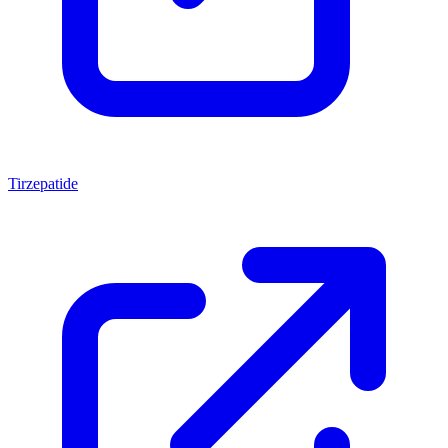
Tirzepatide