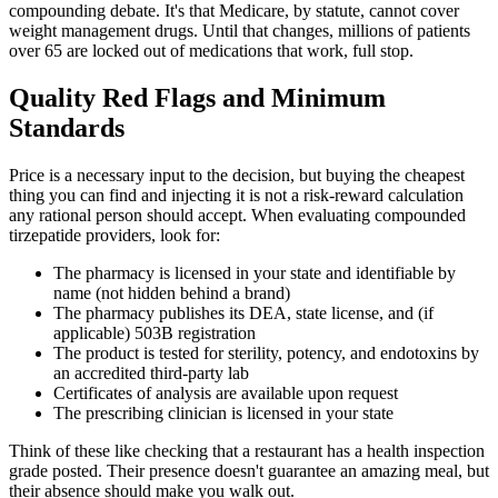
compounding debate. It's that Medicare, by statute, cannot cover
weight management drugs. Until that changes, millions of patients
over 65 are locked out of medications that work, full stop.
Quality Red Flags and Minimum
Standards
Price is a necessary input to the decision, but buying the cheapest
thing you can find and injecting it is not a risk-reward calculation
any rational person should accept. When evaluating compounded
tirzepatide providers, look for:
The pharmacy is licensed in your state and identifiable by
name (not hidden behind a brand)
The pharmacy publishes its DEA, state license, and (if
applicable) 503B registration
The product is tested for sterility, potency, and endotoxins by
an accredited third-party lab
Certificates of analysis are available upon request
The prescribing clinician is licensed in your state
Think of these like checking that a restaurant has a health inspection
grade posted. Their presence doesn't guarantee an amazing meal, but
their absence should make you walk out.