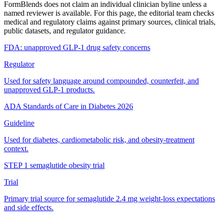
FormBlends does not claim an individual clinician byline unless a
named reviewer is available. For this page, the editorial team checks
medical and regulatory claims against primary sources, clinical trials,
public datasets, and regulator guidance.
FDA: unapproved GLP-1 drug safety concerns
Regulator
Used for safety language around compounded, counterfeit, and
unapproved GLP-1 products.
ADA Standards of Care in Diabetes 2026
Guideline
Used for diabetes, cardiometabolic risk, and obesity-treatment
context.
STEP 1 semaglutide obesity trial
Trial
Primary trial source for semaglutide 2.4 mg weight-loss expectations
and side effects.