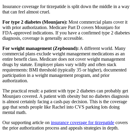
Insurance coverage for tirzepatide is split down the middle in a way
that can feel almost cruel.
For type 2 diabetes (Mounjaro):
Most commercial plans cover it
with prior authorization. Medicare Part D covers Mounjaro for
FDA-approved indications. If you have a confirmed type 2 diabetes
diagnosis, coverage is generally accessible.
For weight management (Zepbound):
A different world. Many
commercial plans exclude weight management medications as an
entire benefit class. Medicare does not cover weight management
drugs by statute. Employer plans vary wildly and often stack
requirements: BMI threshold (typically 35 or higher), documented
participation in a weight management program, and prior
authorization.
The practical result: a patient with type 2 diabetes can probably get
Mounjaro covered. A patient with obesity but no diabetes diagnosis
is almost certainly facing a cash-pay decision. This is the coverage
gap that sends people like Rachel into CVS parking lots doing
mental math.
Our supporting article on
insurance coverage for tirzepatide
covers
the prior authorization process and appeals strategies in depth.