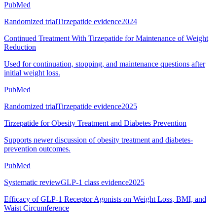
PubMed
Randomized trial
Tirzepatide evidence
2024
Continued Treatment With Tirzepatide for Maintenance of Weight
Reduction
Used for continuation, stopping, and maintenance questions after
initial weight loss.
PubMed
Randomized trial
Tirzepatide evidence
2025
Tirzepatide for Obesity Treatment and Diabetes Prevention
Supports newer discussion of obesity treatment and diabetes-
prevention outcomes.
PubMed
Systematic review
GLP-1 class evidence
2025
Efficacy of GLP-1 Receptor Agonists on Weight Loss, BMI, and
Waist Circumference