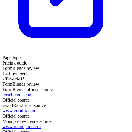
Page type
Pricing guide
FormBlends review
Last reviewed
2026-06-02
FormBlends review
FormBlends official source
formblends.com
Official source
GoodRx official source
www.goodrx.com
Official source
Mounjaro evidence source
www.mounjaro.com
Official source