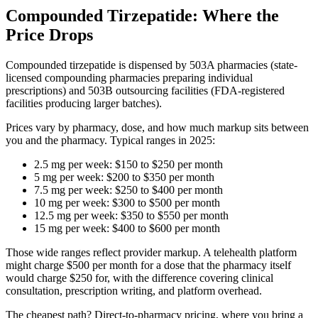
Compounded Tirzepatide: Where the
Price Drops
Compounded tirzepatide is dispensed by 503A pharmacies (state-
licensed compounding pharmacies preparing individual
prescriptions) and 503B outsourcing facilities (FDA-registered
facilities producing larger batches).
Prices vary by pharmacy, dose, and how much markup sits between
you and the pharmacy. Typical ranges in 2025:
2.5 mg per week: $150 to $250 per month
5 mg per week: $200 to $350 per month
7.5 mg per week: $250 to $400 per month
10 mg per week: $300 to $500 per month
12.5 mg per week: $350 to $550 per month
15 mg per week: $400 to $600 per month
Those wide ranges reflect provider markup. A telehealth platform
might charge $500 per month for a dose that the pharmacy itself
would charge $250 for, with the difference covering clinical
consultation, prescription writing, and platform overhead.
The cheapest path? Direct-to-pharmacy pricing, where you bring a