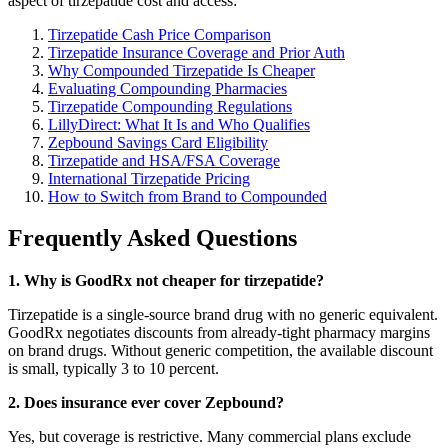
aspect of tirzepatide cost and access:
Tirzepatide Cash Price Comparison
Tirzepatide Insurance Coverage and Prior Auth
Why Compounded Tirzepatide Is Cheaper
Evaluating Compounding Pharmacies
Tirzepatide Compounding Regulations
LillyDirect: What It Is and Who Qualifies
Zepbound Savings Card Eligibility
Tirzepatide and HSA/FSA Coverage
International Tirzepatide Pricing
How to Switch from Brand to Compounded
Frequently Asked Questions
1. Why is GoodRx not cheaper for tirzepatide?
Tirzepatide is a single-source brand drug with no generic equivalent.
GoodRx negotiates discounts from already-tight pharmacy margins
on brand drugs. Without generic competition, the available discount
is small, typically 3 to 10 percent.
2. Does insurance ever cover Zepbound?
Yes, but coverage is restrictive. Many commercial plans exclude