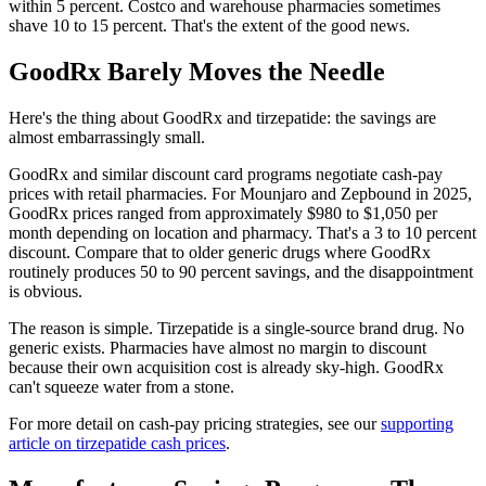
within 5 percent. Costco and warehouse pharmacies sometimes
shave 10 to 15 percent. That's the extent of the good news.
GoodRx Barely Moves the Needle
Here's the thing about GoodRx and tirzepatide: the savings are
almost embarrassingly small.
GoodRx and similar discount card programs negotiate cash-pay
prices with retail pharmacies. For Mounjaro and Zepbound in 2025,
GoodRx prices ranged from approximately $980 to $1,050 per
month depending on location and pharmacy. That's a 3 to 10 percent
discount. Compare that to older generic drugs where GoodRx
routinely produces 50 to 90 percent savings, and the disappointment
is obvious.
The reason is simple. Tirzepatide is a single-source brand drug. No
generic exists. Pharmacies have almost no margin to discount
because their own acquisition cost is already sky-high. GoodRx
can't squeeze water from a stone.
For more detail on cash-pay pricing strategies, see our
supporting
article on tirzepatide cash prices
.