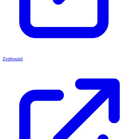
Zepbound