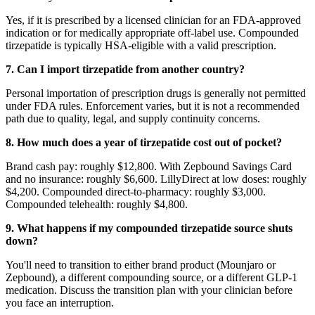
Yes, if it is prescribed by a licensed clinician for an FDA-approved
indication or for medically appropriate off-label use. Compounded
tirzepatide is typically HSA-eligible with a valid prescription.
7. Can I import tirzepatide from another country?
Personal importation of prescription drugs is generally not permitted
under FDA rules. Enforcement varies, but it is not a recommended
path due to quality, legal, and supply continuity concerns.
8. How much does a year of tirzepatide cost out of pocket?
Brand cash pay: roughly $12,800. With Zepbound Savings Card
and no insurance: roughly $6,600. LillyDirect at low doses: roughly
$4,200. Compounded direct-to-pharmacy: roughly $3,000.
Compounded telehealth: roughly $4,800.
9. What happens if my compounded tirzepatide source shuts
down?
You'll need to transition to either brand product (Mounjaro or
Zepbound), a different compounding source, or a different GLP-1
medication. Discuss the transition plan with your clinician before
you face an interruption.