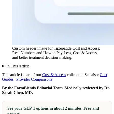
Custom header image for Tirzepatide Cost and Access:
Real Numbers and How to Pay Less, Cost & Access,
and better treatment decision-making.
In This Article
This article is part of our
Cost & Access
collection.
See also:
Cost
Guides
|
Provider Comparisons
By the FormBlends Editorial Team. Medically reviewed by Dr.
Sarah Chen, MD.
See your GLP-1 options in about 2 minutes. Free and
private.