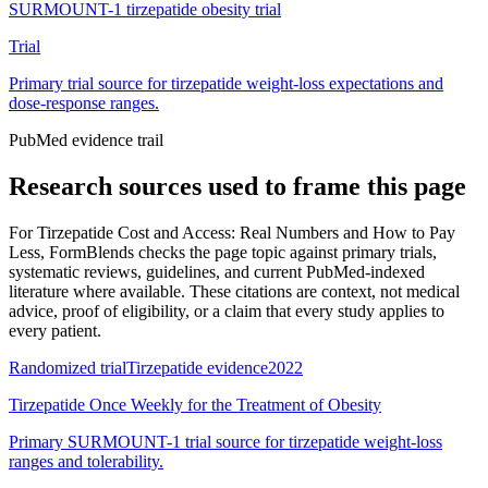
SURMOUNT-1 tirzepatide obesity trial
Trial
Primary trial source for tirzepatide weight-loss expectations and
dose-response ranges.
PubMed evidence trail
Research sources used to frame this page
For
Tirzepatide Cost and Access: Real Numbers and How to Pay
Less
, FormBlends checks the page topic against primary trials,
systematic reviews, guidelines, and current PubMed-indexed
literature where available. These citations are context, not medical
advice, proof of eligibility, or a claim that every study applies to
every patient.
Randomized trial
Tirzepatide evidence
2022
Tirzepatide Once Weekly for the Treatment of Obesity
Primary SURMOUNT-1 trial source for tirzepatide weight-loss
ranges and tolerability.