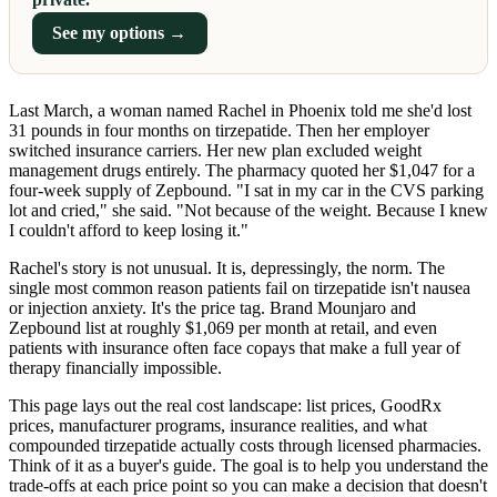
See my options →
Last March, a woman named Rachel in Phoenix told me she'd lost
31 pounds in four months on tirzepatide. Then her employer
switched insurance carriers. Her new plan excluded weight
management drugs entirely. The pharmacy quoted her $1,047 for a
four-week supply of Zepbound. "I sat in my car in the CVS parking
lot and cried," she said. "Not because of the weight. Because I knew
I couldn't afford to keep losing it."
Rachel's story is not unusual. It is, depressingly, the norm. The
single most common reason patients fail on tirzepatide isn't nausea
or injection anxiety. It's the price tag. Brand Mounjaro and
Zepbound list at roughly $1,069 per month at retail, and even
patients with insurance often face copays that make a full year of
therapy financially impossible.
This page lays out the real cost landscape: list prices, GoodRx
prices, manufacturer programs, insurance realities, and what
compounded tirzepatide actually costs through licensed pharmacies.
Think of it as a buyer's guide. The goal is to help you understand the
trade-offs at each price point so you can make a decision that doesn't