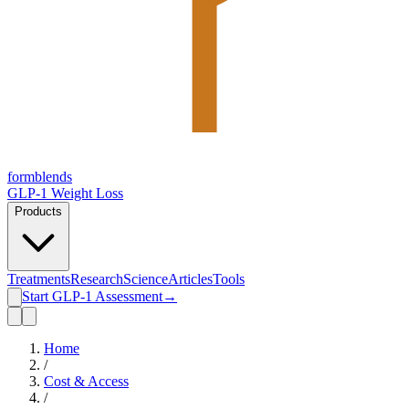
form
blends
GLP-1 Weight Loss
Products
Treatments
Research
Science
Articles
Tools
Start GLP-1 Assessment
→
Home
/
Cost & Access
/