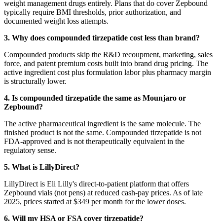
weight management drugs entirely. Plans that do cover Zepbound
typically require BMI thresholds, prior authorization, and
documented weight loss attempts.
3. Why does compounded tirzepatide cost less than brand?
Compounded products skip the R&D recoupment, marketing, sales
force, and patent premium costs built into brand drug pricing. The
active ingredient cost plus formulation labor plus pharmacy margin
is structurally lower.
4. Is compounded tirzepatide the same as Mounjaro or
Zepbound?
The active pharmaceutical ingredient is the same molecule. The
finished product is not the same. Compounded tirzepatide is not
FDA-approved and is not therapeutically equivalent in the
regulatory sense.
5. What is LillyDirect?
LillyDirect is Eli Lilly's direct-to-patient platform that offers
Zepbound vials (not pens) at reduced cash-pay prices. As of late
2025, prices started at $349 per month for the lower doses.
6. Will my HSA or FSA cover tirzepatide?