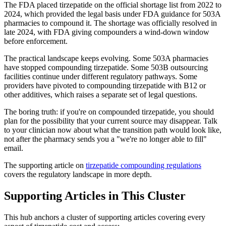
The FDA placed tirzepatide on the official shortage list from 2022 to
2024, which provided the legal basis under FDA guidance for 503A
pharmacies to compound it. The shortage was officially resolved in
late 2024, with FDA giving compounders a wind-down window
before enforcement.
The practical landscape keeps evolving. Some 503A pharmacies
have stopped compounding tirzepatide. Some 503B outsourcing
facilities continue under different regulatory pathways. Some
providers have pivoted to compounding tirzepatide with B12 or
other additives, which raises a separate set of legal questions.
The boring truth: if you're on compounded tirzepatide, you should
plan for the possibility that your current source may disappear. Talk
to your clinician now about what the transition path would look like,
not after the pharmacy sends you a "we're no longer able to fill"
email.
The supporting article on
tirzepatide compounding regulations
covers the regulatory landscape in more depth.
Supporting Articles in This Cluster
This hub anchors a cluster of supporting articles covering every