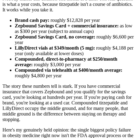
is what a year costs, because tirzepatide isn't a course of antibiotics.
It works while you take it.
Brand cash pay:
roughly $12,828 per year
Zepbound Savings Card + commercial insurance:
as low
as $300 per year (subject to annual caps)
Zepbound Savings Card, no coverage:
roughly $6,600 per
year
LillyDirect vials at $349/month (5 mg):
roughly $4,188 per
year (only available at lower doses)
Compounded, direct-to-pharmacy at $250/month
average:
roughly $3,000 per year
Compounded via telehealth at $400/month average:
roughly $4,800 per year
The story these numbers tell is stark. If you have commercial
insurance that covers Zepbound and you qualify for the savings
card, you're looking at hundreds per year. If you're paying cash for
brand, you're looking at a used car. Compounded tirzepatide and
LillyDirect occupy the middle ground, and for many people, that
middle ground is the difference between staying on therapy and
stopping.
Here's my genuinely held opinion: the single biggest policy failure
in obesity medicine right now isn't the FDA approval process or the