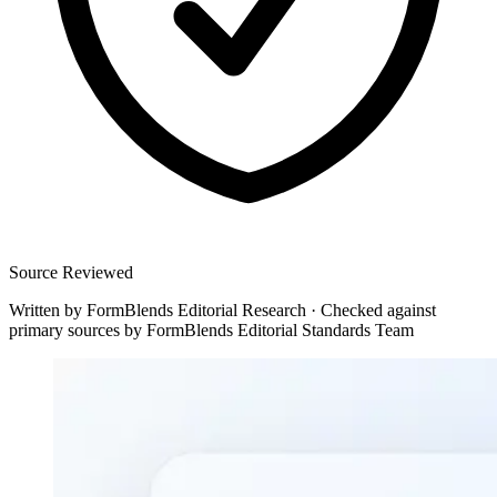
Source Reviewed
Written by
FormBlends Editorial Research
·
Checked against
primary sources by
FormBlends Editorial Standards Team