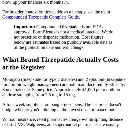
blow up your finances six months in.
For broader context on tirzepatide as a therapy, see the main
Compounded Tirzepatide Complete Guide
.
Important:
Compounded tirzepatide is not FDA-
approved. FormBlends is not a medical practice. We do
not prescribe or dispense medication. Cost figures
below are estimates based on publicly available data as
of the publication date and will change.
What Brand Tirzepatide Actually Costs
at the Register
Mounjaro (tirzepatide for type 2 diabetes) and Zepbound (tirzepatide
for chronic weight management) are both manufactured by Eli Lilly.
Same molecule. Same price. Approximately $1,069 per month for
all dose strengths, from 2.5 mg to 15 mg.
A four-week supply is four single-dose pens. The list price doesn't
budge whether you're titrating at the lowest dose or maxed out.
Without insurance, retail pharmacies charge within spitting distance
of list. CVS, Walgreens, and supermarket pharmacies are usually