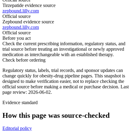
Tirzepatide evidence source
zepbound.lilly.com
Official source
Zepbound evidence source
zepbound.lilly.com
Official source
Before you act
Check the current prescribing information, regulatory status, and
trial source before treating an investigational or newly approved
medication as interchangeable with an established therapy.
Check before ordering
Regulatory status, labels, trial records, and sponsor updates can
change quickly for obesity-drug pipeline pages.
This snapshot is
designed to make verification easier, not to replace checking the
official source before making a medical or purchase decision.
Last
page review: 2026-06-02.
Evidence standard
How this page was source-checked
Editorial policy