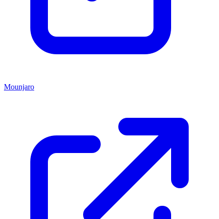
Mounjaro