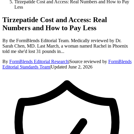
Tirzepatide Cost and Access: Real Numbers and How to Pay
Less
Tirzepatide Cost and Access: Real
Numbers and How to Pay Less
By the FormBlends Editorial Team. Medically reviewed by Dr.
Sarah Chen, MD. Last March, a woman named Rachel in Phoenix
told me she'd lost 31 pounds in...
By
FormBlends Editorial Research
|
Source reviewed by
FormBlends
Editorial Standards Team
|
Updated
June 2, 2026