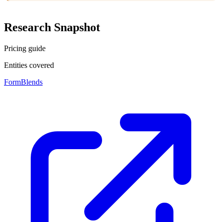
Research Snapshot
Pricing guide
Entities covered
FormBlends