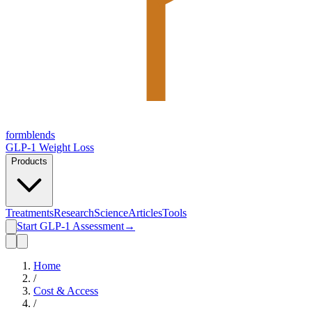
form
blends
GLP-1 Weight Loss
Products
Treatments
Research
Science
Articles
Tools
Start GLP-1 Assessment
→
Home
/
Cost & Access
/