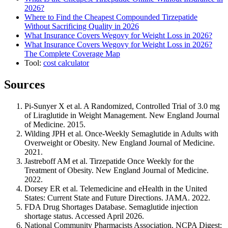
2026?
Where to Find the Cheapest Compounded Tirzepatide
Without Sacrificing Quality in 2026
What Insurance Covers Wegovy for Weight Loss in 2026?
What Insurance Covers Wegovy for Weight Loss in 2026?
The Complete Coverage Map
Tool:
cost calculator
Sources
Pi-Sunyer X et al. A Randomized, Controlled Trial of 3.0 mg
of Liraglutide in Weight Management. New England Journal
of Medicine. 2015.
Wilding JPH et al. Once-Weekly Semaglutide in Adults with
Overweight or Obesity. New England Journal of Medicine.
2021.
Jastreboff AM et al. Tirzepatide Once Weekly for the
Treatment of Obesity. New England Journal of Medicine.
2022.
Dorsey ER et al. Telemedicine and eHealth in the United
States: Current State and Future Directions. JAMA. 2022.
FDA Drug Shortages Database. Semaglutide injection
shortage status. Accessed April 2026.
National Community Pharmacists Association. NCPA Digest: