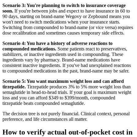
Scenario 3: You're planning to switch to insurance coverage
soon.
If you're between jobs and expect to have insurance in 60 to
90 days, starting on brand-name Wegovy or Zepbound means you
won't need to switch medications when your insurance starts.
Switching from compounded to brand-name (or vice versa) requires
dose recalibration and sometimes causes temporary side effects.
Scenario 4: You have a history of adverse reactions to
compounded medications.
Some patients react to preservatives,
stabilizers, or inactive ingredients used in compounding. These
ingredients vary by pharmacy. Brand-name medications have
consistent inactive ingredients. If you've had unexplained reactions
to compounded medications in the past, brand-name may be safer.
Scenario 5: You want maximum weight loss and can afford
tirzepatide.
Tirzepatide produces 3% to 5% more weight loss than
semaglutide in head-to-head trials. If your goal is maximum weight
loss and you can afford $349 to $399/month, compounded
tirzepatide beats compounded semaglutide.
The decision tree is not purely financial. Clinical context, personal
preference, and life circumstances all matter.
How to verify actual out-of-pocket cost in