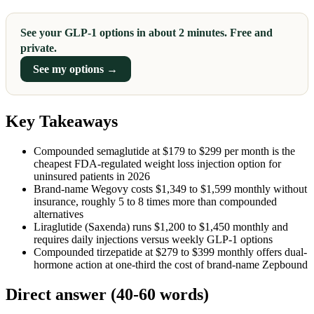
See your GLP-1 options in about 2 minutes. Free and
private.
See my options →
Key Takeaways
Compounded semaglutide at $179 to $299 per month is the
cheapest FDA-regulated weight loss injection option for
uninsured patients in 2026
Brand-name Wegovy costs $1,349 to $1,599 monthly without
insurance, roughly 5 to 8 times more than compounded
alternatives
Liraglutide (Saxenda) runs $1,200 to $1,450 monthly and
requires daily injections versus weekly GLP-1 options
Compounded tirzepatide at $279 to $399 monthly offers dual-
hormone action at one-third the cost of brand-name Zepbound
Direct answer (40-60 words)