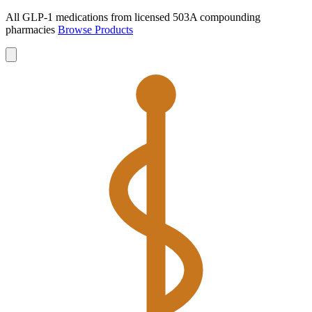
All GLP-1 medications from licensed 503A compounding
pharmacies
Browse Products