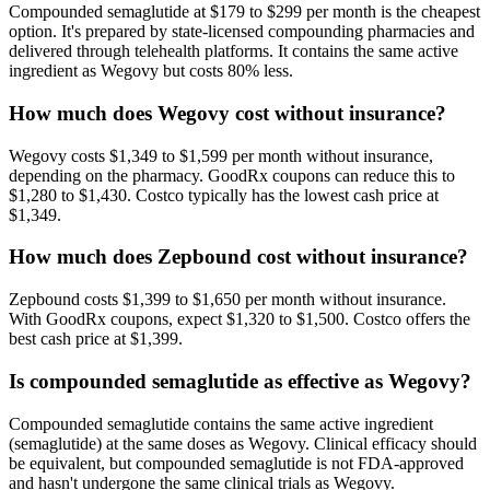
Compounded semaglutide at $179 to $299 per month is the cheapest
option. It's prepared by state-licensed compounding pharmacies and
delivered through telehealth platforms. It contains the same active
ingredient as Wegovy but costs 80% less.
How much does Wegovy cost without insurance?
Wegovy costs $1,349 to $1,599 per month without insurance,
depending on the pharmacy. GoodRx coupons can reduce this to
$1,280 to $1,430. Costco typically has the lowest cash price at
$1,349.
How much does Zepbound cost without insurance?
Zepbound costs $1,399 to $1,650 per month without insurance.
With GoodRx coupons, expect $1,320 to $1,500. Costco offers the
best cash price at $1,399.
Is compounded semaglutide as effective as Wegovy?
Compounded semaglutide contains the same active ingredient
(semaglutide) at the same doses as Wegovy. Clinical efficacy should
be equivalent, but compounded semaglutide is not FDA-approved
and hasn't undergone the same clinical trials as Wegovy.