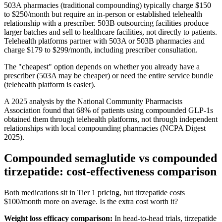
503A pharmacies (traditional compounding) typically charge $150
to $250/month but require an in-person or established telehealth
relationship with a prescriber. 503B outsourcing facilities produce
larger batches and sell to healthcare facilities, not directly to patients.
Telehealth platforms partner with 503A or 503B pharmacies and
charge $179 to $299/month, including prescriber consultation.
The "cheapest" option depends on whether you already have a
prescriber (503A may be cheaper) or need the entire service bundle
(telehealth platform is easier).
A 2025 analysis by the National Community Pharmacists
Association found that 68% of patients using compounded GLP-1s
obtained them through telehealth platforms, not through independent
relationships with local compounding pharmacies (NCPA Digest
2025).
Compounded semaglutide vs compounded
tirzepatide: cost-effectiveness comparison
Both medications sit in Tier 1 pricing, but tirzepatide costs
$100/month more on average. Is the extra cost worth it?
Weight loss efficacy comparison:
In head-to-head trials, tirzepatide