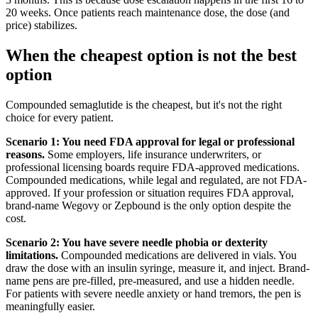
20 weeks. Once patients reach maintenance dose, the dose (and
price) stabilizes.
When the cheapest option is not the best
option
Compounded semaglutide is the cheapest, but it's not the right
choice for every patient.
Scenario 1: You need FDA approval for legal or professional
reasons.
Some employers, life insurance underwriters, or
professional licensing boards require FDA-approved medications.
Compounded medications, while legal and regulated, are not FDA-
approved. If your profession or situation requires FDA approval,
brand-name Wegovy or Zepbound is the only option despite the
cost.
Scenario 2: You have severe needle phobia or dexterity
limitations.
Compounded medications are delivered in vials. You
draw the dose with an insulin syringe, measure it, and inject. Brand-
name pens are pre-filled, pre-measured, and use a hidden needle.
For patients with severe needle anxiety or hand tremors, the pen is
meaningfully easier.