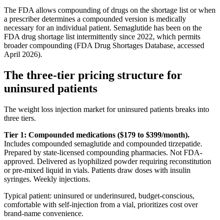
The FDA allows compounding of drugs on the shortage list or when
a prescriber determines a compounded version is medically
necessary for an individual patient. Semaglutide has been on the
FDA drug shortage list intermittently since 2022, which permits
broader compounding (FDA Drug Shortages Database, accessed
April 2026).
The three-tier pricing structure for
uninsured patients
The weight loss injection market for uninsured patients breaks into
three tiers.
Tier 1: Compounded medications ($179 to $399/month).
Includes compounded semaglutide and compounded tirzepatide.
Prepared by state-licensed compounding pharmacies. Not FDA-
approved. Delivered as lyophilized powder requiring reconstitution
or pre-mixed liquid in vials. Patients draw doses with insulin
syringes. Weekly injections.
Typical patient: uninsured or underinsured, budget-conscious,
comfortable with self-injection from a vial, prioritizes cost over
brand-name convenience.