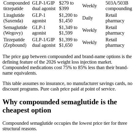
Compounded
GLP-1/GIP
$279 to
503A/503B
Weekly
tirzepatide
dual agonist
$399
compounding
Liraglutide
GLP-1
$1,200 to
Retail
Daily
(Saxenda)
agonist
$1,450
pharmacy
Semaglutide
GLP-1
$1,349 to
Retail
Weekly
(Wegovy)
agonist
$1,599
pharmacy
Tirzepatide
GLP-1/GIP
$1,399 to
Retail
Weekly
(Zepbound)
dual agonist
$1,650
pharmacy
The price gap between compounded and brand-name options is the
defining feature of the 2026 weight loss injection market.
Compounded medications cost 75% to 85% less than their brand-
name equivalents.
This table assumes no insurance, no manufacturer savings cards, no
discount programs. Pure cash price paid at point of service.
Why compounded semaglutide is the
cheapest option
Compounded semaglutide occupies the lowest price tier for three
structural reasons.