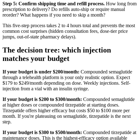
Step 5: Confirm shipping time and refill process.
How long from
prescription to delivery? Do refills auto-ship or require manual
reorder? What happens if you need to skip a month?
This five-step process takes 2 to 4 hours total and prevents the most
common cost surprises (hidden consultation fees, dose-tier price
jumps, out-of-state pharmacy delays).
The decision tree: which injection
matches your budget
If your budget is under $200/month:
Compounded semaglutide
through a telehealth platform is your only realistic option. Expect
$179 to $249/month depending on dose. Weekly injections. Self-
injection from a vial with an insulin syringe.
If your budget is $200 to $300/month:
Compounded semaglutide
at higher doses or compounded tirzepatide at starting doses.
Tirzepatide offers higher efficacy but costs $50 to $100 more per
month. If you're plateauing on semaglutide, tirzepatide is the next
step.
If your budget is $300 to $500/month:
Compounded tirzepatide at
maintenance doses. This is the highest-efficacy option available