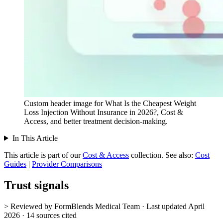
Custom header image for What Is the Cheapest Weight
Loss Injection Without Insurance in 2026?, Cost &
Access, and better treatment decision-making.
In This Article
This article is part of our
Cost & Access
collection.
See also:
Cost
Guides
|
Provider Comparisons
Trust signals
> Reviewed by FormBlends Medical Team · Last updated April
2026 · 14 sources cited