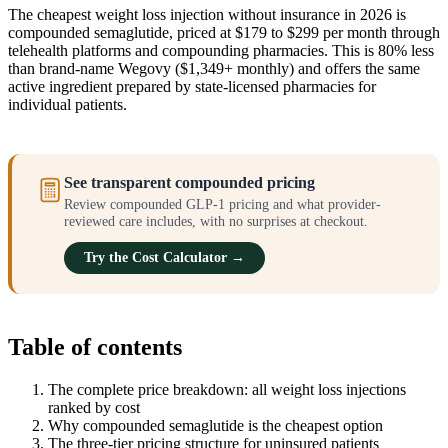
The cheapest weight loss injection without insurance in 2026 is
compounded semaglutide, priced at $179 to $299 per month through
telehealth platforms and compounding pharmacies. This is 80% less
than brand-name Wegovy ($1,349+ monthly) and offers the same
active ingredient prepared by state-licensed pharmacies for
individual patients.
See transparent compounded pricing
Review compounded GLP-1 pricing and what provider-
reviewed care includes, with no surprises at checkout.
Try the Cost Calculator →
Table of contents
The complete price breakdown: all weight loss injections
ranked by cost
Why compounded semaglutide is the cheapest option
The three-tier pricing structure for uninsured patients