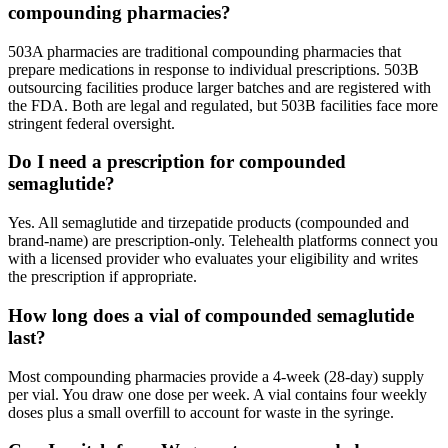
compounding pharmacies?
503A pharmacies are traditional compounding pharmacies that
prepare medications in response to individual prescriptions. 503B
outsourcing facilities produce larger batches and are registered with
the FDA. Both are legal and regulated, but 503B facilities face more
stringent federal oversight.
Do I need a prescription for compounded
semaglutide?
Yes. All semaglutide and tirzepatide products (compounded and
brand-name) are prescription-only. Telehealth platforms connect you
with a licensed provider who evaluates your eligibility and writes
the prescription if appropriate.
How long does a vial of compounded semaglutide
last?
Most compounding pharmacies provide a 4-week (28-day) supply
per vial. You draw one dose per week. A vial contains four weekly
doses plus a small overfill to account for waste in the syringe.