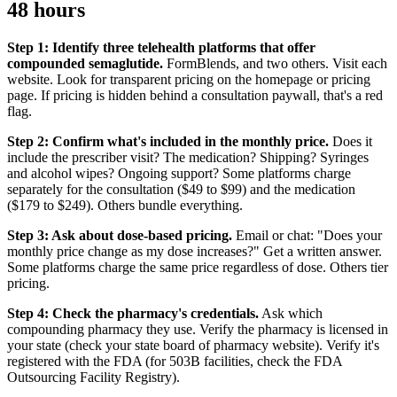
48 hours
Step 1: Identify three telehealth platforms that offer
compounded semaglutide.
FormBlends, and two others. Visit each
website. Look for transparent pricing on the homepage or pricing
page. If pricing is hidden behind a consultation paywall, that's a red
flag.
Step 2: Confirm what's included in the monthly price.
Does it
include the prescriber visit? The medication? Shipping? Syringes
and alcohol wipes? Ongoing support? Some platforms charge
separately for the consultation ($49 to $99) and the medication
($179 to $249). Others bundle everything.
Step 3: Ask about dose-based pricing.
Email or chat: "Does your
monthly price change as my dose increases?" Get a written answer.
Some platforms charge the same price regardless of dose. Others tier
pricing.
Step 4: Check the pharmacy's credentials.
Ask which
compounding pharmacy they use. Verify the pharmacy is licensed in
your state (check your state board of pharmacy website). Verify it's
registered with the FDA (for 503B facilities, check the FDA
Outsourcing Facility Registry).