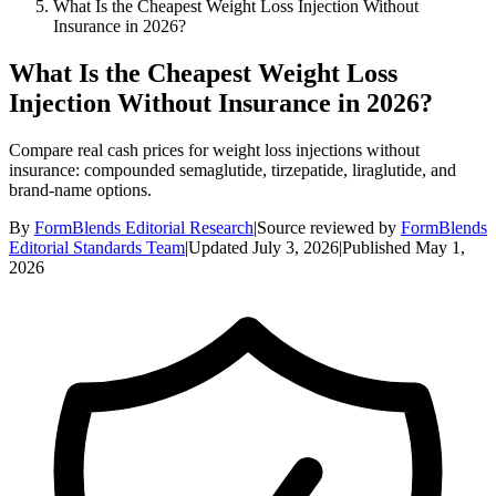
What Is the Cheapest Weight Loss Injection Without
Insurance in 2026?
What Is the Cheapest Weight Loss
Injection Without Insurance in 2026?
Compare real cash prices for weight loss injections without
insurance: compounded semaglutide, tirzepatide, liraglutide, and
brand-name options.
By
FormBlends Editorial Research
|
Source reviewed by
FormBlends
Editorial Standards Team
|
Updated
July 3, 2026
|
Published
May 1,
2026