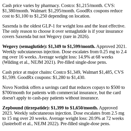
Cash price varies by pharmacy. Costco: $1,215/month. CVS:
$1,380/month. Walmart: $1,295/month. GoodRx coupons reduce
cost to $1,100 to $1,250 depending on location.
Saxenda is the oldest GLP-1 for weight loss and the least effective.
The only reason to choose it over semaglutide is if your insurance
covers Saxenda but not Wegovy (rare in 2026).
Wegovy (semaglutide): $1,349 to $1,599/month.
Approved 2021.
Weekly subcutaneous injection. Dose escalates from 0.25 mg to 2.4
mg over 16 weeks. Average weight loss: 14.9% at 68 weeks
(Wilding et al., NEJM 2021). Pre-filled single-dose pens.
Cash price at major chains: Costco $1,349, Walmart $1,485, CVS
$1,599. GoodRx coupons: $1,280 to $1,430.
Novo Nordisk offers a savings card that reduces copays to $500 to
$700/month for patients with commercial insurance, but the card
doesn't apply to cash-pay patients without insurance.
Zepbound (tirzepatide): $1,399 to $1,650/month.
Approved
2023. Weekly subcutaneous injection. Dose escalates from 2.5 mg
to 15 mg over 20 weeks. Average weight loss: 20.9% at 72 weeks
(Jastreboff et al., NEJM 2022). Pre-filled single-dose pens.