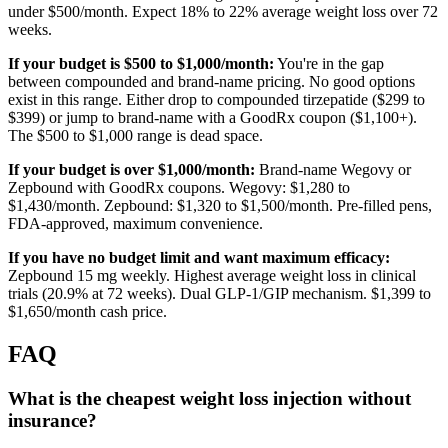
under $500/month. Expect 18% to 22% average weight loss over 72
weeks.
If your budget is $500 to $1,000/month:
You're in the gap
between compounded and brand-name pricing. No good options
exist in this range. Either drop to compounded tirzepatide ($299 to
$399) or jump to brand-name with a GoodRx coupon ($1,100+).
The $500 to $1,000 range is dead space.
If your budget is over $1,000/month:
Brand-name Wegovy or
Zepbound with GoodRx coupons. Wegovy: $1,280 to
$1,430/month. Zepbound: $1,320 to $1,500/month. Pre-filled pens,
FDA-approved, maximum convenience.
If you have no budget limit and want maximum efficacy:
Zepbound 15 mg weekly. Highest average weight loss in clinical
trials (20.9% at 72 weeks). Dual GLP-1/GIP mechanism. $1,399 to
$1,650/month cash price.
FAQ
What is the cheapest weight loss injection without
insurance?