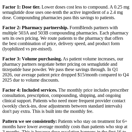
Factor 1: Dose tier.
Lower doses cost less to compound. A 0.25 mg
semaglutide dose uses one-tenth the active ingredient of a 2.4 mg
dose. Compounding pharmacies pass this savings to patients.
Factor 2: Pharmacy partnership.
FormBlends partners with
multiple 503A and 503B compounding pharmacies. Each pharmacy
sets its own pricing. We route patients to the pharmacy that offers
the best combination of price, delivery speed, and product form
(lyophilized vs pre-mixed).
Factor 3: Volume purchasing.
As patient volume increases, our
pharmacy partners negotiate better pricing on semaglutide and
tirzepatide base powder. We pass these savings through. In Q1
2026, our average patient price dropped $15/month compared to Q4
2025 due to volume discounts.
Factor 4: Included services.
The monthly price includes prescriber
consultation, prescription, compounding, shipping, and ongoing
clinical support. Patients who need more frequent provider contact
(weekly check-ins, dose adjustments between standard intervals)
don't pay extra. This is built into the monthly fee.
Pattern we see consistently:
Patients who stay on treatment for 6+
months have lower average monthly costs than patients who stop at
3 months. This is because dose escalation happens in the first 16 to