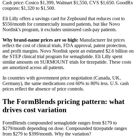
Cash price: Costco $1,399, Walmart $1,550, CVS $1,650. GoodRx
coupons: $1,320 to $1,500.
Eli Lilly offers a savings card for Zepbound that reduces cost to
$550/month for commercially insured patients, but like Novo
Nordisk's program, it excludes uninsured cash-pay patients.
Why brand-name prices are so high:
Manufacturer list prices
reflect the cost of clinical trials, FDA approval, patent protection,
and profit margins. Novo Nordisk spent an estimated $2.6 billion on
the STEP clinical trial program for semaglutide. Eli Lilly spent
similar amounts on SURMOUNT trials for tirzepatide. These costs
are amortized across all patients.
In countries with government price negotiation (Canada, UK,
Germany), the same medications cost 60% to 80% less. U.S. cash
prices reflect the absence of price controls.
The FormBlends pricing pattern: what
drives cost variation
FormBlends compounded semaglutide ranges from $179 to
$279/month depending on dose. Compounded tirzepatide ranges
from $279 to $399/month. Why the variation?