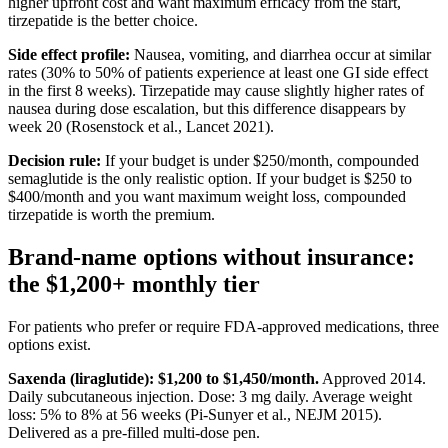
higher upfront cost and want maximum efficacy from the start,
tirzepatide is the better choice.
Side effect profile:
Nausea, vomiting, and diarrhea occur at similar
rates (30% to 50% of patients experience at least one GI side effect
in the first 8 weeks). Tirzepatide may cause slightly higher rates of
nausea during dose escalation, but this difference disappears by
week 20 (Rosenstock et al., Lancet 2021).
Decision rule:
If your budget is under $250/month, compounded
semaglutide is the only realistic option. If your budget is $250 to
$400/month and you want maximum weight loss, compounded
tirzepatide is worth the premium.
Brand-name options without insurance:
the $1,200+ monthly tier
For patients who prefer or require FDA-approved medications, three
options exist.
Saxenda (liraglutide): $1,200 to $1,450/month.
Approved 2014.
Daily subcutaneous injection. Dose: 3 mg daily. Average weight
loss: 5% to 8% at 56 weeks (Pi-Sunyer et al., NEJM 2015).
Delivered as a pre-filled multi-dose pen.