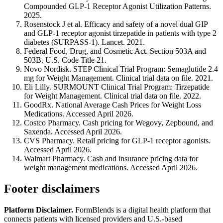
Compounded GLP-1 Receptor Agonist Utilization Patterns.
2025.
Rosenstock J et al. Efficacy and safety of a novel dual GIP
and GLP-1 receptor agonist tirzepatide in patients with type 2
diabetes (SURPASS-1). Lancet. 2021.
Federal Food, Drug, and Cosmetic Act. Section 503A and
503B. U.S. Code Title 21.
Novo Nordisk. STEP Clinical Trial Program: Semaglutide 2.4
mg for Weight Management. Clinical trial data on file. 2021.
Eli Lilly. SURMOUNT Clinical Trial Program: Tirzepatide
for Weight Management. Clinical trial data on file. 2022.
GoodRx. National Average Cash Prices for Weight Loss
Medications. Accessed April 2026.
Costco Pharmacy. Cash pricing for Wegovy, Zepbound, and
Saxenda. Accessed April 2026.
CVS Pharmacy. Retail pricing for GLP-1 receptor agonists.
Accessed April 2026.
Walmart Pharmacy. Cash and insurance pricing data for
weight management medications. Accessed April 2026.
Footer disclaimers
Platform Disclaimer.
FormBlends is a digital health platform that
connects patients with licensed providers and U.S.-based