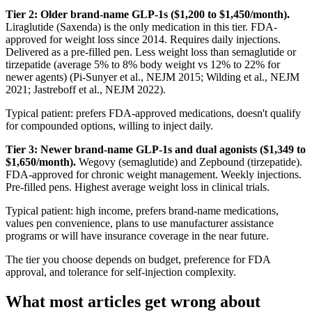
Tier 2: Older brand-name GLP-1s ($1,200 to $1,450/month).
Liraglutide (Saxenda) is the only medication in this tier. FDA-
approved for weight loss since 2014. Requires daily injections.
Delivered as a pre-filled pen. Less weight loss than semaglutide or
tirzepatide (average 5% to 8% body weight vs 12% to 22% for
newer agents) (Pi-Sunyer et al., NEJM 2015; Wilding et al., NEJM
2021; Jastreboff et al., NEJM 2022).
Typical patient: prefers FDA-approved medications, doesn't qualify
for compounded options, willing to inject daily.
Tier 3: Newer brand-name GLP-1s and dual agonists ($1,349 to
$1,650/month).
Wegovy (semaglutide) and Zepbound (tirzepatide).
FDA-approved for chronic weight management. Weekly injections.
Pre-filled pens. Highest average weight loss in clinical trials.
Typical patient: high income, prefers brand-name medications,
values pen convenience, plans to use manufacturer assistance
programs or will have insurance coverage in the near future.
The tier you choose depends on budget, preference for FDA
approval, and tolerance for self-injection complexity.
What most articles get wrong about