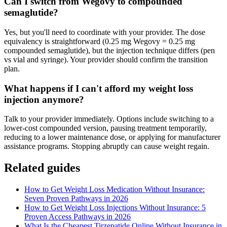
Can I switch from Wegovy to compounded
semaglutide?
Yes, but you'll need to coordinate with your provider. The dose
equivalency is straightforward (0.25 mg Wegovy = 0.25 mg
compounded semaglutide), but the injection technique differs (pen
vs vial and syringe). Your provider should confirm the transition
plan.
What happens if I can't afford my weight loss
injection anymore?
Talk to your provider immediately. Options include switching to a
lower-cost compounded version, pausing treatment temporarily,
reducing to a lower maintenance dose, or applying for manufacturer
assistance programs. Stopping abruptly can cause weight regain.
Related guides
How to Get Weight Loss Medication Without Insurance:
Seven Proven Pathways in 2026
How to Get Weight Loss Injections Without Insurance: 5
Proven Access Pathways in 2026
What Is the Cheapest Tirzepatide Online Without Insurance in