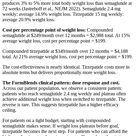
produces 3% to 5% more total body weight loss than semaglutide at
72 weeks (Jastreboff et al., NEJM 2022). Semaglutide 2.4 mg
weekly: average 14.9% weight loss. Tirzepatide 15 mg weekly:
average 20.9% weight loss.
Cost per percentage point of weight loss:
Compounded
semaglutide at $249/month over 12 months = $2,988 total. At 15%
average weight loss, cost per percentage point = $199.
Compounded tirzepatide at $349/month over 12 months = $4,188
total. At 21% average weight loss, cost per percentage point = $199.
The cost-effectiveness is nearly identical. Tirzepatide costs more in
absolute terms but delivers proportionally more weight loss.
The FormBlends clinical pattern: dose response and cost.
Across our patient population, we observe a consistent pattern:
patients who reach semaglutide 2.4 mg weekly and plateau often
achieve additional weight loss when switched to tirzepatide. The
reverse is rare. This suggests tirzepatide has a higher efficacy
ceiling.
For patients on a tight budget, starting with compounded
semaglutide makes sense. If weight loss plateaus before goal,
tirzepatide becomes the next step. For patients who can afford the