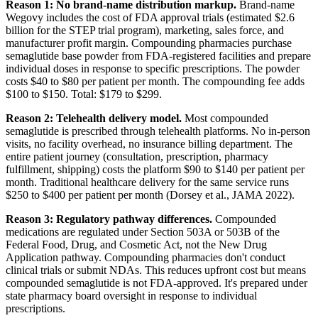
Reason 1: No brand-name distribution markup.
Brand-name
Wegovy includes the cost of FDA approval trials (estimated $2.6
billion for the STEP trial program), marketing, sales force, and
manufacturer profit margin. Compounding pharmacies purchase
semaglutide base powder from FDA-registered facilities and prepare
individual doses in response to specific prescriptions. The powder
costs $40 to $80 per patient per month. The compounding fee adds
$100 to $150. Total: $179 to $299.
Reason 2: Telehealth delivery model.
Most compounded
semaglutide is prescribed through telehealth platforms. No in-person
visits, no facility overhead, no insurance billing department. The
entire patient journey (consultation, prescription, pharmacy
fulfillment, shipping) costs the platform $90 to $140 per patient per
month. Traditional healthcare delivery for the same service runs
$250 to $400 per patient per month (Dorsey et al., JAMA 2022).
Reason 3: Regulatory pathway differences.
Compounded
medications are regulated under Section 503A or 503B of the
Federal Food, Drug, and Cosmetic Act, not the New Drug
Application pathway. Compounding pharmacies don't conduct
clinical trials or submit NDAs. This reduces upfront cost but means
compounded semaglutide is not FDA-approved. It's prepared under
state pharmacy board oversight in response to individual
prescriptions.