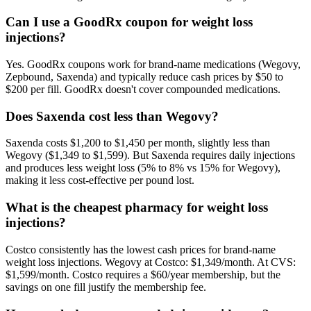
Can I use a GoodRx coupon for weight loss
injections?
Yes. GoodRx coupons work for brand-name medications (Wegovy,
Zepbound, Saxenda) and typically reduce cash prices by $50 to
$200 per fill. GoodRx doesn't cover compounded medications.
Does Saxenda cost less than Wegovy?
Saxenda costs $1,200 to $1,450 per month, slightly less than
Wegovy ($1,349 to $1,599). But Saxenda requires daily injections
and produces less weight loss (5% to 8% vs 15% for Wegovy),
making it less cost-effective per pound lost.
What is the cheapest pharmacy for weight loss
injections?
Costco consistently has the lowest cash prices for brand-name
weight loss injections. Wegovy at Costco: $1,349/month. At CVS:
$1,599/month. Costco requires a $60/year membership, but the
savings on one fill justify the membership fee.