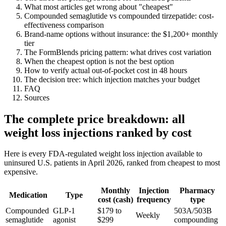
What most articles get wrong about "cheapest"
Compounded semaglutide vs compounded tirzepatide: cost-
effectiveness comparison
Brand-name options without insurance: the $1,200+ monthly
tier
The FormBlends pricing pattern: what drives cost variation
When the cheapest option is not the best option
How to verify actual out-of-pocket cost in 48 hours
The decision tree: which injection matches your budget
FAQ
Sources
The complete price breakdown: all
weight loss injections ranked by cost
Here is every FDA-regulated weight loss injection available to
uninsured U.S. patients in April 2026, ranked from cheapest to most
expensive.
Monthly
Injection
Pharmacy
Medication
Type
cost (cash)
frequency
type
Compounded
GLP-1
$179 to
503A/503B
Weekly
semaglutide
agonist
$299
compounding