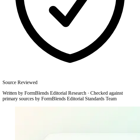
Source Reviewed
Written by
FormBlends Editorial Research
·
Checked against
primary sources by
FormBlends Editorial Standards Team