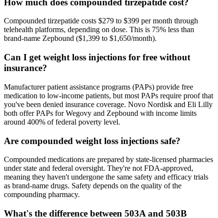
How much does compounded tirzepatide cost?
Compounded tirzepatide costs $279 to $399 per month through
telehealth platforms, depending on dose. This is 75% less than
brand-name Zepbound ($1,399 to $1,650/month).
Can I get weight loss injections for free without
insurance?
Manufacturer patient assistance programs (PAPs) provide free
medication to low-income patients, but most PAPs require proof that
you've been denied insurance coverage. Novo Nordisk and Eli Lilly
both offer PAPs for Wegovy and Zepbound with income limits
around 400% of federal poverty level.
Are compounded weight loss injections safe?
Compounded medications are prepared by state-licensed pharmacies
under state and federal oversight. They're not FDA-approved,
meaning they haven't undergone the same safety and efficacy trials
as brand-name drugs. Safety depends on the quality of the
compounding pharmacy.
What's the difference between 503A and 503B