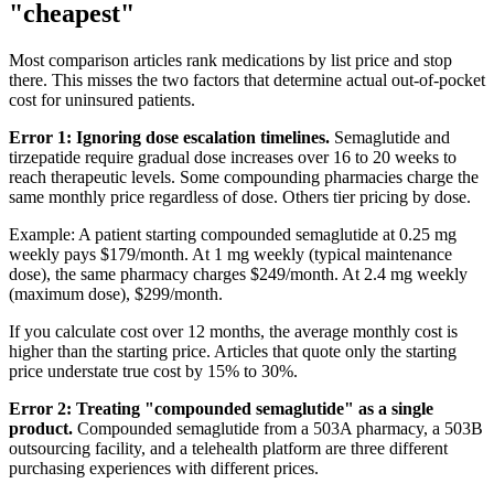
"cheapest"
Most comparison articles rank medications by list price and stop
there. This misses the two factors that determine actual out-of-pocket
cost for uninsured patients.
Error 1: Ignoring dose escalation timelines.
Semaglutide and
tirzepatide require gradual dose increases over 16 to 20 weeks to
reach therapeutic levels. Some compounding pharmacies charge the
same monthly price regardless of dose. Others tier pricing by dose.
Example: A patient starting compounded semaglutide at 0.25 mg
weekly pays $179/month. At 1 mg weekly (typical maintenance
dose), the same pharmacy charges $249/month. At 2.4 mg weekly
(maximum dose), $299/month.
If you calculate cost over 12 months, the average monthly cost is
higher than the starting price. Articles that quote only the starting
price understate true cost by 15% to 30%.
Error 2: Treating "compounded semaglutide" as a single
product.
Compounded semaglutide from a 503A pharmacy, a 503B
outsourcing facility, and a telehealth platform are three different
purchasing experiences with different prices.