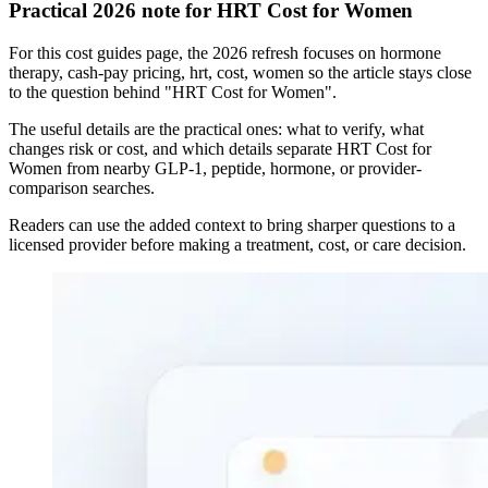
Practical 2026 note for HRT Cost for Women
For this cost guides page, the 2026 refresh focuses on hormone
therapy, cash-pay pricing, hrt, cost, women so the article stays close
to the question behind "HRT Cost for Women".
The useful details are the practical ones: what to verify, what
changes risk or cost, and which details separate HRT Cost for
Women from nearby GLP-1, peptide, hormone, or provider-
comparison searches.
Readers can use the added context to bring sharper questions to a
licensed provider before making a treatment, cost, or care decision.