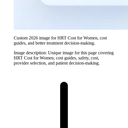
Custom 2026 image for HRT Cost for Women, cost
guides, and better treatment decision-making.
Image description:
Unique image for this page covering
HRT Cost for Women, cost guides, safety, cost,
provider selection, and patient decision-making.