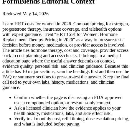
FormBlends Editorial Context
Reviewed
May 14, 2026
Learn HRT costs for women in 2026. Compare pricing for estrogen,
progesterone therapy, insurance coverage, and telehealth options
with expert guidance. Treat "HRT Cost for Women: Hormone
Replacement Therapy Pricing in 2026" as a way to pressure-test a
decision before money, medication, or provider access is involved.
The article ties hormone therapy, cost and coverage, provider access
back to cost planning and access checks. It belongs in a medical
education page where the useful answer depends on context,
evidence quality, personal risk, and clinician guidance. Because this
article has 10 major sections, scan the headings first and then use the
FAQ or summary sections to pressure-test the answer. Keep the final
call tied to your own labs, history, medications, and clinician
guidance.
Confirm whether the page is discussing an FDA-approved
use, a compounded option, or research-only context.
Ask a licensed clinician how the evidence applies to your
health history, medications, labs, and side-effect risk.
Verify total monthly cost, refill timing, dose escalation pricing,
and what is included before paying.