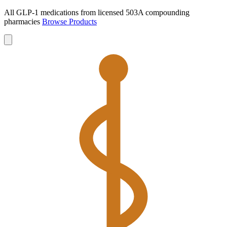
All GLP-1 medications from licensed 503A compounding
pharmacies
Browse Products