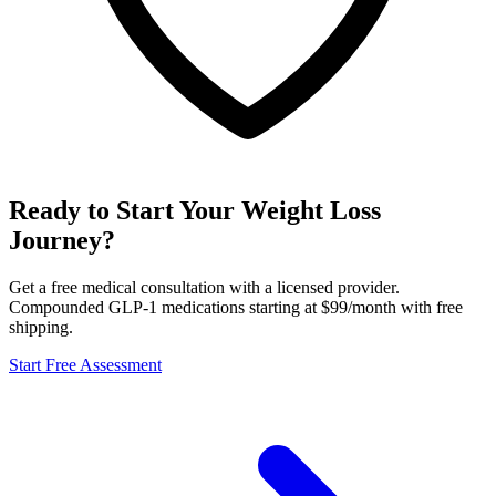
Ready to Start Your Weight Loss
Journey?
Get a free medical consultation with a licensed provider.
Compounded GLP-1 medications starting at $99/month with free
shipping.
Start Free Assessment