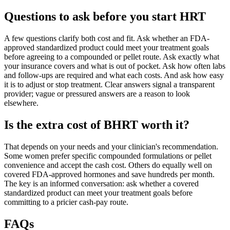
Questions to ask before you start HRT
A few questions clarify both cost and fit. Ask whether an FDA-
approved standardized product could meet your treatment goals
before agreeing to a compounded or pellet route. Ask exactly what
your insurance covers and what is out of pocket. Ask how often labs
and follow-ups are required and what each costs. And ask how easy
it is to adjust or stop treatment. Clear answers signal a transparent
provider; vague or pressured answers are a reason to look
elsewhere.
Is the extra cost of BHRT worth it?
That depends on your needs and your clinician's recommendation.
Some women prefer specific compounded formulations or pellet
convenience and accept the cash cost. Others do equally well on
covered FDA-approved hormones and save hundreds per month.
The key is an informed conversation: ask whether a covered
standardized product can meet your treatment goals before
committing to a pricier cash-pay route.
FAQs