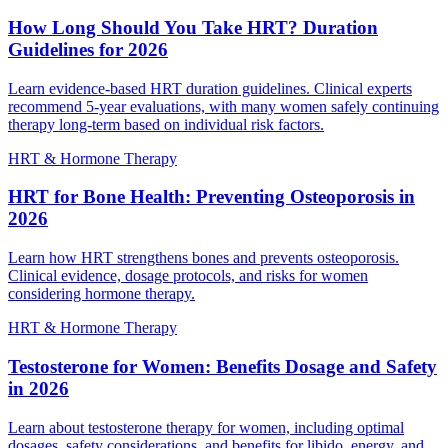
How Long Should You Take HRT? Duration
Guidelines for 2026
Learn evidence-based HRT duration guidelines. Clinical experts
recommend 5-year evaluations, with many women safely continuing
therapy long-term based on individual risk factors.
HRT & Hormone Therapy
HRT for Bone Health: Preventing Osteoporosis in
2026
Learn how HRT strengthens bones and prevents osteoporosis.
Clinical evidence, dosage protocols, and risks for women
considering hormone therapy.
HRT & Hormone Therapy
Testosterone for Women: Benefits Dosage and Safety
in 2026
Learn about testosterone therapy for women, including optimal
dosages, safety considerations, and benefits for libido, energy, and