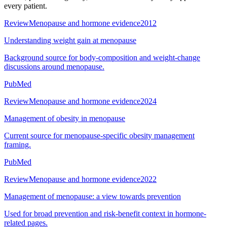
every patient.
Review
Menopause and hormone evidence
2012
Understanding weight gain at menopause
Background source for body-composition and weight-change
discussions around menopause.
PubMed
Review
Menopause and hormone evidence
2024
Management of obesity in menopause
Current source for menopause-specific obesity management
framing.
PubMed
Review
Menopause and hormone evidence
2022
Management of menopause: a view towards prevention
Used for broad prevention and risk-benefit context in hormone-
related pages.