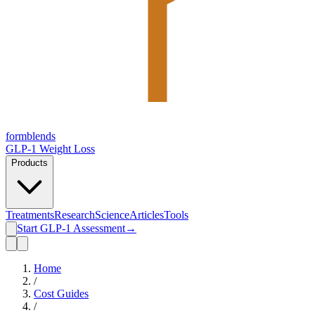
form
blends
GLP-1 Weight Loss
Products
Treatments
Research
Science
Articles
Tools
Start GLP-1 Assessment
→
Home
/
Cost Guides
/