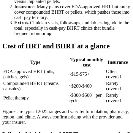
versus implanted pellets.
Insurance.
Many plans cover FDA-approved HRT but rarely
cover compounded BHRT or pellets, which pushes those into
cash-pay territory.
Extras.
Clinician visits, follow-ups, and lab testing add to the
total, especially in cash-pay BHRT clinics that bundle
frequent monitoring.
Cost of HRT and BHRT at a glance
Typical monthly
Type
Insurance
cost
FDA-approved HRT (pills,
Often
~$15-$75+
patches, gels)
covered
Compounded BHRT (creams,
Rarely
~$200-$400+
capsules)
covered
~$300-$500+ per
Rarely
Pellet therapy
cycle
covered
Figures are typical 2025 ranges and vary by formulation, pharmacy,
region, and clinic. Always confirm pricing with the provider and
your insurer.