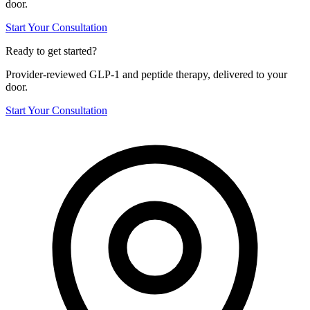
door.
Start Your Consultation
Ready to get started?
Provider-reviewed GLP-1 and peptide therapy, delivered to your
door.
Start Your Consultation