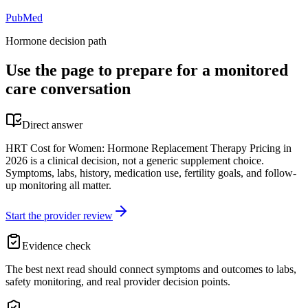
PubMed
Hormone decision path
Use the page to prepare for a monitored
care conversation
Direct answer
HRT Cost for Women: Hormone Replacement Therapy Pricing in
2026 is a clinical decision, not a generic supplement choice.
Symptoms, labs, history, medication use, fertility goals, and follow-
up monitoring all matter.
Start the provider review
Evidence check
The best next read should connect symptoms and outcomes to labs,
safety monitoring, and real provider decision points.