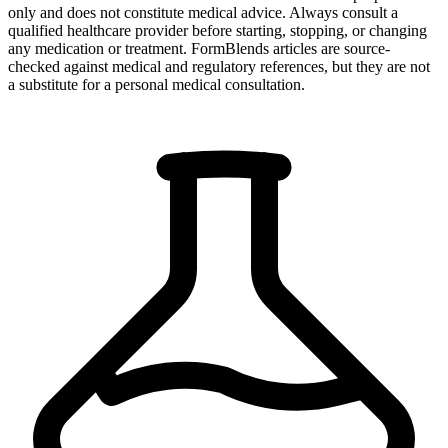
only and does not constitute medical advice. Always consult a
qualified healthcare provider before starting, stopping, or changing
any medication or treatment. FormBlends articles are source-
checked against medical and regulatory references, but they are not
a substitute for a personal medical consultation.