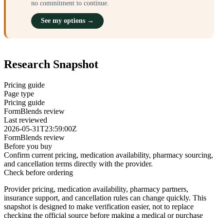
no commitment to continue.
See my options →
Research Snapshot
Pricing guide
Page type
Pricing guide
FormBlends review
Last reviewed
2026-05-31T23:59:00Z
FormBlends review
Before you buy
Confirm current pricing, medication availability, pharmacy sourcing,
and cancellation terms directly with the provider.
Check before ordering
Provider pricing, medication availability, pharmacy partners,
insurance support, and cancellation rules can change quickly.
This
snapshot is designed to make verification easier, not to replace
checking the official source before making a medical or purchase