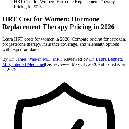
HRT Cost for Women: Hormone Replacement Therapy
Pricing in 2026
HRT Cost for Women: Hormone
Replacement Therapy Pricing in 2026
Learn HRT costs for women in 2026. Compare pricing for estrogen,
progesterone therapy, insurance coverage, and telehealth options
with expert guidance.
By
Dr. James Walker, MD, MPH
|
Reviewed by
Dr. Laura Bennett,
MD, Internal Medicine
|
Last reviewed
May 31, 2026
|
Published
April
5, 2026