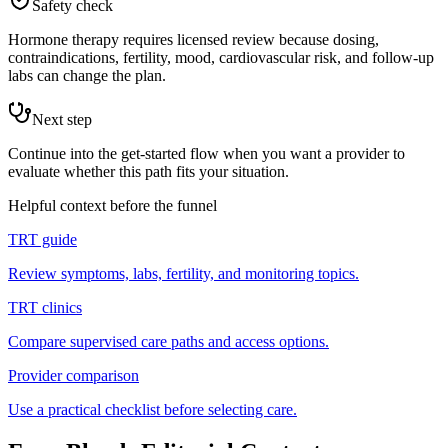
Safety check
Hormone therapy requires licensed review because dosing,
contraindications, fertility, mood, cardiovascular risk, and follow-up
labs can change the plan.
Next step
Continue into the get-started flow when you want a provider to
evaluate whether this path fits your situation.
Helpful context before the funnel
TRT guide
Review symptoms, labs, fertility, and monitoring topics.
TRT clinics
Compare supervised care paths and access options.
Provider comparison
Use a practical checklist before selecting care.