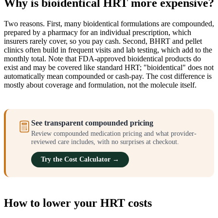
Why is bioidentical HRT more expensive?
Two reasons. First, many bioidentical formulations are compounded,
prepared by a pharmacy for an individual prescription, which
insurers rarely cover, so you pay cash. Second, BHRT and pellet
clinics often build in frequent visits and lab testing, which add to the
monthly total. Note that FDA-approved bioidentical products do
exist and may be covered like standard HRT; "bioidentical" does not
automatically mean compounded or cash-pay. The cost difference is
mostly about coverage and formulation, not the molecule itself.
See transparent compounded pricing
Review compounded medication pricing and what provider-
reviewed care includes, with no surprises at checkout.
Try the Cost Calculator →
How to lower your HRT costs