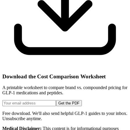
Download the Cost Comparison Worksheet
A printable worksheet to compare brand vs. compounded pricing for
GLP-1 medications and peptides.
Get the PDF
Free download. We'll also send helpful GLP-1 guides to your inbox.
Unsubscribe anytime.
Medical Disclaimer:
This content is for informational purposes