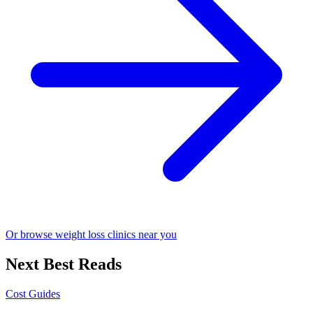
Or browse weight loss clinics near you
Next Best Reads
Cost Guides