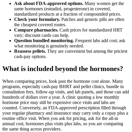
Ask about FDA-approved options.
Many women get the
same hormones (estradiol, progesterone) in covered,
standardized products at a fraction of compounded prices.
Check your formulary.
Patches and generic pills are often
the cheapest covered routes.
Compare pharmacies.
Cash prices for standardized HRT
vary; discount cards can help.
Question bundled monitoring.
Frequent labs add cost; ask
what monitoring is genuinely needed.
Reassess pellets.
They are convenient but among the priciest
cash-pay options.
What is included beyond the hormones?
When comparing prices, look past the hormone cost alone. Many
programs, especially cash-pay BHRT and pellet clinics, bundle in
consultation fees, follow-up visits, and lab panels, and those can add
hundreds of dollars over a year. A clinic quoting a low monthly
hormone price may still be expensive once visits and labs are
counted. Conversely, an FDA-approved prescription filled through
your regular pharmacy and insurance may carry only a copay plus a
routine office visit. When you ask for pricing, ask for the all-in
annual cost, hormones plus visits plus labs, so you are comparing
the same thing across providers.