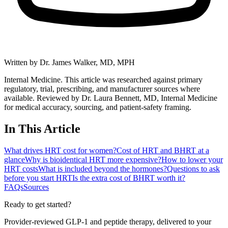
Written by
Dr. James Walker, MD, MPH
Internal Medicine. This article was researched against primary
regulatory, trial, prescribing, and manufacturer sources where
available.
Reviewed by Dr. Laura Bennett, MD, Internal Medicine
for medical accuracy, sourcing, and patient-safety framing.
In This Article
What drives HRT cost for women?
Cost of HRT and BHRT at a
glance
Why is bioidentical HRT more expensive?
How to lower your
HRT costs
What is included beyond the hormones?
Questions to ask
before you start HRT
Is the extra cost of BHRT worth it?
FAQs
Sources
Ready to get started?
Provider-reviewed GLP-1 and peptide therapy, delivered to your