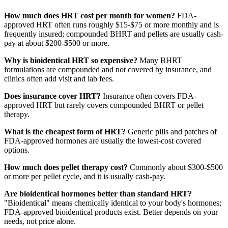
How much does HRT cost per month for women?
FDA-
approved HRT often runs roughly $15-$75 or more monthly and is
frequently insured; compounded BHRT and pellets are usually cash-
pay at about $200-$500 or more.
Why is bioidentical HRT so expensive?
Many BHRT
formulations are compounded and not covered by insurance, and
clinics often add visit and lab fees.
Does insurance cover HRT?
Insurance often covers FDA-
approved HRT but rarely covers compounded BHRT or pellet
therapy.
What is the cheapest form of HRT?
Generic pills and patches of
FDA-approved hormones are usually the lowest-cost covered
options.
How much does pellet therapy cost?
Commonly about $300-$500
or more per pellet cycle, and it is usually cash-pay.
Are bioidentical hormones better than standard HRT?
"Bioidentical" means chemically identical to your body's hormones;
FDA-approved bioidentical products exist. Better depends on your
needs, not price alone.