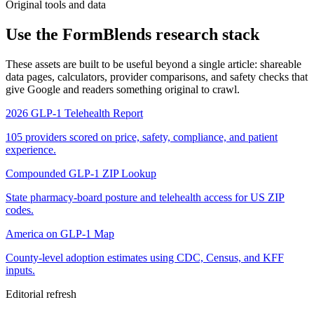
Original tools and data
Use the FormBlends research stack
These assets are built to be useful beyond a single article: shareable
data pages, calculators, provider comparisons, and safety checks that
give Google and readers something original to crawl.
2026 GLP-1 Telehealth Report
105 providers scored on price, safety, compliance, and patient
experience.
Compounded GLP-1 ZIP Lookup
State pharmacy-board posture and telehealth access for US ZIP
codes.
America on GLP-1 Map
County-level adoption estimates using CDC, Census, and KFF
inputs.
Editorial refresh