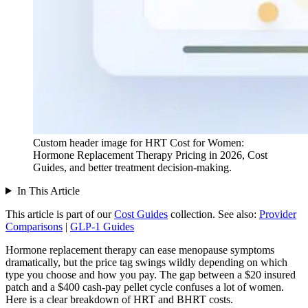
Custom header image for HRT Cost for Women:
Hormone Replacement Therapy Pricing in 2026, Cost
Guides, and better treatment decision-making.
In This Article
This article is part of our
Cost Guides
collection.
See also:
Provider
Comparisons
|
GLP-1 Guides
Hormone replacement therapy can ease menopause symptoms
dramatically, but the price tag swings wildly depending on which
type you choose and how you pay. The gap between a $20 insured
patch and a $400 cash-pay pellet cycle confuses a lot of women.
Here is a clear breakdown of HRT and BHRT costs.