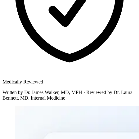
Medically Reviewed
Written by
Dr. James Walker, MD, MPH
·
Reviewed by
Dr. Laura
Bennett, MD, Internal Medicine