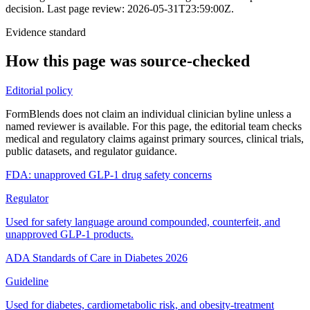
decision.
Last page review: 2026-05-31T23:59:00Z.
Evidence standard
How this page was source-checked
Editorial policy
FormBlends does not claim an individual clinician byline unless a
named reviewer is available. For this page, the editorial team checks
medical and regulatory claims against primary sources, clinical trials,
public datasets, and regulator guidance.
FDA: unapproved GLP-1 drug safety concerns
Regulator
Used for safety language around compounded, counterfeit, and
unapproved GLP-1 products.
ADA Standards of Care in Diabetes 2026
Guideline
Used for diabetes, cardiometabolic risk, and obesity-treatment