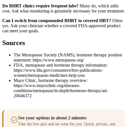
Do BHRT clinics require frequent labs?
Many do, which adds
cost. Ask what monitoring is genuinely necessary for your treatment.
Can I switch from compounded BHRT to covered HRT?
Often
yes. Ask your clinician whether a covered FDA-approved product
can meet your goals.
Sources
The Menopause Society (NAMS), hormone therapy position
statement: https://www.menopause.org/
FDA, menopause and hormone therapy information:
https://www.fda.gov/consumers/free-publications-
women/menopause-medicines-help-you
Mayo Clinic, hormone therapy overview:
https://www.mayoclinic.org/diseases-
conditions/menopause/in-depth/hormone-therapy/art-
20046372
See your options in about 2 minutes
Take the free quiz and see what fits you. Quick, private, and