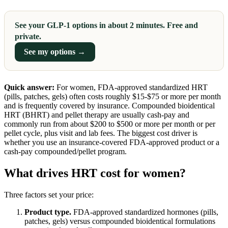
See your GLP-1 options in about 2 minutes. Free and
private.
See my options →
Quick answer:
For women, FDA-approved standardized HRT
(pills, patches, gels) often costs roughly $15-$75 or more per month
and is frequently covered by insurance. Compounded bioidentical
HRT (BHRT) and pellet therapy are usually cash-pay and
commonly run from about $200 to $500 or more per month or per
pellet cycle, plus visit and lab fees. The biggest cost driver is
whether you use an insurance-covered FDA-approved product or a
cash-pay compounded/pellet program.
What drives HRT cost for women?
Three factors set your price:
Product type.
FDA-approved standardized hormones (pills,
patches, gels) versus compounded bioidentical formulations