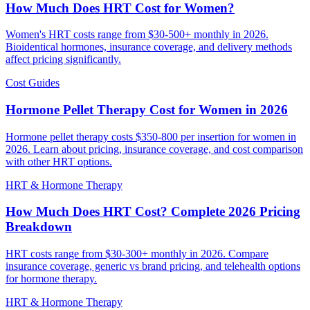
How Much Does HRT Cost for Women?
Women's HRT costs range from $30-500+ monthly in 2026.
Bioidentical hormones, insurance coverage, and delivery methods
affect pricing significantly.
Cost Guides
Hormone Pellet Therapy Cost for Women in 2026
Hormone pellet therapy costs $350-800 per insertion for women in
2026. Learn about pricing, insurance coverage, and cost comparison
with other HRT options.
HRT & Hormone Therapy
How Much Does HRT Cost? Complete 2026 Pricing
Breakdown
HRT costs range from $30-300+ monthly in 2026. Compare
insurance coverage, generic vs brand pricing, and telehealth options
for hormone therapy.
HRT & Hormone Therapy