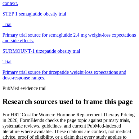
context.
STEP 1 semaglutide obesity trial
Trial
Primary trial source for semaglutide 2.4 mg weight-loss expectations
and side effects.
SURMOUNT-1 tirzepatide obesity trial
Trial
Primary trial source for tirzepatide weight-loss expectations and
dose-response ranges.
PubMed evidence trail
Research sources used to frame this page
For
HRT Cost for Women: Hormone Replacement Therapy Pricing
in 2026
, FormBlends checks the page topic against primary trials,
systematic reviews, guidelines, and current PubMed-indexed
literature where available. These citations are context, not medical
advice, proof of eligibility, or a claim that every study applies to