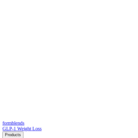
form
blends
GLP-1 Weight Loss
Products