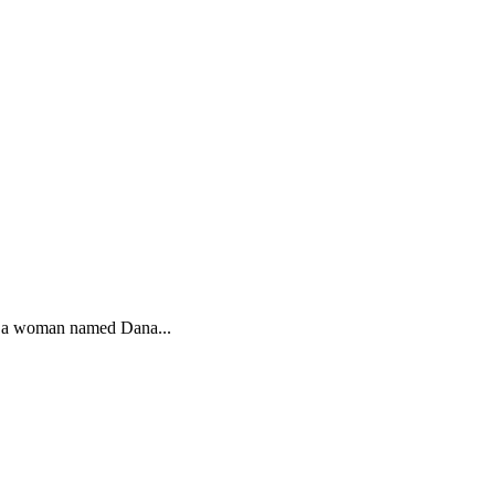
h a woman named Dana...