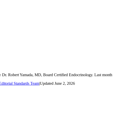
by Dr. Robert Yamada, MD, Board Certified Endocrinology. Last mont
ditorial Standards Team
|
Updated
June 2, 2026