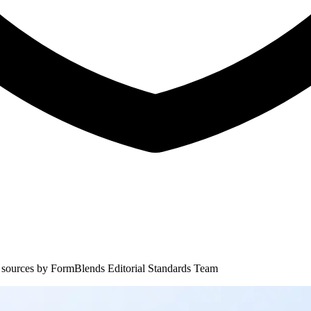
 sources by
FormBlends Editorial Standards Team