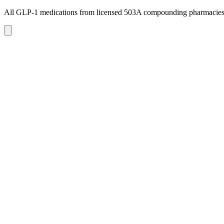
All GLP-1 medications from licensed 503A compounding pharmacie