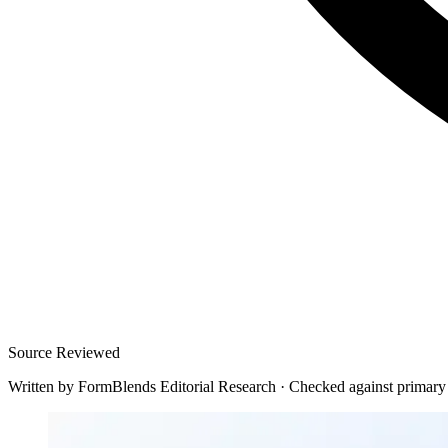
Source Reviewed
Written by
FormBlends Editorial Research
·
Checked against primary