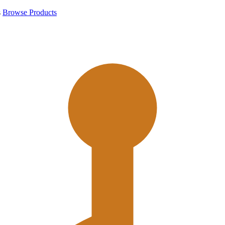
s
Browse Products