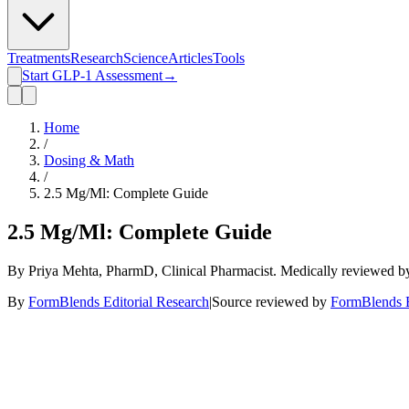
Treatments
Research
Science
Articles
Tools
Start GLP-1 Assessment
→
Home
/
Dosing & Math
/
2.5 Mg/Ml: Complete Guide
2.5 Mg/Ml: Complete Guide
By Priya Mehta, PharmD, Clinical Pharmacist. Medically reviewed 
By
FormBlends Editorial Research
|
Source reviewed by
FormBlends E