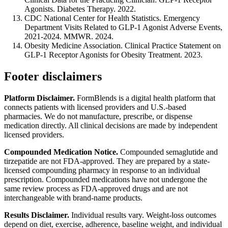
Agonists. Diabetes Therapy. 2022.
CDC National Center for Health Statistics. Emergency
Department Visits Related to GLP-1 Agonist Adverse Events,
2021-2024. MMWR. 2024.
Obesity Medicine Association. Clinical Practice Statement on
GLP-1 Receptor Agonists for Obesity Treatment. 2023.
Footer disclaimers
Platform Disclaimer.
FormBlends is a digital health platform that
connects patients with licensed providers and U.S.-based
pharmacies. We do not manufacture, prescribe, or dispense
medication directly. All clinical decisions are made by independent
licensed providers.
Compounded Medication Notice.
Compounded semaglutide and
tirzepatide are not FDA-approved. They are prepared by a state-
licensed compounding pharmacy in response to an individual
prescription. Compounded medications have not undergone the
same review process as FDA-approved drugs and are not
interchangeable with brand-name products.
Results Disclaimer.
Individual results vary. Weight-loss outcomes
depend on diet, exercise, adherence, baseline weight, and individual