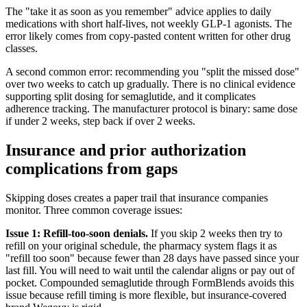
The "take it as soon as you remember" advice applies to daily
medications with short half-lives, not weekly GLP-1 agonists. The
error likely comes from copy-pasted content written for other drug
classes.
A second common error: recommending you "split the missed dose"
over two weeks to catch up gradually. There is no clinical evidence
supporting split dosing for semaglutide, and it complicates
adherence tracking. The manufacturer protocol is binary: same dose
if under 2 weeks, step back if over 2 weeks.
Insurance and prior authorization
complications from gaps
Skipping doses creates a paper trail that insurance companies
monitor. Three common coverage issues:
Issue 1: Refill-too-soon denials.
If you skip 2 weeks then try to
refill on your original schedule, the pharmacy system flags it as
"refill too soon" because fewer than 28 days have passed since your
last fill. You will need to wait until the calendar aligns or pay out of
pocket. Compounded semaglutide through FormBlends avoids this
issue because refill timing is more flexible, but insurance-covered