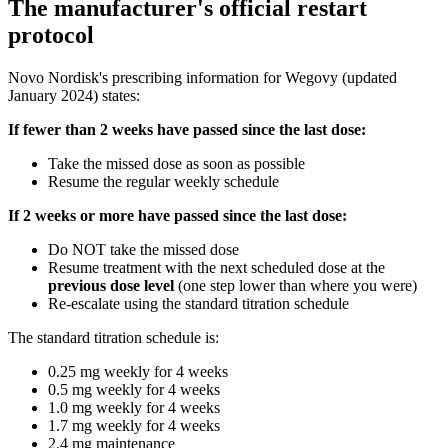
The manufacturer's official restart
protocol
Novo Nordisk's prescribing information for Wegovy (updated
January 2024) states:
If fewer than 2 weeks have passed since the last dose:
Take the missed dose as soon as possible
Resume the regular weekly schedule
If 2 weeks or more have passed since the last dose:
Do NOT take the missed dose
Resume treatment with the next scheduled dose at the
previous dose level
(one step lower than where you were)
Re-escalate using the standard titration schedule
The standard titration schedule is:
0.25 mg weekly for 4 weeks
0.5 mg weekly for 4 weeks
1.0 mg weekly for 4 weeks
1.7 mg weekly for 4 weeks
2.4 mg maintenance