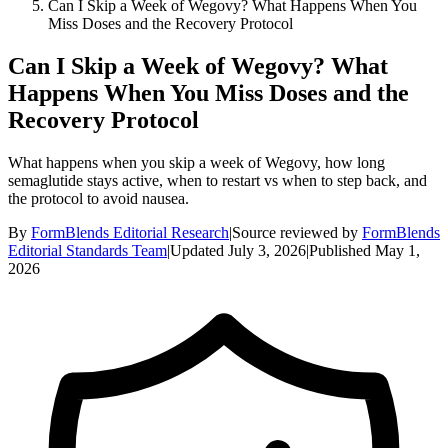
Can I Skip a Week of Wegovy? What Happens When You
Miss Doses and the Recovery Protocol
Can I Skip a Week of Wegovy? What
Happens When You Miss Doses and the
Recovery Protocol
What happens when you skip a week of Wegovy, how long
semaglutide stays active, when to restart vs when to step back, and
the protocol to avoid nausea.
By
FormBlends Editorial Research
|
Source reviewed by
FormBlends
Editorial Standards Team
|
Updated
July 3, 2026
|
Published
May 1,
2026