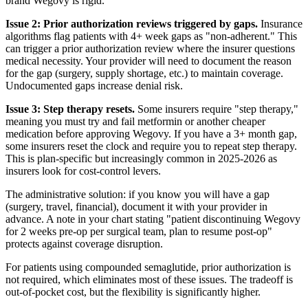
brand Wegovy is rigid.
Issue 2: Prior authorization reviews triggered by gaps.
Insurance
algorithms flag patients with 4+ week gaps as "non-adherent." This
can trigger a prior authorization review where the insurer questions
medical necessity. Your provider will need to document the reason
for the gap (surgery, supply shortage, etc.) to maintain coverage.
Undocumented gaps increase denial risk.
Issue 3: Step therapy resets.
Some insurers require "step therapy,"
meaning you must try and fail metformin or another cheaper
medication before approving Wegovy. If you have a 3+ month gap,
some insurers reset the clock and require you to repeat step therapy.
This is plan-specific but increasingly common in 2025-2026 as
insurers look for cost-control levers.
The administrative solution: if you know you will have a gap
(surgery, travel, financial), document it with your provider in
advance. A note in your chart stating "patient discontinuing Wegovy
for 2 weeks pre-op per surgical team, plan to resume post-op"
protects against coverage disruption.
For patients using compounded semaglutide, prior authorization is
not required, which eliminates most of these issues. The tradeoff is
out-of-pocket cost, but the flexibility is significantly higher.