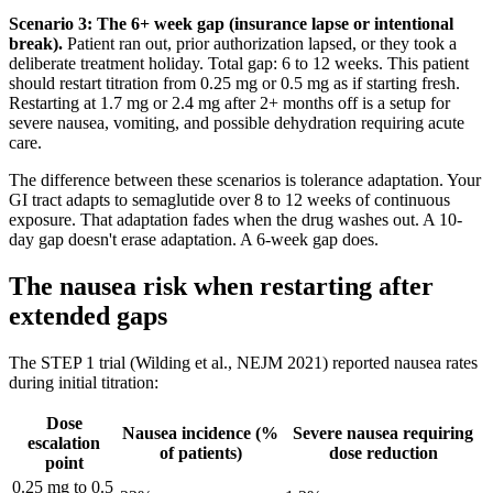
Scenario 3: The 6+ week gap (insurance lapse or intentional
break).
Patient ran out, prior authorization lapsed, or they took a
deliberate treatment holiday. Total gap: 6 to 12 weeks. This patient
should restart titration from 0.25 mg or 0.5 mg as if starting fresh.
Restarting at 1.7 mg or 2.4 mg after 2+ months off is a setup for
severe nausea, vomiting, and possible dehydration requiring acute
care.
The difference between these scenarios is tolerance adaptation. Your
GI tract adapts to semaglutide over 8 to 12 weeks of continuous
exposure. That adaptation fades when the drug washes out. A 10-
day gap doesn't erase adaptation. A 6-week gap does.
The nausea risk when restarting after
extended gaps
The STEP 1 trial (Wilding et al., NEJM 2021) reported nausea rates
during initial titration:
Dose
Nausea incidence (%
Severe nausea requiring
escalation
of patients)
dose reduction
point
0.25 mg to 0.5