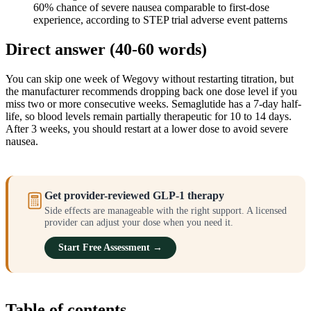
60% chance of severe nausea comparable to first-dose
experience, according to STEP trial adverse event patterns
Direct answer (40-60 words)
You can skip one week of Wegovy without restarting titration, but
the manufacturer recommends dropping back one dose level if you
miss two or more consecutive weeks. Semaglutide has a 7-day half-
life, so blood levels remain partially therapeutic for 10 to 14 days.
After 3 weeks, you should restart at a lower dose to avoid severe
nausea.
Get provider-reviewed GLP-1 therapy
Side effects are manageable with the right support. A licensed
provider can adjust your dose when you need it.
Start Free Assessment →
Table of contents