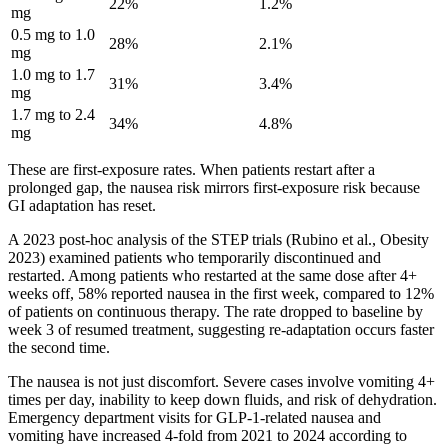
22%
1.2%
mg
0.5 mg to 1.0
28%
2.1%
mg
1.0 mg to 1.7
31%
3.4%
mg
1.7 mg to 2.4
34%
4.8%
mg
These are first-exposure rates. When patients restart after a
prolonged gap, the nausea risk mirrors first-exposure risk because
GI adaptation has reset.
A 2023 post-hoc analysis of the STEP trials (Rubino et al., Obesity
2023) examined patients who temporarily discontinued and
restarted. Among patients who restarted at the same dose after 4+
weeks off, 58% reported nausea in the first week, compared to 12%
of patients on continuous therapy. The rate dropped to baseline by
week 3 of resumed treatment, suggesting re-adaptation occurs faster
the second time.
The nausea is not just discomfort. Severe cases involve vomiting 4+
times per day, inability to keep down fluids, and risk of dehydration.
Emergency department visits for GLP-1-related nausea and
vomiting have increased 4-fold from 2021 to 2024 according to