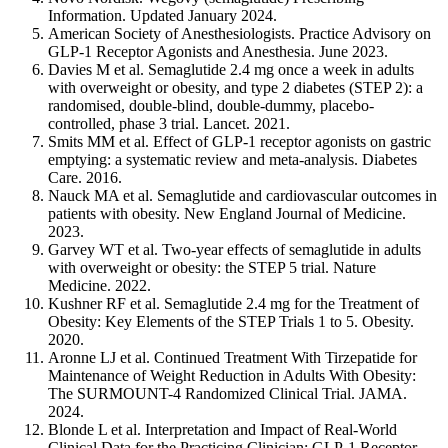
Information. Updated January 2024.
American Society of Anesthesiologists. Practice Advisory on
GLP-1 Receptor Agonists and Anesthesia. June 2023.
Davies M et al. Semaglutide 2.4 mg once a week in adults
with overweight or obesity, and type 2 diabetes (STEP 2): a
randomised, double-blind, double-dummy, placebo-
controlled, phase 3 trial. Lancet. 2021.
Smits MM et al. Effect of GLP-1 receptor agonists on gastric
emptying: a systematic review and meta-analysis. Diabetes
Care. 2016.
Nauck MA et al. Semaglutide and cardiovascular outcomes in
patients with obesity. New England Journal of Medicine.
2023.
Garvey WT et al. Two-year effects of semaglutide in adults
with overweight or obesity: the STEP 5 trial. Nature
Medicine. 2022.
Kushner RF et al. Semaglutide 2.4 mg for the Treatment of
Obesity: Key Elements of the STEP Trials 1 to 5. Obesity.
2020.
Aronne LJ et al. Continued Treatment With Tirzepatide for
Maintenance of Weight Reduction in Adults With Obesity:
The SURMOUNT-4 Randomized Clinical Trial. JAMA.
2024.
Blonde L et al. Interpretation and Impact of Real-World
Clinical Data for the Practicing Clinician: GLP-1 Receptor