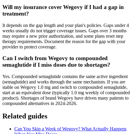
Will my insurance cover Wegovy if I had a gap in
treatment?
It depends on the gap length and your plan's policies. Gaps under 4
weeks usually do not trigger coverage issues. Gaps over 3 months
may require a new prior authorization, and some plans reset step
therapy requirements. Document the reason for the gap with your
provider to protect coverage.
Can I switch from Wegovy to compounded
semaglutide if I miss doses due to shortages?
Yes. Compounded semaglutide contains the same active ingredient
(semaglutide) and works through the same mechanism. If you are
stable on Wegovy 1.0 mg and switch to compounded semaglutide,
start at an equivalent dose (typically 1.0 mg weekly of compounded
product). Shortages of brand Wegovy have driven many patients to
compounded alternatives in 2024-2026.
Related guides
Can You Skip a Week of Wegovy? What Actually Happens