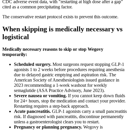
CDC adverse event data, with "restarting at high dose after a gap"
cited as a common precipitating factor.
The conservative restart protocol exists to prevent this outcome.
When skipping is medically necessary vs
logistical
Medically necessary reasons to skip or stop Wegovy
temporarily:
Scheduled surgery.
Most surgeons request stopping GLP-1
agonists 1 to 2 weeks before procedures requiring anesthesia
due to delayed gastric emptying and aspiration risk. The
American Society of Anesthesiologists issued guidance in
2023 recommending a 1-week washout for weekly
semaglutide (ASA Practice Advisory, June 2023).
Severe nausea or vomiting.
If you cannot keep down fluids
for 24+ hours, stop the medication and contact your provider.
Restarting requires a step-back approach.
Acute pancreatitis.
GLP-1 agonists carry a small pancreatitis
risk. If diagnosed with pancreatitis, discontinue permanently
unless a gastroenterologist clears you to restart.
Pregnancy or planning pregnancy.
Wegovy is