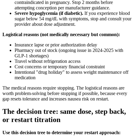
contraindicated in pregnancy. Stop 2 months before
attempting conception per manufacturer guidance.
Severe hypoglycemia (if diabetic).
If you experience blood
sugar below 54 mg/dL with symptoms, stop and consult your
provider about dose adjustment.
Logistical reasons (not medically necessary but common):
Insurance lapse or prior authorization delay
Pharmacy out of stock (ongoing issue in 2024-2025 with
GLP-1 shortages)
Travel without refrigeration access
Cost concerns or temporary financial constraint
Intentional "drug holiday" to assess weight maintenance off
medication
The medical reasons require stopping. The logistical reasons are
worth problem-solving before stopping if possible, because every
gap resets tolerance and increases nausea risk on restart.
The decision tree: same dose, step back,
or restart titration
Use this decision tree to determine your restart approach: