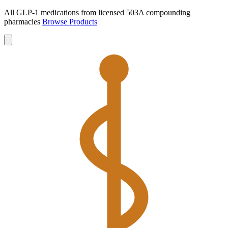
All GLP-1 medications from licensed 503A compounding
pharmacies
Browse Products