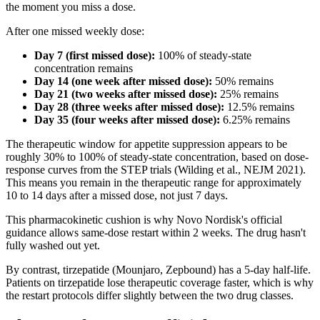
the moment you miss a dose.
After one missed weekly dose:
Day 7 (first missed dose):
100% of steady-state
concentration remains
Day 14 (one week after missed dose):
50% remains
Day 21 (two weeks after missed dose):
25% remains
Day 28 (three weeks after missed dose):
12.5% remains
Day 35 (four weeks after missed dose):
6.25% remains
The therapeutic window for appetite suppression appears to be
roughly 30% to 100% of steady-state concentration, based on dose-
response curves from the STEP trials (Wilding et al., NEJM 2021).
This means you remain in the therapeutic range for approximately
10 to 14 days after a missed dose, not just 7 days.
This pharmacokinetic cushion is why Novo Nordisk's official
guidance allows same-dose restart within 2 weeks. The drug hasn't
fully washed out yet.
By contrast, tirzepatide (Mounjaro, Zepbound) has a 5-day half-life.
Patients on tirzepatide lose therapeutic coverage faster, which is why
the restart protocols differ slightly between the two drug classes.