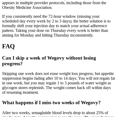
appears in multiple provider protocols, including those from the
Obesity Medicine Association.
If you consistently need the 72-hour window (missing your
scheduled day every week by 2 to 3 days), the better solution is to
formally shift your injection day to match your actual adherence
pattern. Taking your dose on Thursday every week is better than
aiming for Monday and hitting Thursday inconsistently.
FAQ
Can I skip a week of Wegovy without losing
progress?
Skipping one week does not erase weight loss progress, but appetite
suppression begins fading after 10 to 14 days. You will not regain fat
in one week, but you may regain 1 to 3 pounds of water weight as
glycogen stores replenish. The weight comes back off within days
of resuming treatment.
What happens if I miss two weeks of Wegovy?
After two weeks, semaglutide blood levels drop to about 25% of