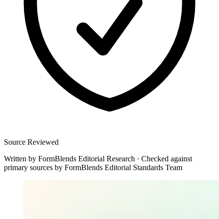
Source Reviewed
Written by
FormBlends Editorial Research
·
Checked against
primary sources by
FormBlends Editorial Standards Team