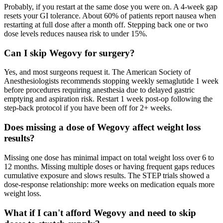
Probably, if you restart at the same dose you were on. A 4-week gap
resets your GI tolerance. About 60% of patients report nausea when
restarting at full dose after a month off. Stepping back one or two
dose levels reduces nausea risk to under 15%.
Can I skip Wegovy for surgery?
Yes, and most surgeons request it. The American Society of
Anesthesiologists recommends stopping weekly semaglutide 1 week
before procedures requiring anesthesia due to delayed gastric
emptying and aspiration risk. Restart 1 week post-op following the
step-back protocol if you have been off for 2+ weeks.
Does missing a dose of Wegovy affect weight loss
results?
Missing one dose has minimal impact on total weight loss over 6 to
12 months. Missing multiple doses or having frequent gaps reduces
cumulative exposure and slows results. The STEP trials showed a
dose-response relationship: more weeks on medication equals more
weight loss.
What if I can't afford Wegovy and need to skip