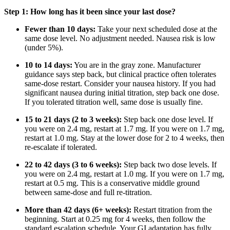
Step 1: How long has it been since your last dose?
Fewer than 10 days:
Take your next scheduled dose at the
same dose level. No adjustment needed. Nausea risk is low
(under 5%).
10 to 14 days:
You are in the gray zone. Manufacturer
guidance says step back, but clinical practice often tolerates
same-dose restart. Consider your nausea history. If you had
significant nausea during initial titration, step back one dose.
If you tolerated titration well, same dose is usually fine.
15 to 21 days (2 to 3 weeks):
Step back one dose level. If
you were on 2.4 mg, restart at 1.7 mg. If you were on 1.7 mg,
restart at 1.0 mg. Stay at the lower dose for 2 to 4 weeks, then
re-escalate if tolerated.
22 to 42 days (3 to 6 weeks):
Step back two dose levels. If
you were on 2.4 mg, restart at 1.0 mg. If you were on 1.7 mg,
restart at 0.5 mg. This is a conservative middle ground
between same-dose and full re-titration.
More than 42 days (6+ weeks):
Restart titration from the
beginning. Start at 0.25 mg for 4 weeks, then follow the
standard escalation schedule. Your GI adaptation has fully