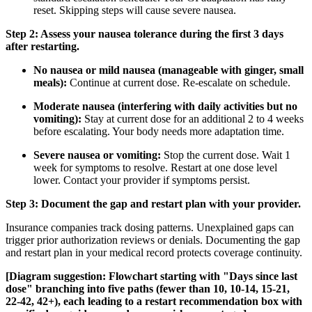
reset. Skipping steps will cause severe nausea.
Step 2: Assess your nausea tolerance during the first 3 days
after restarting.
No nausea or mild nausea (manageable with ginger, small
meals):
Continue at current dose. Re-escalate on schedule.
Moderate nausea (interfering with daily activities but no
vomiting):
Stay at current dose for an additional 2 to 4 weeks
before escalating. Your body needs more adaptation time.
Severe nausea or vomiting:
Stop the current dose. Wait 1
week for symptoms to resolve. Restart at one dose level
lower. Contact your provider if symptoms persist.
Step 3: Document the gap and restart plan with your provider.
Insurance companies track dosing patterns. Unexplained gaps can
trigger prior authorization reviews or denials. Documenting the gap
and restart plan in your medical record protects coverage continuity.
[Diagram suggestion: Flowchart starting with "Days since last
dose" branching into five paths (fewer than 10, 10-14, 15-21,
22-42, 42+), each leading to a restart recommendation box with