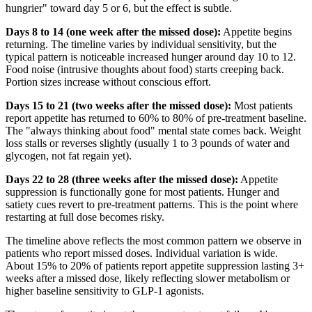
hungrier" toward day 5 or 6, but the effect is subtle.
Days 8 to 14 (one week after the missed dose):
Appetite begins
returning. The timeline varies by individual sensitivity, but the
typical pattern is noticeable increased hunger around day 10 to 12.
Food noise (intrusive thoughts about food) starts creeping back.
Portion sizes increase without conscious effort.
Days 15 to 21 (two weeks after the missed dose):
Most patients
report appetite has returned to 60% to 80% of pre-treatment baseline.
The "always thinking about food" mental state comes back. Weight
loss stalls or reverses slightly (usually 1 to 3 pounds of water and
glycogen, not fat regain yet).
Days 22 to 28 (three weeks after the missed dose):
Appetite
suppression is functionally gone for most patients. Hunger and
satiety cues revert to pre-treatment patterns. This is the point where
restarting at full dose becomes risky.
The timeline above reflects the most common pattern we observe in
patients who report missed doses. Individual variation is wide.
About 15% to 20% of patients report appetite suppression lasting 3+
weeks after a missed dose, likely reflecting slower metabolism or
higher baseline sensitivity to GLP-1 agonists.