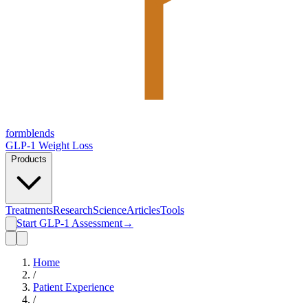
form
blends
GLP-1 Weight Loss
Products
Treatments
Research
Science
Articles
Tools
Start GLP-1 Assessment
→
Home
/
Patient Experience
/