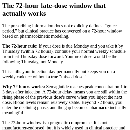
The 72-hour late-dose window that
actually works
The prescribing information does not explicitly define a "grace
period," but clinical practice has converged on a 72-hour window
based on pharmacokinetic modeling.
The 72-hour rule:
If your dose is due Monday and you take it by
Thursday (within 72 hours), continue your normal weekly schedule
from that Thursday dose forward. Your next dose would be the
following Thursday, not Monday.
This shifts your injection day permanently but keeps you on a
weekly cadence without a true "missed dose."
Why 72 hours works:
Semaglutide reaches peak concentration 1 to
3 days after injection. A 72-hour delay means you are still within the
rising phase of the previous dose's curve when you inject the next
dose. Blood levels remain relatively stable. Beyond 72 hours, you
enter the declining phase, and the gap becomes pharmacokinetically
meaningful.
The 72-hour window is a pragmatic compromise. It is not
manufacturer-endorsed, but it is widely used in clinical practice and