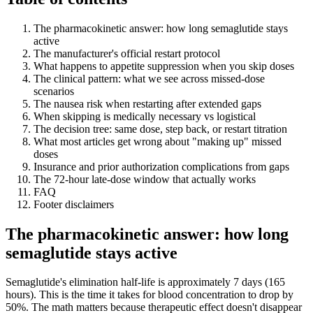
The pharmacokinetic answer: how long semaglutide stays
active
The manufacturer's official restart protocol
What happens to appetite suppression when you skip doses
The clinical pattern: what we see across missed-dose
scenarios
The nausea risk when restarting after extended gaps
When skipping is medically necessary vs logistical
The decision tree: same dose, step back, or restart titration
What most articles get wrong about "making up" missed
doses
Insurance and prior authorization complications from gaps
The 72-hour late-dose window that actually works
FAQ
Footer disclaimers
The pharmacokinetic answer: how long
semaglutide stays active
Semaglutide's elimination half-life is approximately 7 days (165
hours). This is the time it takes for blood concentration to drop by
50%. The math matters because therapeutic effect doesn't disappear