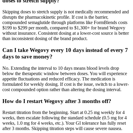
doses to stretch supply?
Skipping doses to stretch supply is not medically recommended and
disrupts the pharmacokinetic profile. If cost is the barrier,
compounded semaglutide through platforms like FormBlends costs
$199 to $299 per month, compared to $1,300+ for brand Wegovy
without insurance. Consistent dosing at a lower-cost source is better
than inconsistent dosing of the brand product.
Can I take Wegovy every 10 days instead of every 7
days to save money?
No. Extending the interval to 10 days means blood levels drop
below the therapeutic window between doses. You will experience
appetite fluctuations and reduced efficacy. The medication is
formulated for weekly dosing. If cost is the issue, switch to a lower-
cost compounded option rather than altering the dosing interval.
How do I restart Wegovy after 3 months off?
Restart titration from the beginning. Start at 0.25 mg weekly for 4
weeks, then escalate following the standard schedule (0.5 mg for 4
weeks, 1.0 mg for 4 weeks, etc.). Your GI tolerance has fully reset
after 3 months. Skipping titration steps will cause severe nausea.