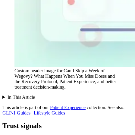
Custom header image for Can I Skip a Week of
Wegovy? What Happens When You Miss Doses and
the Recovery Protocol, Patient Experience, and better
treatment decision-making.
In This Article
This article is part of our
Patient Experience
collection.
See also:
GLP-1 Guides
|
Lifestyle Guides
Trust signals