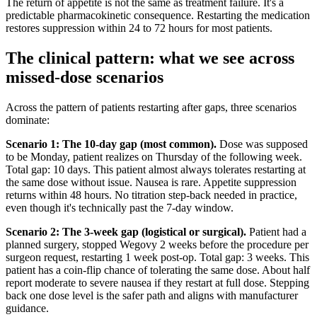
The return of appetite is not the same as treatment failure. It's a
predictable pharmacokinetic consequence. Restarting the medication
restores suppression within 24 to 72 hours for most patients.
The clinical pattern: what we see across
missed-dose scenarios
Across the pattern of patients restarting after gaps, three scenarios
dominate:
Scenario 1: The 10-day gap (most common).
Dose was supposed
to be Monday, patient realizes on Thursday of the following week.
Total gap: 10 days. This patient almost always tolerates restarting at
the same dose without issue. Nausea is rare. Appetite suppression
returns within 48 hours. No titration step-back needed in practice,
even though it's technically past the 7-day window.
Scenario 2: The 3-week gap (logistical or surgical).
Patient had a
planned surgery, stopped Wegovy 2 weeks before the procedure per
surgeon request, restarting 1 week post-op. Total gap: 3 weeks. This
patient has a coin-flip chance of tolerating the same dose. About half
report moderate to severe nausea if they restart at full dose. Stepping
back one dose level is the safer path and aligns with manufacturer
guidance.