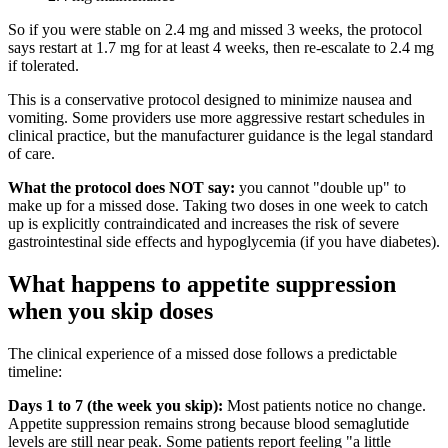
So if you were stable on 2.4 mg and missed 3 weeks, the protocol
says restart at 1.7 mg for at least 4 weeks, then re-escalate to 2.4 mg
if tolerated.
This is a conservative protocol designed to minimize nausea and
vomiting. Some providers use more aggressive restart schedules in
clinical practice, but the manufacturer guidance is the legal standard
of care.
What the protocol does NOT say:
you cannot "double up" to
make up for a missed dose. Taking two doses in one week to catch
up is explicitly contraindicated and increases the risk of severe
gastrointestinal side effects and hypoglycemia (if you have diabetes).
What happens to appetite suppression
when you skip doses
The clinical experience of a missed dose follows a predictable
timeline:
Days 1 to 7 (the week you skip):
Most patients notice no change.
Appetite suppression remains strong because blood semaglutide
levels are still near peak. Some patients report feeling "a little