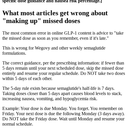
specific dose guidance and nausea risk percentage.]
What most articles get wrong about
"making up" missed doses
The most common error in online GLP-1 content is advice to "take
the missed dose as soon as you remember, even if it's late."
This is wrong for Wegovy and other weekly semaglutide
formulations.
The correct guidance, per the prescribing information: if fewer than
5 days remain until your next scheduled dose, skip the missed dose
entirely and resume your regular schedule. Do NOT take two doses
within 5 days of each other.
The 5-day rule exists because semaglutide's half-life is 7 days.
Taking doses closer than 5 days apart causes blood levels to stack,
increasing nausea, vomiting, and hypoglycemia risk.
Example: Your dose is due Monday. You forget. You remember on
Friday. Your next dose is due the following Monday (3 days away).
Do NOT take the Friday dose. Wait until Monday and resume your
normal schedule.