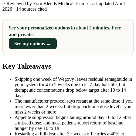
> Reviewed by FormBlends Medical Team · Last updated April
2026 · 14 sources cited
See your personalized options in about 2 minutes. Free
and private.
See my options →
Key Takeaways
Skipping one week of Wegovy leaves residual semaglutide in
your system for 4 to 5 weeks due to its 7-day half-life, but
therapeutic concentrations drop below target after 10 to 14
days
The manufacturer protocol says restart at the same dose if you
miss fewer than 2 weeks, but drop back one dose level if you
miss 2 weeks or more
Appetite suppression begins fading around day 10 to 12 after
a missed dose, and most patients report return of baseline
hunger by day 16 to 18
Restarting at full dose after 3+ weeks off carries a 40% to