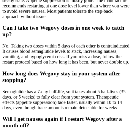
steady state. Appetite suppression is mostly gone. The manufacturer
recommends restarting at one dose level lower than where you were
to avoid severe nausea. Most patients tolerate the step-back
approach without issue.
Can I take two Wegovy doses in one week to catch
up?
No. Taking two doses within 5 days of each other is contraindicated.
It causes blood semaglutide levels to stack, increasing nausea,
vomiting, and hypoglycemia risk. If you miss a dose, follow the
restart protocol based on how long it has been, but never double up.
How long does Wegovy stay in your system after
stopping?
Semaglutide has a 7-day half-life, so it takes about 5 half-lives (35
days, or 5 weeks) to fully clear from your system. Therapeutic
effects (appetite suppression) fade faster, usually within 10 to 14
days, even though trace amounts remain detectable for weeks.
Will I get nausea again if I restart Wegovy after a
month off?