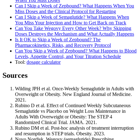
When You Miss Doses
Can I Skip a Week of Zepbound? What Happens When You
Miss Doses and the Clinical Protocol for Restarting
Can I Skip a Week of Semaglutide? What Happens When
You Miss Your Injection and How to Get Back on Track
Can You Take Wegovy Every Other Week? Why Skipping
Doses Destroys the Mechanism and What Actually Happens
Is It OK to Skip a Week of Zepbound? The
Pharmacokinetics, Risks, and Recovery Protocol
Can You Skip a Week of Zepbound? What Happens to Blood
Levels, Appetite Control, and Your Titration Schedule
Tool:
dosage calculator
Sources
Wilding JPH et al. Once-Weekly Semaglutide in Adults with
Overweight or Obesity. New England Journal of Medicine.
2021.
Rubino D et al. Effect of Continued Weekly Subcutaneous
Semaglutide vs Placebo on Weight Loss Maintenance in
Adults With Overweight or Obesity: The STEP 4
Randomized Clinical Trial. JAMA. 2021.
Rubino DM et al. Post-hoc analysis of treatment interruption
and resumption in STEP trials. Obesity. 2023.
Novo Nordisk. Wegovy (semaglutide) Prescribing