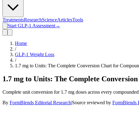
Treatments
Research
Science
Articles
Tools
Start GLP-1 Assessment
→
Home
/
GLP-1 Weight Loss
/
1.7 mg to Units: The Complete Conversion Chart for Compou
1.7 mg to Units: The Complete Conversio
Complete unit conversion for 1.7 mg doses across every compounded co
By
FormBlends Editorial Research
|
Source reviewed by
FormBlends E