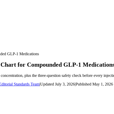
nded GLP-1 Medications
n Chart for Compounded GLP-1 Medication
ncentration, plus the three-question safety check before every injecti
ditorial Standards Team
|
Updated
July 3, 2026
|
Published
May 1, 2026