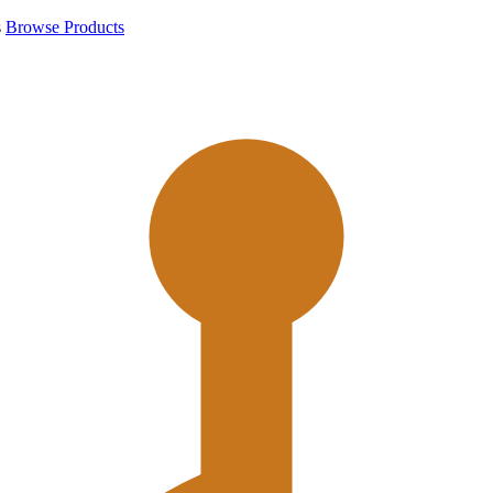
s
Browse Products