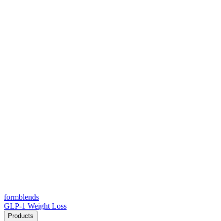
form
blends
GLP-1 Weight Loss
Products