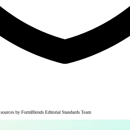
 sources by
FormBlends Editorial Standards Team