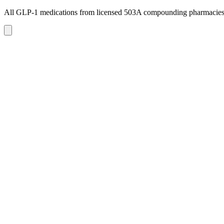
All GLP-1 medications from licensed 503A compounding pharmacie