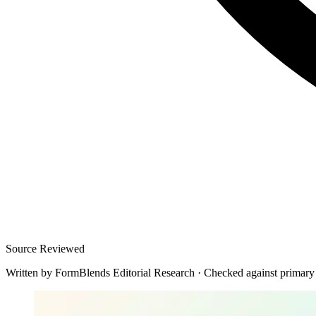
Source Reviewed
Written by
FormBlends Editorial Research
·
Checked against primary