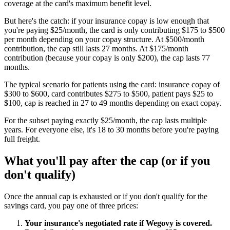
coverage at the card's maximum benefit level.
But here's the catch: if your insurance copay is low enough that
you're paying $25/month, the card is only contributing $175 to $500
per month depending on your copay structure. At $500/month
contribution, the cap still lasts 27 months. At $175/month
contribution (because your copay is only $200), the cap lasts 77
months.
The typical scenario for patients using the card: insurance copay of
$300 to $600, card contributes $275 to $500, patient pays $25 to
$100, cap is reached in 27 to 49 months depending on exact copay.
For the subset paying exactly $25/month, the cap lasts multiple
years. For everyone else, it's 18 to 30 months before you're paying
full freight.
What you'll pay after the cap (or if you
don't qualify)
Once the annual cap is exhausted or if you don't qualify for the
savings card, you pay one of three prices:
Your insurance's negotiated rate if Wegovy is covered.