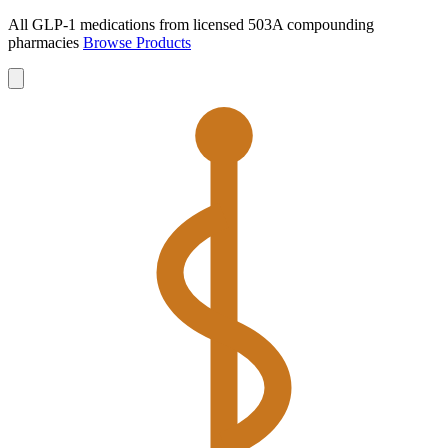
All GLP-1 medications from licensed 503A compounding
pharmacies
Browse Products