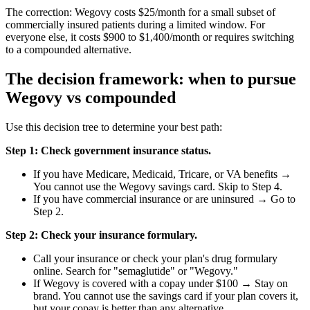
The correction: Wegovy costs $25/month for a small subset of
commercially insured patients during a limited window. For
everyone else, it costs $900 to $1,400/month or requires switching
to a compounded alternative.
The decision framework: when to pursue
Wegovy vs compounded
Use this decision tree to determine your best path:
Step 1: Check government insurance status.
If you have Medicare, Medicaid, Tricare, or VA benefits →
You cannot use the Wegovy savings card. Skip to Step 4.
If you have commercial insurance or are uninsured → Go to
Step 2.
Step 2: Check your insurance formulary.
Call your insurance or check your plan's drug formulary
online. Search for "semaglutide" or "Wegovy."
If Wegovy is covered with a copay under $100 → Stay on
brand. You cannot use the savings card if your plan covers it,
but your copay is better than any alternative.