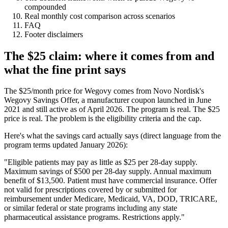
compounded
Real monthly cost comparison across scenarios
FAQ
Footer disclaimers
The $25 claim: where it comes from and
what the fine print says
The $25/month price for Wegovy comes from Novo Nordisk's
Wegovy Savings Offer, a manufacturer coupon launched in June
2021 and still active as of April 2026. The program is real. The $25
price is real. The problem is the eligibility criteria and the cap.
Here's what the savings card actually says (direct language from the
program terms updated January 2026):
"Eligible patients may pay as little as $25 per 28-day supply.
Maximum savings of $500 per 28-day supply. Annual maximum
benefit of $13,500. Patient must have commercial insurance. Offer
not valid for prescriptions covered by or submitted for
reimbursement under Medicare, Medicaid, VA, DOD, TRICARE,
or similar federal or state programs including any state
pharmaceutical assistance programs. Restrictions apply."