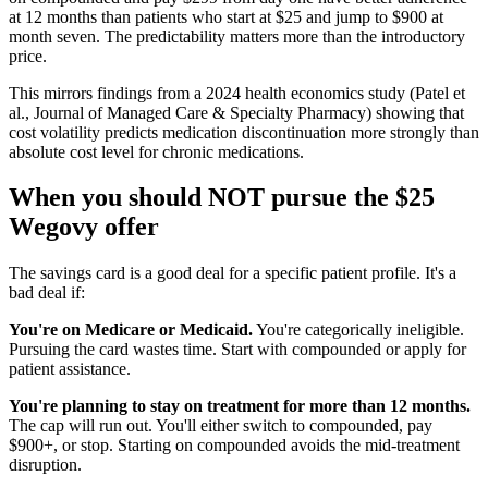
at 12 months than patients who start at $25 and jump to $900 at
month seven. The predictability matters more than the introductory
price.
This mirrors findings from a 2024 health economics study (Patel et
al., Journal of Managed Care & Specialty Pharmacy) showing that
cost volatility predicts medication discontinuation more strongly than
absolute cost level for chronic medications.
When you should NOT pursue the $25
Wegovy offer
The savings card is a good deal for a specific patient profile. It's a
bad deal if:
You're on Medicare or Medicaid.
You're categorically ineligible.
Pursuing the card wastes time. Start with compounded or apply for
patient assistance.
You're planning to stay on treatment for more than 12 months.
The cap will run out. You'll either switch to compounded, pay
$900+, or stop. Starting on compounded avoids the mid-treatment
disruption.