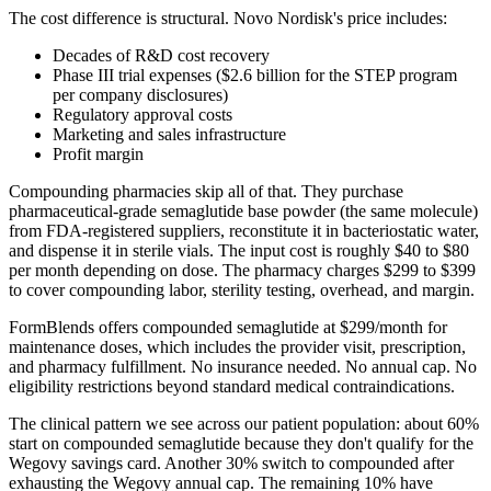
The cost difference is structural. Novo Nordisk's price includes:
Decades of R&D cost recovery
Phase III trial expenses ($2.6 billion for the STEP program
per company disclosures)
Regulatory approval costs
Marketing and sales infrastructure
Profit margin
Compounding pharmacies skip all of that. They purchase
pharmaceutical-grade semaglutide base powder (the same molecule)
from FDA-registered suppliers, reconstitute it in bacteriostatic water,
and dispense it in sterile vials. The input cost is roughly $40 to $80
per month depending on dose. The pharmacy charges $299 to $399
to cover compounding labor, sterility testing, overhead, and margin.
FormBlends offers compounded semaglutide at $299/month for
maintenance doses, which includes the provider visit, prescription,
and pharmacy fulfillment. No insurance needed. No annual cap. No
eligibility restrictions beyond standard medical contraindications.
The clinical pattern we see across our patient population: about 60%
start on compounded semaglutide because they don't qualify for the
Wegovy savings card. Another 30% switch to compounded after
exhausting the Wegovy annual cap. The remaining 10% have