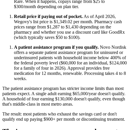
Rare. When it happens, copays range from $25 to
$300/month depending on plan tier.
Retail price if paying out of pocket.
As of April 2026,
Wegovy's list price is $1,349.02 per month. Pharmacy cash
prices range from $1,287 to $1,430 depending on the
pharmacy and whether you use a discount card like GoodRx
(which typically saves $50 to $100).
A patient assistance program if you qualify.
Novo Nordisk
offers a separate patient assistance program for uninsured or
underinsured patients with household income below 400% of
the federal poverty level ($60,000 for an individual, $124,000
for a family of four in 2026). Approval provides free
medication for 12 months, renewable. Processing takes 4 to 8
weeks.
The patient assistance program has stricter income limits than most
patients expect. A single adult earning $65,000/year doesn't qualify.
A household of four earning $130,000 doesn't qualify, even though
that's middle-class in most metro areas.
The result: most patients who exhaust the savings card or don't
qualify end up paying $900+ per month or discontinuing treatment.