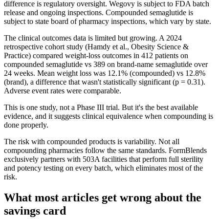
difference is regulatory oversight. Wegovy is subject to FDA batch
release and ongoing inspections. Compounded semaglutide is
subject to state board of pharmacy inspections, which vary by state.
The clinical outcomes data is limited but growing. A 2024
retrospective cohort study (Hamdy et al., Obesity Science &
Practice) compared weight-loss outcomes in 412 patients on
compounded semaglutide vs 389 on brand-name semaglutide over
24 weeks. Mean weight loss was 12.1% (compounded) vs 12.8%
(brand), a difference that wasn't statistically significant (p = 0.31).
Adverse event rates were comparable.
This is one study, not a Phase III trial. But it's the best available
evidence, and it suggests clinical equivalence when compounding is
done properly.
The risk with compounded products is variability. Not all
compounding pharmacies follow the same standards. FormBlends
exclusively partners with 503A facilities that perform full sterility
and potency testing on every batch, which eliminates most of the
risk.
What most articles get wrong about the
savings card