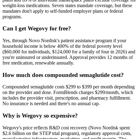
weight-loss medications. Seven states mandate coverage, but these
mandates don't apply to self-funded employer plans or federal
programs.
Can I get Wegovy for free?
Yes, through Novo Nordisk's patient assistance program if your
household income is below 400% of the federal poverty level
($60,000 for individuals, $124,000 for a family of four in 2026) and
you're uninsured or underinsured. Approval provides 12 months of
free medication, renewable annually.
How much does compounded semaglutide cost?
Compounded semaglutide costs $299 to $399 per month depending
on the provider and dose. FormBlends charges $299/month, which
includes the provider visit, prescription, and pharmacy fulfillment.
No insurance is needed and there's no annual cap.
Why is Wegovy so expensive?
Wegovy's price reflects R&D cost recovery (Novo Nordisk spent
$2.6 billion on the STEP trial program), regulatory approval costs,
manufacturing infrastructure, marketing, and profit margin. The