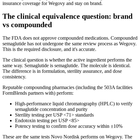
insurance coverage for Wegovy and stay on brand.
The clinical equivalence question: brand
vs compounded
The FDA does not approve compounded medications. Compounded
semaglutide has not undergone the same review process as Wegovy.
This is the required disclosure, and it's accurate.
The clinical question is whether the active ingredient performs the
same way. Semaglutide is semaglutide. The molecule is identical.
The difference is in formulation, sterility assurance, and dose
consistency.
Reputable compounding pharmacies (including the 503A facilities
FormBlends partners with) perform:
High-performance liquid chromatography (HPLC) to verify
semaglutide concentration and purity
Sterility testing per USP <71> standards
Endotoxin testing per USP <85>
Potency testing to confirm dose accuracy within ±10%
These are the same tests Novo Nordisk performs on Wegovy. The