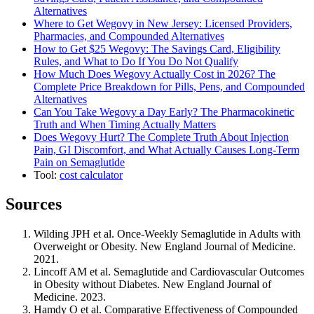
Alternatives
Where to Get Wegovy in New Jersey: Licensed Providers,
Pharmacies, and Compounded Alternatives
How to Get $25 Wegovy: The Savings Card, Eligibility
Rules, and What to Do If You Do Not Qualify
How Much Does Wegovy Actually Cost in 2026? The
Complete Price Breakdown for Pills, Pens, and Compounded
Alternatives
Can You Take Wegovy a Day Early? The Pharmacokinetic
Truth and When Timing Actually Matters
Does Wegovy Hurt? The Complete Truth About Injection
Pain, GI Discomfort, and What Actually Causes Long-Term
Pain on Semaglutide
Tool:
cost calculator
Sources
Wilding JPH et al. Once-Weekly Semaglutide in Adults with
Overweight or Obesity. New England Journal of Medicine.
2021.
Lincoff AM et al. Semaglutide and Cardiovascular Outcomes
in Obesity without Diabetes. New England Journal of
Medicine. 2023.
Hamdy O et al. Comparative Effectiveness of Compounded