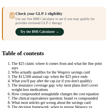
Check your GLP-1 eligibility
Use our free BMI Calculator to see if you may qualify for
provider-reviewed GLP-1 therapy.
Try the BMI Calculator →
Table of contents
The $25 claim: where it comes from and what the fine print
says
Who actually qualifies for the Wegovy savings card
The $13,500 annual cap: when the $25 price ends
What you'll pay after the cap (or if you don't qualify)
The insurance coverage gap: why most plans don't cover
weight-loss medications
How compounded semaglutide changes the cost equation
The clinical equivalence question: brand vs compounded
What most articles get wrong about the savings card
The decision framework: when to pursue Wegovy vs