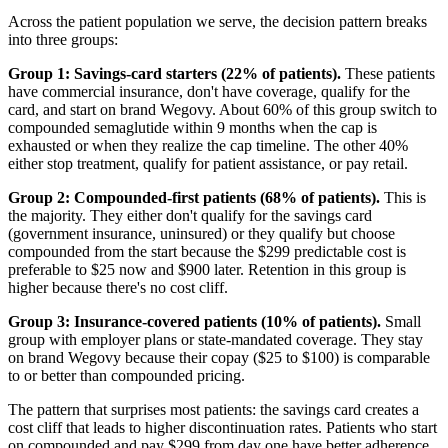
Across the patient population we serve, the decision pattern breaks
into three groups:
Group 1: Savings-card starters (22% of patients).
These patients
have commercial insurance, don't have coverage, qualify for the
card, and start on brand Wegovy. About 60% of this group switch to
compounded semaglutide within 9 months when the cap is
exhausted or when they realize the cap timeline. The other 40%
either stop treatment, qualify for patient assistance, or pay retail.
Group 2: Compounded-first patients (68% of patients).
This is
the majority. They either don't qualify for the savings card
(government insurance, uninsured) or they qualify but choose
compounded from the start because the $299 predictable cost is
preferable to $25 now and $900 later. Retention in this group is
higher because there's no cost cliff.
Group 3: Insurance-covered patients (10% of patients).
Small
group with employer plans or state-mandated coverage. They stay
on brand Wegovy because their copay ($25 to $100) is comparable
to or better than compounded pricing.
The pattern that surprises most patients: the savings card creates a
cost cliff that leads to higher discontinuation rates. Patients who start
on compounded and pay $299 from day one have better adherence