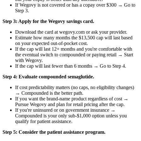
If Wegovy is not covered or has a copay over $300 → Go to
Step 3.
Step 3: Apply for the Wegovy savings card.
Download the card at wegovy.com or ask your provider.
Estimate how many months the $13,500 cap will last based
on your expected out-of-pocket cost.
If the cap will last 12+ months and you're comfortable with
the eventual switch to compounded or paying retail → Start
with Wegovy.
If the cap will last fewer than 6 months → Go to Step 4.
Step 4: Evaluate compounded semaglutide.
If cost predictability matters (no caps, no eligibility changes)
→ Compounded is the better path.
If you want the brand-name product regardless of cost →
Pursue Wegovy and plan for retail pricing after the cap.
If you're uninsured or on government insurance →
Compounded is your only sub-$1,000 option unless you
qualify for patient assistance.
Step 5: Consider the patient assistance program.