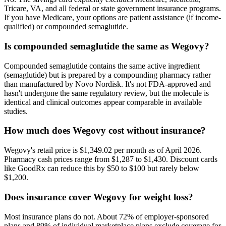
Tricare, VA, and all federal or state government insurance programs.
If you have Medicare, your options are patient assistance (if income-
qualified) or compounded semaglutide.
Is compounded semaglutide the same as Wegovy?
Compounded semaglutide contains the same active ingredient
(semaglutide) but is prepared by a compounding pharmacy rather
than manufactured by Novo Nordisk. It's not FDA-approved and
hasn't undergone the same regulatory review, but the molecule is
identical and clinical outcomes appear comparable in available
studies.
How much does Wegovy cost without insurance?
Wegovy's retail price is $1,349.02 per month as of April 2026.
Pharmacy cash prices range from $1,287 to $1,430. Discount cards
like GoodRx can reduce this by $50 to $100 but rarely below
$1,200.
Does insurance cover Wegovy for weight loss?
Most insurance plans do not. About 72% of employer-sponsored
plans and 89% of individual marketplace plans exclude coverage for