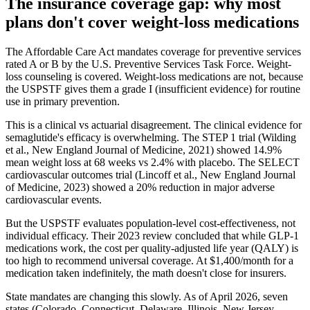
The insurance coverage gap: why most
plans don't cover weight-loss medications
The Affordable Care Act mandates coverage for preventive services
rated A or B by the U.S. Preventive Services Task Force. Weight-
loss counseling is covered. Weight-loss medications are not, because
the USPSTF gives them a grade I (insufficient evidence) for routine
use in primary prevention.
This is a clinical vs actuarial disagreement. The clinical evidence for
semaglutide's efficacy is overwhelming. The STEP 1 trial (Wilding
et al., New England Journal of Medicine, 2021) showed 14.9%
mean weight loss at 68 weeks vs 2.4% with placebo. The SELECT
cardiovascular outcomes trial (Lincoff et al., New England Journal
of Medicine, 2023) showed a 20% reduction in major adverse
cardiovascular events.
But the USPSTF evaluates population-level cost-effectiveness, not
individual efficacy. Their 2023 review concluded that while GLP-1
medications work, the cost per quality-adjusted life year (QALY) is
too high to recommend universal coverage. At $1,400/month for a
medication taken indefinitely, the math doesn't close for insurers.
State mandates are changing this slowly. As of April 2026, seven
states (Colorado, Connecticut, Delaware, Illinois, New Jersey,