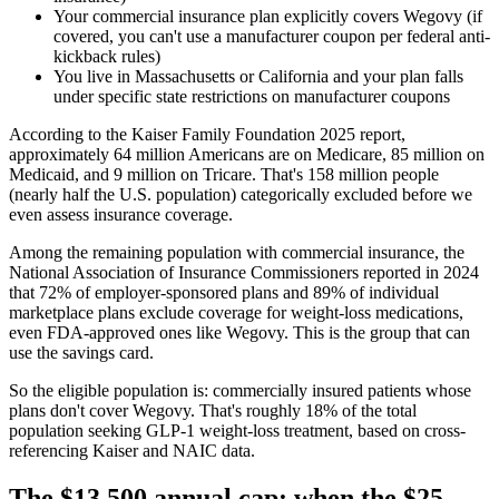
Your commercial insurance plan explicitly covers Wegovy (if
covered, you can't use a manufacturer coupon per federal anti-
kickback rules)
You live in Massachusetts or California and your plan falls
under specific state restrictions on manufacturer coupons
According to the Kaiser Family Foundation 2025 report,
approximately 64 million Americans are on Medicare, 85 million on
Medicaid, and 9 million on Tricare. That's 158 million people
(nearly half the U.S. population) categorically excluded before we
even assess insurance coverage.
Among the remaining population with commercial insurance, the
National Association of Insurance Commissioners reported in 2024
that 72% of employer-sponsored plans and 89% of individual
marketplace plans exclude coverage for weight-loss medications,
even FDA-approved ones like Wegovy. This is the group that can
use the savings card.
So the eligible population is: commercially insured patients whose
plans don't cover Wegovy. That's roughly 18% of the total
population seeking GLP-1 weight-loss treatment, based on cross-
referencing Kaiser and NAIC data.
The $13,500 annual cap: when the $25