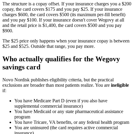
The structure is a copay offset. If your insurance charges you a $200
copay, the card covers $175 and you pay $25. If your insurance
charges $600, the card covers $500 (its maximum per-fill benefit)
and you pay $100. If your insurance doesn't cover Wegovy at all
and the retail price is $1,400, the card covers $500 and you pay
$900.
The $25 price only happens when your insurance copay is between
$25 and $525. Outside that range, you pay more.
Who actually qualifies for the Wegovy
savings card
Novo Nordisk publishes eligibility criteria, but the practical
exclusions are broader than most patients realize. You are
ineligible
if:
You have Medicare Part D (even if you also have
supplemental commercial insurance)
You have Medicaid or any state pharmaceutical assistance
program
You have Tricare, VA benefits, or any federal health program
You are uninsured (the card requires active commercial
insurance)