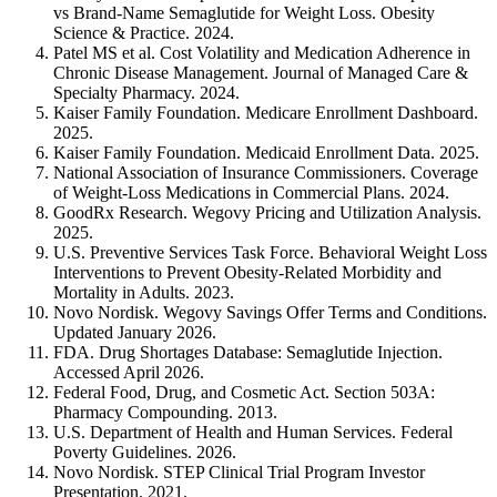
vs Brand-Name Semaglutide for Weight Loss. Obesity
Science & Practice. 2024.
Patel MS et al. Cost Volatility and Medication Adherence in
Chronic Disease Management. Journal of Managed Care &
Specialty Pharmacy. 2024.
Kaiser Family Foundation. Medicare Enrollment Dashboard.
2025.
Kaiser Family Foundation. Medicaid Enrollment Data. 2025.
National Association of Insurance Commissioners. Coverage
of Weight-Loss Medications in Commercial Plans. 2024.
GoodRx Research. Wegovy Pricing and Utilization Analysis.
2025.
U.S. Preventive Services Task Force. Behavioral Weight Loss
Interventions to Prevent Obesity-Related Morbidity and
Mortality in Adults. 2023.
Novo Nordisk. Wegovy Savings Offer Terms and Conditions.
Updated January 2026.
FDA. Drug Shortages Database: Semaglutide Injection.
Accessed April 2026.
Federal Food, Drug, and Cosmetic Act. Section 503A:
Pharmacy Compounding. 2013.
U.S. Department of Health and Human Services. Federal
Poverty Guidelines. 2026.
Novo Nordisk. STEP Clinical Trial Program Investor
Presentation. 2021.