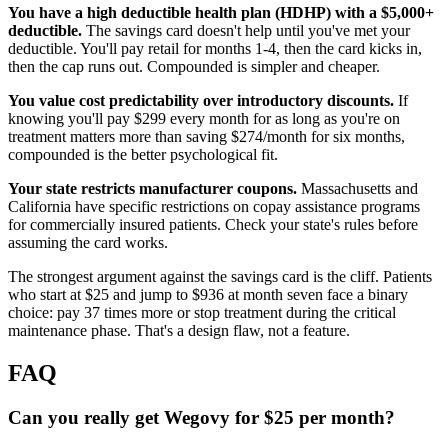
You have a high deductible health plan (HDHP) with a $5,000+
deductible.
The savings card doesn't help until you've met your
deductible. You'll pay retail for months 1-4, then the card kicks in,
then the cap runs out. Compounded is simpler and cheaper.
You value cost predictability over introductory discounts.
If
knowing you'll pay $299 every month for as long as you're on
treatment matters more than saving $274/month for six months,
compounded is the better psychological fit.
Your state restricts manufacturer coupons.
Massachusetts and
California have specific restrictions on copay assistance programs
for commercially insured patients. Check your state's rules before
assuming the card works.
The strongest argument against the savings card is the cliff. Patients
who start at $25 and jump to $936 at month seven face a binary
choice: pay 37 times more or stop treatment during the critical
maintenance phase. That's a design flaw, not a feature.
FAQ
Can you really get Wegovy for $25 per month?