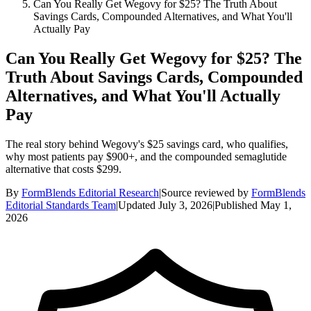
Can You Really Get Wegovy for $25? The Truth About
Savings Cards, Compounded Alternatives, and What You'll
Actually Pay
Can You Really Get Wegovy for $25? The
Truth About Savings Cards, Compounded
Alternatives, and What You'll Actually
Pay
The real story behind Wegovy's $25 savings card, who qualifies,
why most patients pay $900+, and the compounded semaglutide
alternative that costs $299.
By
FormBlends Editorial Research
|
Source reviewed by
FormBlends
Editorial Standards Team
|
Updated
July 3, 2026
|
Published
May 1,
2026