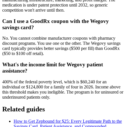
medication is under patent protection until 2032, so generic
competition won't arrive until then.
Can I use a GoodRx coupon with the Wegovy
savings card?
No. You cannot combine manufacturer coupons with pharmacy
discount programs. You use one or the other. The Wegovy savings
card typically provides better savings ($500 per fill) than GoodRx
($50 to $100 off retail).
What's the income limit for Wegovy patient
assistance?
400% of the federal poverty level, which is $60,240 for an
individual or $124,800 for a family of four in 2026. Income above
this threshold makes you ineligible. The program is for uninsured or
underinsured patients only.
Related guides
How to Get Zepbound for $25: Every Legitimate Path to the
Savings Card, Patient Assistance, and Compounded