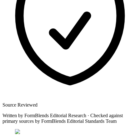
Source Reviewed
Written by
FormBlends Editorial Research
·
Checked against
primary sources by
FormBlends Editorial Standards Team