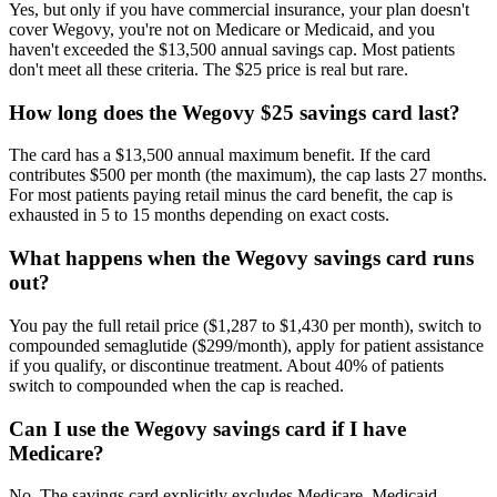
Yes, but only if you have commercial insurance, your plan doesn't
cover Wegovy, you're not on Medicare or Medicaid, and you
haven't exceeded the $13,500 annual savings cap. Most patients
don't meet all these criteria. The $25 price is real but rare.
How long does the Wegovy $25 savings card last?
The card has a $13,500 annual maximum benefit. If the card
contributes $500 per month (the maximum), the cap lasts 27 months.
For most patients paying retail minus the card benefit, the cap is
exhausted in 5 to 15 months depending on exact costs.
What happens when the Wegovy savings card runs
out?
You pay the full retail price ($1,287 to $1,430 per month), switch to
compounded semaglutide ($299/month), apply for patient assistance
if you qualify, or discontinue treatment. About 40% of patients
switch to compounded when the cap is reached.
Can I use the Wegovy savings card if I have
Medicare?
No. The savings card explicitly excludes Medicare, Medicaid,