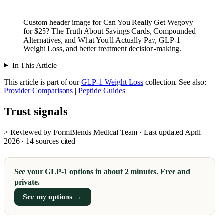
Custom header image for Can You Really Get Wegovy
for $25? The Truth About Savings Cards, Compounded
Alternatives, and What You'll Actually Pay, GLP-1
Weight Loss, and better treatment decision-making.
In This Article
This article is part of our
GLP-1 Weight Loss
collection.
See also:
Provider Comparisons
|
Peptide Guides
Trust signals
> Reviewed by FormBlends Medical Team · Last updated April
2026 · 14 sources cited
See your GLP-1 options in about 2 minutes. Free and
private.
See my options →