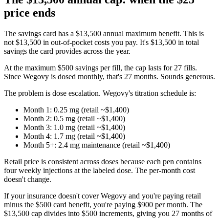
price ends
The savings card has a $13,500 annual maximum benefit. This is
not $13,500 in out-of-pocket costs you pay. It's $13,500 in total
savings the card provides across the year.
At the maximum $500 savings per fill, the cap lasts for 27 fills.
Since Wegovy is dosed monthly, that's 27 months. Sounds generous.
The problem is dose escalation. Wegovy's titration schedule is:
Month 1: 0.25 mg (retail ~$1,400)
Month 2: 0.5 mg (retail ~$1,400)
Month 3: 1.0 mg (retail ~$1,400)
Month 4: 1.7 mg (retail ~$1,400)
Month 5+: 2.4 mg maintenance (retail ~$1,400)
Retail price is consistent across doses because each pen contains
four weekly injections at the labeled dose. The per-month cost
doesn't change.
If your insurance doesn't cover Wegovy and you're paying retail
minus the $500 card benefit, you're paying $900 per month. The
$13,500 cap divides into $500 increments, giving you 27 months of