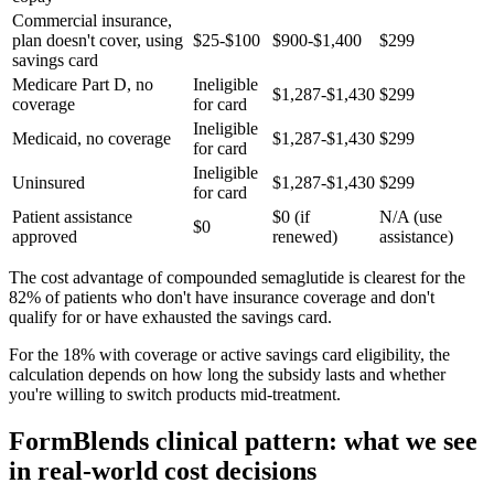
Commercial insurance,
plan doesn't cover, using
$25-$100
$900-$1,400
$299
savings card
Medicare Part D, no
Ineligible
$1,287-$1,430
$299
coverage
for card
Ineligible
Medicaid, no coverage
$1,287-$1,430
$299
for card
Ineligible
Uninsured
$1,287-$1,430
$299
for card
Patient assistance
$0 (if
N/A (use
$0
approved
renewed)
assistance)
The cost advantage of compounded semaglutide is clearest for the
82% of patients who don't have insurance coverage and don't
qualify for or have exhausted the savings card.
For the 18% with coverage or active savings card eligibility, the
calculation depends on how long the subsidy lasts and whether
you're willing to switch products mid-treatment.
FormBlends clinical pattern: what we see
in real-world cost decisions