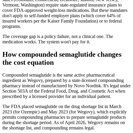
Vermont, Washington) require state-regulated insurance plans to
cover FDA-approved weight-loss medications. But these mandates
don't apply to self-funded employer plans (which cover 64% of
insured workers per the Kaiser Family Foundation) or to federal
programs.
The coverage gap is a policy failure, not a clinical one. The
medication works. The system won't pay for it.
How compounded semaglutide changes
the cost equation
Compounded semaglutide is the same active pharmaceutical
ingredient as Wegovy, prepared by a state-licensed compounding
pharmacy instead of manufactured by Novo Nordisk. It's legal under
Section 503A of the Federal Food, Drug, and Cosmetic Act when
prescribed by a licensed provider for an individual patient.
The FDA placed semaglutide on the drug shortage list in March
2023 (for Ozempic) and May 2023 (for Wegovy), which explicitly
permits compounding pharmacies to prepare semaglutide products
during the shortage period. As of April 2026, Wegovy remains on
the shortage list, and compounding remains legal.