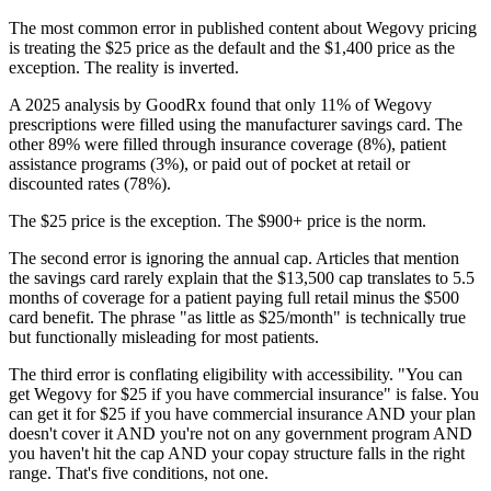
The most common error in published content about Wegovy pricing
is treating the $25 price as the default and the $1,400 price as the
exception. The reality is inverted.
A 2025 analysis by GoodRx found that only 11% of Wegovy
prescriptions were filled using the manufacturer savings card. The
other 89% were filled through insurance coverage (8%), patient
assistance programs (3%), or paid out of pocket at retail or
discounted rates (78%).
The $25 price is the exception. The $900+ price is the norm.
The second error is ignoring the annual cap. Articles that mention
the savings card rarely explain that the $13,500 cap translates to 5.5
months of coverage for a patient paying full retail minus the $500
card benefit. The phrase "as little as $25/month" is technically true
but functionally misleading for most patients.
The third error is conflating eligibility with accessibility. "You can
get Wegovy for $25 if you have commercial insurance" is false. You
can get it for $25 if you have commercial insurance AND your plan
doesn't cover it AND you're not on any government program AND
you haven't hit the cap AND your copay structure falls in the right
range. That's five conditions, not one.