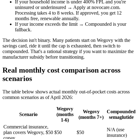
If your household income is under 400% FPL and you're
uninsured or underinsured → Apply at novocare.com.
Processing takes 4 to 8 weeks. If approved, you get 12
months free, renewable annually.
If your income exceeds the limit → Compounded is your
fallback.
The decision isn't binary. Many patients start on Wegovy with the
savings card, ride it until the cap is exhausted, then switch to
compounded. That's a rational strategy if you want to maximize the
manufacturer subsidy before transitioning.
Real monthly cost comparison across
scenarios
The table below shows actual monthly out-of-pocket costs across
common scenarios as of April 2026:
Wegovy
Wegovy
Compounded
Scenario
(months
(months 7+)
semaglutide
1-6)
Commercial insurance,
N/A (use
plan covers Wegovy, $50
$50
$50
insurance)
copay