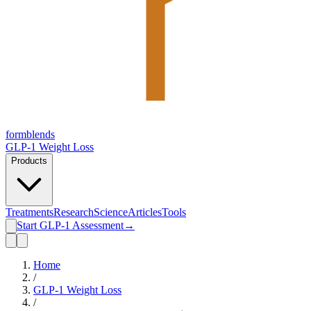
form
blends
GLP-1 Weight Loss
Products
Treatments
Research
Science
Articles
Tools
Start GLP-1 Assessment
→
Home
/
GLP-1 Weight Loss
/