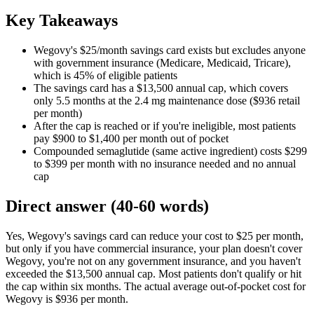
Key Takeaways
Wegovy's $25/month savings card exists but excludes anyone
with government insurance (Medicare, Medicaid, Tricare),
which is 45% of eligible patients
The savings card has a $13,500 annual cap, which covers
only 5.5 months at the 2.4 mg maintenance dose ($936 retail
per month)
After the cap is reached or if you're ineligible, most patients
pay $900 to $1,400 per month out of pocket
Compounded semaglutide (same active ingredient) costs $299
to $399 per month with no insurance needed and no annual
cap
Direct answer (40-60 words)
Yes, Wegovy's savings card can reduce your cost to $25 per month,
but only if you have commercial insurance, your plan doesn't cover
Wegovy, you're not on any government insurance, and you haven't
exceeded the $13,500 annual cap. Most patients don't qualify or hit
the cap within six months. The actual average out-of-pocket cost for
Wegovy is $936 per month.