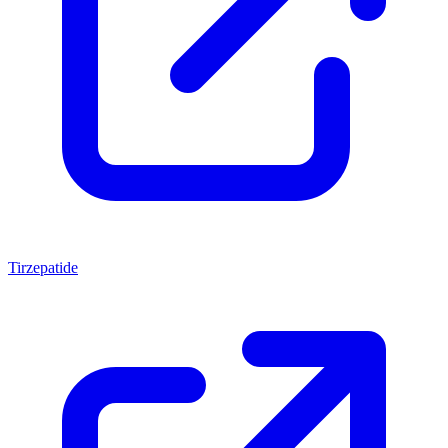
Tirzepatide