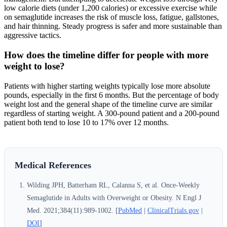
low calorie diets (under 1,200 calories) or excessive exercise while
on semaglutide increases the risk of muscle loss, fatigue, gallstones,
and hair thinning. Steady progress is safer and more sustainable than
aggressive tactics.
How does the timeline differ for people with more
weight to lose?
Patients with higher starting weights typically lose more absolute
pounds, especially in the first 6 months. But the percentage of body
weight lost and the general shape of the timeline curve are similar
regardless of starting weight. A 300-pound patient and a 200-pound
patient both tend to lose 10 to 17% over 12 months.
Medical References
Wilding JPH, Batterham RL, Calanna S, et al. Once-Weekly
Semaglutide in Adults with Overweight or Obesity. N Engl J
Med. 2021;384(11):989-1002. [
PubMed
|
ClinicalTrials.gov
|
DOI
]