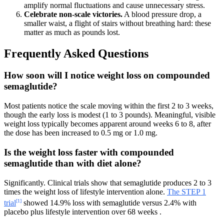
amplify normal fluctuations and cause unnecessary stress.
Celebrate non-scale victories.
A blood pressure drop, a
smaller waist, a flight of stairs without breathing hard: these
matter as much as pounds lost.
Frequently Asked Questions
How soon will I notice weight loss on compounded
semaglutide?
Most patients notice the scale moving within the first 2 to 3 weeks,
though the early loss is modest (1 to 3 pounds). Meaningful, visible
weight loss typically becomes apparent around weeks 6 to 8, after
the dose has been increased to 0.5 mg or 1.0 mg.
Is the weight loss faster with compounded
semaglutide than with diet alone?
Significantly. Clinical trials show that semaglutide produces 2 to 3
times the weight loss of lifestyle intervention alone.
The STEP 1
[1]
trial
showed 14.9% loss with semaglutide versus 2.4% with
placebo plus lifestyle intervention over 68 weeks .