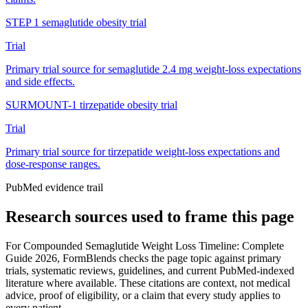
STEP 1 semaglutide obesity trial
Trial
Primary trial source for semaglutide 2.4 mg weight-loss expectations
and side effects.
SURMOUNT-1 tirzepatide obesity trial
Trial
Primary trial source for tirzepatide weight-loss expectations and
dose-response ranges.
PubMed evidence trail
Research sources used to frame this page
For
Compounded Semaglutide Weight Loss Timeline: Complete
Guide 2026
, FormBlends checks the page topic against primary
trials, systematic reviews, guidelines, and current PubMed-indexed
literature where available. These citations are context, not medical
advice, proof of eligibility, or a claim that every study applies to
every patient.