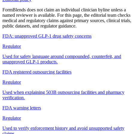
FormBlends does not claim an individual clinician byline unless a
named reviewer is available. For this page, the editorial team checks
medical and regulatory claims against primary sources, clinical trials,
public datasets, and regulator guidance.
FDA: unapproved GLP-1 drug safety concerns
Regulator
Used for safety language around compounded, counterfeit, and
unapproved GLP-1 products.
FDA registered outsourcing facilities
Regulator
Used when explaining 503B outsourcing facilities and pharmacy
verification.
FDA warning letters
Regulator
Used to verify enforcement history and avoid unsupported safety
claims.