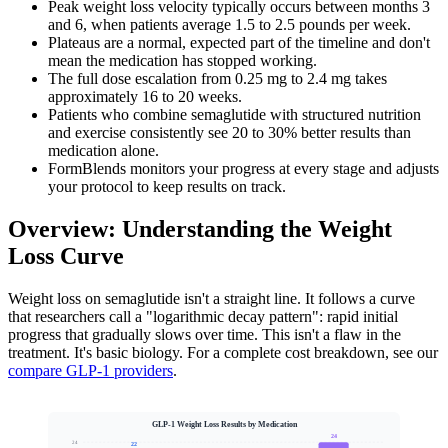
Peak weight loss velocity typically occurs between months 3
and 6, when patients average 1.5 to 2.5 pounds per week.
Plateaus are a normal, expected part of the timeline and don't
mean the medication has stopped working.
The full dose escalation from 0.25 mg to 2.4 mg takes
approximately 16 to 20 weeks.
Patients who combine semaglutide with structured nutrition
and exercise consistently see 20 to 30% better results than
medication alone.
FormBlends monitors your progress at every stage and adjusts
your protocol to keep results on track.
Overview: Understanding the Weight
Loss Curve
Weight loss on semaglutide isn't a straight line. It follows a curve
that researchers call a "logarithmic decay pattern": rapid initial
progress that gradually slows over time. This isn't a flaw in the
treatment. It's basic biology. For a complete cost breakdown, see our
compare GLP-1 providers
.
GLP-1 Weight Loss Results by Medication
24
24
22