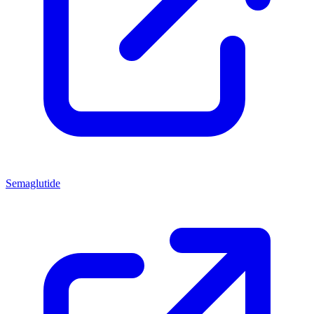
Semaglutide