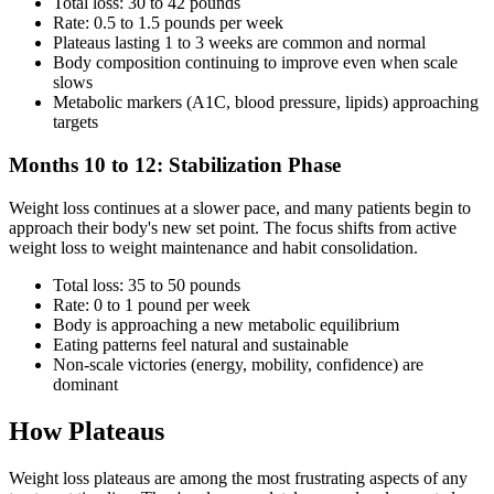
Total loss: 30 to 42 pounds
Rate: 0.5 to 1.5 pounds per week
Plateaus lasting 1 to 3 weeks are common and normal
Body composition continuing to improve even when scale
slows
Metabolic markers (A1C, blood pressure, lipids) approaching
targets
Months 10 to 12: Stabilization Phase
Weight loss continues at a slower pace, and many patients begin to
approach their body's new set point. The focus shifts from active
weight loss to weight maintenance and habit consolidation.
Total loss: 35 to 50 pounds
Rate: 0 to 1 pound per week
Body is approaching a new metabolic equilibrium
Eating patterns feel natural and sustainable
Non-scale victories (energy, mobility, confidence) are
dominant
How Plateaus
Weight loss plateaus are among the most frustrating aspects of any