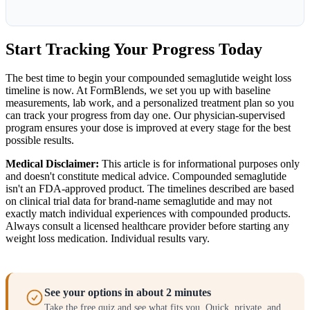
Start Tracking Your Progress Today
The best time to begin your compounded semaglutide weight loss
timeline is now. At FormBlends, we set you up with baseline
measurements, lab work, and a personalized treatment plan so you
can track your progress from day one. Our physician-supervised
program ensures your dose is improved at every stage for the best
possible results.
Medical Disclaimer:
This article is for informational purposes only
and doesn't constitute medical advice. Compounded semaglutide
isn't an FDA-approved product. The timelines described are based
on clinical trial data for brand-name semaglutide and may not
exactly match individual experiences with compounded products.
Always consult a licensed healthcare provider before starting any
weight loss medication. Individual results vary.
See your options in about 2 minutes
Take the free quiz and see what fits you. Quick, private, and