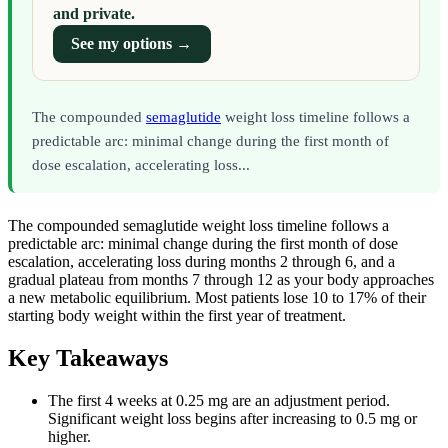
and private.
See my options →
The compounded
semaglutide
weight loss timeline follows a
predictable arc: minimal change during the first month of
dose escalation, accelerating loss...
The compounded semaglutide weight loss timeline follows a
predictable arc: minimal change during the first month of dose
escalation, accelerating loss during months 2 through 6, and a
gradual plateau from months 7 through 12 as your body approaches
a new metabolic equilibrium. Most patients lose 10 to 17% of their
starting body weight within the first year of treatment.
Key Takeaways
The first 4 weeks at 0.25 mg are an adjustment period.
Significant weight loss begins after increasing to 0.5 mg or
higher.