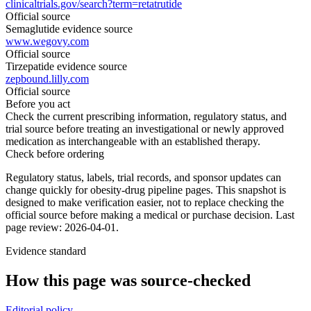
clinicaltrials.gov/search?term=retatrutide
Official source
Semaglutide evidence source
www.wegovy.com
Official source
Tirzepatide evidence source
zepbound.lilly.com
Official source
Before you act
Check the current prescribing information, regulatory status, and
trial source before treating an investigational or newly approved
medication as interchangeable with an established therapy.
Check before ordering
Regulatory status, labels, trial records, and sponsor updates can
change quickly for obesity-drug pipeline pages.
This snapshot is
designed to make verification easier, not to replace checking the
official source before making a medical or purchase decision.
Last
page review: 2026-04-01.
Evidence standard
How this page was source-checked
Editorial policy