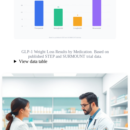
18
15
Mean Body Weight Loss (%)
12
8
6
0
Tirzepatide
Semaglutide
Liraglutide
Retatrutide
Based on published STEP and SURMOUNT trial data
GLP-1 Weight Loss Results by Medication. Based on
published STEP and SURMOUNT trial data.
View data table