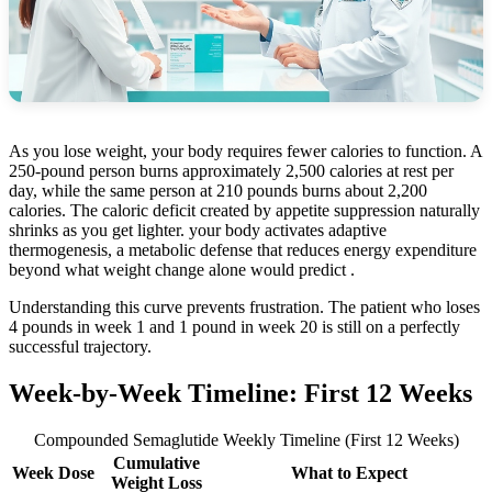
As you lose weight, your body requires fewer calories to function. A
250-pound person burns approximately 2,500 calories at rest per
day, while the same person at 210 pounds burns about 2,200
calories. The caloric deficit created by appetite suppression naturally
shrinks as you get lighter. your body activates adaptive
thermogenesis, a metabolic defense that reduces energy expenditure
beyond what weight change alone would predict .
Understanding this curve prevents frustration. The patient who loses
4 pounds in week 1 and 1 pound in week 20 is still on a perfectly
successful trajectory.
Week-by-Week Timeline: First 12 Weeks
Compounded Semaglutide Weekly Timeline (First 12 Weeks)
Cumulative
Week
Dose
What to Expect
Weight Loss