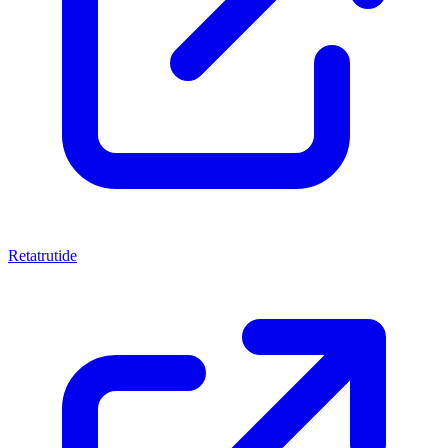
Retatrutide