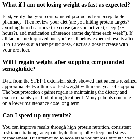
What if I am not losing weight as fast as expected?
First, verify that your compounded product is from a reputable
pharmacy. Then review your diet (are you hitting protein targets?
avoiding liquid calories?), exercise (are you active?), sleep (7+
hours?), and medication adherence (same day/time each week?). If
all factors are improved and you're still below expected results after
8 to 12 weeks at a therapeutic dose, discuss a dose increase with
your provider.
Will I regain weight after stopping compounded
semaglutide?
Data from the STEP 1 extension study showed that patients regained
approximately two-thirds of lost weight within one year of stopping.
The best protection against regain is maintaining the dietary and
exercise habits you built during treatment. Many patients continue
on a lower maintenance dose long-term.
Can I speed up my results?
You can improve results through high-protein nutrition, consistent
resistance training, adequate hydration, quality sleep, and stress
management. But attempting to accelerate weight loss through very