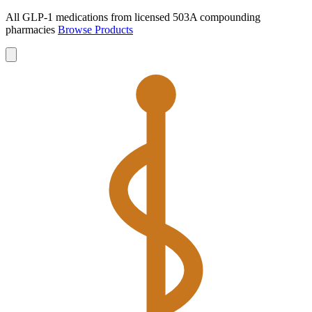
All GLP-1 medications from licensed 503A compounding
pharmacies
Browse Products