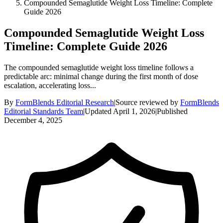
Compounded Semaglutide Weight Loss Timeline: Complete
Guide 2026
Compounded Semaglutide Weight Loss
Timeline: Complete Guide 2026
The compounded semaglutide weight loss timeline follows a
predictable arc: minimal change during the first month of dose
escalation, accelerating loss...
By
FormBlends Editorial Research
|
Source reviewed by
FormBlends
Editorial Standards Team
|
Updated
April 1, 2026
|
Published
December 4, 2025