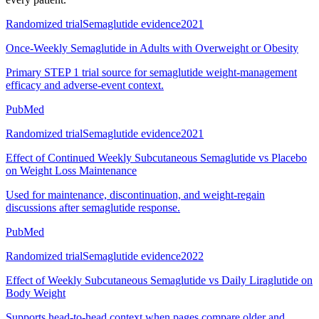
Randomized trial
Semaglutide evidence
2021
Once-Weekly Semaglutide in Adults with Overweight or Obesity
Primary STEP 1 trial source for semaglutide weight-management
efficacy and adverse-event context.
PubMed
Randomized trial
Semaglutide evidence
2021
Effect of Continued Weekly Subcutaneous Semaglutide vs Placebo
on Weight Loss Maintenance
Used for maintenance, discontinuation, and weight-regain
discussions after semaglutide response.
PubMed
Randomized trial
Semaglutide evidence
2022
Effect of Weekly Subcutaneous Semaglutide vs Daily Liraglutide on
Body Weight
Supports head-to-head context when pages compare older and