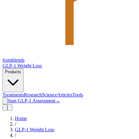
form
blends
GLP-1 Weight Loss
Products
Treatments
Research
Science
Articles
Tools
Start GLP-1 Assessment
→
Home
/
GLP-1 Weight Loss
/