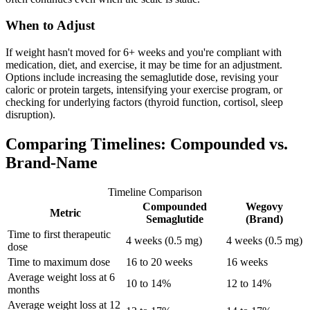
When to Adjust
If weight hasn't moved for 6+ weeks and you're compliant with
medication, diet, and exercise, it may be time for an adjustment.
Options include increasing the semaglutide dose, revising your
caloric or protein targets, intensifying your exercise program, or
checking for underlying factors (thyroid function, cortisol, sleep
disruption).
Comparing Timelines: Compounded vs.
Brand-Name
Timeline Comparison
Compounded
Wegovy
Metric
Semaglutide
(Brand)
Time to first therapeutic
4 weeks (0.5 mg)
4 weeks (0.5 mg)
dose
Time to maximum dose
16 to 20 weeks
16 weeks
Average weight loss at 6
10 to 14%
12 to 14%
months
Average weight loss at 12