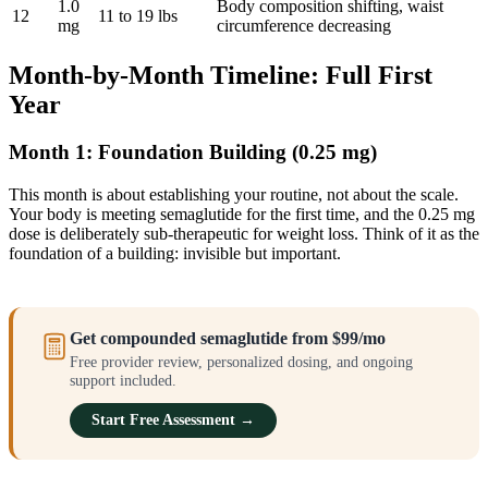
1.0
Body composition shifting, waist
12
11 to 19 lbs
mg
circumference decreasing
Month-by-Month Timeline: Full First
Year
Month 1: Foundation Building (0.25 mg)
This month is about establishing your routine, not about the scale.
Your body is meeting semaglutide for the first time, and the 0.25 mg
dose is deliberately sub-therapeutic for weight loss. Think of it as the
foundation of a building: invisible but important.
Get compounded semaglutide from $99/mo
Free provider review, personalized dosing, and ongoing
support included.
Start Free Assessment →