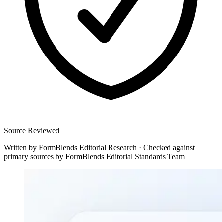
Source Reviewed
Written by
FormBlends Editorial Research
·
Checked against
primary sources by
FormBlends Editorial Standards Team