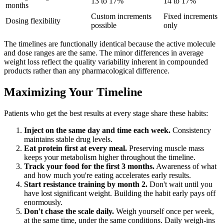
13 to 17%
14 to 17%
months
Custom increments
Fixed increments
Dosing flexibility
possible
only
The timelines are functionally identical because the active molecule
and dose ranges are the same. The minor differences in average
weight loss reflect the quality variability inherent in compounded
products rather than any pharmacological difference.
Maximizing Your Timeline
Patients who get the best results at every stage share these habits:
Inject on the same day and time each week.
Consistency
maintains stable drug levels.
Eat protein first at every meal.
Preserving muscle mass
keeps your metabolism higher throughout the timeline.
Track your food for the first 3 months.
Awareness of what
and how much you're eating accelerates early results.
Start resistance training by month 2.
Don't wait until you
have lost significant weight. Building the habit early pays off
enormously.
Don't chase the scale daily.
Weigh yourself once per week,
at the same time, under the same conditions. Daily weigh-ins