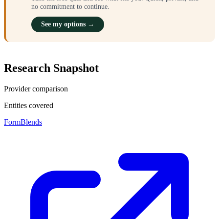
no commitment to continue.
See my options →
Research Snapshot
Provider comparison
Entities covered
FormBlends