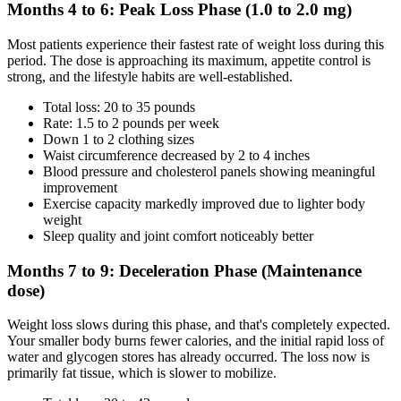
Months 4 to 6: Peak Loss Phase (1.0 to 2.0 mg)
Most patients experience their fastest rate of weight loss during this
period. The dose is approaching its maximum, appetite control is
strong, and the lifestyle habits are well-established.
Total loss: 20 to 35 pounds
Rate: 1.5 to 2 pounds per week
Down 1 to 2 clothing sizes
Waist circumference decreased by 2 to 4 inches
Blood pressure and cholesterol panels showing meaningful
improvement
Exercise capacity markedly improved due to lighter body
weight
Sleep quality and joint comfort noticeably better
Months 7 to 9: Deceleration Phase (Maintenance
dose)
Weight loss slows during this phase, and that's completely expected.
Your smaller body burns fewer calories, and the initial rapid loss of
water and glycogen stores has already occurred. The loss now is
primarily fat tissue, which is slower to mobilize.