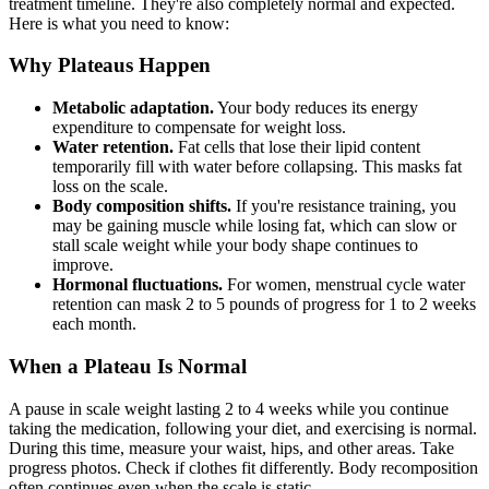
treatment timeline. They're also completely normal and expected.
Here is what you need to know:
Why Plateaus Happen
Metabolic adaptation.
Your body reduces its energy
expenditure to compensate for weight loss.
Water retention.
Fat cells that lose their lipid content
temporarily fill with water before collapsing. This masks fat
loss on the scale.
Body composition shifts.
If you're resistance training, you
may be gaining muscle while losing fat, which can slow or
stall scale weight while your body shape continues to
improve.
Hormonal fluctuations.
For women, menstrual cycle water
retention can mask 2 to 5 pounds of progress for 1 to 2 weeks
each month.
When a Plateau Is Normal
A pause in scale weight lasting 2 to 4 weeks while you continue
taking the medication, following your diet, and exercising is normal.
During this time, measure your waist, hips, and other areas. Take
progress photos. Check if clothes fit differently. Body recomposition
often continues even when the scale is static.