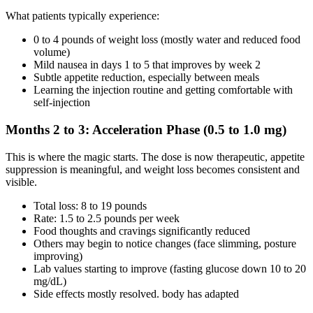
What patients typically experience:
0 to 4 pounds of weight loss (mostly water and reduced food
volume)
Mild nausea in days 1 to 5 that improves by week 2
Subtle appetite reduction, especially between meals
Learning the injection routine and getting comfortable with
self-injection
Months 2 to 3: Acceleration Phase (0.5 to 1.0 mg)
This is where the magic starts. The dose is now therapeutic, appetite
suppression is meaningful, and weight loss becomes consistent and
visible.
Total loss: 8 to 19 pounds
Rate: 1.5 to 2.5 pounds per week
Food thoughts and cravings significantly reduced
Others may begin to notice changes (face slimming, posture
improving)
Lab values starting to improve (fasting glucose down 10 to 20
mg/dL)
Side effects mostly resolved. body has adapted