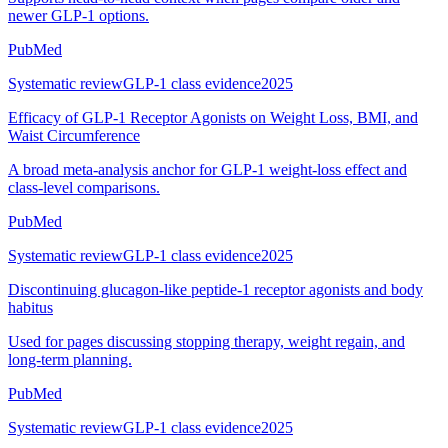
newer GLP-1 options.
PubMed
Systematic review
GLP-1 class evidence
2025
Efficacy of GLP-1 Receptor Agonists on Weight Loss, BMI, and
Waist Circumference
A broad meta-analysis anchor for GLP-1 weight-loss effect and
class-level comparisons.
PubMed
Systematic review
GLP-1 class evidence
2025
Discontinuing glucagon-like peptide-1 receptor agonists and body
habitus
Used for pages discussing stopping therapy, weight regain, and
long-term planning.
PubMed
Systematic review
GLP-1 class evidence
2025