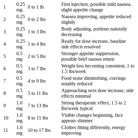
0.25
First injection, possible mild nausea,
1
0 to 1 lb
mg
slight appetite change
0.25
Nausea improving, appetite reduced
2
0 to 2 lbs
mg
slightly
0.25
Body adjusting, portions naturally
3
1 to 3 lbs
mg
decreasing
0.25
Ready for dose increase, baseline
4
1 to 4 lbs
mg
side effects resolved
0.5
Stronger appetite suppression,
5
2 to 5 lbs
mg
possible brief nausea return
0.5
Weight loss becoming consistent, 1 to
6
3 to 7 lbs
mg
1.5 lbs/week
0.5
Food noise diminishing, cravings
7
4 to 9 lbs
mg
notably reduced
0.5
Approaching next dose increase, side
8
5 to 11 lbs
mg
effects minimal
1.0
Strong therapeutic effect, 1.5 to 2
9
7 to 13 lbs
mg
lbs/week typical
1.0
Visible changes beginning, face
10
8 to 15 lbs
mg
appears slimmer
1.0
Clothes fitting differently, energy
11
10 to 17 lbs
mg
improving