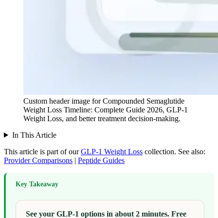
Custom header image for Compounded Semaglutide
Weight Loss Timeline: Complete Guide 2026, GLP-1
Weight Loss, and better treatment decision-making.
In This Article
This article is part of our
GLP-1 Weight Loss
collection.
See also:
Provider Comparisons
|
Peptide Guides
Key Takeaway
See your GLP-1 options in about 2 minutes. Free