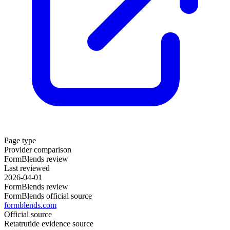
Page type
Provider comparison
FormBlends review
Last reviewed
2026-04-01
FormBlends review
FormBlends official source
formblends.com
Official source
Retatrutide evidence source