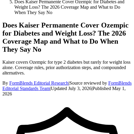
Does Kaiser Permanente Cover Ozempic for Diabetes and
Weight Loss? The 2026 Coverage Map and What to Do
When They Say No
Does Kaiser Permanente Cover Ozempic
for Diabetes and Weight Loss? The 2026
Coverage Map and What to Do When
They Say No
Kaiser covers Ozempic for type 2 diabetes but rarely for weight loss
alone. Coverage rules, prior authorization steps, and compounded
alternatives.
By
FormBlends Editorial Research
|
Source reviewed by
FormBlends
Editorial Standards Team
|
Updated
July 3, 2026
|
Published
May 1,
2026