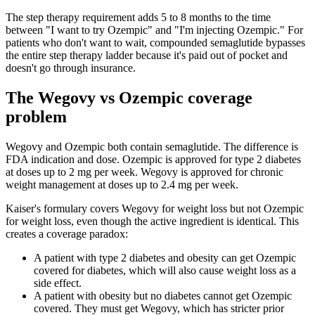
The step therapy requirement adds 5 to 8 months to the time
between "I want to try Ozempic" and "I'm injecting Ozempic." For
patients who don't want to wait, compounded semaglutide bypasses
the entire step therapy ladder because it's paid out of pocket and
doesn't go through insurance.
The Wegovy vs Ozempic coverage
problem
Wegovy and Ozempic both contain semaglutide. The difference is
FDA indication and dose. Ozempic is approved for type 2 diabetes
at doses up to 2 mg per week. Wegovy is approved for chronic
weight management at doses up to 2.4 mg per week.
Kaiser's formulary covers Wegovy for weight loss but not Ozempic
for weight loss, even though the active ingredient is identical. This
creates a coverage paradox:
A patient with type 2 diabetes and obesity can get Ozempic
covered for diabetes, which will also cause weight loss as a
side effect.
A patient with obesity but no diabetes cannot get Ozempic
covered. They must get Wegovy, which has stricter prior