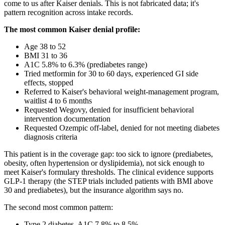
come to us after Kaiser denials. This is not fabricated data; it's
pattern recognition across intake records.
The most common Kaiser denial profile:
Age 38 to 52
BMI 31 to 36
A1C 5.8% to 6.3% (prediabetes range)
Tried metformin for 30 to 60 days, experienced GI side
effects, stopped
Referred to Kaiser's behavioral weight-management program,
waitlist 4 to 6 months
Requested Wegovy, denied for insufficient behavioral
intervention documentation
Requested Ozempic off-label, denied for not meeting diabetes
diagnosis criteria
This patient is in the coverage gap: too sick to ignore (prediabetes,
obesity, often hypertension or dyslipidemia), not sick enough to
meet Kaiser's formulary thresholds. The clinical evidence supports
GLP-1 therapy (the STEP trials included patients with BMI above
30 and prediabetes), but the insurance algorithm says no.
The second most common pattern:
Type 2 diabetes, A1C 7.8% to 8.5%