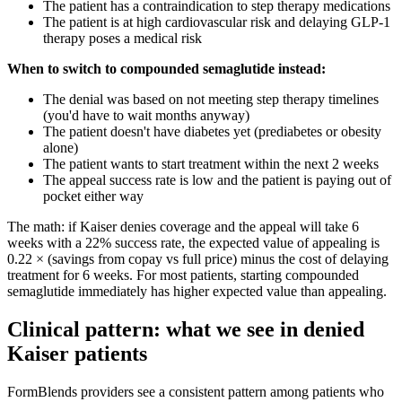
The patient has a contraindication to step therapy medications
The patient is at high cardiovascular risk and delaying GLP-1
therapy poses a medical risk
When to switch to compounded semaglutide instead:
The denial was based on not meeting step therapy timelines
(you'd have to wait months anyway)
The patient doesn't have diabetes yet (prediabetes or obesity
alone)
The patient wants to start treatment within the next 2 weeks
The appeal success rate is low and the patient is paying out of
pocket either way
The math: if Kaiser denies coverage and the appeal will take 6
weeks with a 22% success rate, the expected value of appealing is
0.22 × (savings from copay vs full price) minus the cost of delaying
treatment for 6 weeks. For most patients, starting compounded
semaglutide immediately has higher expected value than appealing.
Clinical pattern: what we see in denied
Kaiser patients
FormBlends providers see a consistent pattern among patients who