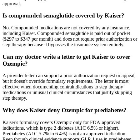
approval.
Is compounded semaglutide covered by Kaiser?
No. Compounded medications are not covered by any insurance,
including Kaiser. Compounded semaglutide is paid out of pocket
($297 to $347 per month) and does not require prior authorization or
step therapy because it bypasses the insurance system entirely.
Can my doctor write a letter to get Kaiser to cover
Ozempic?
A provider letter can support a prior authorization request or appeal,
but it doesn't override formulary requirements. The letter is most
effective when documenting contraindications to step therapy
medications or unusual clinical circumstances that justify skipping
step therapy.
Why does Kaiser deny Ozempic for prediabetes?
Kaiser's formulary covers Ozempic only for FDA-approved
indications, which is type 2 diabetes (A1C 6.5% or higher).
Prediabetes (A1C 5.7% to 6.4%) is not an approved indication.
Even though clinical evidence supports GLP-1 use in prediabetes,