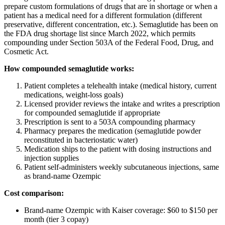
prepare custom formulations of drugs that are in shortage or when a
patient has a medical need for a different formulation (different
preservative, different concentration, etc.). Semaglutide has been on
the FDA drug shortage list since March 2022, which permits
compounding under Section 503A of the Federal Food, Drug, and
Cosmetic Act.
How compounded semaglutide works:
Patient completes a telehealth intake (medical history, current
medications, weight-loss goals)
Licensed provider reviews the intake and writes a prescription
for compounded semaglutide if appropriate
Prescription is sent to a 503A compounding pharmacy
Pharmacy prepares the medication (semaglutide powder
reconstituted in bacteriostatic water)
Medication ships to the patient with dosing instructions and
injection supplies
Patient self-administers weekly subcutaneous injections, same
as brand-name Ozempic
Cost comparison:
Brand-name Ozempic with Kaiser coverage: $60 to $150 per
month (tier 3 copay)