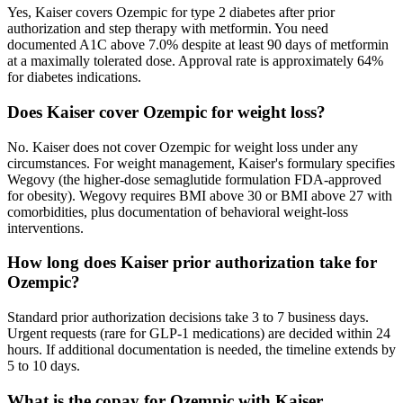
Yes, Kaiser covers Ozempic for type 2 diabetes after prior
authorization and step therapy with metformin. You need
documented A1C above 7.0% despite at least 90 days of metformin
at a maximally tolerated dose. Approval rate is approximately 64%
for diabetes indications.
Does Kaiser cover Ozempic for weight loss?
No. Kaiser does not cover Ozempic for weight loss under any
circumstances. For weight management, Kaiser's formulary specifies
Wegovy (the higher-dose semaglutide formulation FDA-approved
for obesity). Wegovy requires BMI above 30 or BMI above 27 with
comorbidities, plus documentation of behavioral weight-loss
interventions.
How long does Kaiser prior authorization take for
Ozempic?
Standard prior authorization decisions take 3 to 7 business days.
Urgent requests (rare for GLP-1 medications) are decided within 24
hours. If additional documentation is needed, the timeline extends by
5 to 10 days.
What is the copay for Ozempic with Kaiser