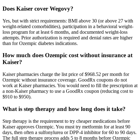
Does Kaiser cover Wegovy?
Yes, but with strict requirements: BMI above 30 (or above 27 with
weight-related comorbidities), participation in a behavioral weight-
loss program for at least 6 months, and documented weight-loss
attempts. Prior authorization is required and denial rates are higher
than for Ozempic diabetes indications.
How much does Ozempic cost without insurance at
Kaiser?
Kaiser pharmacies charge the list price of $968.52 per month for
Ozempic without insurance coverage. GoodRx coupons do not
work at Kaiser pharmacies. You would need to fill the prescription at
a non-Kaiser pharmacy to use a GoodRx coupon (reducing cost to
$910 to $950).
What is step therapy and how long does it take?
Step therapy is the requirement to try cheaper medications before
Kaiser approves Ozempic. You must try metformin for at least 90
days, then often a sulfonylurea or DPP-4 inhibitor for 60 to 90 days.
The full step therapy process adds 5 to 8 months before Ozempic