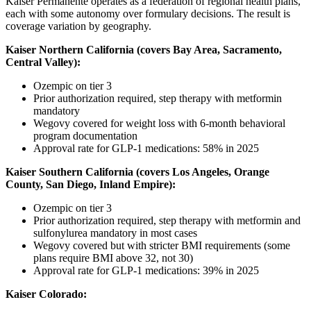
Kaiser Permanente operates as a federation of regional health plans,
each with some autonomy over formulary decisions. The result is
coverage variation by geography.
Kaiser Northern California (covers Bay Area, Sacramento,
Central Valley):
Ozempic on tier 3
Prior authorization required, step therapy with metformin
mandatory
Wegovy covered for weight loss with 6-month behavioral
program documentation
Approval rate for GLP-1 medications: 58% in 2025
Kaiser Southern California (covers Los Angeles, Orange
County, San Diego, Inland Empire):
Ozempic on tier 3
Prior authorization required, step therapy with metformin and
sulfonylurea mandatory in most cases
Wegovy covered but with stricter BMI requirements (some
plans require BMI above 32, not 30)
Approval rate for GLP-1 medications: 39% in 2025
Kaiser Colorado: