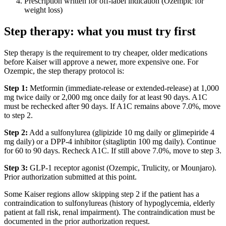
Prescription written for off-label indication (Ozempic for
weight loss)
Step therapy: what you must try first
Step therapy is the requirement to try cheaper, older medications
before Kaiser will approve a newer, more expensive one. For
Ozempic, the step therapy protocol is:
Step 1:
Metformin (immediate-release or extended-release) at 1,000
mg twice daily or 2,000 mg once daily for at least 90 days. A1C
must be rechecked after 90 days. If A1C remains above 7.0%, move
to step 2.
Step 2:
Add a sulfonylurea (glipizide 10 mg daily or glimepiride 4
mg daily) or a DPP-4 inhibitor (sitagliptin 100 mg daily). Continue
for 60 to 90 days. Recheck A1C. If still above 7.0%, move to step 3.
Step 3:
GLP-1 receptor agonist (Ozempic, Trulicity, or Mounjaro).
Prior authorization submitted at this point.
Some Kaiser regions allow skipping step 2 if the patient has a
contraindication to sulfonylureas (history of hypoglycemia, elderly
patient at fall risk, renal impairment). The contraindication must be
documented in the prior authorization request.