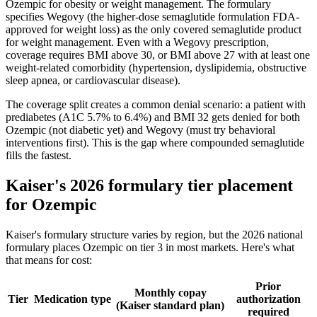
Ozempic for obesity or weight management. The formulary
specifies Wegovy (the higher-dose semaglutide formulation FDA-
approved for weight loss) as the only covered semaglutide product
for weight management. Even with a Wegovy prescription,
coverage requires BMI above 30, or BMI above 27 with at least one
weight-related comorbidity (hypertension, dyslipidemia, obstructive
sleep apnea, or cardiovascular disease).
The coverage split creates a common denial scenario: a patient with
prediabetes (A1C 5.7% to 6.4%) and BMI 32 gets denied for both
Ozempic (not diabetic yet) and Wegovy (must try behavioral
interventions first). This is the gap where compounded semaglutide
fills the fastest.
Kaiser's 2026 formulary tier placement
for Ozempic
Kaiser's formulary structure varies by region, but the 2026 national
formulary places Ozempic on tier 3 in most markets. Here's what
that means for cost:
Prior
Monthly copay
Tier
Medication type
authorization
(Kaiser standard plan)
required