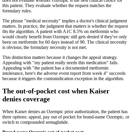
does not evaluate whether Ozempic is the best clinical choice for
this patient. They evaluate whether the request matches the
formulary rules.
The phrase "medical necessity" implies a doctor's clinical judgment
matters. In practice, the judgment that matters is whether the request
fits the algorithm. A patient with A1C 8.5% on metformin who
would clearly benefit from Ozempic still gets denied if they've only
been on metformin for 60 days instead of 90. The clinical necessity
is obvious; the formulary necessity is not met.
This distinction matters because it changes the appeal strategy.
Appealing with "my patient really needs this medication" fails.
Appealing with "the patient has a documented metformin
intolerance, here's the adverse event report from week 4" succeeds
because it triggers the contraindication exception in the algorithm.
The out-of-pocket cost when Kaiser
denies coverage
When Kaiser denies an Ozempic prior authorization, the patient has
three options: appeal, pay out of pocket for brand-name Ozempic, or
switch to compounded semaglutide.