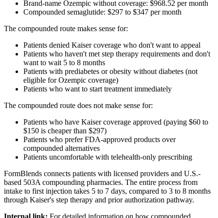
Brand-name Ozempic without coverage: $968.52 per month
Compounded semaglutide: $297 to $347 per month
The compounded route makes sense for:
Patients denied Kaiser coverage who don't want to appeal
Patients who haven't met step therapy requirements and don't
want to wait 5 to 8 months
Patients with prediabetes or obesity without diabetes (not
eligible for Ozempic coverage)
Patients who want to start treatment immediately
The compounded route does not make sense for:
Patients who have Kaiser coverage approved (paying $60 to
$150 is cheaper than $297)
Patients who prefer FDA-approved products over
compounded alternatives
Patients uncomfortable with telehealth-only prescribing
FormBlends connects patients with licensed providers and U.S.-
based 503A compounding pharmacies. The entire process from
intake to first injection takes 5 to 7 days, compared to 3 to 8 months
through Kaiser's step therapy and prior authorization pathway.
Internal link:
For detailed information on how compounded