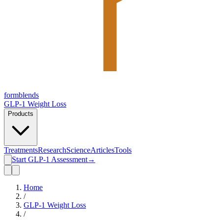
form
blends
GLP-1 Weight Loss
Products
Treatments
Research
Science
Articles
Tools
Start GLP-1 Assessment
→
Home
/
GLP-1 Weight Loss
/