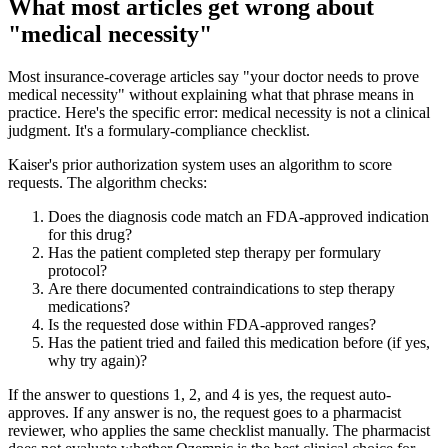
What most articles get wrong about
"medical necessity"
Most insurance-coverage articles say "your doctor needs to prove
medical necessity" without explaining what that phrase means in
practice. Here's the specific error: medical necessity is not a clinical
judgment. It's a formulary-compliance checklist.
Kaiser's prior authorization system uses an algorithm to score
requests. The algorithm checks:
Does the diagnosis code match an FDA-approved indication
for this drug?
Has the patient completed step therapy per formulary
protocol?
Are there documented contraindications to step therapy
medications?
Is the requested dose within FDA-approved ranges?
Has the patient tried and failed this medication before (if yes,
why try again)?
If the answer to questions 1, 2, and 4 is yes, the request auto-
approves. If any answer is no, the request goes to a pharmacist
reviewer, who applies the same checklist manually. The pharmacist