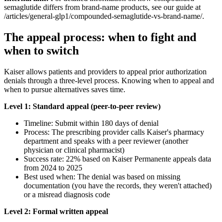
semaglutide differs from brand-name products, see our guide at
/articles/general-glp1/compounded-semaglutide-vs-brand-name/.
The appeal process: when to fight and
when to switch
Kaiser allows patients and providers to appeal prior authorization
denials through a three-level process. Knowing when to appeal and
when to pursue alternatives saves time.
Level 1: Standard appeal (peer-to-peer review)
Timeline: Submit within 180 days of denial
Process: The prescribing provider calls Kaiser's pharmacy
department and speaks with a peer reviewer (another
physician or clinical pharmacist)
Success rate: 22% based on Kaiser Permanente appeals data
from 2024 to 2025
Best used when: The denial was based on missing
documentation (you have the records, they weren't attached)
or a misread diagnosis code
Level 2: Formal written appeal