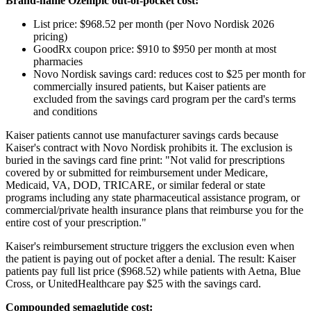
Brand-name Ozempic out-of-pocket cost:
List price: $968.52 per month (per Novo Nordisk 2026
pricing)
GoodRx coupon price: $910 to $950 per month at most
pharmacies
Novo Nordisk savings card: reduces cost to $25 per month for
commercially insured patients, but Kaiser patients are
excluded from the savings card program per the card's terms
and conditions
Kaiser patients cannot use manufacturer savings cards because
Kaiser's contract with Novo Nordisk prohibits it. The exclusion is
buried in the savings card fine print: "Not valid for prescriptions
covered by or submitted for reimbursement under Medicare,
Medicaid, VA, DOD, TRICARE, or similar federal or state
programs including any state pharmaceutical assistance program, or
commercial/private health insurance plans that reimburse you for the
entire cost of your prescription."
Kaiser's reimbursement structure triggers the exclusion even when
the patient is paying out of pocket after a denial. The result: Kaiser
patients pay full list price ($968.52) while patients with Aetna, Blue
Cross, or UnitedHealthcare pay $25 with the savings card.
Compounded semaglutide cost: