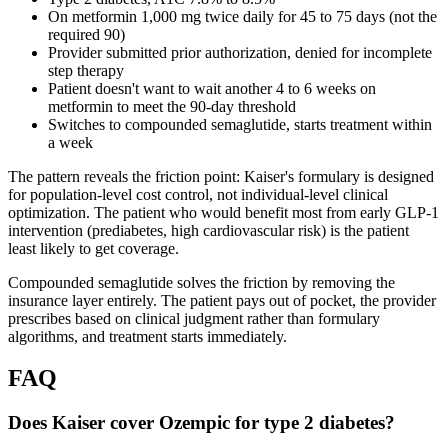
On metformin 1,000 mg twice daily for 45 to 75 days (not the
required 90)
Provider submitted prior authorization, denied for incomplete
step therapy
Patient doesn't want to wait another 4 to 6 weeks on
metformin to meet the 90-day threshold
Switches to compounded semaglutide, starts treatment within
a week
The pattern reveals the friction point: Kaiser's formulary is designed
for population-level cost control, not individual-level clinical
optimization. The patient who would benefit most from early GLP-1
intervention (prediabetes, high cardiovascular risk) is the patient
least likely to get coverage.
Compounded semaglutide solves the friction by removing the
insurance layer entirely. The patient pays out of pocket, the provider
prescribes based on clinical judgment rather than formulary
algorithms, and treatment starts immediately.
FAQ
Does Kaiser cover Ozempic for type 2 diabetes?