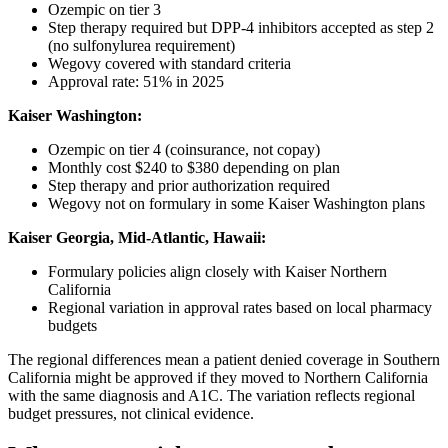
Ozempic on tier 3
Step therapy required but DPP-4 inhibitors accepted as step 2
(no sulfonylurea requirement)
Wegovy covered with standard criteria
Approval rate: 51% in 2025
Kaiser Washington:
Ozempic on tier 4 (coinsurance, not copay)
Monthly cost $240 to $380 depending on plan
Step therapy and prior authorization required
Wegovy not on formulary in some Kaiser Washington plans
Kaiser Georgia, Mid-Atlantic, Hawaii:
Formulary policies align closely with Kaiser Northern
California
Regional variation in approval rates based on local pharmacy
budgets
The regional differences mean a patient denied coverage in Southern
California might be approved if they moved to Northern California
with the same diagnosis and A1C. The variation reflects regional
budget pressures, not clinical evidence.