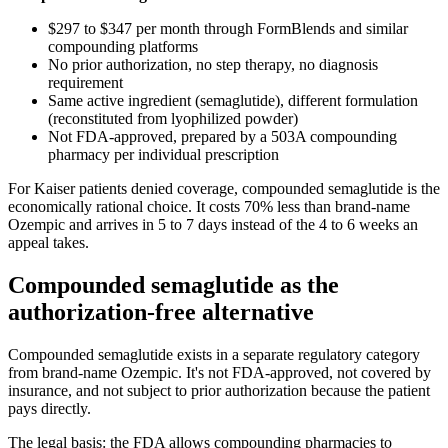
$297 to $347 per month through FormBlends and similar
compounding platforms
No prior authorization, no step therapy, no diagnosis
requirement
Same active ingredient (semaglutide), different formulation
(reconstituted from lyophilized powder)
Not FDA-approved, prepared by a 503A compounding
pharmacy per individual prescription
For Kaiser patients denied coverage, compounded semaglutide is the
economically rational choice. It costs 70% less than brand-name
Ozempic and arrives in 5 to 7 days instead of the 4 to 6 weeks an
appeal takes.
Compounded semaglutide as the
authorization-free alternative
Compounded semaglutide exists in a separate regulatory category
from brand-name Ozempic. It's not FDA-approved, not covered by
insurance, and not subject to prior authorization because the patient
pays directly.
The legal basis: the FDA allows compounding pharmacies to