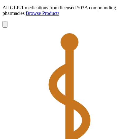
All GLP-1 medications from licensed 503A compounding
pharmacies
Browse Products