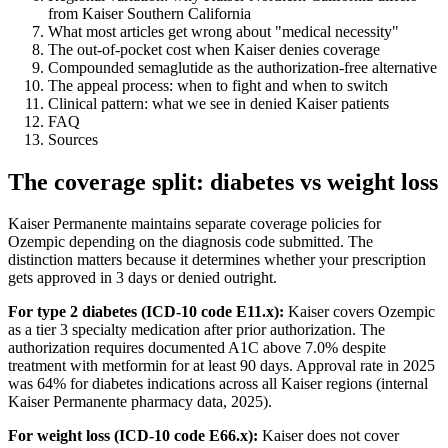
from Kaiser Southern California
What most articles get wrong about "medical necessity"
The out-of-pocket cost when Kaiser denies coverage
Compounded semaglutide as the authorization-free alternative
The appeal process: when to fight and when to switch
Clinical pattern: what we see in denied Kaiser patients
FAQ
Sources
The coverage split: diabetes vs weight loss
Kaiser Permanente maintains separate coverage policies for
Ozempic depending on the diagnosis code submitted. The
distinction matters because it determines whether your prescription
gets approved in 3 days or denied outright.
For type 2 diabetes (ICD-10 code E11.x):
Kaiser covers Ozempic
as a tier 3 specialty medication after prior authorization. The
authorization requires documented A1C above 7.0% despite
treatment with metformin for at least 90 days. Approval rate in 2025
was 64% for diabetes indications across all Kaiser regions (internal
Kaiser Permanente pharmacy data, 2025).
For weight loss (ICD-10 code E66.x):
Kaiser does not cover