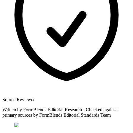
Source Reviewed
Written by
FormBlends Editorial Research
·
Checked against
primary sources by
FormBlends Editorial Standards Team