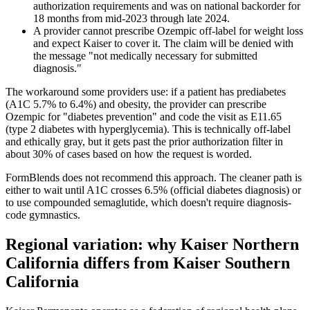
authorization requirements and was on national backorder for
18 months from mid-2023 through late 2024.
A provider cannot prescribe Ozempic off-label for weight loss
and expect Kaiser to cover it. The claim will be denied with
the message "not medically necessary for submitted
diagnosis."
The workaround some providers use: if a patient has prediabetes
(A1C 5.7% to 6.4%) and obesity, the provider can prescribe
Ozempic for "diabetes prevention" and code the visit as E11.65
(type 2 diabetes with hyperglycemia). This is technically off-label
and ethically gray, but it gets past the prior authorization filter in
about 30% of cases based on how the request is worded.
FormBlends does not recommend this approach. The cleaner path is
either to wait until A1C crosses 6.5% (official diabetes diagnosis) or
to use compounded semaglutide, which doesn't require diagnosis-
code gymnastics.
Regional variation: why Kaiser Northern
California differs from Kaiser Southern
California