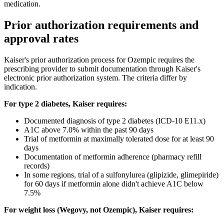
medication.
Prior authorization requirements and
approval rates
Kaiser's prior authorization process for Ozempic requires the
prescribing provider to submit documentation through Kaiser's
electronic prior authorization system. The criteria differ by
indication.
For type 2 diabetes, Kaiser requires:
Documented diagnosis of type 2 diabetes (ICD-10 E11.x)
A1C above 7.0% within the past 90 days
Trial of metformin at maximally tolerated dose for at least 90
days
Documentation of metformin adherence (pharmacy refill
records)
In some regions, trial of a sulfonylurea (glipizide, glimepiride)
for 60 days if metformin alone didn't achieve A1C below
7.5%
For weight loss (Wegovy, not Ozempic), Kaiser requires: