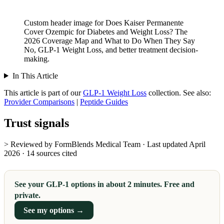
Custom header image for Does Kaiser Permanente
Cover Ozempic for Diabetes and Weight Loss? The
2026 Coverage Map and What to Do When They Say
No, GLP-1 Weight Loss, and better treatment decision-
making.
In This Article
This article is part of our
GLP-1 Weight Loss
collection.
See also:
Provider Comparisons
|
Peptide Guides
Trust signals
> Reviewed by FormBlends Medical Team · Last updated April
2026 · 14 sources cited
See your GLP-1 options in about 2 minutes. Free and
private.
See my options →