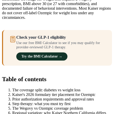
prescription, BMI above 30 (or 27 with comorbidities), and
documented failure of behavioral interventions. Most Kaiser regions
do not cover off-label Ozempic for weight loss under any
circumstances.
Check your GLP-1 eligibility
Use our free BMI Calculator to see if you may qualify for
provider-reviewed GLP-1 therapy.
Try the BMI Calculator →
Table of contents
The coverage split: diabetes vs weight loss
Kaiser's 2026 formulary tier placement for Ozempic
Prior authorization requirements and approval rates
Step therapy: what you must try first
The Wegovy vs Ozempic coverage problem
Regional variation: why Kaiser Northern California differs