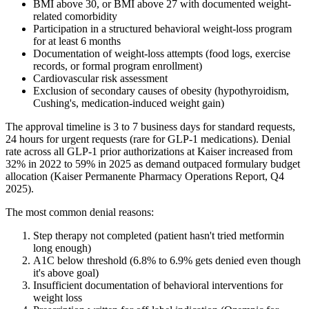
BMI above 30, or BMI above 27 with documented weight-
related comorbidity
Participation in a structured behavioral weight-loss program
for at least 6 months
Documentation of weight-loss attempts (food logs, exercise
records, or formal program enrollment)
Cardiovascular risk assessment
Exclusion of secondary causes of obesity (hypothyroidism,
Cushing's, medication-induced weight gain)
The approval timeline is 3 to 7 business days for standard requests,
24 hours for urgent requests (rare for GLP-1 medications). Denial
rate across all GLP-1 prior authorizations at Kaiser increased from
32% in 2022 to 59% in 2025 as demand outpaced formulary budget
allocation (Kaiser Permanente Pharmacy Operations Report, Q4
2025).
The most common denial reasons:
Step therapy not completed (patient hasn't tried metformin
long enough)
A1C below threshold (6.8% to 6.9% gets denied even though
it's above goal)
Insufficient documentation of behavioral interventions for
weight loss