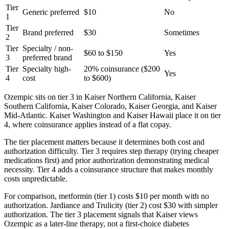
Tier
Generic preferred
$10
No
1
Tier
Brand preferred
$30
Sometimes
2
Tier
Specialty / non-
$60 to $150
Yes
3
preferred brand
Tier
Specialty high-
20% coinsurance ($200
Yes
4
cost
to $600)
Ozempic sits on tier 3 in Kaiser Northern California, Kaiser
Southern California, Kaiser Colorado, Kaiser Georgia, and Kaiser
Mid-Atlantic. Kaiser Washington and Kaiser Hawaii place it on tier
4, where coinsurance applies instead of a flat copay.
The tier placement matters because it determines both cost and
authorization difficulty. Tier 3 requires step therapy (trying cheaper
medications first) and prior authorization demonstrating medical
necessity. Tier 4 adds a coinsurance structure that makes monthly
costs unpredictable.
For comparison, metformin (tier 1) costs $10 per month with no
authorization. Jardiance and Trulicity (tier 2) cost $30 with simpler
authorization. The tier 3 placement signals that Kaiser views
Ozempic as a later-line therapy, not a first-choice diabetes