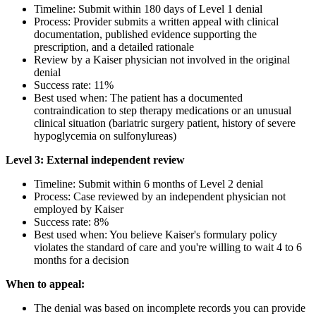
Timeline: Submit within 180 days of Level 1 denial
Process: Provider submits a written appeal with clinical
documentation, published evidence supporting the
prescription, and a detailed rationale
Review by a Kaiser physician not involved in the original
denial
Success rate: 11%
Best used when: The patient has a documented
contraindication to step therapy medications or an unusual
clinical situation (bariatric surgery patient, history of severe
hypoglycemia on sulfonylureas)
Level 3: External independent review
Timeline: Submit within 6 months of Level 2 denial
Process: Case reviewed by an independent physician not
employed by Kaiser
Success rate: 8%
Best used when: You believe Kaiser's formulary policy
violates the standard of care and you're willing to wait 4 to 6
months for a decision
When to appeal:
The denial was based on incomplete records you can provide