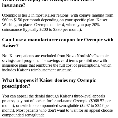
insurance?
Ozempic is tier 3 in most Kaiser regions, with copays ranging from
$60 to $150 per month depending on your specific plan. Kaiser
Washington places Ozempic on tier 4, where you pay 20%
coinsurance (typically $200 to $380 per month).
Can I use a manufacturer coupon for Ozempic with
Kaiser?
No. Kaiser patients are excluded from Novo Nordisk's Ozempic
savings card program. The savings card terms prohibit use with
insurance plans that reimburse the full cost of prescriptions, which
includes Kaiser's reimbursement structure.
What happens if Kaiser denies my Ozempic
prescription?
You can appeal the denial through Kaiser's three-level appeals
process, pay out of pocket for brand-name Ozempic ($968.52 per
month), or switch to compounded semaglutide ($297 to $347 per
month). Most patients who don't want to wait for an appeal choose
compounded semaglutide.