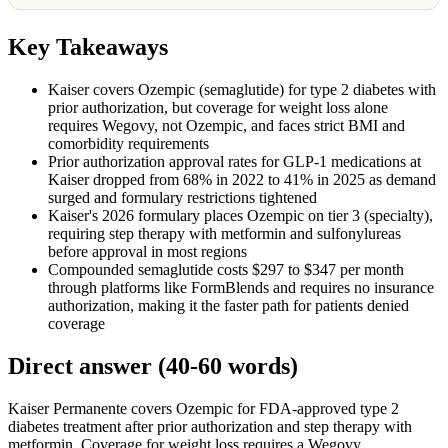
Key Takeaways
Kaiser covers Ozempic (semaglutide) for type 2 diabetes with
prior authorization, but coverage for weight loss alone
requires Wegovy, not Ozempic, and faces strict BMI and
comorbidity requirements
Prior authorization approval rates for GLP-1 medications at
Kaiser dropped from 68% in 2022 to 41% in 2025 as demand
surged and formulary restrictions tightened
Kaiser's 2026 formulary places Ozempic on tier 3 (specialty),
requiring step therapy with metformin and sulfonylureas
before approval in most regions
Compounded semaglutide costs $297 to $347 per month
through platforms like FormBlends and requires no insurance
authorization, making it the faster path for patients denied
coverage
Direct answer (40-60 words)
Kaiser Permanente covers Ozempic for FDA-approved type 2
diabetes treatment after prior authorization and step therapy with
metformin. Coverage for weight loss requires a Wegovy