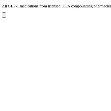
All GLP-1 medications from licensed 503A compounding pharmacie