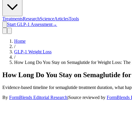
Treatments
Research
Science
Articles
Tools
Start GLP-1 Assessment
→
Home
/
GLP-1 Weight Loss
/
How Long Do You Stay on Semaglutide for Weight Loss: The 
How Long Do You Stay on Semaglutide for
Evidence-based timeline for semaglutide treatment duration, what hap
By
FormBlends Editorial Research
|
Source reviewed by
FormBlends E