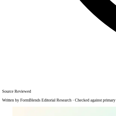
Source Reviewed
Written by
FormBlends Editorial Research
·
Checked against primary