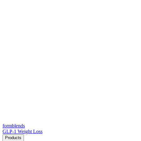
form
blends
GLP-1 Weight Loss
Products