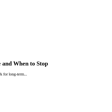
e and When to Stop
 for long-term...