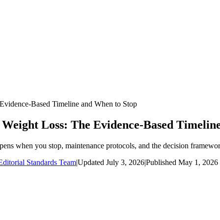
Evidence-Based Timeline and When to Stop
 Weight Loss: The Evidence-Based Timelin
pens when you stop, maintenance protocols, and the decision framework
ditorial Standards Team
|
Updated
July 3, 2026
|
Published
May 1, 2026