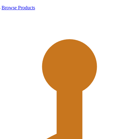
s
Browse Products