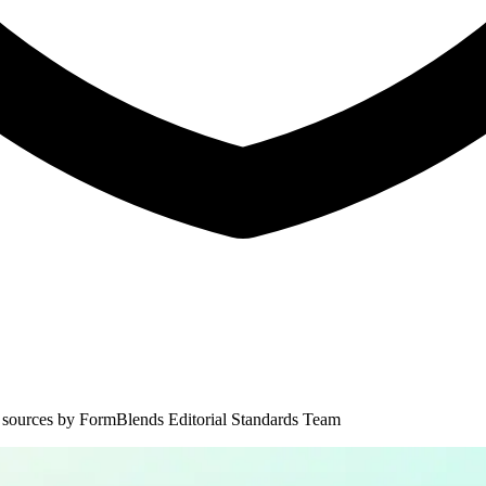
 sources by
FormBlends Editorial Standards Team