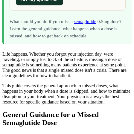
What should you do if you miss a
semaglutide
0.5mg dose?
Learn the general guidance, what happens when a dose is
missed, and how to get back on schedule.
Life happens. Whether you forgot your injection day, were
traveling, or simply lost track of the schedule, missing a dose of
semaglutide is something many patients experience at some point.
The good news is that a single missed dose isn't a crisis. There are
clear guidelines for how to handle it.
This guide covers the general approach to missed doses, what
happens in your body when a dose is skipped, and how to minimize
disruption to your treatment. Your physician is always the best
resource for specific guidance based on your situation.
General Guidance for a Missed
Semaglutide Dose