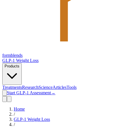
form
blends
GLP-1 Weight Loss
Products
Treatments
Research
Science
Articles
Tools
Start GLP-1 Assessment
→
Home
/
GLP-1 Weight Loss
/