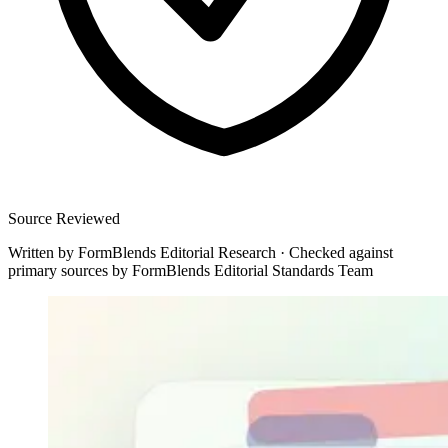
Source Reviewed
Written by
FormBlends Editorial Research
·
Checked against
primary sources by
FormBlends Editorial Standards Team