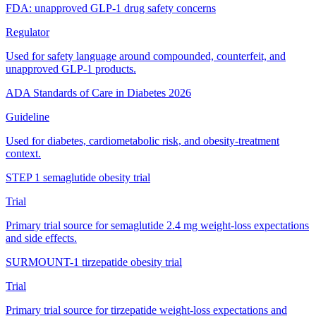
FDA: unapproved GLP-1 drug safety concerns
Regulator
Used for safety language around compounded, counterfeit, and
unapproved GLP-1 products.
ADA Standards of Care in Diabetes 2026
Guideline
Used for diabetes, cardiometabolic risk, and obesity-treatment
context.
STEP 1 semaglutide obesity trial
Trial
Primary trial source for semaglutide 2.4 mg weight-loss expectations
and side effects.
SURMOUNT-1 tirzepatide obesity trial
Trial
Primary trial source for tirzepatide weight-loss expectations and