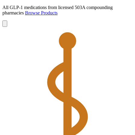
All GLP-1 medications from licensed 503A compounding
pharmacies
Browse Products