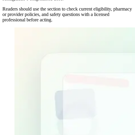
Readers should use the section to check current eligibility, pharmacy
or provider policies, and safety questions with a licensed
professional before acting.