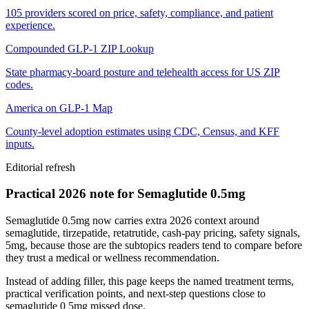
105 providers scored on price, safety, compliance, and patient
experience.
Compounded GLP-1 ZIP Lookup
State pharmacy-board posture and telehealth access for US ZIP
codes.
America on GLP-1 Map
County-level adoption estimates using CDC, Census, and KFF
inputs.
Editorial refresh
Practical 2026 note for Semaglutide 0.5mg
Semaglutide 0.5mg now carries extra 2026 context around
semaglutide, tirzepatide, retatrutide, cash-pay pricing, safety signals,
5mg, because those are the subtopics readers tend to compare before
they trust a medical or wellness recommendation.
Instead of adding filler, this page keeps the named treatment terms,
practical verification points, and next-step questions close to
semaglutide 0 5mg missed dose.