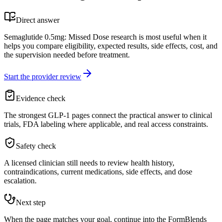
Direct answer
Semaglutide 0.5mg: Missed Dose research is most useful when it
helps you compare eligibility, expected results, side effects, cost, and
the supervision needed before treatment.
Start the provider review
Evidence check
The strongest GLP-1 pages connect the practical answer to clinical
trials, FDA labeling where applicable, and real access constraints.
Safety check
A licensed clinician still needs to review health history,
contraindications, current medications, side effects, and dose
escalation.
Next step
When the page matches your goal, continue into the FormBlends