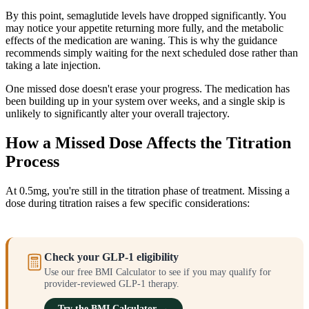
By this point, semaglutide levels have dropped significantly. You
may notice your appetite returning more fully, and the metabolic
effects of the medication are waning. This is why the guidance
recommends simply waiting for the next scheduled dose rather than
taking a late injection.
One missed dose doesn't erase your progress. The medication has
been building up in your system over weeks, and a single skip is
unlikely to significantly alter your overall trajectory.
How a Missed Dose Affects the Titration
Process
At 0.5mg, you're still in the titration phase of treatment. Missing a
dose during titration raises a few specific considerations:
Check your GLP-1 eligibility
Use our free BMI Calculator to see if you may qualify for
provider-reviewed GLP-1 therapy.
Try the BMI Calculator →