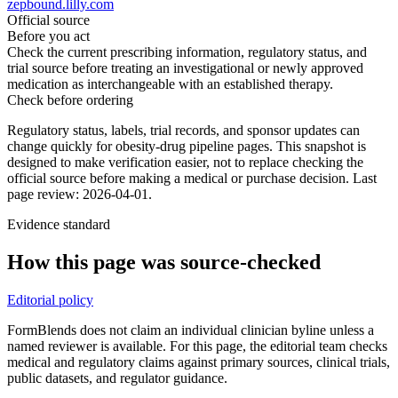
zepbound.lilly.com
Official source
Before you act
Check the current prescribing information, regulatory status, and
trial source before treating an investigational or newly approved
medication as interchangeable with an established therapy.
Check before ordering
Regulatory status, labels, trial records, and sponsor updates can
change quickly for obesity-drug pipeline pages.
This snapshot is
designed to make verification easier, not to replace checking the
official source before making a medical or purchase decision.
Last
page review: 2026-04-01.
Evidence standard
How this page was source-checked
Editorial policy
FormBlends does not claim an individual clinician byline unless a
named reviewer is available. For this page, the editorial team checks
medical and regulatory claims against primary sources, clinical trials,
public datasets, and regulator guidance.