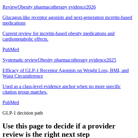
Review
Obesity pharmacotherapy evidence
2026
Glucagon-like receptor agonists and next-generation incretin-based
medications
Current review for incretin-based obesity medications and
cardiometabolic effects.
PubMed
Systematic review
Obesity pharmacotherapy evidence
2025
Efficacy of GLP-1 Receptor Agonists on Weight Loss, BMI, and
Waist Circumference
Used as a class-level evidence anchor when no more specific
citation group matches.
PubMed
GLP-1 decision path
Use this page to decide if a provider
review is the right next step