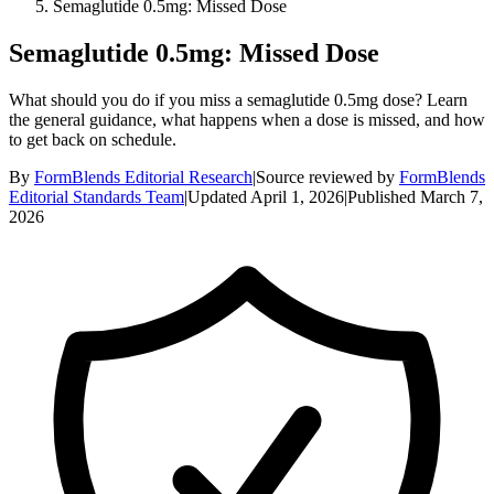
Semaglutide 0.5mg: Missed Dose
Semaglutide 0.5mg: Missed Dose
What should you do if you miss a semaglutide 0.5mg dose? Learn
the general guidance, what happens when a dose is missed, and how
to get back on schedule.
By
FormBlends Editorial Research
|
Source reviewed by
FormBlends
Editorial Standards Team
|
Updated
April 1, 2026
|
Published
March 7,
2026