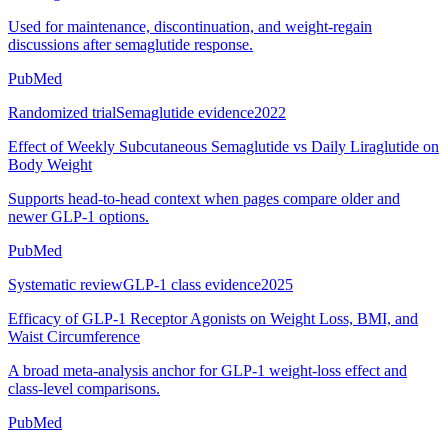
Used for maintenance, discontinuation, and weight-regain
discussions after semaglutide response.
PubMed
Randomized trial
Semaglutide evidence
2022
Effect of Weekly Subcutaneous Semaglutide vs Daily Liraglutide on
Body Weight
Supports head-to-head context when pages compare older and
newer GLP-1 options.
PubMed
Systematic review
GLP-1 class evidence
2025
Efficacy of GLP-1 Receptor Agonists on Weight Loss, BMI, and
Waist Circumference
A broad meta-analysis anchor for GLP-1 weight-loss effect and
class-level comparisons.
PubMed