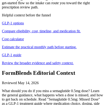
get-started flow so the intake can route you toward the right
prescription review path.
Helpful context before the funnel
GLP-1 options
Compare eligibility, cost, timeline, and medication fit.
Cost calculator
Estimate the practical monthly path before starting.
GLP-1 guide
Review the broader evidence and safety context.
FormBlends Editorial Context
Reviewed
May 14, 2026
What should you do if you miss a semaglutide 0.5mg dose? Learn
the general guidance, what happens when a dose is missed, and how
to get back on schedule. Read "Semaglutide 0.5mg: Missed Dose"
as a GLP-1 treatment guide where medication choice, dosing, side