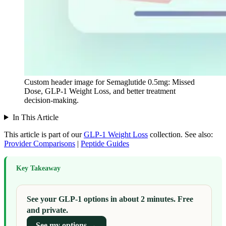
Custom header image for Semaglutide 0.5mg: Missed
Dose, GLP-1 Weight Loss, and better treatment
decision-making.
In This Article
This article is part of our
GLP-1 Weight Loss
collection.
See also:
Provider Comparisons
|
Peptide Guides
Key Takeaway
See your GLP-1 options in about 2 minutes. Free
and private.
See my options →