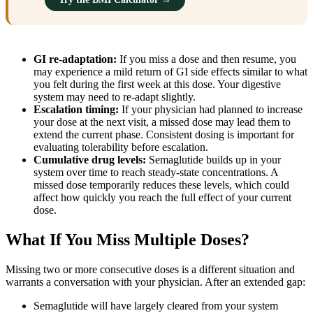
GI re-adaptation:
If you miss a dose and then resume, you
may experience a mild return of GI side effects similar to what
you felt during the first week at this dose. Your digestive
system may need to re-adapt slightly.
Escalation timing:
If your physician had planned to increase
your dose at the next visit, a missed dose may lead them to
extend the current phase. Consistent dosing is important for
evaluating tolerability before escalation.
Cumulative drug levels:
Semaglutide builds up in your
system over time to reach steady-state concentrations. A
missed dose temporarily reduces these levels, which could
affect how quickly you reach the full effect of your current
dose.
What If You Miss Multiple Doses?
Missing two or more consecutive doses is a different situation and
warrants a conversation with your physician. After an extended gap:
Semaglutide will have largely cleared from your system