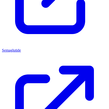
Semaglutide