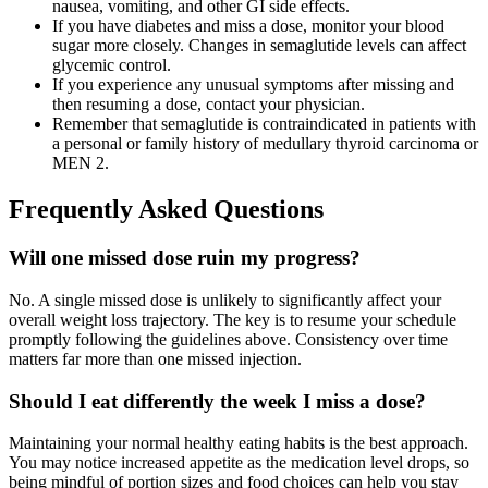
nausea, vomiting, and other GI side effects.
If you have diabetes and miss a dose, monitor your blood
sugar more closely. Changes in semaglutide levels can affect
glycemic control.
If you experience any unusual symptoms after missing and
then resuming a dose, contact your physician.
Remember that semaglutide is contraindicated in patients with
a personal or family history of medullary thyroid carcinoma or
MEN 2.
Frequently Asked Questions
Will one missed dose ruin my progress?
No. A single missed dose is unlikely to significantly affect your
overall weight loss trajectory. The key is to resume your schedule
promptly following the guidelines above. Consistency over time
matters far more than one missed injection.
Should I eat differently the week I miss a dose?
Maintaining your normal healthy eating habits is the best approach.
You may notice increased appetite as the medication level drops, so
being mindful of portion sizes and food choices can help you stay