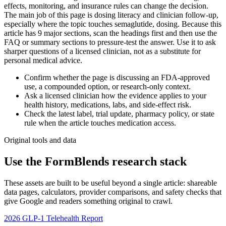
effects, monitoring, and insurance rules can change the decision.
The main job of this page is dosing literacy and clinician follow-up,
especially where the topic touches semaglutide, dosing. Because this
article has 9 major sections, scan the headings first and then use the
FAQ or summary sections to pressure-test the answer. Use it to ask
sharper questions of a licensed clinician, not as a substitute for
personal medical advice.
Confirm whether the page is discussing an FDA-approved
use, a compounded option, or research-only context.
Ask a licensed clinician how the evidence applies to your
health history, medications, labs, and side-effect risk.
Check the latest label, trial update, pharmacy policy, or state
rule when the article touches medication access.
Original tools and data
Use the FormBlends research stack
These assets are built to be useful beyond a single article: shareable
data pages, calculators, provider comparisons, and safety checks that
give Google and readers something original to crawl.
2026 GLP-1 Telehealth Report