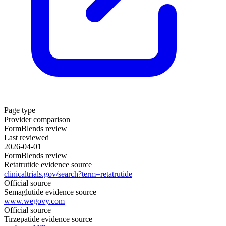
Page type
Provider comparison
FormBlends review
Last reviewed
2026-04-01
FormBlends review
Retatrutide evidence source
clinicaltrials.gov/search?term=retatrutide
Official source
Semaglutide evidence source
www.wegovy.com
Official source
Tirzepatide evidence source