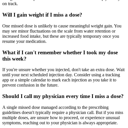
on track.
Will I gain weight if I miss a dose?
One missed dose is unlikely to cause meaningful weight gain. You
may see minor fluctuations on the scale from water retention or
increased food intake, but these are typically temporary once you
resume your medication.
What if I can't remember whether I took my dose
this week?
If you're unsure whether you injected, don't take an extra dose. Wait
until your next scheduled injection day. Consider using a tracking
app or a simple calendar to mark each injection as you take it to
prevent confusion in the future.
Should I call my physician every time I miss a dose?
A single missed dose managed according to the prescribing
guidelines doesn't typically require a physician call. But if you miss
multiple doses, are unsure how to proceed, or experience unusual
symptoms, reaching out to your physician is always appropriate.