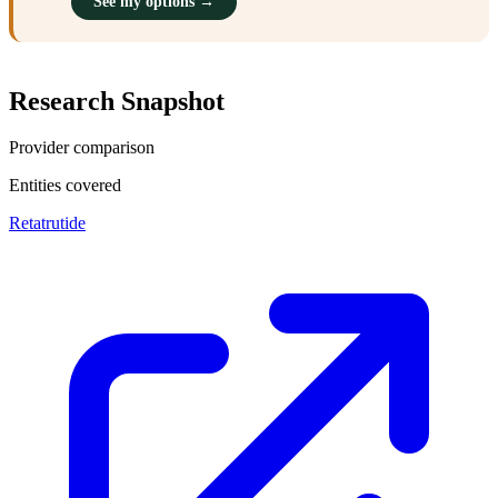
See my options →
Research Snapshot
Provider comparison
Entities covered
Retatrutide