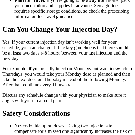
Plan for travel.
If you're going to be away from home, pack
your medication and supplies in advance. Semaglutide
requires specific storage conditions, so check the prescribing
information for travel guidance.
Can You Change Your Injection Day?
Yes. If your current injection day isn't working well for your
schedule, you can change it. The key guideline is that there should
be at least two days (48 hours) between your last injection and the
new day.
For example, if you usually inject on Mondays but want to switch to
Thursdays, you would take your Monday dose as planned and then
take the next dose on Thursday instead of the following Monday.
After that, continue every Thursday.
Discuss any schedule change with your physician to make sure it
aligns with your treatment plan.
Safety Considerations
Never double up on doses. Taking two injections to
compensate for a missed one significantly increases the risk of