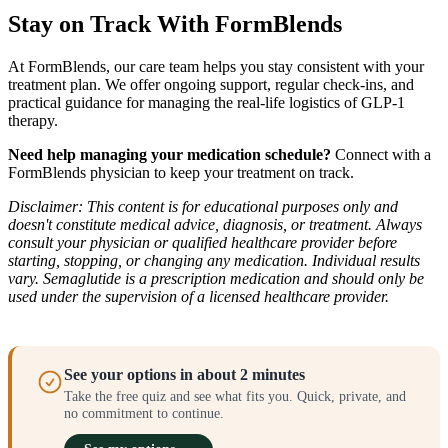
Stay on Track With FormBlends
At FormBlends, our care team helps you stay consistent with your
treatment plan. We offer ongoing support, regular check-ins, and
practical guidance for managing the real-life logistics of GLP-1
therapy.
Need help managing your medication schedule?
Connect with a
FormBlends physician to keep your treatment on track.
Disclaimer: This content is for educational purposes only and
doesn't constitute medical advice, diagnosis, or treatment. Always
consult your physician or qualified healthcare provider before
starting, stopping, or changing any medication. Individual results
vary. Semaglutide is a prescription medication and should only be
used under the supervision of a licensed healthcare provider.
See your options in about 2 minutes
Take the free quiz and see what fits you. Quick, private, and
no commitment to continue.