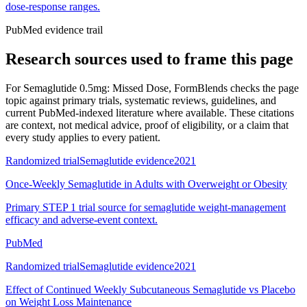
dose-response ranges.
PubMed evidence trail
Research sources used to frame this page
For
Semaglutide 0.5mg: Missed Dose
, FormBlends checks the page
topic against primary trials, systematic reviews, guidelines, and
current PubMed-indexed literature where available. These citations
are context, not medical advice, proof of eligibility, or a claim that
every study applies to every patient.
Randomized trial
Semaglutide evidence
2021
Once-Weekly Semaglutide in Adults with Overweight or Obesity
Primary STEP 1 trial source for semaglutide weight-management
efficacy and adverse-event context.
PubMed
Randomized trial
Semaglutide evidence
2021
Effect of Continued Weekly Subcutaneous Semaglutide vs Placebo
on Weight Loss Maintenance