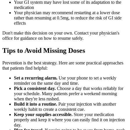
Your GI system may have lost some of its adaptation to the
medication
Your physician may recommend restarting at a lower dose
rather than resuming at 0.5mg, to reduce the risk of GI side
effects
Don't make this decision on your own. Contact your physician's
office for guidance on how to resume safely.
Tips to Avoid Missing Doses
Prevention is the best strategy. Here are some practical approaches
that patients find helpful:
Set a recurring alarm.
Use your phone to set a weekly
reminder on the same day and time.
Pick a consistent day.
Choose a day that works reliably for
your schedule. Many patients prefer a weekend morning
when they're less rushed.
Build it into a routine.
Pair your injection with another
weekly habit to create a consistent cue.
Keep your supplies accessible.
Store your medication
properly and keep it where you can easily find it on injection
day.