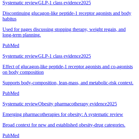
Systematic review
GLP-1 class evidence
2025
Discontinuing glucagon-like peptide-1 receptor agonists and body
habitus
Used for pages discussing stopping therapy, weight regain, and
long-term planning.
PubMed
Systematic review
GLP-1 class evidence
2025
Effect of glucagon-like peptide-1 receptor agonists and co-agonists
on body composition
Supports body-composition, lean-mass, and metabolic-risk context.
PubMed
Systematic review
Obesity pharmacotherapy evidence
2025
Emerging pharmacotherapies for obesity: A systematic review
Broad context for new and established obesity-drug categories.
PubMed