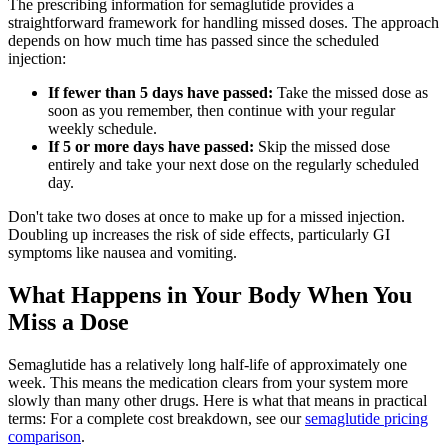
The prescribing information for semaglutide provides a
straightforward framework for handling missed doses. The approach
depends on how much time has passed since the scheduled
injection:
If fewer than 5 days have passed:
Take the missed dose as
soon as you remember, then continue with your regular
weekly schedule.
If 5 or more days have passed:
Skip the missed dose
entirely and take your next dose on the regularly scheduled
day.
Don't take two doses at once to make up for a missed injection.
Doubling up increases the risk of side effects, particularly GI
symptoms like nausea and vomiting.
What Happens in Your Body When You
Miss a Dose
Semaglutide has a relatively long half-life of approximately one
week. This means the medication clears from your system more
slowly than many other drugs. Here is what that means in practical
terms: For a complete cost breakdown, see our
semaglutide pricing
comparison
.