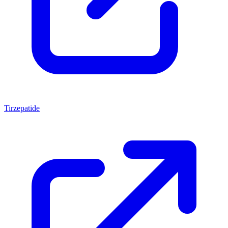
Tirzepatide