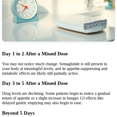
Day 1 to 2 After a Missed Dose
You may not notice much change. Semaglutide is still present in
your body at meaningful levels, and its appetite-suppressing and
metabolic effects are likely still partially active.
Day 3 to 5 After a Missed Dose
Drug levels are declining. Some patients begin to notice a gradual
return of appetite or a slight increase in hunger. GI effects like
delayed gastric emptying may also begin to ease.
Beyond 5 Days