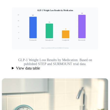
GLP-1 Weight Loss Results by Medication
24
24
22
18
15
Mean Body Weight Loss (%)
12
8
6
0
Tirzepatide
Semaglutide
Liraglutide
Retatrutide
Based on published STEP and SURMOUNT trial data
GLP-1 Weight Loss Results by Medication. Based on
published STEP and SURMOUNT trial data.
View data table