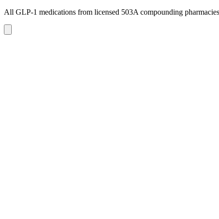
All GLP-1 medications from licensed 503A compounding pharmacie