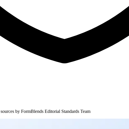
 sources by
FormBlends Editorial Standards Team