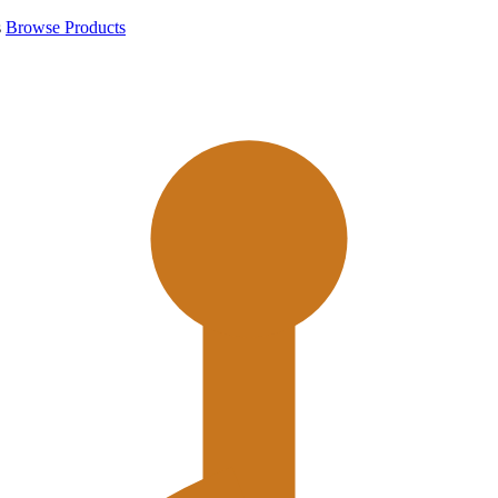
s
Browse Products