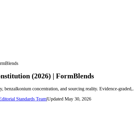
FormBlends
nstitution (2026) | FormBlends
ity, benzalkonium concentration, and sourcing reality. Evidence-graded,.
ditorial Standards Team
|
Updated
May 30, 2026