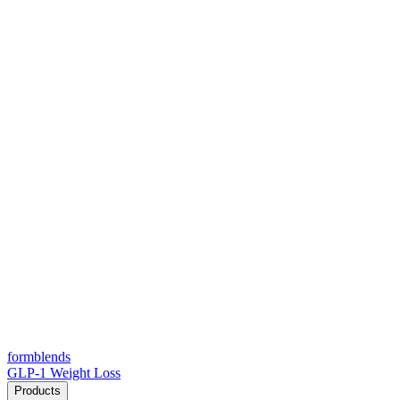
form
blends
GLP-1 Weight Loss
Products