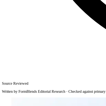
Source Reviewed
Written by
FormBlends Editorial Research
·
Checked against primary