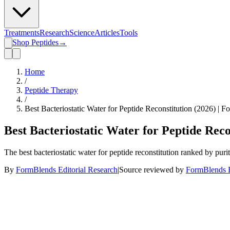
Treatments
Research
Science
Articles
Tools
Shop Peptides
→
Home
/
Peptide Therapy
/
Best Bacteriostatic Water for Peptide Reconstitution (2026) | 
Best Bacteriostatic Water for Peptide Reco
The best bacteriostatic water for peptide reconstitution ranked by pur
By
FormBlends Editorial Research
|
Source reviewed by
FormBlends E