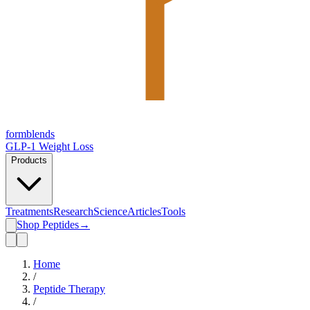
form
blends
GLP-1 Weight Loss
Products
Treatments
Research
Science
Articles
Tools
Shop Peptides
→
Home
/
Peptide Therapy
/