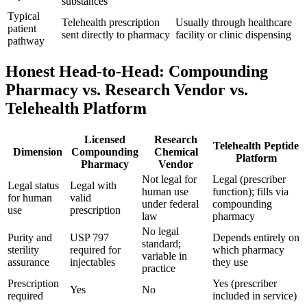
substances
Typical
Telehealth prescription
Usually through healthcare
patient
sent directly to pharmacy
facility or clinic dispensing
pathway
Honest Head-to-Head: Compounding
Pharmacy vs. Research Vendor vs.
Telehealth Platform
Licensed
Research
Telehealth Peptide
Dimension
Compounding
Chemical
Platform
Pharmacy
Vendor
Not legal for
Legal (prescriber
Legal status
Legal with
human use
function); fills via
for human
valid
under federal
compounding
use
prescription
law
pharmacy
No legal
Purity and
USP 797
Depends entirely on
standard;
sterility
required for
which pharmacy
variable in
assurance
injectables
they use
practice
Prescription
Yes (prescriber
Yes
No
required
included in service)