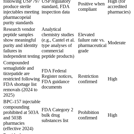
following USP 797
USP regulatory
High (for
Positive when
produce sterile
standard, FDA
accredited
compliant
injectables meeting
inspection data
pharmacies)
pharmacopeial
purity standards
Research vendor
Analytical
peptide samples
chemistry studies
Elevated
show meaningful
(e.g., Cantel et al.
failure rate vs.
Moderate
purity and identity
type analyses of
pharmaceutical
failures in
commercial
grade
independent testing
peptide products)
Compounded
semaglutide and
FDA Federal
tirzepatide are
Register notices,
Restriction
restricted following
High
FDA guidance
confirmed
FDA shortage list
documents
removals (2024 to
2025)
BPC-157 injectable
compounding
FDA Category 2
prohibited at 503A
Prohibition
bulk drug
High
and 503B
confirmed
substances list
pharmacies
(effective 2024)