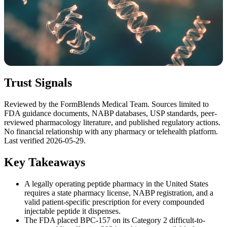
Trust Signals
Reviewed by the FormBlends Medical Team. Sources limited to
FDA guidance documents, NABP databases, USP standards, peer-
reviewed pharmacology literature, and published regulatory actions.
No financial relationship with any pharmacy or telehealth platform.
Last verified 2026-05-29.
Key Takeaways
A legally operating peptide pharmacy in the United States
requires a state pharmacy license, NABP registration, and a
valid patient-specific prescription for every compounded
injectable peptide it dispenses.
The FDA placed BPC-157 on its Category 2 difficult-to-