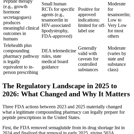
Peptide therapy
Small human
Moderate
(e.g., growth
RCTs for specific
Positive for
for
hormone
agents (e.g.,
approved
tesamorelin;
secretagogues)
tesamorelin in
indications;
Low to
produces
HIV-associated
limited for off-
Very Low
meaningful clinical
lipodystrophy,
label use
for most
outcomes in
FDA-approved)
others
humans
Telehealth plus
Generally
Moderate
compounding
DEA telemedicine
valid with
(varies by
pharmacy pathway
rules, state
caveats for
state and
is legally
medical board
controlled
substance
equivalent to in-
guidance
substances
class)
person prescribing
The Regulatory Landscape in 2025 to
2026: What Changed and Why It Matters
Three FDA actions between 2023 and 2025 materially changed
what a legitimate compounding pharmacy can legally prepare for
peptide prescriptions in the United States.
First, the FDA removed semaglutide from its drug shortage list in
2024 and finalized that removal in early 2025, giving 503A