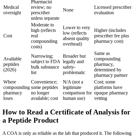
Pharmacist
Medical
review; no
Licensed prescriber
None
oversight
prescriber
evaluation
unless separate
Moderate to
Lower to very
high (reflects
Higher (includes
low (reflects
Cost
real
prescriber fee plus
absent quality
compounding
pharmacy cost)
overhead)
costs)
Same as
Narrowing;
Broader but
Available
compounding
subject to FDA
legally and
peptides
pharmacy,
bulk substance
safety-
(2026)
determined by
list
problematic
pharmacy partner
Where
Convenience;
N/A (not a
Cost; some
compounding
some peptides
legitimate
platforms have
pharmacy
no longer
comparison for
opaque pharmacy
loses
available; cost
human use)
vetting
How to Read a Certificate of Analysis for
a Peptide Product
A COA is only as reliable as the lab that produced it. The following