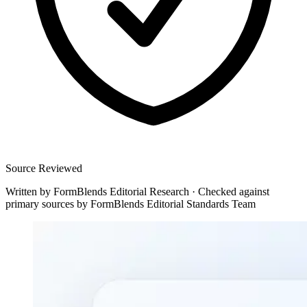
Source Reviewed
Written by
FormBlends Editorial Research
·
Checked against
primary sources by
FormBlends Editorial Standards Team