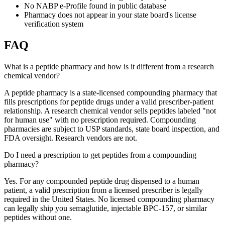
No NABP e-Profile found in public database
Pharmacy does not appear in your state board's license
verification system
FAQ
What is a peptide pharmacy and how is it different from a research
chemical vendor?
A peptide pharmacy is a state-licensed compounding pharmacy that
fills prescriptions for peptide drugs under a valid prescriber-patient
relationship. A research chemical vendor sells peptides labeled "not
for human use" with no prescription required. Compounding
pharmacies are subject to USP standards, state board inspection, and
FDA oversight. Research vendors are not.
Do I need a prescription to get peptides from a compounding
pharmacy?
Yes. For any compounded peptide drug dispensed to a human
patient, a valid prescription from a licensed prescriber is legally
required in the United States. No licensed compounding pharmacy
can legally ship you semaglutide, injectable BPC-157, or similar
peptides without one.