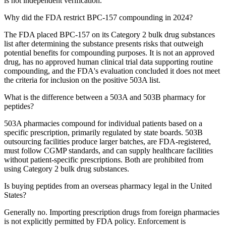
is not independent verification.
Why did the FDA restrict BPC-157 compounding in 2024?
The FDA placed BPC-157 on its Category 2 bulk drug substances
list after determining the substance presents risks that outweigh
potential benefits for compounding purposes. It is not an approved
drug, has no approved human clinical trial data supporting routine
compounding, and the FDA's evaluation concluded it does not meet
the criteria for inclusion on the positive 503A list.
What is the difference between a 503A and 503B pharmacy for
peptides?
503A pharmacies compound for individual patients based on a
specific prescription, primarily regulated by state boards. 503B
outsourcing facilities produce larger batches, are FDA-registered,
must follow CGMP standards, and can supply healthcare facilities
without patient-specific prescriptions. Both are prohibited from
using Category 2 bulk drug substances.
Is buying peptides from an overseas pharmacy legal in the United
States?
Generally no. Importing prescription drugs from foreign pharmacies
is not explicitly permitted by FDA policy. Enforcement is