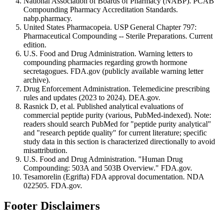
National Association of Boards of Pharmacy (NABP). PCAB
Compounding Pharmacy Accreditation Standards.
nabp.pharmacy.
United States Pharmacopeia. USP General Chapter 797:
Pharmaceutical Compounding -- Sterile Preparations. Current
edition.
U.S. Food and Drug Administration. Warning letters to
compounding pharmacies regarding growth hormone
secretagogues. FDA.gov (publicly available warning letter
archive).
Drug Enforcement Administration. Telemedicine prescribing
rules and updates (2023 to 2024). DEA.gov.
Rasnick D, et al. Published analytical evaluations of
commercial peptide purity (various, PubMed-indexed). Note:
readers should search PubMed for "peptide purity analytical"
and "research peptide quality" for current literature; specific
study data in this section is characterized directionally to avoid
misattribution.
U.S. Food and Drug Administration. "Human Drug
Compounding: 503A and 503B Overview." FDA.gov.
Tesamorelin (Egrifta) FDA approval documentation. NDA
022505. FDA.gov.
Footer Disclaimers