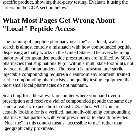
specific product, showing third-party testing. Evaluate it using the
criteria in the COA section below.
What Most Pages Get Wrong About
"Local" Peptide Access
The framing of "peptide pharmacy near me" as a local, walk-in
search is almost entirely a mismatch with how compounded peptide
dispensing actually works in the United States. The overwhelming
majority of compounded peptide prescriptions are fulfilled by 503A
pharmacies that ship nationally (or within a multi-state footprint), not
by local retail compounders. The reason is infrastructure: sterile
injectable compounding requires a cleanroom environment, trained
sterile compounding pharmacists, and quality testing equipment that
most small local pharmacies do not maintain.
Searching for a literal walk-in counter where you hand over a
prescription and receive a vial of compounded peptide the same day
is not a realistic expectation in most U.S. cities. What you are
actually looking for is a verified, nationally-shipping compounding
pharmacy that partners with your prescriber or telehealth provider.
"Near me" in this context means "accessible to me" rather than
"geographically proximate."