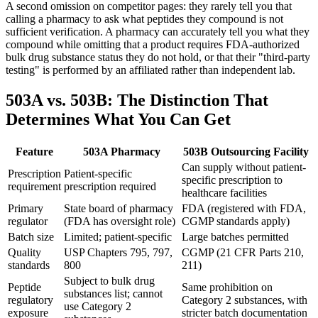
A second omission on competitor pages: they rarely tell you that
calling a pharmacy to ask what peptides they compound is not
sufficient verification. A pharmacy can accurately tell you what they
compound while omitting that a product requires FDA-authorized
bulk drug substance status they do not hold, or that their "third-party
testing" is performed by an affiliated rather than independent lab.
503A vs. 503B: The Distinction That
Determines What You Can Get
Feature
503A Pharmacy
503B Outsourcing Facility
Can supply without patient-
Prescription
Patient-specific
specific prescription to
requirement
prescription required
healthcare facilities
Primary
State board of pharmacy
FDA (registered with FDA,
regulator
(FDA has oversight role)
CGMP standards apply)
Batch size
Limited; patient-specific
Large batches permitted
Quality
USP Chapters 795, 797,
CGMP (21 CFR Parts 210,
standards
800
211)
Subject to bulk drug
Peptide
Same prohibition on
substances list; cannot
regulatory
Category 2 substances, with
use Category 2
exposure
stricter batch documentation