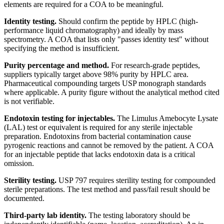
elements are required for a COA to be meaningful.
Identity testing.
Should confirm the peptide by HPLC (high-
performance liquid chromatography) and ideally by mass
spectrometry. A COA that lists only "passes identity test" without
specifying the method is insufficient.
Purity percentage and method.
For research-grade peptides,
suppliers typically target above 98% purity by HPLC area.
Pharmaceutical compounding targets USP monograph standards
where applicable. A purity figure without the analytical method cited
is not verifiable.
Endotoxin testing for injectables.
The Limulus Amebocyte Lysate
(LAL) test or equivalent is required for any sterile injectable
preparation. Endotoxins from bacterial contamination cause
pyrogenic reactions and cannot be removed by the patient. A COA
for an injectable peptide that lacks endotoxin data is a critical
omission.
Sterility testing.
USP 797 requires sterility testing for compounded
sterile preparations. The test method and pass/fail result should be
documented.
Third-party lab identity.
The testing laboratory should be