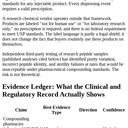
standards for any injectable product. Every dispensing event
requires a valid prescription.
A research chemical vendor operates outside that framework.
Products are labeled "not for human use" or "for laboratory research
only," no prescription is required, and there is no federal requirement
to meet USP standards. The label language is partly a legal shield: it
does not change the fact that buyers routinely use these products on
themselves.
Independent third-party testing of research peptide samples
(published analyses cited below) has identified purity variation,
incorrect peptide identity, and sterility failures at rates that would be
unacceptable under pharmaceutical compounding standards. The
risk is not theoretical.
Evidence Ledger: What the Clinical and
Regulatory Record Actually Shows
Best Evidence
Claim
Direction
Confidence
Type
Compounding
pharmacies