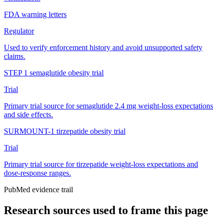
FDA warning letters
Regulator
Used to verify enforcement history and avoid unsupported safety
claims.
STEP 1 semaglutide obesity trial
Trial
Primary trial source for semaglutide 2.4 mg weight-loss expectations
and side effects.
SURMOUNT-1 tirzepatide obesity trial
Trial
Primary trial source for tirzepatide weight-loss expectations and
dose-response ranges.
PubMed evidence trail
Research sources used to frame this page