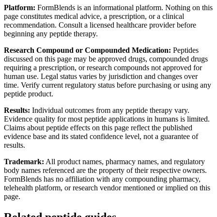
Platform:
FormBlends is an informational platform. Nothing on this
page constitutes medical advice, a prescription, or a clinical
recommendation. Consult a licensed healthcare provider before
beginning any peptide therapy.
Research Compound or Compounded Medication:
Peptides
discussed on this page may be approved drugs, compounded drugs
requiring a prescription, or research compounds not approved for
human use. Legal status varies by jurisdiction and changes over
time. Verify current regulatory status before purchasing or using any
peptide product.
Results:
Individual outcomes from any peptide therapy vary.
Evidence quality for most peptide applications in humans is limited.
Claims about peptide effects on this page reflect the published
evidence base and its stated confidence level, not a guarantee of
results.
Trademark:
All product names, pharmacy names, and regulatory
body names referenced are the property of their respective owners.
FormBlends has no affiliation with any compounding pharmacy,
telehealth platform, or research vendor mentioned or implied on this
page.