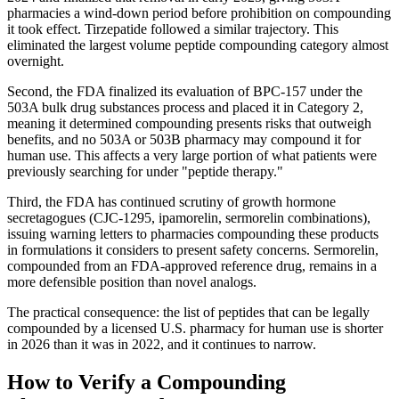
pharmacies a wind-down period before prohibition on compounding
it took effect. Tirzepatide followed a similar trajectory. This
eliminated the largest volume peptide compounding category almost
overnight.
Second, the FDA finalized its evaluation of BPC-157 under the
503A bulk drug substances process and placed it in Category 2,
meaning it determined compounding presents risks that outweigh
benefits, and no 503A or 503B pharmacy may compound it for
human use. This affects a very large portion of what patients were
previously searching for under "peptide therapy."
Third, the FDA has continued scrutiny of growth hormone
secretagogues (CJC-1295, ipamorelin, sermorelin combinations),
issuing warning letters to pharmacies compounding these products
in formulations it considers to present safety concerns. Sermorelin,
compounded from an FDA-approved reference drug, remains in a
more defensible position than novel analogs.
The practical consequence: the list of peptides that can be legally
compounded by a licensed U.S. pharmacy for human use is shorter
in 2026 than it was in 2022, and it continues to narrow.
How to Verify a Compounding