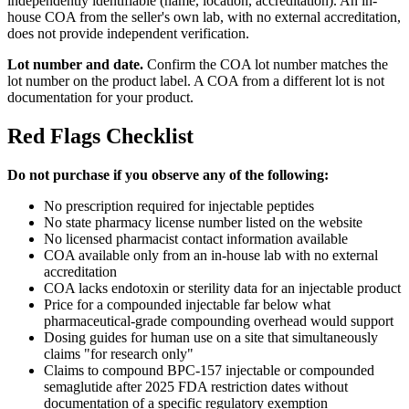
independently identifiable (name, location, accreditation). An in-
house COA from the seller's own lab, with no external accreditation,
does not provide independent verification.
Lot number and date.
Confirm the COA lot number matches the
lot number on the product label. A COA from a different lot is not
documentation for your product.
Red Flags Checklist
Do not purchase if you observe any of the following:
No prescription required for injectable peptides
No state pharmacy license number listed on the website
No licensed pharmacist contact information available
COA available only from an in-house lab with no external
accreditation
COA lacks endotoxin or sterility data for an injectable product
Price for a compounded injectable far below what
pharmaceutical-grade compounding overhead would support
Dosing guides for human use on a site that simultaneously
claims "for research only"
Claims to compound BPC-157 injectable or compounded
semaglutide after 2025 FDA restriction dates without
documentation of a specific regulatory exemption