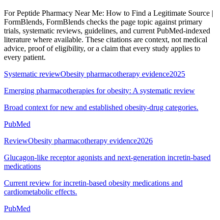
For
Peptide Pharmacy Near Me: How to Find a Legitimate Source |
FormBlends
, FormBlends checks the page topic against primary
trials, systematic reviews, guidelines, and current PubMed-indexed
literature where available. These citations are context, not medical
advice, proof of eligibility, or a claim that every study applies to
every patient.
Systematic review
Obesity pharmacotherapy evidence
2025
Emerging pharmacotherapies for obesity: A systematic review
Broad context for new and established obesity-drug categories.
PubMed
Review
Obesity pharmacotherapy evidence
2026
Glucagon-like receptor agonists and next-generation incretin-based
medications
Current review for incretin-based obesity medications and
cardiometabolic effects.
PubMed