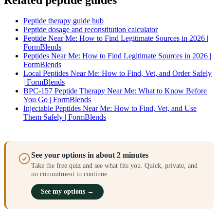
Related peptide guides
Peptide therapy guide hub
Peptide dosage and reconstitution calculator
Peptide Near Me: How to Find Legitimate Sources in 2026 |
FormBlends
Peptides Near Me: How to Find Legitimate Sources in 2026 |
FormBlends
Local Peptides Near Me: How to Find, Vet, and Order Safely
| FormBlends
BPC-157 Peptide Therapy Near Me: What to Know Before
You Go | FormBlends
Injectable Peptides Near Me: How to Find, Vet, and Use
Them Safely | FormBlends
See your options in about 2 minutes
Take the free quiz and see what fits you. Quick, private, and
no commitment to continue.
See my options →