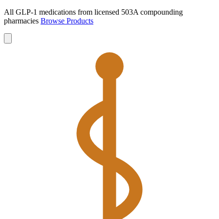
All GLP-1 medications from licensed 503A compounding
pharmacies
Browse Products