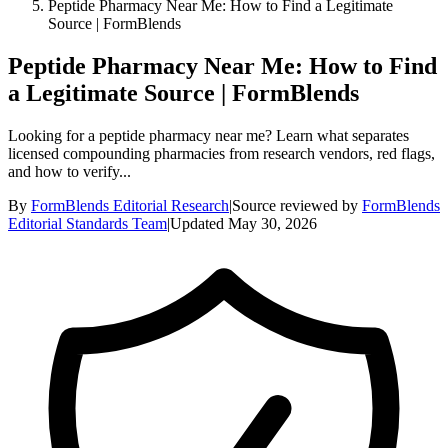
Peptide Pharmacy Near Me: How to Find a Legitimate
Source | FormBlends
Peptide Pharmacy Near Me: How to Find
a Legitimate Source | FormBlends
Looking for a peptide pharmacy near me? Learn what separates
licensed compounding pharmacies from research vendors, red flags,
and how to verify...
By
FormBlends Editorial Research
|
Source reviewed by
FormBlends
Editorial Standards Team
|
Updated
May 30, 2026