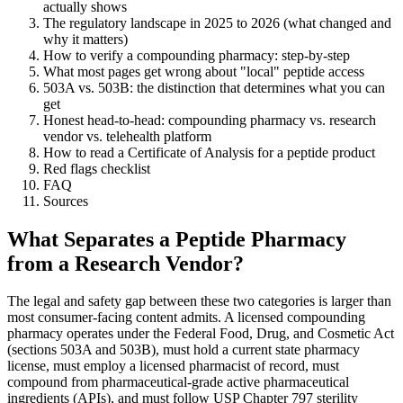
actually shows
The regulatory landscape in 2025 to 2026 (what changed and
why it matters)
How to verify a compounding pharmacy: step-by-step
What most pages get wrong about "local" peptide access
503A vs. 503B: the distinction that determines what you can
get
Honest head-to-head: compounding pharmacy vs. research
vendor vs. telehealth platform
How to read a Certificate of Analysis for a peptide product
Red flags checklist
FAQ
Sources
What Separates a Peptide Pharmacy
from a Research Vendor?
The legal and safety gap between these two categories is larger than
most consumer-facing content admits. A licensed compounding
pharmacy operates under the Federal Food, Drug, and Cosmetic Act
(sections 503A and 503B), must hold a current state pharmacy
license, must employ a licensed pharmacist of record, must
compound from pharmaceutical-grade active pharmaceutical
ingredients (APIs), and must follow USP Chapter 797 sterility