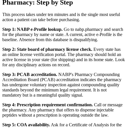
Pharmacy: Step by Step
This process takes under ten minutes and is the single most useful
action a patient can take before purchasing.
Step 1: NABP e-Profile lookup.
Go to nabp.pharmacy and search
for the pharmacy by name or state. A current, active e-Profile is the
baseline. Absence from this database is disqualifying.
Step 2: State board of pharmacy license check.
Every state has
an online license verification portal. The pharmacy should hold an
active license in your state (for shipping) and in its home state. Look
for any disciplinary actions on record.
Step 3: PCAB accreditation.
NABP's Pharmacy Compounding
Accreditation Board (PCAB) accreditation indicates the pharmacy
has undergone voluntary inspection against compounding quality
standards beyond the minimum legal requirement. It is not
mandatory but is a meaningful quality signal.
Step 4: Prescription requirement confirmation.
Call or message
the pharmacy. Any pharmacy that offers to dispense injectable
peptides without a prescription is operating outside the law.
Step 5: COA availability.
Ask for a Certificate of Analysis for the