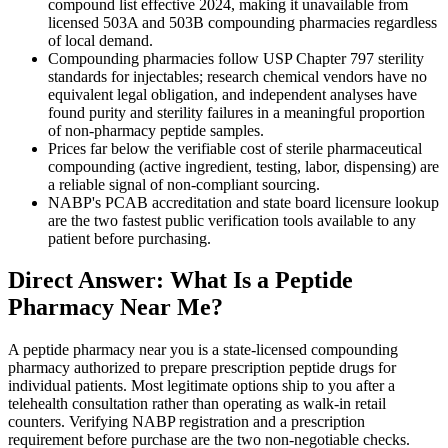
compound list effective 2024, making it unavailable from
licensed 503A and 503B compounding pharmacies regardless
of local demand.
Compounding pharmacies follow USP Chapter 797 sterility
standards for injectables; research chemical vendors have no
equivalent legal obligation, and independent analyses have
found purity and sterility failures in a meaningful proportion
of non-pharmacy peptide samples.
Prices far below the verifiable cost of sterile pharmaceutical
compounding (active ingredient, testing, labor, dispensing) are
a reliable signal of non-compliant sourcing.
NABP's PCAB accreditation and state board licensure lookup
are the two fastest public verification tools available to any
patient before purchasing.
Direct Answer: What Is a Peptide
Pharmacy Near Me?
A peptide pharmacy near you is a state-licensed compounding
pharmacy authorized to prepare prescription peptide drugs for
individual patients. Most legitimate options ship to you after a
telehealth consultation rather than operating as walk-in retail
counters. Verifying NABP registration and a prescription
requirement before purchase are the two non-negotiable checks.