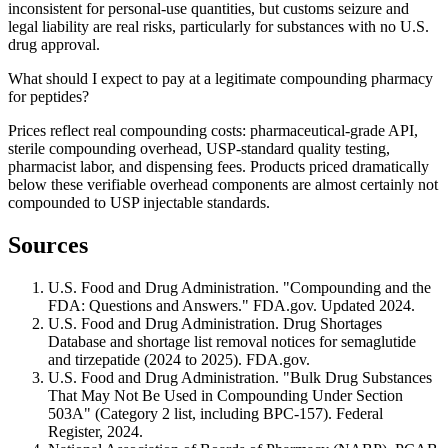
inconsistent for personal-use quantities, but customs seizure and
legal liability are real risks, particularly for substances with no U.S.
drug approval.
What should I expect to pay at a legitimate compounding pharmacy
for peptides?
Prices reflect real compounding costs: pharmaceutical-grade API,
sterile compounding overhead, USP-standard quality testing,
pharmacist labor, and dispensing fees. Products priced dramatically
below these verifiable overhead components are almost certainly not
compounded to USP injectable standards.
Sources
U.S. Food and Drug Administration. "Compounding and the
FDA: Questions and Answers." FDA.gov. Updated 2024.
U.S. Food and Drug Administration. Drug Shortages
Database and shortage list removal notices for semaglutide
and tirzepatide (2024 to 2025). FDA.gov.
U.S. Food and Drug Administration. "Bulk Drug Substances
That May Not Be Used in Compounding Under Section
503A" (Category 2 list, including BPC-157). Federal
Register, 2024.