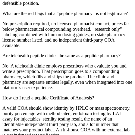
defensible position.
What are the red flags that a "peptide pharmacy" is not legitimate?
No prescription required, no licensed pharmacist contact, prices far
below pharmaceutical compounding overhead, "research only"
labeling combined with human dosing guides, no state pharmacy
license number listed, and no independent third-party COA
available.
Are telehealth peptide clinics the same as a peptide pharmacy?
No. A telehealth clinic employs prescribers who evaluate you and
write a prescription. That prescription goes to a compounding
pharmacy, which fills and ships the product. The clinic and
pharmacy are separate entities legally, even when integrated into one
platform's user experience.
How do I read a peptide Certificate of Analysis?
A valid COA should show identity by HPLC or mass spectrometry,
purity percentage with method cited, endotoxin testing by LAL
assay for injectables, sterility testing result, the name of an
identifiable independent third-party lab, and a lot number that
matches your product label. An in-house COA with no external lab