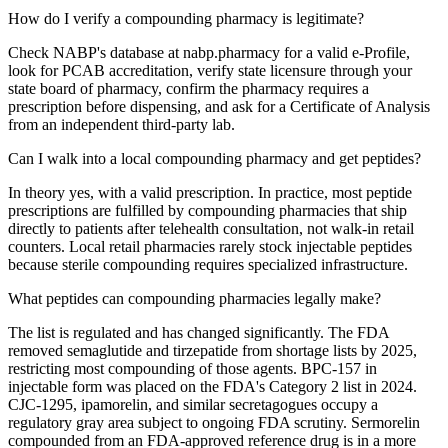
How do I verify a compounding pharmacy is legitimate?
Check NABP's database at nabp.pharmacy for a valid e-Profile,
look for PCAB accreditation, verify state licensure through your
state board of pharmacy, confirm the pharmacy requires a
prescription before dispensing, and ask for a Certificate of Analysis
from an independent third-party lab.
Can I walk into a local compounding pharmacy and get peptides?
In theory yes, with a valid prescription. In practice, most peptide
prescriptions are fulfilled by compounding pharmacies that ship
directly to patients after telehealth consultation, not walk-in retail
counters. Local retail pharmacies rarely stock injectable peptides
because sterile compounding requires specialized infrastructure.
What peptides can compounding pharmacies legally make?
The list is regulated and has changed significantly. The FDA
removed semaglutide and tirzepatide from shortage lists by 2025,
restricting most compounding of those agents. BPC-157 in
injectable form was placed on the FDA's Category 2 list in 2024.
CJC-1295, ipamorelin, and similar secretagogues occupy a
regulatory gray area subject to ongoing FDA scrutiny. Sermorelin
compounded from an FDA-approved reference drug is in a more