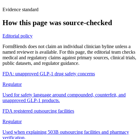
Evidence standard
How this page was source-checked
Editorial policy
FormBlends does not claim an individual clinician byline unless a
named reviewer is available. For this page, the editorial team checks
medical and regulatory claims against primary sources, clinical trials,
public datasets, and regulator guidance.
FDA: unapproved GLP-1 drug safety concerns
Regulator
Used for safety language around compounded, counterfeit, and
unapproved GLP-1 products.
FDA registered outsourcing facilities
Regulator
Used when explaining 503B outsourcing facilities and pharmacy
verification.