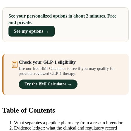
See your personalized options in about 2 minutes. Free
and private.
See my options →
Check your GLP-1 eligibility
Use our free BMI Calculator to see if you may qualify for
provider-reviewed GLP-1 therapy.
Try the BMI Calculator →
Table of Contents
What separates a peptide pharmacy from a research vendor
Evidence ledger: what the clinical and regulatory record