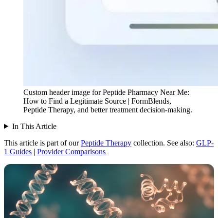
Custom header image for Peptide Pharmacy Near Me:
How to Find a Legitimate Source | FormBlends,
Peptide Therapy, and better treatment decision-making.
In This Article
This article is part of our
Peptide Therapy
collection.
See also:
GLP-
1 Guides
|
Provider Comparisons