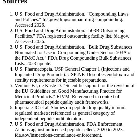
Sources
U.S. Food and Drug Administration. "Compounding Laws
and Policies." fda.gov/drugs/human-drug-compounding.
Accessed 2026.
U.S. Food and Drug Administration. "503B Outsourcing
Facilities." FDA registered outsourcing facility list. fda.gov.
Accessed 2026.
U.S. Food and Drug Administration. "Bulk Drug Substances
Nominated for Use in Compounding Under Section 503A of
the FD&C Act." FDA Drug Compounding Bulk Substances
Lists. 2023 update.
U.S. Pharmacopeia. USP General Chapter 1 (Injections and
Implanted Drug Products). USP-NF. Describes endotoxin and
sterility requirements for injectable preparations.
Venhuis BJ, de Kaste D. "Scientific support for the revision of
the EU Guidelines on Good Manufacturing Practice for
Medicinal Products." RIVM. Referenced in context of
pharmaceutical peptide quality audit frameworks.
Imperiale JC et al. Studies on peptide drug quality in non-
regulated markets; referenced as general category of
independent peptide audit literature.
U.S. Food and Drug Administration. FDA Enforcement
Actions against unlicensed peptide sellers, 2020 to 2023.
fda.gov/inspections-compliance-enforcement.