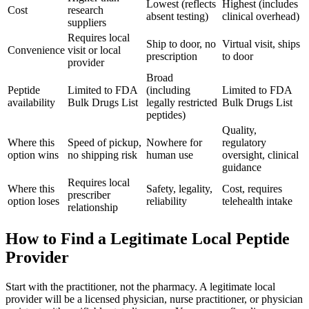
Lowest (reflects
Highest (includes
Cost
research
absent testing)
clinical overhead)
suppliers
Requires local
Ship to door, no
Virtual visit, ships
Convenience
visit or local
prescription
to door
provider
Broad
Peptide
Limited to FDA
(including
Limited to FDA
availability
Bulk Drugs List
legally restricted
Bulk Drugs List
peptides)
Quality,
Where this
Speed of pickup,
Nowhere for
regulatory
option wins
no shipping risk
human use
oversight, clinical
guidance
Requires local
Where this
Safety, legality,
Cost, requires
prescriber
option loses
reliability
telehealth intake
relationship
How to Find a Legitimate Local Peptide
Provider
Start with the practitioner, not the pharmacy. A legitimate local
provider will be a licensed physician, nurse practitioner, or physician