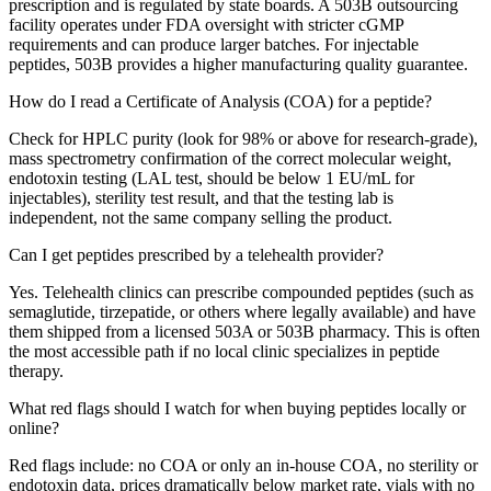
prescription and is regulated by state boards. A 503B outsourcing
facility operates under FDA oversight with stricter cGMP
requirements and can produce larger batches. For injectable
peptides, 503B provides a higher manufacturing quality guarantee.
How do I read a Certificate of Analysis (COA) for a peptide?
Check for HPLC purity (look for 98% or above for research-grade),
mass spectrometry confirmation of the correct molecular weight,
endotoxin testing (LAL test, should be below 1 EU/mL for
injectables), sterility test result, and that the testing lab is
independent, not the same company selling the product.
Can I get peptides prescribed by a telehealth provider?
Yes. Telehealth clinics can prescribe compounded peptides (such as
semaglutide, tirzepatide, or others where legally available) and have
them shipped from a licensed 503A or 503B pharmacy. This is often
the most accessible path if no local clinic specializes in peptide
therapy.
What red flags should I watch for when buying peptides locally or
online?
Red flags include: no COA or only an in-house COA, no sterility or
endotoxin data, prices dramatically below market rate, vials with no