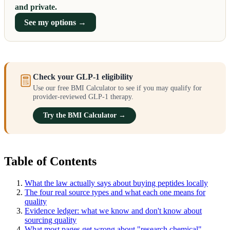
and private.
See my options →
Check your GLP-1 eligibility
Use our free BMI Calculator to see if you may qualify for
provider-reviewed GLP-1 therapy.
Try the BMI Calculator →
Table of Contents
What the law actually says about buying peptides locally
The four real source types and what each one means for
quality
Evidence ledger: what we know and don't know about
sourcing quality
What most pages get wrong about "research chemical"