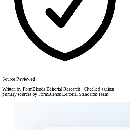
Source Reviewed
Written by
FormBlends Editorial Research
·
Checked against
primary sources by
FormBlends Editorial Standards Team