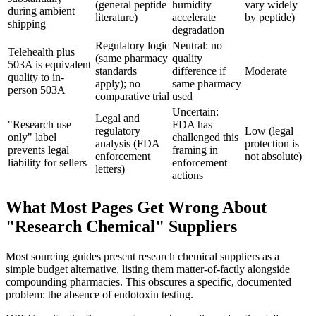
(general peptide
humidity
vary widely
during ambient
literature)
accelerate
by peptide)
shipping
degradation
Regulatory logic
Neutral: no
Telehealth plus
(same pharmacy
quality
503A is equivalent
standards
difference if
Moderate
quality to in-
apply); no
same pharmacy
person 503A
comparative trial
used
Uncertain:
Legal and
"Research use
FDA has
regulatory
Low (legal
only" label
challenged this
analysis (FDA
protection is
prevents legal
framing in
enforcement
not absolute)
liability for sellers
enforcement
letters)
actions
What Most Pages Get Wrong About
"Research Chemical" Suppliers
Most sourcing guides present research chemical suppliers as a
simple budget alternative, listing them matter-of-factly alongside
compounding pharmacies. This obscures a specific, documented
problem: the absence of endotoxin testing.