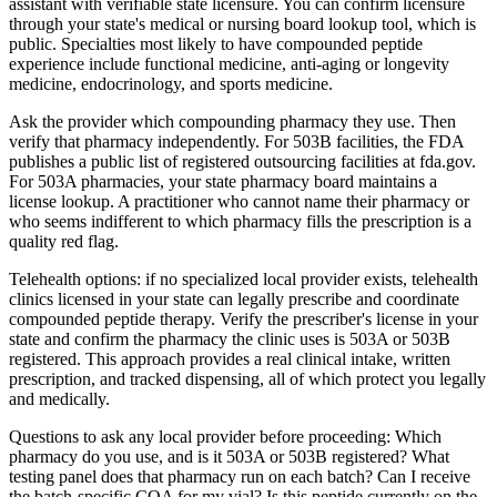
assistant with verifiable state licensure. You can confirm licensure
through your state's medical or nursing board lookup tool, which is
public. Specialties most likely to have compounded peptide
experience include functional medicine, anti-aging or longevity
medicine, endocrinology, and sports medicine.
Ask the provider which compounding pharmacy they use. Then
verify that pharmacy independently. For 503B facilities, the FDA
publishes a public list of registered outsourcing facilities at fda.gov.
For 503A pharmacies, your state pharmacy board maintains a
license lookup. A practitioner who cannot name their pharmacy or
who seems indifferent to which pharmacy fills the prescription is a
quality red flag.
Telehealth options: if no specialized local provider exists, telehealth
clinics licensed in your state can legally prescribe and coordinate
compounded peptide therapy. Verify the prescriber's license in your
state and confirm the pharmacy the clinic uses is 503A or 503B
registered. This approach provides a real clinical intake, written
prescription, and tracked dispensing, all of which protect you legally
and medically.
Questions to ask any local provider before proceeding: Which
pharmacy do you use, and is it 503A or 503B registered? What
testing panel does that pharmacy run on each batch? Can I receive
the batch-specific COA for my vial? Is this peptide currently on the