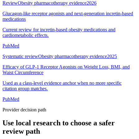
Review
Obesity pharmacotherapy evidence
2026
Glucagon-like receptor agonists and next-generation incretin-based
medications
Current review for incretin-based obesity medications and
cardiometabolic effects.
PubMed
Systematic review
Obesity pharmacotherapy evidence
2025
Efficacy of GLP-1 Receptor Agonists on Weight Loss, BMI, and
Waist Circumference
Used as a class-level evidence anchor when no more specific
citation group matches.
PubMed
Provider decision path
Use local research to choose a safer
review path