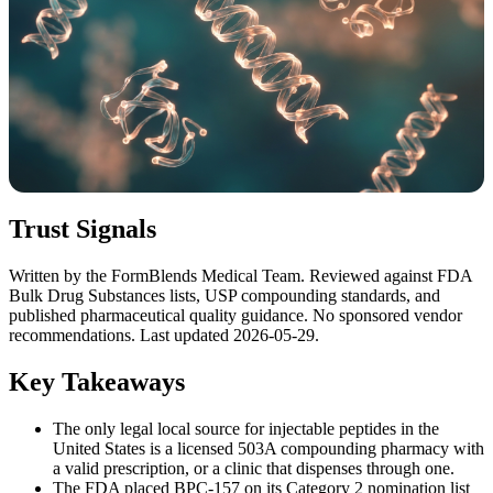
Trust Signals
Written by the FormBlends Medical Team. Reviewed against FDA
Bulk Drug Substances lists, USP compounding standards, and
published pharmaceutical quality guidance. No sponsored vendor
recommendations. Last updated 2026-05-29.
Key Takeaways
The only legal local source for injectable peptides in the
United States is a licensed 503A compounding pharmacy with
a valid prescription, or a clinic that dispenses through one.
The FDA placed BPC-157 on its Category 2 nomination list