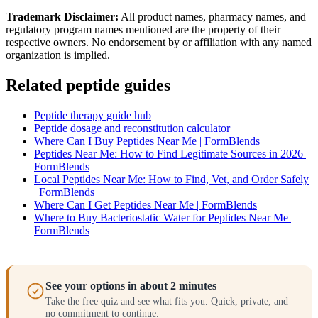
Trademark Disclaimer:
All product names, pharmacy names, and
regulatory program names mentioned are the property of their
respective owners. No endorsement by or affiliation with any named
organization is implied.
Related peptide guides
Peptide therapy guide hub
Peptide dosage and reconstitution calculator
Where Can I Buy Peptides Near Me | FormBlends
Peptides Near Me: How to Find Legitimate Sources in 2026 |
FormBlends
Local Peptides Near Me: How to Find, Vet, and Order Safely
| FormBlends
Where Can I Get Peptides Near Me | FormBlends
Where to Buy Bacteriostatic Water for Peptides Near Me |
FormBlends
See your options in about 2 minutes
Take the free quiz and see what fits you. Quick, private, and
no commitment to continue.