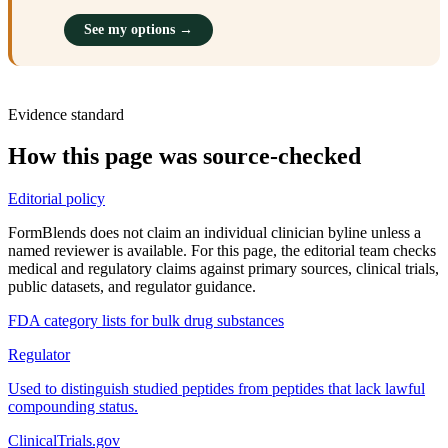
See my options →
Evidence standard
How this page was source-checked
Editorial policy
FormBlends does not claim an individual clinician byline unless a
named reviewer is available. For this page, the editorial team checks
medical and regulatory claims against primary sources, clinical trials,
public datasets, and regulator guidance.
FDA category lists for bulk drug substances
Regulator
Used to distinguish studied peptides from peptides that lack lawful
compounding status.
ClinicalTrials.gov