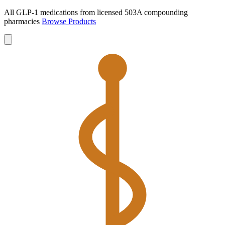
All GLP-1 medications from licensed 503A compounding
pharmacies
Browse Products