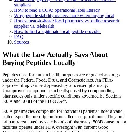
suppliers
How to read a COA: operational label literacy
Why peptide stability matters more when buying local
Honest head-to-head: local pharmacy vs. online research
supplier vs. telehealth
How to find a legitimate local peptide provider
FAQ
Sources
What the Law Actually Says About
Buying Peptides Locally
Peptides used for human health purposes are regulated as drugs
under the Federal Food, Drug, and Cosmetic Act. An FDA-
approved drug can be dispensed by a licensed pharmacy.
Unapproved compounds can be dispensed by compounding
pharmacies only under specific conditions governed by Sections
503A and 503B of the FD&C Act.
503A pharmacies compound for individual patients under a valid,
patient-specific prescription from a licensed practitioner. They are
primarily regulated by state boards of pharmacy. 503B outsourcing
facilities operate under FDA oversight with current Good