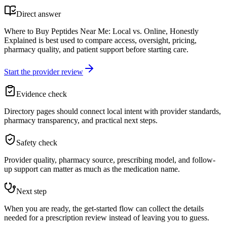
Direct answer
Where to Buy Peptides Near Me: Local vs. Online, Honestly
Explained is best used to compare access, oversight, pricing,
pharmacy quality, and patient support before starting care.
Start the provider review
Evidence check
Directory pages should connect local intent with provider standards,
pharmacy transparency, and practical next steps.
Safety check
Provider quality, pharmacy source, prescribing model, and follow-
up support can matter as much as the medication name.
Next step
When you are ready, the get-started flow can collect the details
needed for a prescription review instead of leaving you to guess.