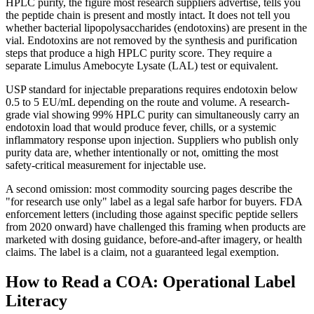
HPLC purity, the figure most research suppliers advertise, tells you
the peptide chain is present and mostly intact. It does not tell you
whether bacterial lipopolysaccharides (endotoxins) are present in the
vial. Endotoxins are not removed by the synthesis and purification
steps that produce a high HPLC purity score. They require a
separate Limulus Amebocyte Lysate (LAL) test or equivalent.
USP standard for injectable preparations requires endotoxin below
0.5 to 5 EU/mL depending on the route and volume. A research-
grade vial showing 99% HPLC purity can simultaneously carry an
endotoxin load that would produce fever, chills, or a systemic
inflammatory response upon injection. Suppliers who publish only
purity data are, whether intentionally or not, omitting the most
safety-critical measurement for injectable use.
A second omission: most commodity sourcing pages describe the
"for research use only" label as a legal safe harbor for buyers. FDA
enforcement letters (including those against specific peptide sellers
from 2020 onward) have challenged this framing when products are
marketed with dosing guidance, before-and-after imagery, or health
claims. The label is a claim, not a guaranteed legal exemption.
How to Read a COA: Operational Label
Literacy