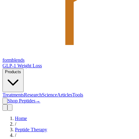
form
blends
GLP-1 Weight Loss
Products
Treatments
Research
Science
Articles
Tools
Shop Peptides
→
Home
/
Peptide Therapy
/