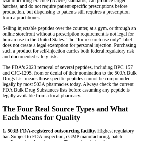
Manufacturing Practice (cGMP) standards, can produce larger
batches, and do not require patient-specific prescriptions before
production, but dispensing to patients still requires a prescription
from a practitioner.
Selling injectable peptides over the counter, at a gym, or through an
online storefront without a prescription requirement is not legal for
human use in the United States. The "for research use only" label
does not create a legal exemption for personal injection. Purchasing
such a product for self-injection carries both federal regulatory risk
and documented safety risk.
The FDA's 2023 removal of several peptides, including BPC-157
and CJC-1295, from or denial of their nomination to the 503A Bulk
Drugs List means those specific peptides cannot be compounded
legally by most 503A pharmacies today. Always check the current
FDA Bulk Drug Substances lists before assuming any peptide is
legally available from a local pharmacy.
The Four Real Source Types and What
Each Means for Quality
1. 503B FDA-registered outsourcing facility.
Highest regulatory
bar. Subject to FDA inspection, cGMP manufacturing, batch