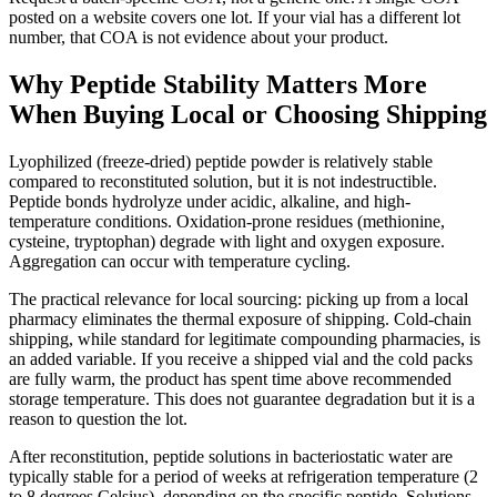
posted on a website covers one lot. If your vial has a different lot
number, that COA is not evidence about your product.
Why Peptide Stability Matters More
When Buying Local or Choosing Shipping
Lyophilized (freeze-dried) peptide powder is relatively stable
compared to reconstituted solution, but it is not indestructible.
Peptide bonds hydrolyze under acidic, alkaline, and high-
temperature conditions. Oxidation-prone residues (methionine,
cysteine, tryptophan) degrade with light and oxygen exposure.
Aggregation can occur with temperature cycling.
The practical relevance for local sourcing: picking up from a local
pharmacy eliminates the thermal exposure of shipping. Cold-chain
shipping, while standard for legitimate compounding pharmacies, is
an added variable. If you receive a shipped vial and the cold packs
are fully warm, the product has spent time above recommended
storage temperature. This does not guarantee degradation but it is a
reason to question the lot.
After reconstitution, peptide solutions in bacteriostatic water are
typically stable for a period of weeks at refrigeration temperature (2
to 8 degrees Celsius), depending on the specific peptide. Solutions