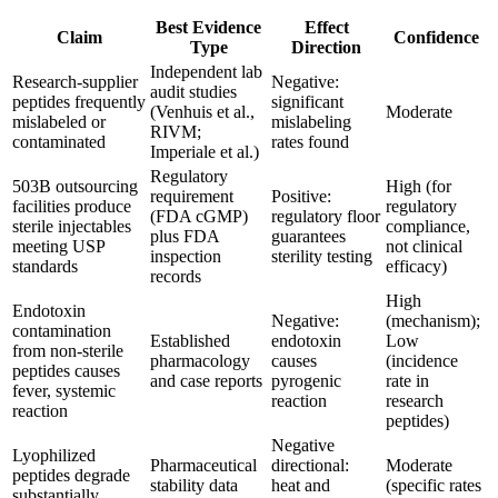
Best Evidence
Effect
Claim
Confidence
Type
Direction
Independent lab
Research-supplier
Negative:
audit studies
peptides frequently
significant
(Venhuis et al.,
Moderate
mislabeled or
mislabeling
RIVM;
contaminated
rates found
Imperiale et al.)
Regulatory
503B outsourcing
High (for
requirement
Positive:
facilities produce
regulatory
(FDA cGMP)
regulatory floor
sterile injectables
compliance,
plus FDA
guarantees
meeting USP
not clinical
inspection
sterility testing
standards
efficacy)
records
High
Endotoxin
Negative:
(mechanism);
contamination
Established
endotoxin
Low
from non-sterile
pharmacology
causes
(incidence
peptides causes
and case reports
pyrogenic
rate in
fever, systemic
reaction
research
reaction
peptides)
Negative
Lyophilized
Pharmaceutical
directional:
Moderate
peptides degrade
stability data
heat and
(specific rates
substantially