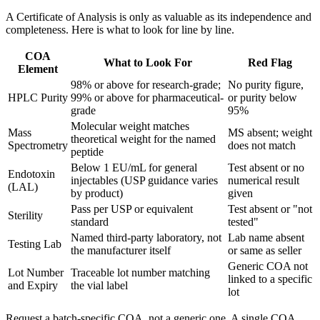
A Certificate of Analysis is only as valuable as its independence and
completeness. Here is what to look for line by line.
COA
What to Look For
Red Flag
Element
98% or above for research-grade;
No purity figure,
HPLC Purity
99% or above for pharmaceutical-
or purity below
grade
95%
Molecular weight matches
Mass
MS absent; weight
theoretical weight for the named
Spectrometry
does not match
peptide
Below 1 EU/mL for general
Test absent or no
Endotoxin
injectables (USP guidance varies
numerical result
(LAL)
by product)
given
Pass per USP or equivalent
Test absent or "not
Sterility
standard
tested"
Named third-party laboratory, not
Lab name absent
Testing Lab
the manufacturer itself
or same as seller
Generic COA not
Lot Number
Traceable lot number matching
linked to a specific
and Expiry
the vial label
lot
Request a batch-specific COA, not a generic one. A single COA