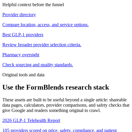
Helpful context before the funnel
Provider directory
Compare location, access, and service options.
Best GLP-1 providers
Review broader provider selection criteria.
Pharmacy oversight
Check sourcing and quality standards.
Original tools and data
Use the FormBlends research stack
These assets are built to be useful beyond a single article: shareable
data pages, calculators, provider comparisons, and safety checks that
give Google and readers something original to crawl.
2026 GLP-1 Telehealth Report
105 providers scored on price, safety, compliance, and patient