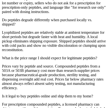
lot number or expiry, sellers who do not ask for a prescription for
prescription-only peptides, and language like "for research use only"
paired with dosing instructions.
Do peptides degrade differently when purchased locally vs.
shipped?
Lyophilized peptides are relatively stable at ambient temperature for
short periods but degrade faster with heat and humidity. A local
pickup eliminates shipping exposure. Shipped peptides should arrive
with cold packs and show no visible discoloration or clumping upon
reconstitution.
What is the price range I should expect for legitimate peptides?
Prices vary by peptide and source. Compounded peptides from a
503A or 503B pharmacy cost more than research-supplier prices
because pharmaceutical-grade production, sterility testing, and
dispensing oversight add real cost. Prices far below pharmacy rates
almost always reflect absent safety testing, not manufacturing
efficiency.
Is it legal to buy peptides online and ship them to my home?
For prescription compounded peptides, a licensed pharmacy can