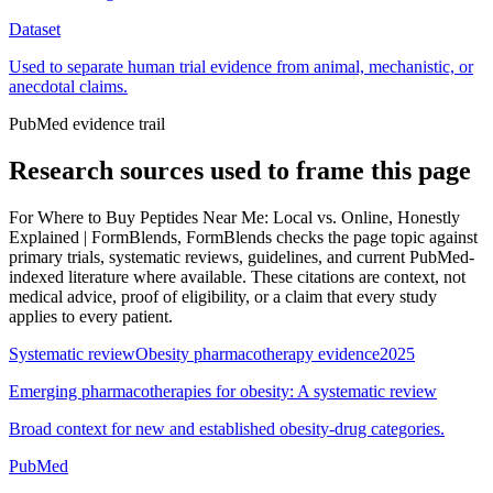
Dataset
Used to separate human trial evidence from animal, mechanistic, or
anecdotal claims.
PubMed evidence trail
Research sources used to frame this page
For
Where to Buy Peptides Near Me: Local vs. Online, Honestly
Explained | FormBlends
, FormBlends checks the page topic against
primary trials, systematic reviews, guidelines, and current PubMed-
indexed literature where available. These citations are context, not
medical advice, proof of eligibility, or a claim that every study
applies to every patient.
Systematic review
Obesity pharmacotherapy evidence
2025
Emerging pharmacotherapies for obesity: A systematic review
Broad context for new and established obesity-drug categories.
PubMed