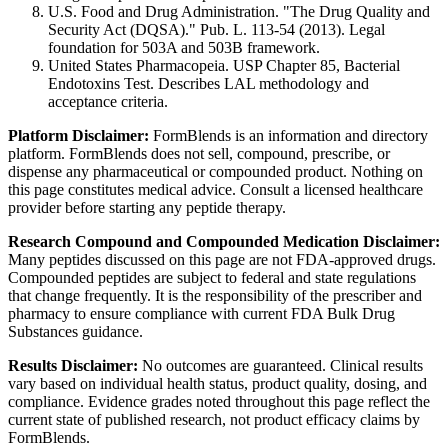
U.S. Food and Drug Administration. "The Drug Quality and
Security Act (DQSA)." Pub. L. 113-54 (2013). Legal
foundation for 503A and 503B framework.
United States Pharmacopeia. USP Chapter 85, Bacterial
Endotoxins Test. Describes LAL methodology and
acceptance criteria.
Platform Disclaimer:
FormBlends is an information and directory
platform. FormBlends does not sell, compound, prescribe, or
dispense any pharmaceutical or compounded product. Nothing on
this page constitutes medical advice. Consult a licensed healthcare
provider before starting any peptide therapy.
Research Compound and Compounded Medication Disclaimer:
Many peptides discussed on this page are not FDA-approved drugs.
Compounded peptides are subject to federal and state regulations
that change frequently. It is the responsibility of the prescriber and
pharmacy to ensure compliance with current FDA Bulk Drug
Substances guidance.
Results Disclaimer:
No outcomes are guaranteed. Clinical results
vary based on individual health status, product quality, dosing, and
compliance. Evidence grades noted throughout this page reflect the
current state of published research, not product efficacy claims by
FormBlends.