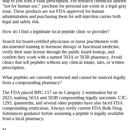
ship to you with a valid prescription. For research chemicals labeled
"not for human use," purchase for personal use exists in a legal gray
zone. These products are not FDA-approved for human
administration and purchasing them for self-injection carries both
legal and safety risk.
How do I find a legitimate local peptide clinic or provider?
Search for board-certified physicians or nurse practitioners with
documented training in hormone therapy or functional medicine,
verify their state license through the public board lookup, and
confirm they work with a named 503A or 503B pharmacy. Avoid
clinics that sell peptides without any clinical intake, labs, or written
prescription.
What peptides are currently restricted and cannot be sourced legally
from a compounding pharmacy?
The FDA placed BPC-157 on its Category 2 nomination list in
2023, making 503A and 503B compounding legally uncertain. CJC-
1295, ipamorelin, and several other peptides have also faced FDA
compounding restrictions. Always verify current FDA Bulk Drug
Substances guidance before assuming a peptide is legally available
from a local pharmacy.