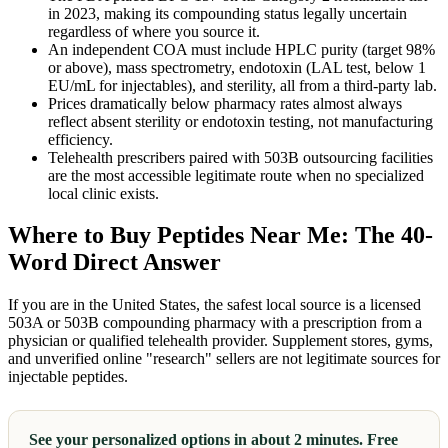
in 2023, making its compounding status legally uncertain
regardless of where you source it.
An independent COA must include HPLC purity (target 98%
or above), mass spectrometry, endotoxin (LAL test, below 1
EU/mL for injectables), and sterility, all from a third-party lab.
Prices dramatically below pharmacy rates almost always
reflect absent sterility or endotoxin testing, not manufacturing
efficiency.
Telehealth prescribers paired with 503B outsourcing facilities
are the most accessible legitimate route when no specialized
local clinic exists.
Where to Buy Peptides Near Me: The 40-
Word Direct Answer
If you are in the United States, the safest local source is a licensed
503A or 503B compounding pharmacy with a prescription from a
physician or qualified telehealth provider. Supplement stores, gyms,
and unverified online "research" sellers are not legitimate sources for
injectable peptides.
See your personalized options in about 2 minutes. Free