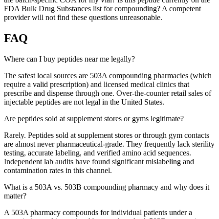
FDA Bulk Drug Substances list for compounding? A competent
provider will not find these questions unreasonable.
FAQ
Where can I buy peptides near me legally?
The safest local sources are 503A compounding pharmacies (which
require a valid prescription) and licensed medical clinics that
prescribe and dispense through one. Over-the-counter retail sales of
injectable peptides are not legal in the United States.
Are peptides sold at supplement stores or gyms legitimate?
Rarely. Peptides sold at supplement stores or through gym contacts
are almost never pharmaceutical-grade. They frequently lack sterility
testing, accurate labeling, and verified amino acid sequences.
Independent lab audits have found significant mislabeling and
contamination rates in this channel.
What is a 503A vs. 503B compounding pharmacy and why does it
matter?
A 503A pharmacy compounds for individual patients under a