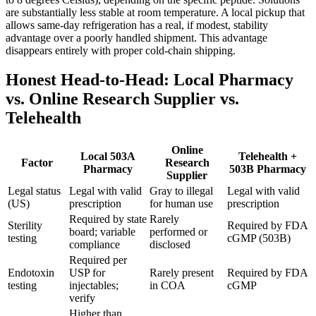
are substantially less stable at room temperature. A local pickup that
allows same-day refrigeration has a real, if modest, stability
advantage over a poorly handled shipment. This advantage
disappears entirely with proper cold-chain shipping.
Honest Head-to-Head: Local Pharmacy
vs. Online Research Supplier vs.
Telehealth
Online
Local 503A
Telehealth +
Factor
Research
Pharmacy
503B Pharmacy
Supplier
Legal status
Legal with valid
Gray to illegal
Legal with valid
(US)
prescription
for human use
prescription
Required by state
Rarely
Sterility
Required by FDA
board; variable
performed or
testing
cGMP (503B)
compliance
disclosed
Required per
Endotoxin
USP for
Rarely present
Required by FDA
testing
injectables;
in COA
cGMP
verify
Higher than