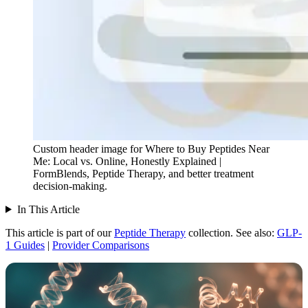
Custom header image for Where to Buy Peptides Near
Me: Local vs. Online, Honestly Explained |
FormBlends, Peptide Therapy, and better treatment
decision-making.
In This Article
This article is part of our
Peptide Therapy
collection.
See also:
GLP-
1 Guides
|
Provider Comparisons