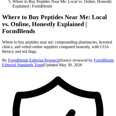
Where to Buy Peptides Near Me: Local vs. Online, Honestly
Explained | FormBlends
Where to Buy Peptides Near Me: Local
vs. Online, Honestly Explained |
FormBlends
Where to buy peptides near me: compounding pharmacies, licensed
clinics, and vetted online suppliers compared honestly, with COA
literacy and red flags.
By
FormBlends Editorial Research
|
Source reviewed by
FormBlends
Editorial Standards Team
|
Updated
May 30, 2026