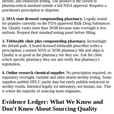
sterility, and endotoxin testing. The product is the closest to
pharmaceutical standard outside a full NDA approval. Requires a
practitioner prescription to dispense.
2. 503A state-licensed compounding pharmacy.
Legally sound
for peptides currently on the FDA-approved Bulk Drug Substances
list. Quality varies more than 503B because state oversight is less
uniform. Request their standard testing panel before filling.
3. Telehealth clinic plus compounding pharmacy.
Increasingly
the default path. A board-licensed telehealth prescriber writes a
prescription; a named 503A or 503B pharmacy fills and ships it.
Quality is as good as the pharmacy tier they use. Ask the clinic
which specific pharmacy they use and verify that pharmacy's
registration.
4. Online research chemical supplier.
No prescription required, no
regulatory oversight, variable and often absent sterility testing. Some
suppliers publish HPLC purity data but rarely publish endotoxin or
sterility results. Intended legally for laboratory, not human, use. This
is where the majority of sourcing harm originates.
Evidence Ledger: What We Know and
Don't Know About Sourcing Quality