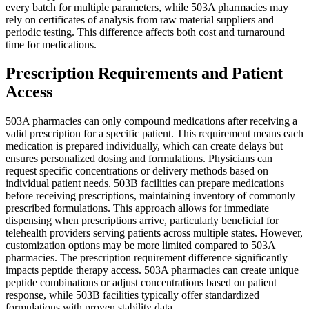
every batch for multiple parameters, while 503A pharmacies may
rely on certificates of analysis from raw material suppliers and
periodic testing. This difference affects both cost and turnaround
time for medications.
Prescription Requirements and Patient
Access
503A pharmacies can only compound medications after receiving a
valid prescription for a specific patient. This requirement means each
medication is prepared individually, which can create delays but
ensures personalized dosing and formulations. Physicians can
request specific concentrations or delivery methods based on
individual patient needs. 503B facilities can prepare medications
before receiving prescriptions, maintaining inventory of commonly
prescribed formulations. This approach allows for immediate
dispensing when prescriptions arrive, particularly beneficial for
telehealth providers serving patients across multiple states. However,
customization options may be more limited compared to 503A
pharmacies. The prescription requirement difference significantly
impacts peptide therapy access. 503A pharmacies can create unique
peptide combinations or adjust concentrations based on patient
response, while 503B facilities typically offer standardized
formulations with proven stability data.