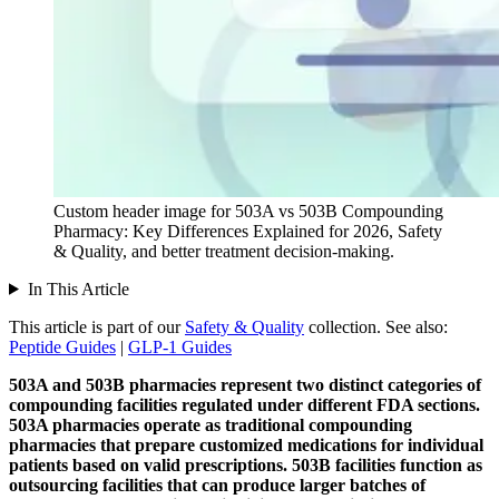
Custom header image for 503A vs 503B Compounding
Pharmacy: Key Differences Explained for 2026, Safety
& Quality, and better treatment decision-making.
In This Article
This article is part of our
Safety & Quality
collection.
See also:
Peptide Guides
|
GLP-1 Guides
503A and 503B pharmacies represent two distinct categories of
compounding facilities regulated under different FDA sections.
503A pharmacies operate as traditional compounding
pharmacies that prepare customized medications for individual
patients based on valid prescriptions.
503B facilities function as
outsourcing facilities that can produce larger batches of