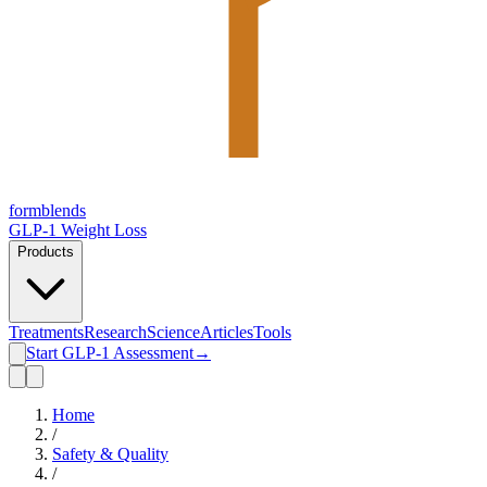
form
blends
GLP-1 Weight Loss
Products
Treatments
Research
Science
Articles
Tools
Start GLP-1 Assessment
→
Home
/
Safety & Quality
/