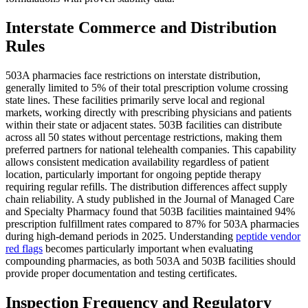
Interstate Commerce and Distribution
Rules
503A pharmacies face restrictions on interstate distribution,
generally limited to 5% of their total prescription volume crossing
state lines. These facilities primarily serve local and regional
markets, working directly with prescribing physicians and patients
within their state or adjacent states. 503B facilities can distribute
across all 50 states without percentage restrictions, making them
preferred partners for national telehealth companies. This capability
allows consistent medication availability regardless of patient
location, particularly important for ongoing peptide therapy
requiring regular refills. The distribution differences affect supply
chain reliability. A study published in the Journal of Managed Care
and Specialty Pharmacy found that 503B facilities maintained 94%
prescription fulfillment rates compared to 87% for 503A pharmacies
during high-demand periods in 2025. Understanding
peptide vendor
red flags
becomes particularly important when evaluating
compounding pharmacies, as both 503A and 503B facilities should
provide proper documentation and testing certificates.
Inspection Frequency and Regulatory