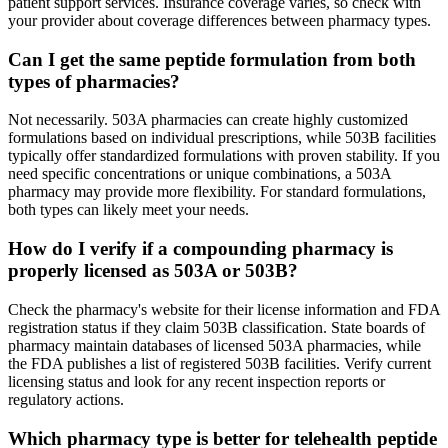
patient support services. Insurance coverage varies, so check with
your provider about coverage differences between pharmacy types.
Can I get the same peptide formulation from both
types of pharmacies?
Not necessarily. 503A pharmacies can create highly customized
formulations based on individual prescriptions, while 503B facilities
typically offer standardized formulations with proven stability. If you
need specific concentrations or unique combinations, a 503A
pharmacy may provide more flexibility. For standard formulations,
both types can likely meet your needs.
How do I verify if a compounding pharmacy is
properly licensed as 503A or 503B?
Check the pharmacy's website for their license information and FDA
registration status if they claim 503B classification. State boards of
pharmacy maintain databases of licensed 503A pharmacies, while
the FDA publishes a list of registered 503B facilities. Verify current
licensing status and look for any recent inspection reports or
regulatory actions.
Which pharmacy type is better for telehealth peptide