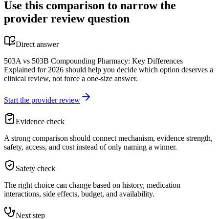
Use this comparison to narrow the
provider review question
Direct answer
503A vs 503B Compounding Pharmacy: Key Differences
Explained for 2026 should help you decide which option deserves a
clinical review, not force a one-size answer.
Start the provider review
Evidence check
A strong comparison should connect mechanism, evidence strength,
safety, access, and cost instead of only naming a winner.
Safety check
The right choice can change based on history, medication
interactions, side effects, budget, and availability.
Next step