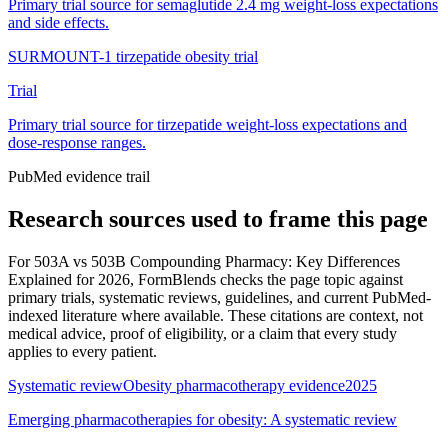
Primary trial source for semaglutide 2.4 mg weight-loss expectations
and side effects.
SURMOUNT-1 tirzepatide obesity trial
Trial
Primary trial source for tirzepatide weight-loss expectations and
dose-response ranges.
PubMed evidence trail
Research sources used to frame this page
For
503A vs 503B Compounding Pharmacy: Key Differences
Explained for 2026
, FormBlends checks the page topic against
primary trials, systematic reviews, guidelines, and current PubMed-
indexed literature where available. These citations are context, not
medical advice, proof of eligibility, or a claim that every study
applies to every patient.
Systematic review
Obesity pharmacotherapy evidence
2025
Emerging pharmacotherapies for obesity: A systematic review