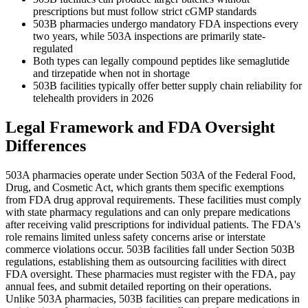
prescriptions but must follow strict cGMP standards
503B pharmacies undergo mandatory FDA inspections every
two years, while 503A inspections are primarily state-
regulated
Both types can legally compound peptides like semaglutide
and tirzepatide when not in shortage
503B facilities typically offer better supply chain reliability for
telehealth providers in 2026
Legal Framework and FDA Oversight
Differences
503A pharmacies operate under Section 503A of the Federal Food,
Drug, and Cosmetic Act, which grants them specific exemptions
from FDA drug approval requirements. These facilities must comply
with state pharmacy regulations and can only prepare medications
after receiving valid prescriptions for individual patients. The FDA's
role remains limited unless safety concerns arise or interstate
commerce violations occur. 503B facilities fall under Section 503B
regulations, establishing them as outsourcing facilities with direct
FDA oversight. These pharmacies must register with the FDA, pay
annual fees, and submit detailed reporting on their operations.
Unlike 503A pharmacies, 503B facilities can prepare medications in