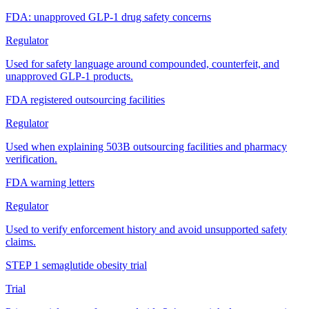
FDA: unapproved GLP-1 drug safety concerns
Regulator
Used for safety language around compounded, counterfeit, and
unapproved GLP-1 products.
FDA registered outsourcing facilities
Regulator
Used when explaining 503B outsourcing facilities and pharmacy
verification.
FDA warning letters
Regulator
Used to verify enforcement history and avoid unsupported safety
claims.
STEP 1 semaglutide obesity trial
Trial