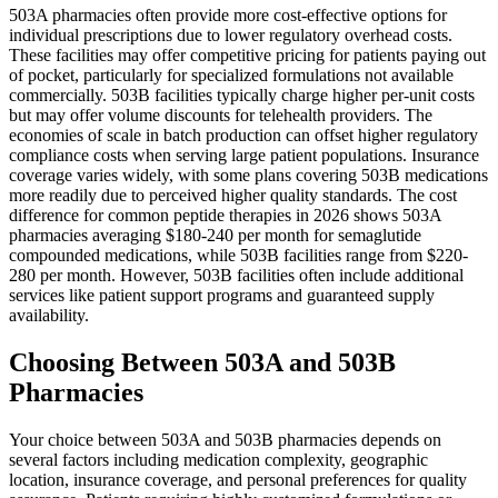
503A pharmacies often provide more cost-effective options for
individual prescriptions due to lower regulatory overhead costs.
These facilities may offer competitive pricing for patients paying out
of pocket, particularly for specialized formulations not available
commercially. 503B facilities typically charge higher per-unit costs
but may offer volume discounts for telehealth providers. The
economies of scale in batch production can offset higher regulatory
compliance costs when serving large patient populations. Insurance
coverage varies widely, with some plans covering 503B medications
more readily due to perceived higher quality standards. The cost
difference for common peptide therapies in 2026 shows 503A
pharmacies averaging $180-240 per month for semaglutide
compounded medications, while 503B facilities range from $220-
280 per month. However, 503B facilities often include additional
services like patient support programs and guaranteed supply
availability.
Choosing Between 503A and 503B
Pharmacies
Your choice between 503A and 503B pharmacies depends on
several factors including medication complexity, geographic
location, insurance coverage, and personal preferences for quality