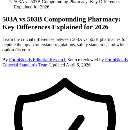
503A vs 503B Compounding Pharmacy: Key Differences
Explained for 2026
503A vs 503B Compounding Pharmacy:
Key Differences Explained for 2026
Learn the crucial differences between 503A vs 503B pharmacies for
peptide therapy. Understand regulations, safety standards, and which
option fits your...
By
FormBlends Editorial Research
|
Source reviewed by
FormBlends
Editorial Standards Team
|
Updated
April 6, 2026