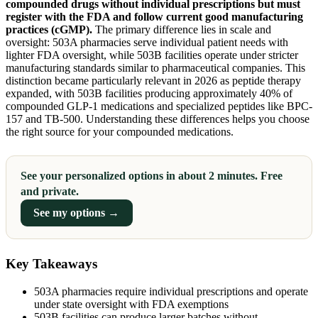
compounded drugs without individual prescriptions but must
register with the FDA and follow current good manufacturing
practices (cGMP).
The primary difference lies in scale and
oversight: 503A pharmacies serve individual patient needs with
lighter FDA oversight, while 503B facilities operate under stricter
manufacturing standards similar to pharmaceutical companies. This
distinction became particularly relevant in 2026 as peptide therapy
expanded, with 503B facilities producing approximately 40% of
compounded GLP-1 medications and specialized peptides like BPC-
157 and TB-500. Understanding these differences helps you choose
the right source for your compounded medications.
See your personalized options in about 2 minutes. Free
and private.
See my options →
Key Takeaways
503A pharmacies require individual prescriptions and operate
under state oversight with FDA exemptions
503B facilities can produce larger batches without