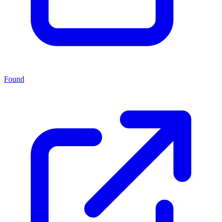
Found