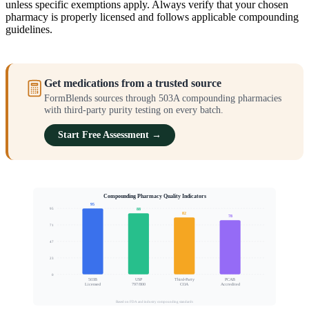
unless specific exemptions apply. Always verify that your chosen
pharmacy is properly licensed and follows applicable compounding
guidelines.
Get medications from a trusted source
FormBlends sources through 503A compounding pharmacies
with third-party purity testing on every batch.
Start Free Assessment →
Compounding Pharmacy Quality Indicators
95
95
88
82
78
71
Quality Assurance Score
47
23
0
503B
USP
Third-Party
PCAB
Licensed
797/800
COA
Accredited
Based on FDA and industry compounding standards