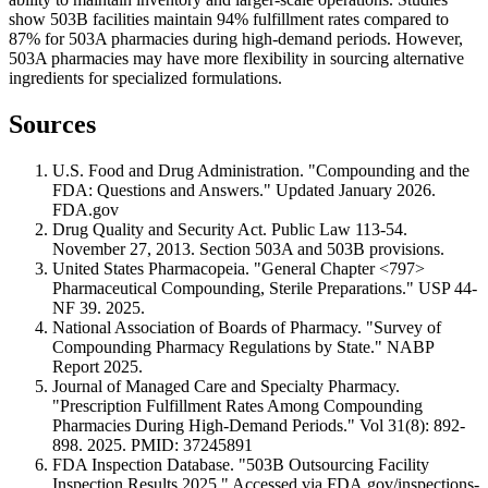
show 503B facilities maintain 94% fulfillment rates compared to
87% for 503A pharmacies during high-demand periods. However,
503A pharmacies may have more flexibility in sourcing alternative
ingredients for specialized formulations.
Sources
U.S. Food and Drug Administration. "Compounding and the
FDA: Questions and Answers." Updated January 2026.
FDA.gov
Drug Quality and Security Act. Public Law 113-54.
November 27, 2013. Section 503A and 503B provisions.
United States Pharmacopeia. "General Chapter <797>
Pharmaceutical Compounding, Sterile Preparations." USP 44-
NF 39. 2025.
National Association of Boards of Pharmacy. "Survey of
Compounding Pharmacy Regulations by State." NABP
Report 2025.
Journal of Managed Care and Specialty Pharmacy.
"Prescription Fulfillment Rates Among Compounding
Pharmacies During High-Demand Periods." Vol 31(8): 892-
898. 2025. PMID: 37245891
FDA Inspection Database. "503B Outsourcing Facility
Inspection Results 2025." Accessed via FDA.gov/inspections-