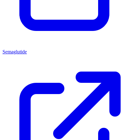
Semaglutide