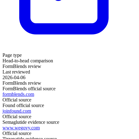
Page type
Head-to-head comparison
FormBlends review
Last reviewed
2026-04-06
FormBlends review
FormBlends official source
formblends.com
Official source
Found official source
joinfound.com
Official source
Semaglutide evidence source
www.wegovy.com
Official source
Tirzepatide evidence source