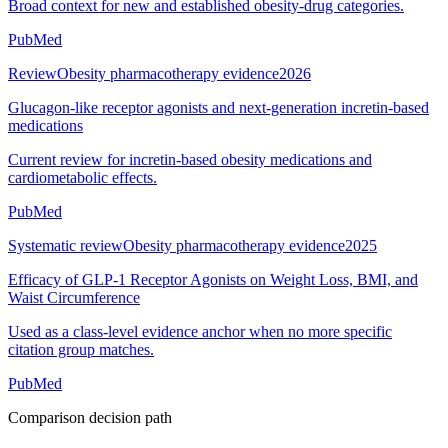
Broad context for new and established obesity-drug categories.
PubMed
Review
Obesity pharmacotherapy evidence
2026
Glucagon-like receptor agonists and next-generation incretin-based
medications
Current review for incretin-based obesity medications and
cardiometabolic effects.
PubMed
Systematic review
Obesity pharmacotherapy evidence
2025
Efficacy of GLP-1 Receptor Agonists on Weight Loss, BMI, and
Waist Circumference
Used as a class-level evidence anchor when no more specific
citation group matches.
PubMed
Comparison decision path