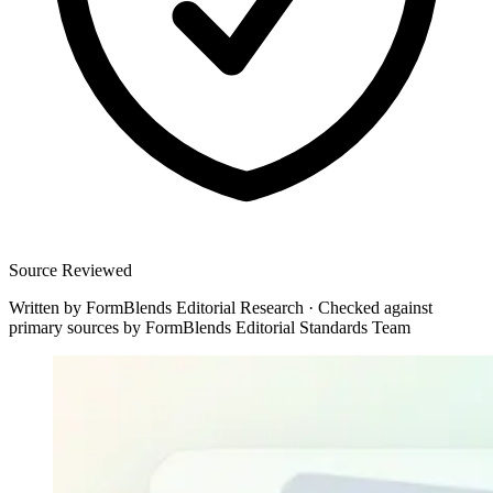
Source Reviewed
Written by
FormBlends Editorial Research
·
Checked against
primary sources by
FormBlends Editorial Standards Team