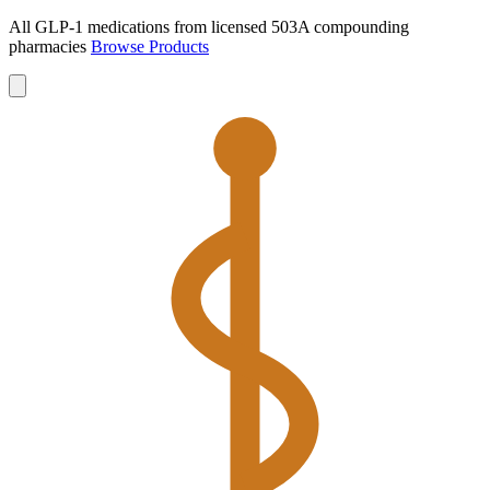
All GLP-1 medications from licensed 503A compounding
pharmacies
Browse Products