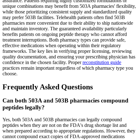
assurance. Patients requiring highly customized formulations or
unique combinations may benefit from 503A pharmacies' flexibility,
while those prioritizing consistent supply and standardized quality
may prefer 503B facilities. Telehealth patients often find 503B
pharmacies more convenient due to their ability to ship nationwide
and maintain inventory. The guaranteed availability particularly
benefits patients on ongoing peptide therapy who cannot afford
treatment interruptions. Both pharmacy types can provide safe,
effective medications when operating within their regulatory
frameworks. The key lies in verifying proper licensing, reviewing
quality documentation, and ensuring your prescribing physician has
confidence in the chosen facility. Proper
reconstitution guide
practices remain important regardless of which pharmacy type you
choose.
Frequently Asked Questions
Can both 503A and 503B pharmacies compound
peptides legally?
Yes, both 503A and 503B pharmacies can legally compound
peptides when they are not on the FDA's drug shortage list and
when prepared according to appropriate regulations. However, they
cannot compound exact copies of FDA-approved medications