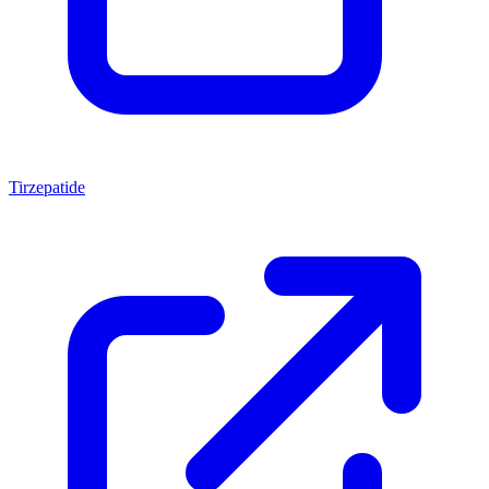
Tirzepatide