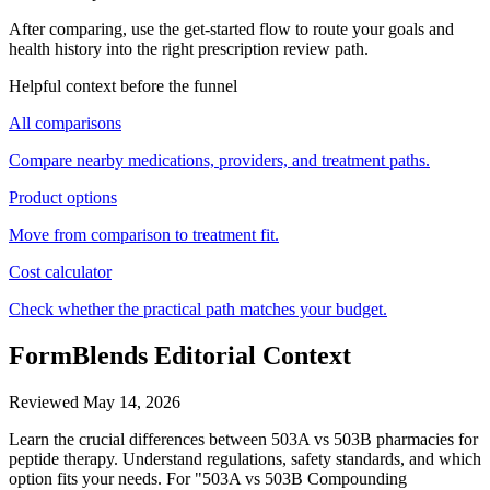
After comparing, use the get-started flow to route your goals and
health history into the right prescription review path.
Helpful context before the funnel
All comparisons
Compare nearby medications, providers, and treatment paths.
Product options
Move from comparison to treatment fit.
Cost calculator
Check whether the practical path matches your budget.
FormBlends Editorial Context
Reviewed
May 14, 2026
Learn the crucial differences between 503A vs 503B pharmacies for
peptide therapy. Understand regulations, safety standards, and which
option fits your needs. For "503A vs 503B Compounding