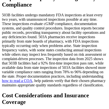
Compliance
503B facilities undergo mandatory FDA inspections at least every
two years, with unannounced inspections possible at any time.
These inspections evaluate cGMP compliance, documentation
systems, and quality control procedures. Inspection reports become
public records, providing transparency about facility operations and
any deficiencies found. 503A pharmacies receive inspections
primarily from state boards of pharmacy, with FDA inspections
typically occurring only when problems arise. State inspection
frequency varies, with some states conducting annual inspections
while others may inspect less frequently based on risk assessment or
complaint-driven processes. The inspection data from 2025 shows
that 503B facilities had a 92% first-time inspection pass rate, while
available data from state inspections of 503A facilities showed more
variable compliance rates ranging from 78% to 96% depending on
the state. Proper documentation practices, including understanding
how to read a COA
, help patients verify that their chosen pharmacy
maintains appropriate quality standards regardless of classification.
Cost Considerations and Insurance
Coverage