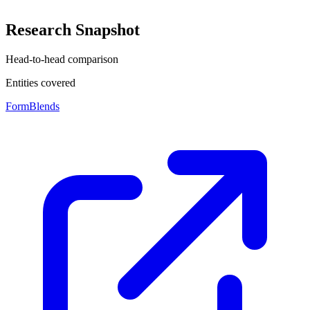
Research Snapshot
Head-to-head comparison
Entities covered
FormBlends