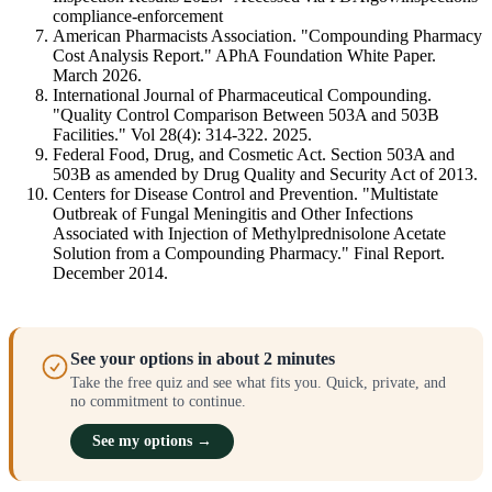
compliance-enforcement
American Pharmacists Association. "Compounding Pharmacy
Cost Analysis Report." APhA Foundation White Paper.
March 2026.
International Journal of Pharmaceutical Compounding.
"Quality Control Comparison Between 503A and 503B
Facilities." Vol 28(4): 314-322. 2025.
Federal Food, Drug, and Cosmetic Act. Section 503A and
503B as amended by Drug Quality and Security Act of 2013.
Centers for Disease Control and Prevention. "Multistate
Outbreak of Fungal Meningitis and Other Infections
Associated with Injection of Methylprednisolone Acetate
Solution from a Compounding Pharmacy." Final Report.
December 2014.
See your options in about 2 minutes
Take the free quiz and see what fits you. Quick, private, and
no commitment to continue.
See my options →