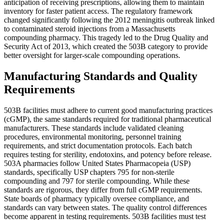
anticipation of receiving prescriptions, allowing them to maintain
inventory for faster patient access. The regulatory framework
changed significantly following the 2012 meningitis outbreak linked
to contaminated steroid injections from a Massachusetts
compounding pharmacy. This tragedy led to the Drug Quality and
Security Act of 2013, which created the 503B category to provide
better oversight for larger-scale compounding operations.
Manufacturing Standards and Quality
Requirements
503B facilities must adhere to current good manufacturing practices
(cGMP), the same standards required for traditional pharmaceutical
manufacturers. These standards include validated cleaning
procedures, environmental monitoring, personnel training
requirements, and strict documentation protocols. Each batch
requires testing for sterility, endotoxins, and potency before release.
503A pharmacies follow United States Pharmacopeia (USP)
standards, specifically USP chapters 795 for non-sterile
compounding and 797 for sterile compounding. While these
standards are rigorous, they differ from full cGMP requirements.
State boards of pharmacy typically oversee compliance, and
standards can vary between states. The quality control differences
become apparent in testing requirements. 503B facilities must test