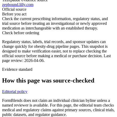
zepbound.lilly.com
Official source
Before you act
Check the current prescribing information, regulatory status, and
trial source before treating an investigational or newly approved
medication as interchangeable with an established therapy.
Check before ordering
Regulatory status, labels, trial records, and sponsor updates can
change quickly for obesity-drug pipeline pages.
This snapshot is
designed to make verification easier, not to replace checking the
official source before making a medical or purchase decision.
Last
page review: 2026-04-06.
Evidence standard
How this page was source-checked
Editorial policy
FormBlends does not claim an individual clinician byline unless a
named reviewer is available. For this page, the editorial team checks
medical and regulatory claims against primary sources, clinical trials,
public datasets, and regulator guidance.