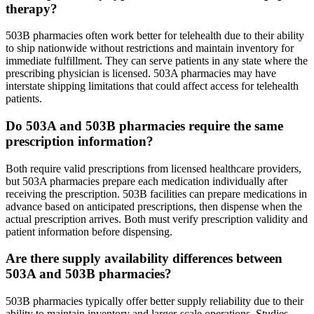
therapy?
503B pharmacies often work better for telehealth due to their ability
to ship nationwide without restrictions and maintain inventory for
immediate fulfillment. They can serve patients in any state where the
prescribing physician is licensed. 503A pharmacies may have
interstate shipping limitations that could affect access for telehealth
patients.
Do 503A and 503B pharmacies require the same
prescription information?
Both require valid prescriptions from licensed healthcare providers,
but 503A pharmacies prepare each medication individually after
receiving the prescription. 503B facilities can prepare medications in
advance based on anticipated prescriptions, then dispense when the
actual prescription arrives. Both must verify prescription validity and
patient information before dispensing.
Are there supply availability differences between
503A and 503B pharmacies?
503B pharmacies typically offer better supply reliability due to their
ability to maintain inventory and larger-scale operations. Studies