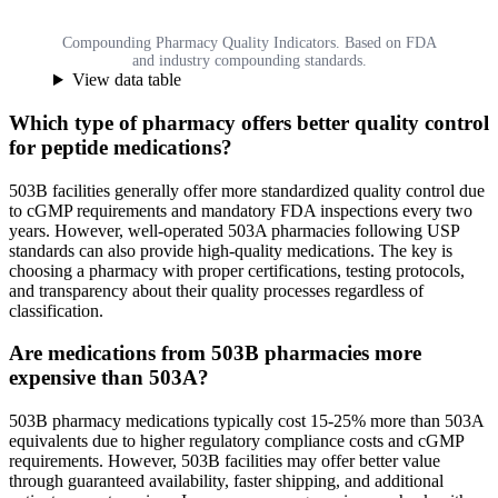
Compounding Pharmacy Quality Indicators. Based on FDA
and industry compounding standards.
View data table
Which type of pharmacy offers better quality control
for peptide medications?
503B facilities generally offer more standardized quality control due
to cGMP requirements and mandatory FDA inspections every two
years. However, well-operated 503A pharmacies following USP
standards can also provide high-quality medications. The key is
choosing a pharmacy with proper certifications, testing protocols,
and transparency about their quality processes regardless of
classification.
Are medications from 503B pharmacies more
expensive than 503A?
503B pharmacy medications typically cost 15-25% more than 503A
equivalents due to higher regulatory compliance costs and cGMP
requirements. However, 503B facilities may offer better value
through guaranteed availability, faster shipping, and additional