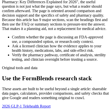
Pharmacy: Key Differences Explained for 2026", the useful
question is not just what the page says, but what a reader should
confirm afterward. The page is oriented around comparison and
decision support and the specifics of safety and pharmacy quality.
Because this article has 9 major sections, scan the headings first and
then use the FAQ or summary sections to pressure-test the answer.
That makes it a planning aid, not a replacement for medical advice.
Confirm whether the page is discussing an FDA-approved
use, a compounded option, or research-only context.
Ask a licensed clinician how the evidence applies to your
health history, medications, labs, and side-effect risk.
Verify the pharmacy pathway, certificate of analysis, sterility
testing, and clinician oversight before trusting a source.
Original tools and data
Use the FormBlends research stack
These assets are built to be useful beyond a single article: shareable
data pages, calculators, provider comparisons, and safety checks that
give Google and readers something original to crawl.
2026 GLP-1 Telehealth Report