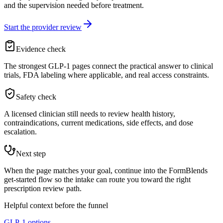
and the supervision needed before treatment.
Start the provider review
Evidence check
The strongest GLP-1 pages connect the practical answer to clinical
trials, FDA labeling where applicable, and real access constraints.
Safety check
A licensed clinician still needs to review health history,
contraindications, current medications, side effects, and dose
escalation.
Next step
When the page matches your goal, continue into the FormBlends
get-started flow so the intake can route you toward the right
prescription review path.
Helpful context before the funnel
GLP-1 options