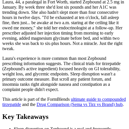
Laura, 44, a paralegal in Fort Worth, started Zepbound at 2.5 mg in
January. By week three she'd lost six pounds and her A1C was
trending down. She also hadn't slept more than four consecutive
hours in twelve days. "I'd be exhausted at ten o'clock, fall asleep
fine, then just... be awake at two a.m. staring at the ceiling like it
owed me money," she told her endocrinologist at a follow-up. Her
prescriber adjusted her injection timing from morning to early
evening, added magnesium glycinate before bed, and within two
weeks she was back to six-plus hours. Not a miracle. Just the right
tweak.
Laura's experience is more common than most Zepbound
prescribing information suggests. The clinical trials for tirzepatide
(Zepbound's active ingredient) focused heavily on GI tolerability,
weight loss, and glycemic endpoints. Sleep disruption wasn't a
primary outcome measure. But scroll any patient forum, and
insomnia ranks right alongside nausea and constipation as a
complaint people didn't expect.
This article is part of the FormBlends
ultimate guide to compounded
tirzepatide
and the
Drug Comparison (Sema vs Tirz vs Brand) hub
.
Key Takeaways
Sleep disruption on Zepbound is a real and frequently