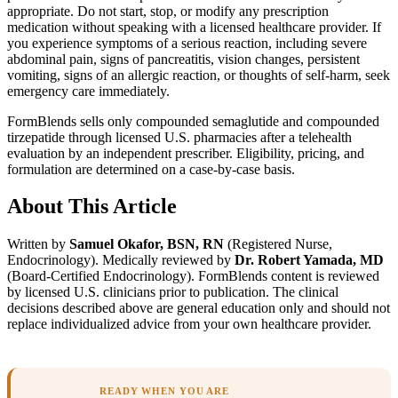
appropriate. Do not start, stop, or modify any prescription
medication without speaking with a licensed healthcare provider. If
you experience symptoms of a serious reaction, including severe
abdominal pain, signs of pancreatitis, vision changes, persistent
vomiting, signs of an allergic reaction, or thoughts of self-harm, seek
emergency care immediately.
FormBlends sells only compounded semaglutide and compounded
tirzepatide through licensed U.S. pharmacies after a telehealth
evaluation by an independent prescriber. Eligibility, pricing, and
formulation are determined on a case-by-case basis.
About This Article
Written by
Samuel Okafor, BSN, RN
(Registered Nurse,
Endocrinology). Medically reviewed by
Dr. Robert Yamada, MD
(Board-Certified Endocrinology). FormBlends content is reviewed
by licensed U.S. clinicians prior to publication. The clinical
decisions described above are general education only and should not
replace individualized advice from your own healthcare provider.
READY WHEN YOU ARE