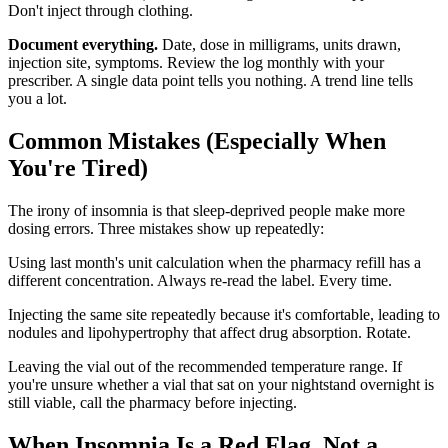
Don't inject through clothing.
Document everything.
Date, dose in milligrams, units drawn,
injection site, symptoms. Review the log monthly with your
prescriber. A single data point tells you nothing. A trend line tells
you a lot.
Common Mistakes (Especially When
You're Tired)
The irony of insomnia is that sleep-deprived people make more
dosing errors. Three mistakes show up repeatedly:
Using last month's unit calculation when the pharmacy refill has a
different concentration. Always re-read the label. Every time.
Injecting the same site repeatedly because it's comfortable, leading to
nodules and lipohypertrophy that affect drug absorption. Rotate.
Leaving the vial out of the recommended temperature range. If
you're unsure whether a vial that sat on your nightstand overnight is
still viable, call the pharmacy before injecting.
When Insomnia Is a Red Flag, Not a