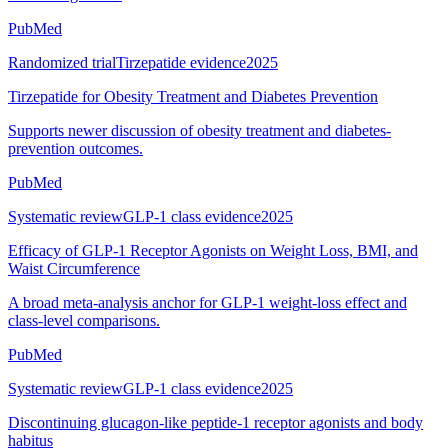
PubMed
Randomized trial
Tirzepatide evidence
2025
Tirzepatide for Obesity Treatment and Diabetes Prevention
Supports newer discussion of obesity treatment and diabetes-
prevention outcomes.
PubMed
Systematic review
GLP-1 class evidence
2025
Efficacy of GLP-1 Receptor Agonists on Weight Loss, BMI, and
Waist Circumference
A broad meta-analysis anchor for GLP-1 weight-loss effect and
class-level comparisons.
PubMed
Systematic review
GLP-1 class evidence
2025
Discontinuing glucagon-like peptide-1 receptor agonists and body
habitus