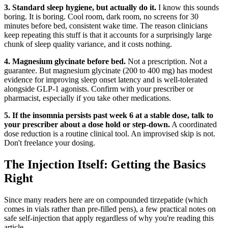
3. Standard sleep hygiene, but actually do it.
I know this sounds
boring. It is boring. Cool room, dark room, no screens for 30
minutes before bed, consistent wake time. The reason clinicians
keep repeating this stuff is that it accounts for a surprisingly large
chunk of sleep quality variance, and it costs nothing.
4. Magnesium glycinate before bed.
Not a prescription. Not a
guarantee. But magnesium glycinate (200 to 400 mg) has modest
evidence for improving sleep onset latency and is well-tolerated
alongside GLP-1 agonists. Confirm with your prescriber or
pharmacist, especially if you take other medications.
5. If the insomnia persists past week 6 at a stable dose, talk to
your prescriber about a dose hold or step-down.
A coordinated
dose reduction is a routine clinical tool. An improvised skip is not.
Don't freelance your dosing.
The Injection Itself: Getting the Basics
Right
Since many readers here are on compounded tirzepatide (which
comes in vials rather than pre-filled pens), a few practical notes on
safe self-injection that apply regardless of why you're reading this
article.