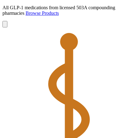
All GLP-1 medications from licensed 503A compounding
pharmacies
Browse Products