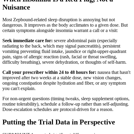
Nuisance
Most Zepbound-related sleep disruption is annoying but not
dangerous. It improves as the body acclimates to a given dose. But
certain symptoms alongside insomnia warrant a call or a visit:
Seek immediate care for:
severe abdominal pain (especially
radiating to the back, which may signal pancreatitis), persistent
vomiting preventing fluid intake, jaundice or right-upper-quadrant
pain, signs of allergic reaction (rash, facial or throat swelling,
difficulty breathing), severe dehydration, or thoughts of self-harm.
Call your prescriber within 24 to 48 hours for:
nausea that hasn't
improved after two weeks at a stable dose, new vision changes,
ongoing constipation despite hydration and fiber, or any symptom
you can't explain.
For non-urgent questions (timing tweaks, sleep supplement options,
routine tolerability), schedule a follow-up rather than self-adjusting.
Dose-escalation schedules are protocol-driven for a reason.
Putting the Trial Data in Perspective