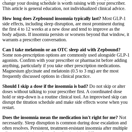
change your dosing schedule is worth raising with your prescriber.
This article is general education, not individualized clinical advice.
How long does Zepbound insomnia typically last?
Most GLP-1
side effects, including sleep disruption, are most prominent during
the first 4 to 12 weeks at a new dose and tend to improve as the
body adjusts. If insomnia persists or worsens beyond that window, it
warrants a prescriber conversation.
Can I take melatonin or an OTC sleep aid with Zepbound?
Some non-prescription options are commonly used alongside GLP-1
agonists. Confirm with your prescriber or pharmacist before adding
anything, particularly if you take other prescription medications.
Magnesium glycinate and melatonin (0.5 to 3 mg) are the most
frequently discussed options in clinical practice.
Should I skip a dose if the insomnia is bad?
Do not skip or alter
doses without talking to your prescriber first. A coordinated dose
hold or step-down is a routine clinical tool. An improvised skip can
disrupt the titration schedule and make side effects worse when you
restart.
Does the insomnia mean the medication isn't right for me?
Not
necessarily. Sleep disruption is common during dose escalation and
often resolves. Persistent, treatment-resistant insomnia after multiple