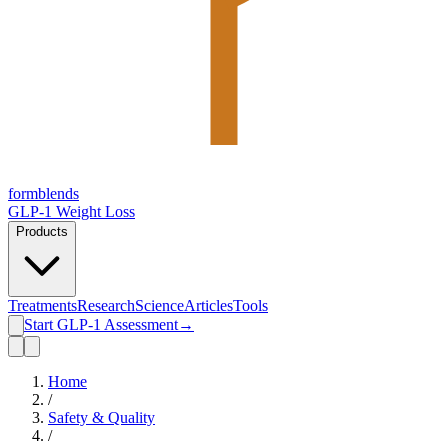
form
blends
GLP-1 Weight Loss
Products
Treatments
Research
Science
Articles
Tools
Start GLP-1 Assessment
→
Home
/
Safety & Quality
/