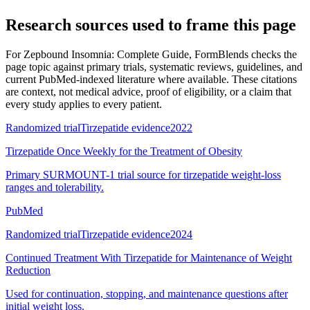
Research sources used to frame this page
For
Zepbound Insomnia: Complete Guide
, FormBlends checks the
page topic against primary trials, systematic reviews, guidelines, and
current PubMed-indexed literature where available. These citations
are context, not medical advice, proof of eligibility, or a claim that
every study applies to every patient.
Randomized trial
Tirzepatide evidence
2022
Tirzepatide Once Weekly for the Treatment of Obesity
Primary SURMOUNT-1 trial source for tirzepatide weight-loss
ranges and tolerability.
PubMed
Randomized trial
Tirzepatide evidence
2024
Continued Treatment With Tirzepatide for Maintenance of Weight
Reduction
Used for continuation, stopping, and maintenance questions after
initial weight loss.