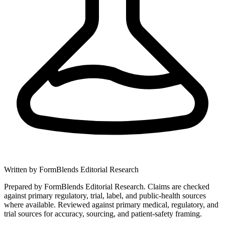
Written by
FormBlends Editorial Research
Prepared by FormBlends Editorial Research. Claims are checked
against primary regulatory, trial, label, and public-health sources
where available.
Reviewed against primary medical, regulatory, and
trial sources for accuracy, sourcing, and patient-safety framing.