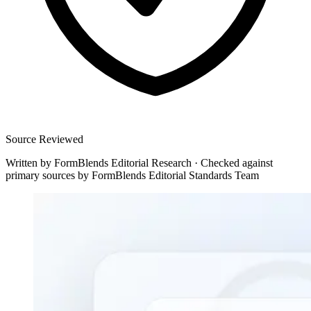
Source Reviewed
Written by
FormBlends Editorial Research
·
Checked against
primary sources by
FormBlends Editorial Standards Team