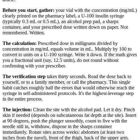
Before you start, gather:
your vial with the concentration (mg/mL)
clearly printed on the pharmacy label, a U-100 insulin syringe
(typically 0.3 mL or 0.5 mL), an alcohol prep pad, a sharps
container, and your prescribed dose written down on paper. Not
remembered. Written.
The calculation:
Prescribed dose in milligrams divided by
concentration in mg/mL equals volume in mL. Multiply by 100 to
convert to units on a U-100 syringe. Write it down. If the math gives
you a fractional unit (say, 12.5 units), do not round without
confirming with your prescriber.
The verification step
takes thirty seconds. Read the dose back to
yourself, or to a family member, or call the pharmacy. This single
habit catches roughly half the errors that would otherwise reach the
syringe in self-administered protocols. It's the highest-leverage step
in the entire process.
The injection:
Clean the site with the alcohol pad. Let it dry. Pinch
skin if needed (depends on subcutaneous fat depth at the site). Insert
at 90 degrees, push the plunger smoothly, count to five with the
needle still in, withdraw, dispose in the sharps container
immediately. Rotate sites across weeks: abdomen (at least two
inches from the navel), front of the thigh, back of the upper arm.