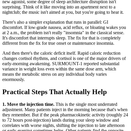
new agonist, some degree of sleep architecture disruption isn't
surprising. Think of it like moving into an apartment next to a
nightclub; the music isn't aimed at you, but you're going to hear it.
There's also a simpler explanation that runs in parallel: GI
discomfort. If low-grade nausea, acid reflux, or bloating wakes you
at 2 a.m., the problem isn't really "insomnia" in the classical sense.
It's discomfort that interrupts sleep. The fix for that is completely
different from the fix for true onset or maintenance insomnia.
And then there's the caloric deficit itself. Rapid caloric reduction
changes cortisol rhythms, and cortisol is one of the major drivers of
early-morning awakening. SURMOUNT-1 reported substantial
variance in weight loss even within the same dose arm, which
means the metabolic stress on any individual body varies
enormously.
Practical Steps That Actually Help
1. Move the injection time.
This is the single most underrated
adjustment. Many patients inject in the morning because that's when
they remember. But if the peak pharmacokinetic activity (roughly 24
to 72 hours post-injection) lands during your sleep window and
correlates with worse nights, shifting the injection to late afternoon
or early evening sometimes helps. Other patients find the opposite.