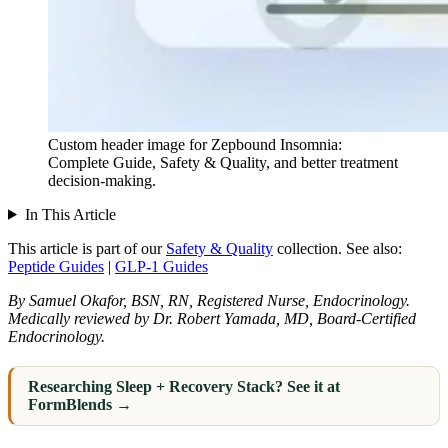
Custom header image for Zepbound Insomnia:
Complete Guide, Safety & Quality, and better treatment
decision-making.
In This Article
This article is part of our
Safety & Quality
collection.
See also:
Peptide Guides
|
GLP-1 Guides
By Samuel Okafor, BSN, RN, Registered Nurse, Endocrinology.
Medically reviewed by Dr. Robert Yamada, MD, Board-Certified
Endocrinology.
Researching Sleep + Recovery Stack? See it at
FormBlends →