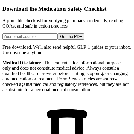
Download the Medication Safety Checklist
A printable checklist for verifying pharmacy credentials, reading
COAs, and safe injection practices.
Get the PDF
Free download. We'll also send helpful GLP-1 guides to your inbox.
Unsubscribe anytime.
Medical Disclaimer:
This content is for informational purposes
only and does not constitute medical advice. Always consult a
qualified healthcare provider before starting, stopping, or changing
any medication or treatment. FormBlends articles are source-
checked against medical and regulatory references, but they are not
a substitute for a personal medical consultation.