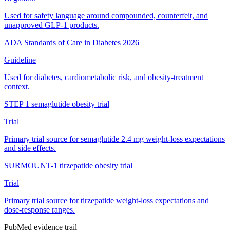
Used for safety language around compounded, counterfeit, and
unapproved GLP-1 products.
ADA Standards of Care in Diabetes 2026
Guideline
Used for diabetes, cardiometabolic risk, and obesity-treatment
context.
STEP 1 semaglutide obesity trial
Trial
Primary trial source for semaglutide 2.4 mg weight-loss expectations
and side effects.
SURMOUNT-1 tirzepatide obesity trial
Trial
Primary trial source for tirzepatide weight-loss expectations and
dose-response ranges.
PubMed evidence trail