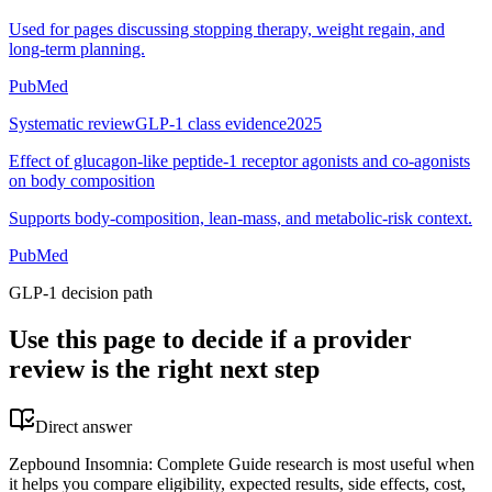
Used for pages discussing stopping therapy, weight regain, and
long-term planning.
PubMed
Systematic review
GLP-1 class evidence
2025
Effect of glucagon-like peptide-1 receptor agonists and co-agonists
on body composition
Supports body-composition, lean-mass, and metabolic-risk context.
PubMed
GLP-1 decision path
Use this page to decide if a provider
review is the right next step
Direct answer
Zepbound Insomnia: Complete Guide research is most useful when
it helps you compare eligibility, expected results, side effects, cost,