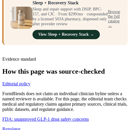
Sleep + Recovery Stack
Sleep and repair support with DSIP, BPC-
Browse
157, and CJC · From $299/mo · compounded
the full
by a licensed 503A pharmacy, dispensed only
catalog
after provider review.
→
View Sleep + Recovery Stack →
Evidence standard
How this page was source-checked
Editorial policy
FormBlends does not claim an individual clinician byline unless a
named reviewer is available. For this page, the editorial team checks
medical and regulatory claims against primary sources, clinical trials,
public datasets, and regulator guidance.
FDA: unapproved GLP-1 drug safety concerns
Regulator