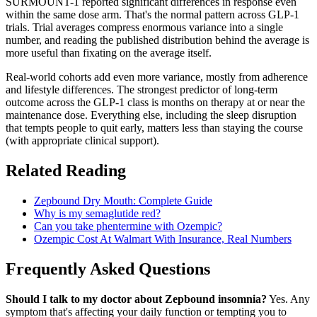
SURMOUNT-1 reported significant differences in response even
within the same dose arm. That's the normal pattern across GLP-1
trials. Trial averages compress enormous variance into a single
number, and reading the published distribution behind the average is
more useful than fixating on the average itself.
Real-world cohorts add even more variance, mostly from adherence
and lifestyle differences. The strongest predictor of long-term
outcome across the GLP-1 class is months on therapy at or near the
maintenance dose. Everything else, including the sleep disruption
that tempts people to quit early, matters less than staying the course
(with appropriate clinical support).
Related Reading
Zepbound Dry Mouth: Complete Guide
Why is my semaglutide red?
Can you take phentermine with Ozempic?
Ozempic Cost At Walmart With Insurance, Real Numbers
Frequently Asked Questions
Should I talk to my doctor about Zepbound insomnia?
Yes. Any
symptom that's affecting your daily function or tempting you to