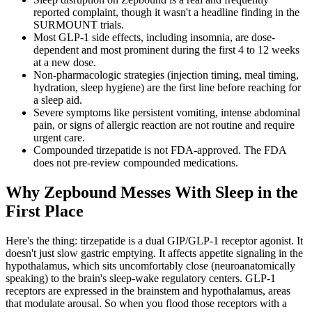
reported complaint, though it wasn't a headline finding in the
SURMOUNT trials.
Most GLP-1 side effects, including insomnia, are dose-
dependent and most prominent during the first 4 to 12 weeks
at a new dose.
Non-pharmacologic strategies (injection timing, meal timing,
hydration, sleep hygiene) are the first line before reaching for
a sleep aid.
Severe symptoms like persistent vomiting, intense abdominal
pain, or signs of allergic reaction are not routine and require
urgent care.
Compounded tirzepatide is not FDA-approved. The FDA
does not pre-review compounded medications.
Why Zepbound Messes With Sleep in the
First Place
Here's the thing: tirzepatide is a dual GIP/GLP-1 receptor agonist. It
doesn't just slow gastric emptying. It affects appetite signaling in the
hypothalamus, which sits uncomfortably close (neuroanatomically
speaking) to the brain's sleep-wake regulatory centers. GLP-1
receptors are expressed in the brainstem and hypothalamus, areas
that modulate arousal. So when you flood those receptors with a