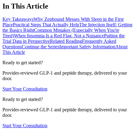
In This Article
Key Takeaways
Why Zepbound Messes With Sleep in the First
Place
Practical Steps That Actually Help
The Injection Itself: Getting
the Basics Right
Common Mistakes (Especially When You're
Tired)
When Insomnia Is a Red Flag, Not a Nuisance
Putting the
Trial Data in Perspective
Related Reading
Frequently Asked
Questions
Continue the Series
Important Safety Information
About
This Article
Ready to get started?
Provider-reviewed GLP-1 and peptide therapy, delivered to your
door.
Start Your Consultation
Ready to get started?
Provider-reviewed GLP-1 and peptide therapy, delivered to your
door.
Start Your Consultation