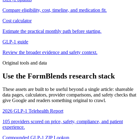
Compare eligibility, cost, timeline, and medication fit.
Cost calculator
Estimate the practical monthly path before starting.
GLP-1 guide
Review the broader evidence and safety context.
Original tools and data
Use the FormBlends research stack
These assets are built to be useful beyond a single article: shareable
data pages, calculators, provider comparisons, and safety checks that
give Google and readers something original to crawl.
2026 GLP-1 Telehealth Report
105 providers scored on price, safety, compliance, and patient
experience.
Compounded GLP-1 ZIP Lookup