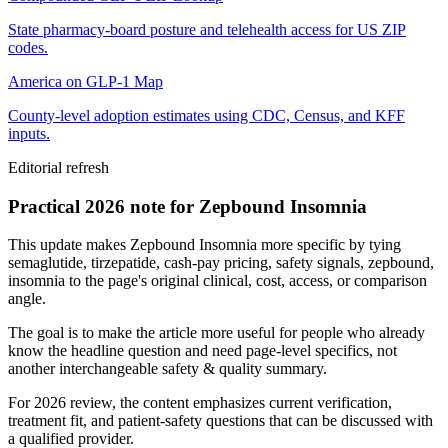
State pharmacy-board posture and telehealth access for US ZIP
codes.
America on GLP-1 Map
County-level adoption estimates using CDC, Census, and KFF
inputs.
Editorial refresh
Practical 2026 note for Zepbound Insomnia
This update makes Zepbound Insomnia more specific by tying
semaglutide, tirzepatide, cash-pay pricing, safety signals, zepbound,
insomnia to the page's original clinical, cost, access, or comparison
angle.
The goal is to make the article more useful for people who already
know the headline question and need page-level specifics, not
another interchangeable safety & quality summary.
For 2026 review, the content emphasizes current verification,
treatment fit, and patient-safety questions that can be discussed with
a qualified provider.