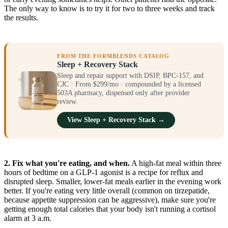
The only way to know is to try it for two to three weeks and track
the results.
FROM THE FORMBLENDS CATALOG
Sleep + Recovery Stack
Sleep and repair support with DSIP, BPC-157, and
CJC · From $299/mo · compounded by a licensed
503A pharmacy, dispensed only after provider
review.
View Sleep + Recovery Stack →
2. Fix what you're eating, and when.
A high-fat meal within three
hours of bedtime on a GLP-1 agonist is a recipe for reflux and
disrupted sleep. Smaller, lower-fat meals earlier in the evening work
better. If you're eating very little overall (common on tirzepatide,
because appetite suppression can be aggressive), make sure you're
getting enough total calories that your body isn't running a cortisol
alarm at 3 a.m.