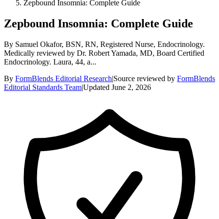
Zepbound Insomnia: Complete Guide
Zepbound Insomnia: Complete Guide
By Samuel Okafor, BSN, RN, Registered Nurse, Endocrinology.
Medically reviewed by Dr. Robert Yamada, MD, Board Certified
Endocrinology. Laura, 44, a...
By
FormBlends Editorial Research
|
Source reviewed by
FormBlends
Editorial Standards Team
|
Updated
June 2, 2026