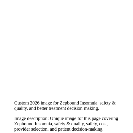
Custom 2026 image for Zepbound Insomnia, safety &
quality, and better treatment decision-making.
Image description:
Unique image for this page covering
Zepbound Insomnia, safety & quality, safety, cost,
provider selection, and patient decision-making.