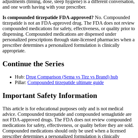
adjustments (timing, dose, sleep hygiene) is a different conversation,
and one worth having with your prescriber.
Is compounded tirzepatide FDA-approved?
No. Compounded
tirzepatide is not an FDA-approved drug. The FDA does not review
compounded medications for safety, effectiveness, or quality prior to
dispensing. Compounded medications are dispensed under
personalized prescriptions through state-licensed pharmacies when a
prescriber determines a personalized formulation is clinically
appropriate.
Continue the Series
Hub:
Drug Comparison (Sema vs Tirz vs Brand) hub
Pillar:
Compounded tirzepatide ultimate guide
Important Safety Information
This article is for educational purposes only and is not medical
advice. Compounded tirzepatide and compounded semaglutide are
not FDA-approved drugs. The FDA does not review compounded
medications for safety, effectiveness, or quality before they are sold.
Compounded medications should only be used when a licensed
prescriber determines a personalized formulation is clinically