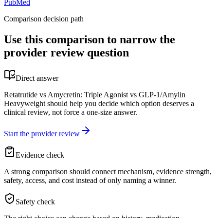
PubMed
Comparison decision path
Use this comparison to narrow the
provider review question
Direct answer
Retatrutide vs Amycretin: Triple Agonist vs GLP-1/Amylin
Heavyweight should help you decide which option deserves a
clinical review, not force a one-size answer.
Start the provider review
Evidence check
A strong comparison should connect mechanism, evidence strength,
safety, access, and cost instead of only naming a winner.
Safety check