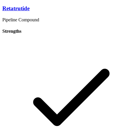
Retatrutide
Pipeline Compound
Strengths