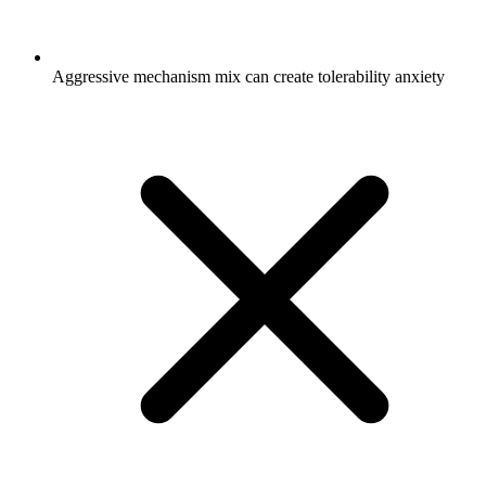
Aggressive mechanism mix can create tolerability anxiety