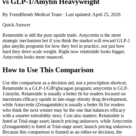
vs GLP-1/Amylin Heavyweight
By FormBlends Medical Team · Last updated:
April 25, 2026
Quick Answer
Retatrutide is still the pure upside trade. Amycretin is the more
strategic mechanism bet if you think the market will reward GLP-1
plus amylin programs for how they feel in practice, not just how
hard they drive scale weight. Right now retatrutide looks bigger.
Amycretin looks more nuanced.
How to Use This Comparison
Use this comparison as a decision aid, not a prescription shortcut.
Retatrutide is a GLP-1/GIP/glucagon program; amycretin is GLP-
1/amylin. Retatrutide is usually a better fit for readers focused on
maximum efficacy upside in late-stage obesity drug development,
while Amycretin (Zenagamtide) is usually a better fit for readers
who think the next winner may be the one that balances efficacy
with a smarter tolerability story. Cost also matters: Retatrutide is
listed at Trial-stage asset; launch pricing unknown, while Amycretin
(Zenagamtide) is listed at Trial-stage asset; launch pricing unknown.
Because this comparison is framed as an either-or decision, the