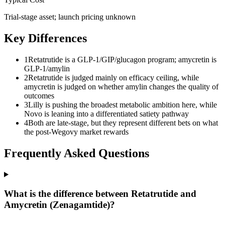
Trial-stage asset; launch pricing unknown
Key Differences
1
Retatrutide is a GLP-1/GIP/glucagon program; amycretin is
GLP-1/amylin
2
Retatrutide is judged mainly on efficacy ceiling, while
amycretin is judged on whether amylin changes the quality of
outcomes
3
Lilly is pushing the broadest metabolic ambition here, while
Novo is leaning into a differentiated satiety pathway
4
Both are late-stage, but they represent different bets on what
the post-Wegovy market rewards
Frequently Asked Questions
What is the difference between Retatrutide and
Amycretin (Zenagamtide)?