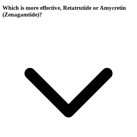
Which is more effective, Retatrutide or Amycretin
(Zenagamtide)?