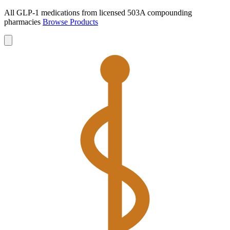
All GLP-1 medications from licensed 503A compounding
pharmacies
Browse Products