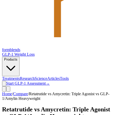
form
blends
GLP-1 Weight Loss
Products
Treatments
Research
Science
Articles
Tools
Start GLP-1 Assessment
→
Home
/
Compare
/
Retatrutide vs Amycretin: Triple Agonist vs GLP-
1/Amylin Heavyweight
Retatrutide vs Amycretin: Triple Agonist