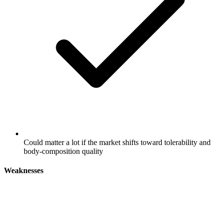
Could matter a lot if the market shifts toward tolerability and
body-composition quality
Weaknesses