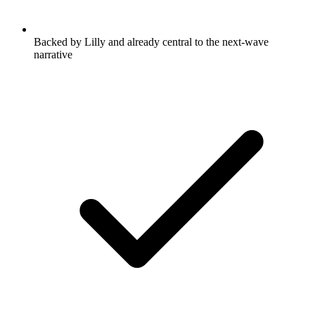
Backed by Lilly and already central to the next-wave
narrative