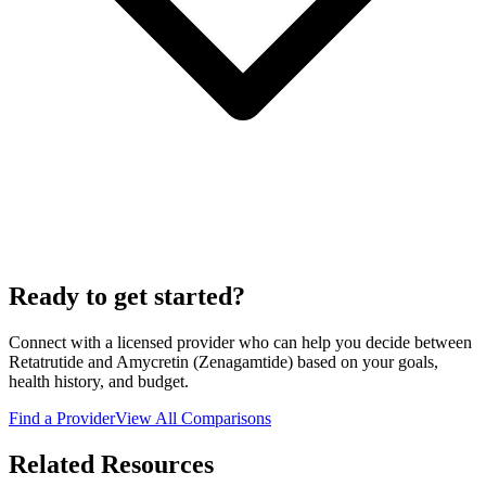
Ready to get started?
Connect with a licensed provider who can help you decide between
Retatrutide
and
Amycretin (Zenagamtide)
based on your goals,
health history, and budget.
Find a Provider
View All Comparisons
Related Resources