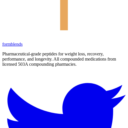
form
blends
Pharmaceutical-grade peptides for weight loss, recovery,
performance, and longevity. All compounded medications from
licensed 503A compounding pharmacies.