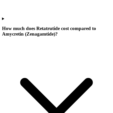
How much does Retatrutide cost compared to
Amycretin (Zenagamtide)?