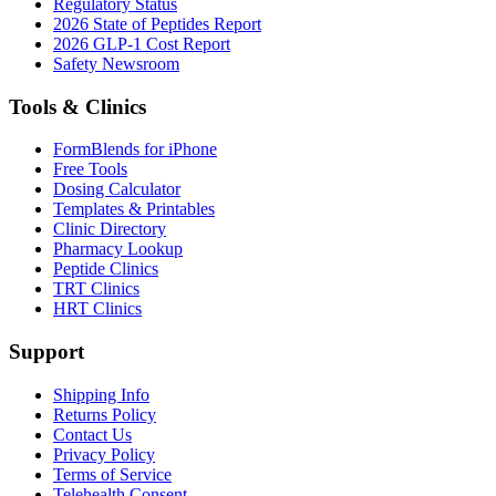
Regulatory Status
2026 State of Peptides Report
2026 GLP-1 Cost Report
Safety Newsroom
Tools & Clinics
FormBlends for iPhone
Free Tools
Dosing Calculator
Templates & Printables
Clinic Directory
Pharmacy Lookup
Peptide Clinics
TRT Clinics
HRT Clinics
Support
Shipping Info
Returns Policy
Contact Us
Privacy Policy
Terms of Service
Telehealth Consent