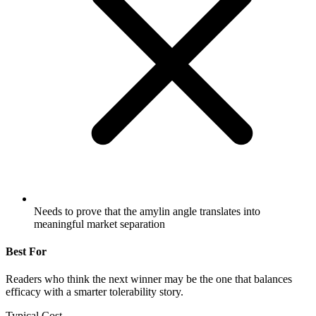
Needs to prove that the amylin angle translates into
meaningful market separation
Best For
Readers who think the next winner may be the one that balances
efficacy with a smarter tolerability story.
Typical Cost