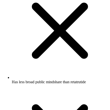
Has less broad public mindshare than retatrutide