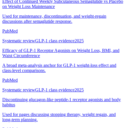
Effect of Continued Weekly Subcutaneous Semaglutide vs Placebo
on Weight Loss Maintenance
Used for maintenance, discontinuation, and weight-regain
discussions after semaglutide response.
PubMed
Systematic review
GLP-1 class evidence
2025
Efficacy of GLP-1 Receptor Agonists on Weight Loss, BMI, and
Waist Circumference
A broad meta-analysis anchor for GLP-1 weight-loss effect and
class-level comparisons.
PubMed
Systematic review
GLP-1 class evidence
2025
Discontinuing glucagon-like peptide-1 receptor agonists and body
habitus
Used for pages discussing stopping therapy, weight regain, and
long-term planning.