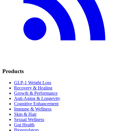
Products
GLP-1 Weight Loss
Recovery & Healing
Growth & Performance
Anti-Aging & Longevity
Cognitive Enhancement
Immune & Wellness
Skin & Hair
Sexual Wellness
Gut Health
Bioregulators