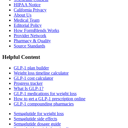
HIPAA Notice
California Privacy
About Us
Medical Team
Editorial Policy
How FormBlends Works
Provider Network
Pharmacy & Quality
Source Standards
Helpful Content
GLP-1 plan builder
Weight loss timeline calculator
GLP-1 cost calculator
Progress tracker
What Is GLP-1?
GLP-1 medications for weight loss
How to get a GLP-1 prescription online
GLP-1 compounding pharmacies
Semaglutide for weight loss
Semaglutide side effects
Semaglutide dosage guide