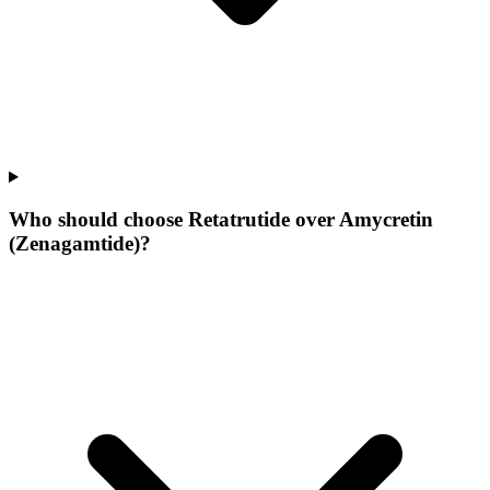
Who should choose Retatrutide over Amycretin
(Zenagamtide)?