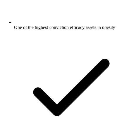
One of the highest-conviction efficacy assets in obesity