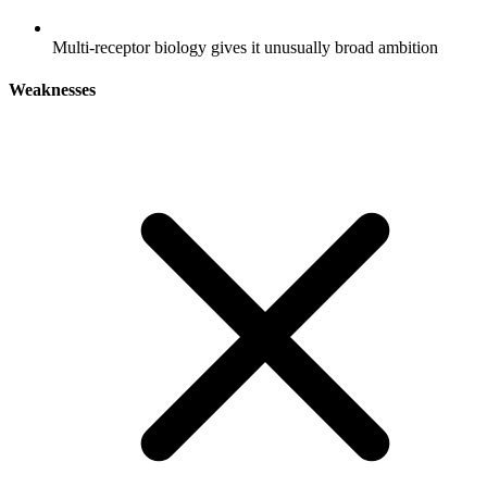
Multi-receptor biology gives it unusually broad ambition
Weaknesses