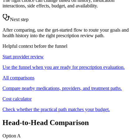
The right choice can change based on history, medication
interactions, side effects, budget, and availability.
Next step
After comparing, use the get-started flow to route your goals and
health history into the right prescription review path.
Helpful context before the funnel
Start provider review
Use the funnel when you are ready for prescription evaluation.
All comparisons
Compare nearby medications, providers, and treatment paths.
Cost calculator
Check whether the practical path matches your budget.
Head-to-Head Comparison
Option A