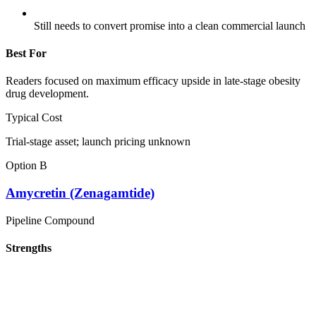
Still needs to convert promise into a clean commercial launch
Best For
Readers focused on maximum efficacy upside in late-stage obesity
drug development.
Typical Cost
Trial-stage asset; launch pricing unknown
Option B
Amycretin (Zenagamtide)
Pipeline Compound
Strengths