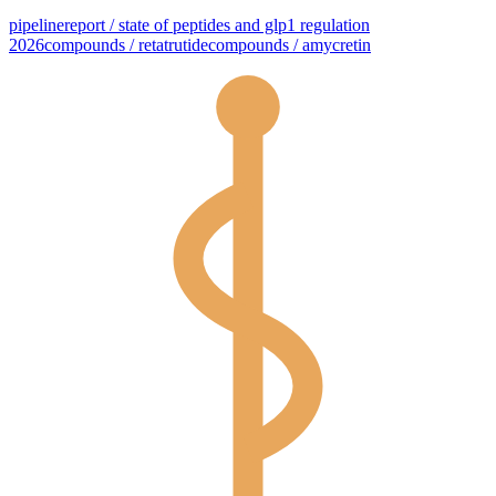
pipeline
report / state of peptides and glp1 regulation
2026
compounds / retatrutide
compounds / amycretin