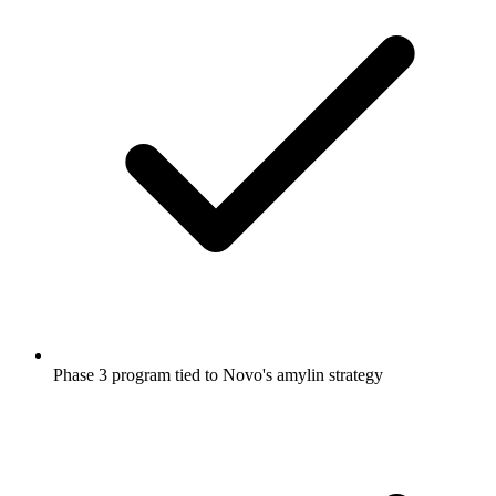
Phase 3 program tied to Novo's amylin strategy