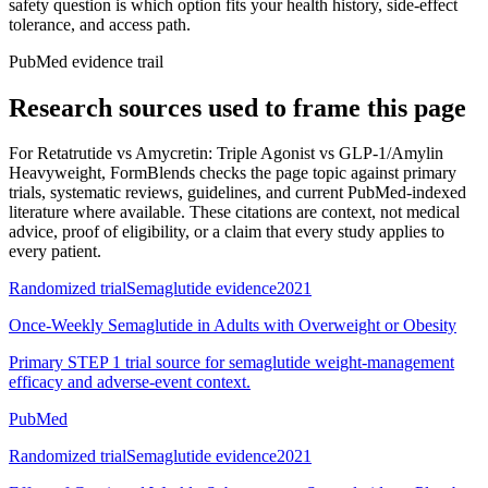
safety question is which option fits your health history, side-effect
tolerance, and access path.
PubMed evidence trail
Research sources used to frame this page
For
Retatrutide vs Amycretin: Triple Agonist vs GLP-1/Amylin
Heavyweight
, FormBlends checks the page topic against primary
trials, systematic reviews, guidelines, and current PubMed-indexed
literature where available. These citations are context, not medical
advice, proof of eligibility, or a claim that every study applies to
every patient.
Randomized trial
Semaglutide evidence
2021
Once-Weekly Semaglutide in Adults with Overweight or Obesity
Primary STEP 1 trial source for semaglutide weight-management
efficacy and adverse-event context.
PubMed
Randomized trial
Semaglutide evidence
2021