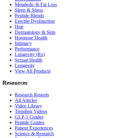
Metabolic & Fat Loss
Sleep & Stress
Peptide Blends
Erectile Dysfunction
Hair
Dermatology & Skin
Hormone Health
Intimacy
Performance
Longevity (Rx)
Sexual Health
Longevity
View All Products
Resources
Research Reports
All Articles
Video Library
Trending Videos
GLP-1 Guides
Peptide Guides
Patient Experiences
Science & Research