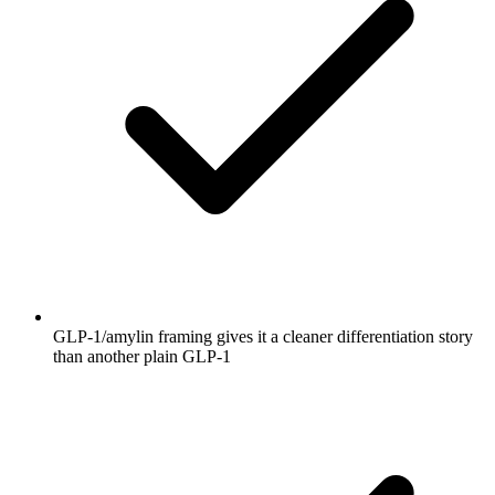
GLP-1/amylin framing gives it a cleaner differentiation story
than another plain GLP-1