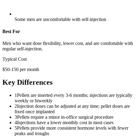
Some men are uncomfortable with self-injection
Best For
Men who want dose flexibility, lower cost, and are comfortable with
regular self-injection.
Typical Cost
$50-150 per month
Key Differences
1
Pellets are inserted every 3-6 months; injections are typically
weekly or biweekly
2
Injection doses can be adjusted at any time; pellet doses are
fixed once implanted
3
Pellets require a minor in-office surgical procedure
4
Injections have a lower monthly cost in most cases
5
Pellets provide more consistent hormone levels with fewer
peaks and troughs