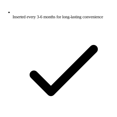
Inserted every 3-6 months for long-lasting convenience