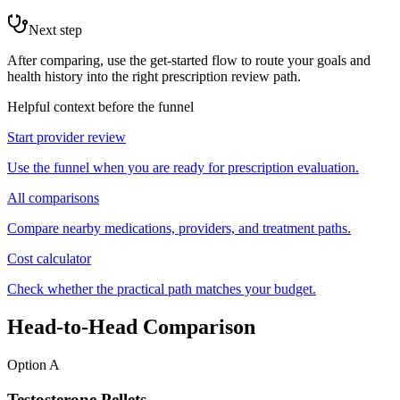
Next step
After comparing, use the get-started flow to route your goals and
health history into the right prescription review path.
Helpful context before the funnel
Start provider review
Use the funnel when you are ready for prescription evaluation.
All comparisons
Compare nearby medications, providers, and treatment paths.
Cost calculator
Check whether the practical path matches your budget.
Head-to-Head Comparison
Option A
Testosterone Pellets