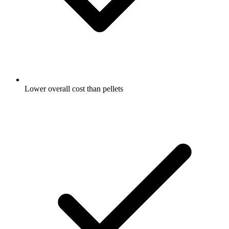
Lower overall cost than pellets