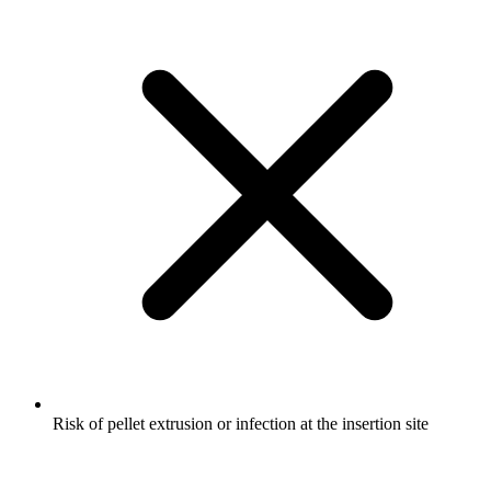
Risk of pellet extrusion or infection at the insertion site