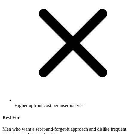
Higher upfront cost per insertion visit
Best For
Men who want a set-it-and-forget-it approach and dislike frequent