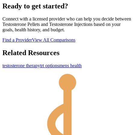
Ready to get started?
Connect with a licensed provider who can help you decide between
Testosterone Pellets
and
Testosterone Injections
based on your
goals, health history, and budget.
Find a Provider
View All Comparisons
Related Resources
testosterone therapy
trt options
mens health