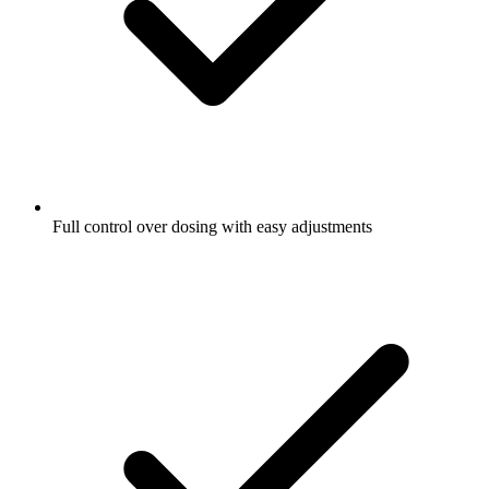
Full control over dosing with easy adjustments