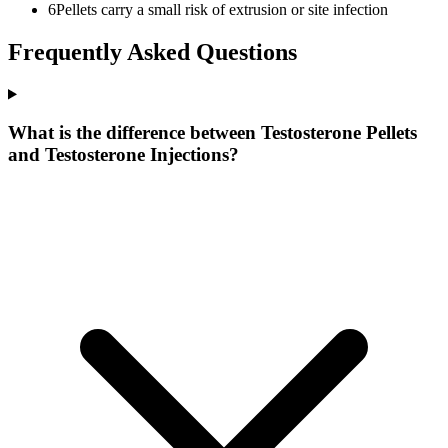
6
Pellets carry a small risk of extrusion or site infection
Frequently Asked Questions
What is the difference between Testosterone Pellets
and Testosterone Injections?