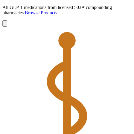
All GLP-1 medications from licensed 503A compounding
pharmacies
Browse Products