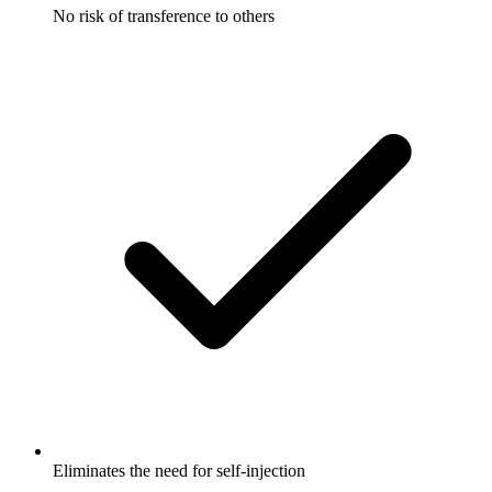
No risk of transference to others
Eliminates the need for self-injection