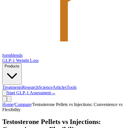
form
blends
GLP-1 Weight Loss
Products
Treatments
Research
Science
Articles
Tools
Start GLP-1 Assessment
→
Home
/
Compare
/
Testosterone Pellets vs Injections: Convenience vs
Flexibility
Testosterone Pellets vs Injections: