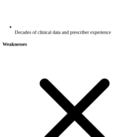
Decades of clinical data and prescriber experience
Weaknesses