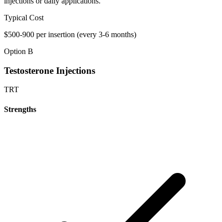
injections or daily applications.
Typical Cost
$500-900 per insertion (every 3-6 months)
Option B
Testosterone Injections
TRT
Strengths