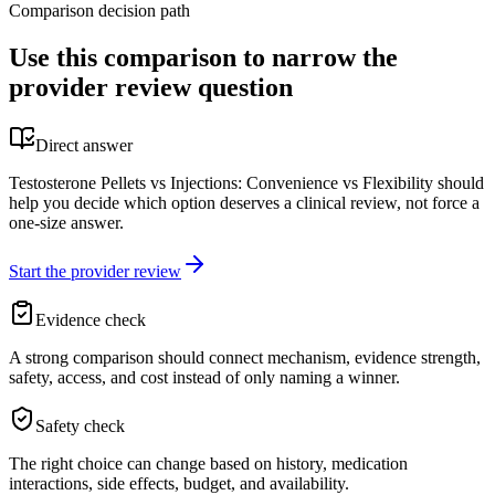
Comparison decision path
Use this comparison to narrow the
provider review question
Direct answer
Testosterone Pellets vs Injections: Convenience vs Flexibility should
help you decide which option deserves a clinical review, not force a
one-size answer.
Start the provider review
Evidence check
A strong comparison should connect mechanism, evidence strength,
safety, access, and cost instead of only naming a winner.
Safety check
The right choice can change based on history, medication
interactions, side effects, budget, and availability.