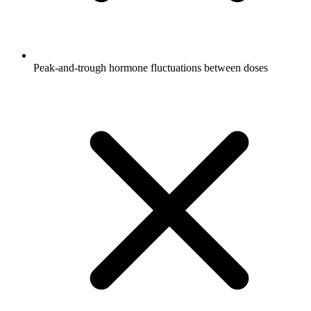
Peak-and-trough hormone fluctuations between doses