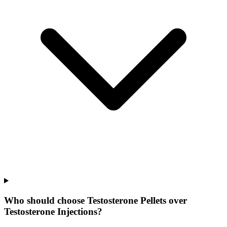
Who should choose Testosterone Pellets over
Testosterone Injections?