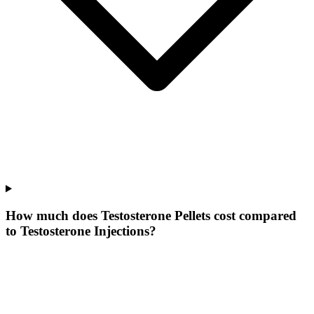
How much does Testosterone Pellets cost compared
to Testosterone Injections?