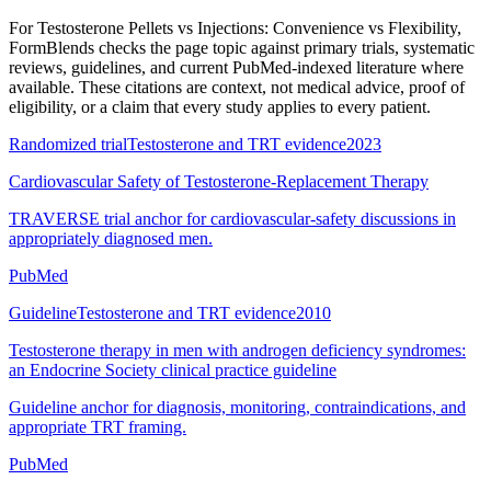
For
Testosterone Pellets vs Injections: Convenience vs Flexibility
,
FormBlends checks the page topic against primary trials, systematic
reviews, guidelines, and current PubMed-indexed literature where
available. These citations are context, not medical advice, proof of
eligibility, or a claim that every study applies to every patient.
Randomized trial
Testosterone and TRT evidence
2023
Cardiovascular Safety of Testosterone-Replacement Therapy
TRAVERSE trial anchor for cardiovascular-safety discussions in
appropriately diagnosed men.
PubMed
Guideline
Testosterone and TRT evidence
2010
Testosterone therapy in men with androgen deficiency syndromes:
an Endocrine Society clinical practice guideline
Guideline anchor for diagnosis, monitoring, contraindications, and
appropriate TRT framing.
PubMed