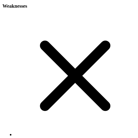
Weaknesses