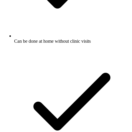
Can be done at home without clinic visits