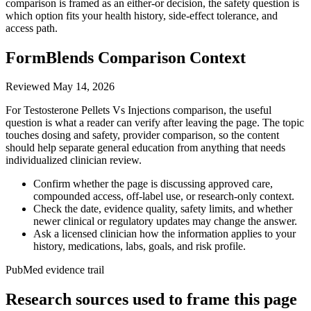
comparison is framed as an either-or decision, the safety question is
which option fits your health history, side-effect tolerance, and
access path.
FormBlends Comparison Context
Reviewed
May 14, 2026
For Testosterone Pellets Vs Injections comparison, the useful
question is what a reader can verify after leaving the page. The topic
touches dosing and safety, provider comparison, so the content
should help separate general education from anything that needs
individualized clinician review.
Confirm whether the page is discussing approved care,
compounded access, off-label use, or research-only context.
Check the date, evidence quality, safety limits, and whether
newer clinical or regulatory updates may change the answer.
Ask a licensed clinician how the information applies to your
history, medications, labs, goals, and risk profile.
PubMed evidence trail
Research sources used to frame this page