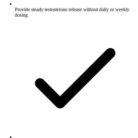
Provide steady testosterone release without daily or weekly
dosing