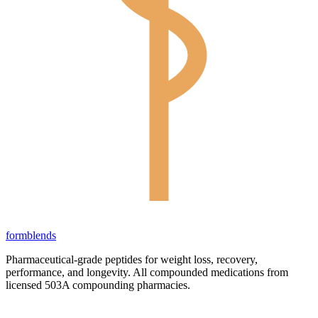
form
blends
Pharmaceutical-grade peptides for weight loss, recovery,
performance, and longevity. All compounded medications from
licensed 503A compounding pharmacies.