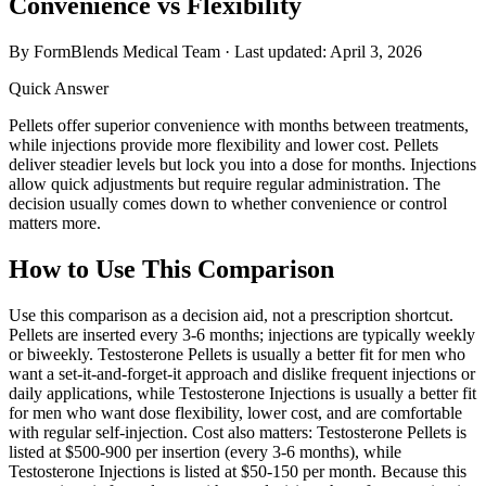
Convenience vs Flexibility
By FormBlends Medical Team · Last updated:
April 3, 2026
Quick Answer
Pellets offer superior convenience with months between treatments,
while injections provide more flexibility and lower cost. Pellets
deliver steadier levels but lock you into a dose for months. Injections
allow quick adjustments but require regular administration. The
decision usually comes down to whether convenience or control
matters more.
How to Use This Comparison
Use this comparison as a decision aid, not a prescription shortcut.
Pellets are inserted every 3-6 months; injections are typically weekly
or biweekly. Testosterone Pellets is usually a better fit for men who
want a set-it-and-forget-it approach and dislike frequent injections or
daily applications, while Testosterone Injections is usually a better fit
for men who want dose flexibility, lower cost, and are comfortable
with regular self-injection. Cost also matters: Testosterone Pellets is
listed at $500-900 per insertion (every 3-6 months), while
Testosterone Injections is listed at $50-150 per month. Because this