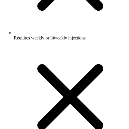
Requires weekly or biweekly injections