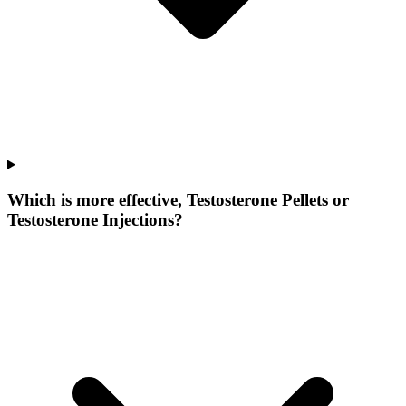
Which is more effective, Testosterone Pellets or
Testosterone Injections?