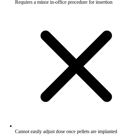
Requires a minor in-office procedure for insertion
Cannot easily adjust dose once pellets are implanted