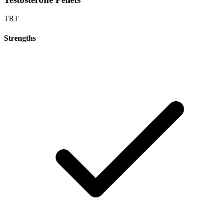
TRT
Strengths