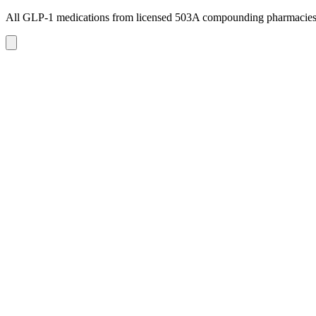
All GLP-1 medications from licensed 503A compounding pharmacie