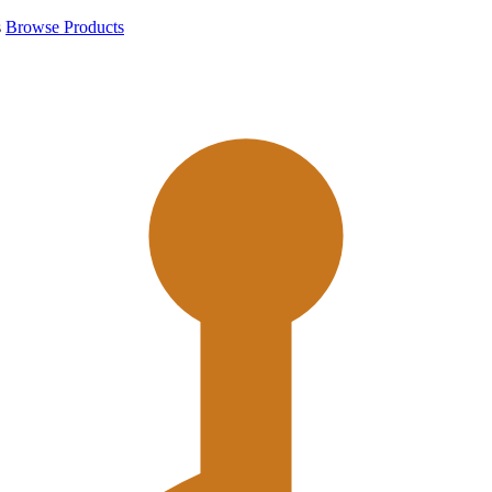
s
Browse Products