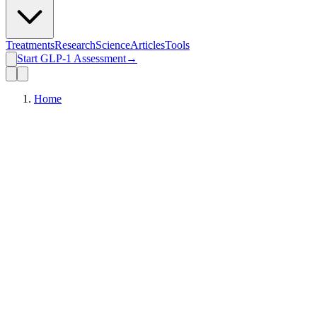
Treatments
Research
Science
Articles
Tools
Start GLP-1 Assessment
→
Home