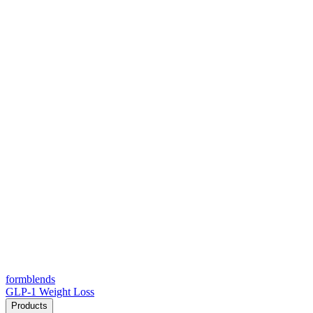
form
blends
GLP-1 Weight Loss
Products