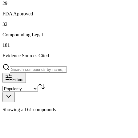
29
FDA Approved
32
Compounding Legal
181
Evidence Sources Cited
Filters
Showing all 61 compounds