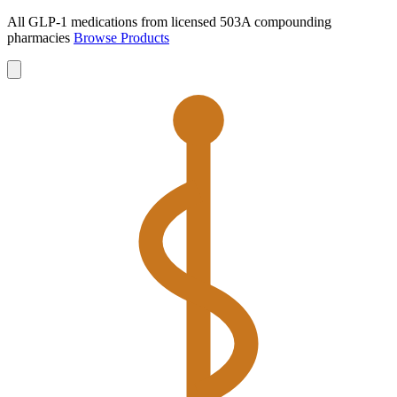
All GLP-1 medications from licensed 503A compounding
pharmacies
Browse Products