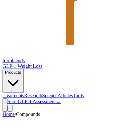
form
blends
GLP-1 Weight Loss
Products
Treatments
Research
Science
Articles
Tools
Start GLP-1 Assessment
→
Home
/
Compounds