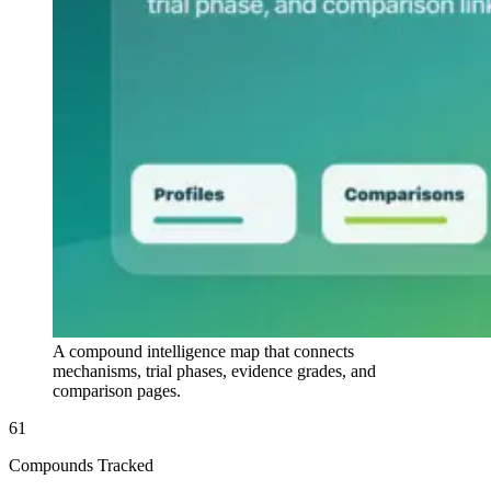
A compound intelligence map that connects
mechanisms, trial phases, evidence grades, and
comparison pages.
61
Compounds Tracked