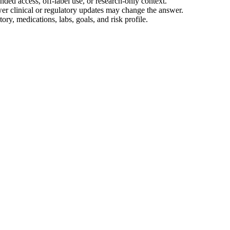
ed access, off-label use, or research-only context.
wer clinical or regulatory updates may change the answer.
ory, medications, labs, goals, and risk profile.