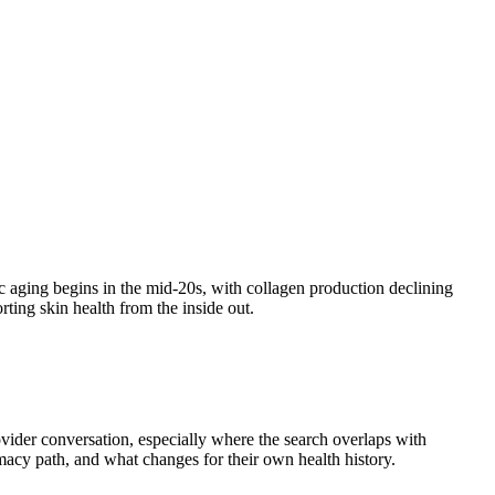
sic aging begins in the mid-20s, with collagen production declining
ting skin health from the inside out.
ovider conversation, especially where the search overlaps with
armacy path, and what changes for their own health history.