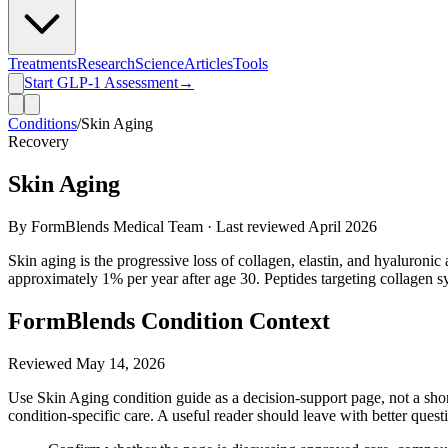
Treatments
Research
Science
Articles
Tools
Start GLP-1 Assessment
→
Conditions
/
Skin Aging
Recovery
Skin Aging
By FormBlends Medical Team · Last reviewed
April 2026
Skin aging is the progressive loss of collagen, elastin, and hyaluronic
approximately 1% per year after age 30. Peptides targeting collagen sy
FormBlends Condition Context
Reviewed
May 14, 2026
Use Skin Aging condition guide as a decision-support page, not a short
condition-specific care. A useful reader should leave with better quest