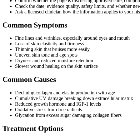
Confirm whether the page is discussing approved care, compound
Check the date, evidence quality, safety limits, and whether ne
Ask a licensed clinician how the information applies to your hist
Common Symptoms
Fine lines and wrinkles, especially around eyes and mouth
Loss of skin elasticity and firmness
Thinning skin that bruises more easily
Uneven skin tone and age spots
Dryness and reduced moisture retention
Slower wound healing on the skin surface
Common Causes
Declining collagen and elastin production with age
Cumulative UV damage breaking down extracellular matrix
Reduced growth hormone and IGF-1 levels
Oxidative stress from free radicals
Glycation from excess sugar damaging collagen fibers
Treatment Options