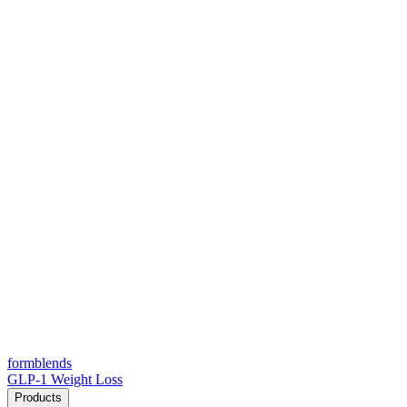
form
blends
GLP-1 Weight Loss
Products