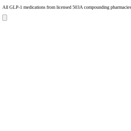
All GLP-1 medications from licensed 503A compounding pharmacie