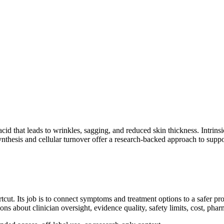
 acid that leads to wrinkles, sagging, and reduced skin thickness. Intrin
nthesis and cellular turnover offer a research-backed approach to suppor
cut. Its job is to connect symptoms and treatment options to a safer pr
ions about clinician oversight, evidence quality, safety limits, cost, ph