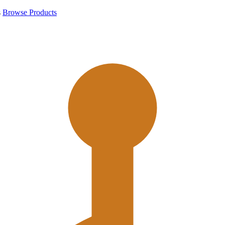
s
Browse Products