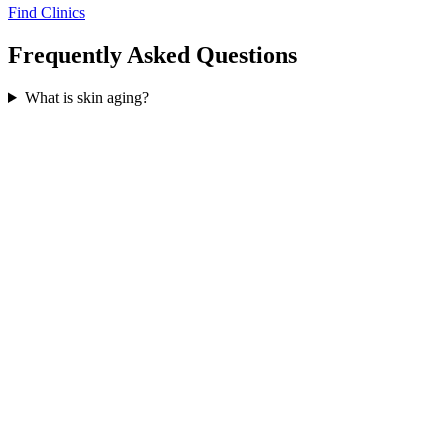
Find Clinics
Frequently Asked Questions
What is skin aging?