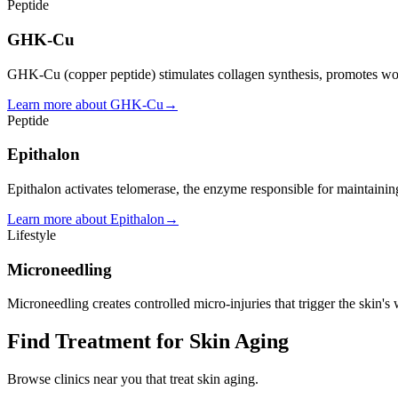
Peptide
GHK-Cu
GHK-Cu (copper peptide) stimulates collagen synthesis, promotes woun
Learn more about
GHK-Cu
→
Peptide
Epithalon
Epithalon activates telomerase, the enzyme responsible for maintaining
Learn more about
Epithalon
→
Lifestyle
Microneedling
Microneedling creates controlled micro-injuries that trigger the skin'
Find Treatment for
Skin Aging
Browse clinics near you that treat
skin aging
.