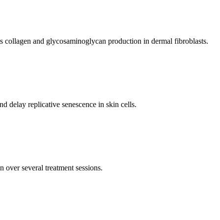
s collagen and glycosaminoglycan production in dermal fibroblasts.
d delay replicative senescence in skin cells.
n over several treatment sessions.