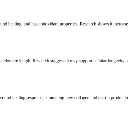
d healing, and has antioxidant properties. Research shows it increase
 telomere length. Research suggests it may support cellular longevity an
s wound healing response, stimulating new collagen and elastin productio