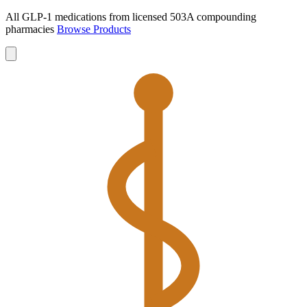
All GLP-1 medications from licensed 503A compounding
pharmacies
Browse Products