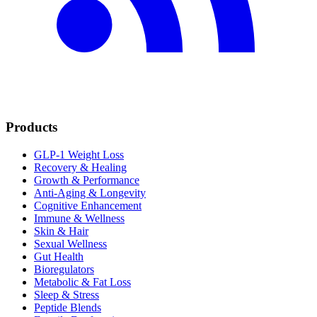
Products
GLP-1 Weight Loss
Recovery & Healing
Growth & Performance
Anti-Aging & Longevity
Cognitive Enhancement
Immune & Wellness
Skin & Hair
Sexual Wellness
Gut Health
Bioregulators
Metabolic & Fat Loss
Sleep & Stress
Peptide Blends