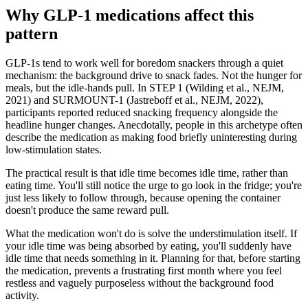
Why GLP-1 medications affect this
pattern
GLP-1s tend to work well for boredom snackers through a quiet
mechanism: the background drive to snack fades. Not the hunger for
meals, but the idle-hands pull. In STEP 1 (Wilding et al., NEJM,
2021) and SURMOUNT-1 (Jastreboff et al., NEJM, 2022),
participants reported reduced snacking frequency alongside the
headline hunger changes. Anecdotally, people in this archetype often
describe the medication as making food briefly uninteresting during
low-stimulation states.
The practical result is that idle time becomes idle time, rather than
eating time. You'll still notice the urge to go look in the fridge; you're
just less likely to follow through, because opening the container
doesn't produce the same reward pull.
What the medication won't do is solve the understimulation itself. If
your idle time was being absorbed by eating, you'll suddenly have
idle time that needs something in it. Planning for that, before starting
the medication, prevents a frustrating first month where you feel
restless and vaguely purposeless without the background food
activity.