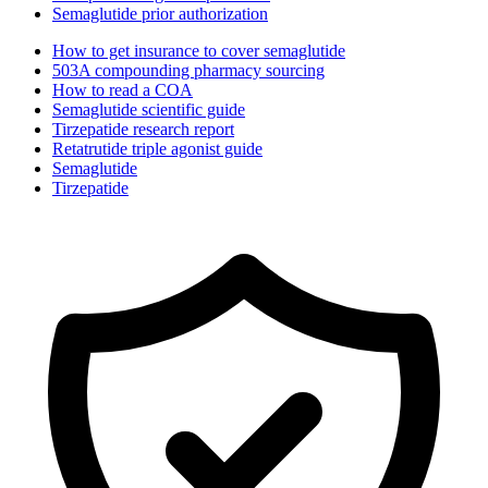
Semaglutide prior authorization
How to get insurance to cover semaglutide
503A compounding pharmacy sourcing
How to read a COA
Semaglutide scientific guide
Tirzepatide research report
Retatrutide triple agonist guide
Semaglutide
Tirzepatide