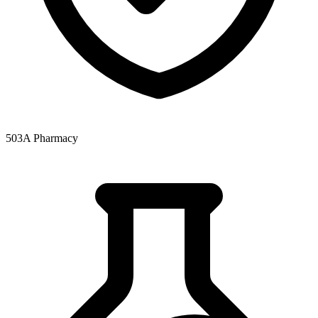
503A Pharmacy