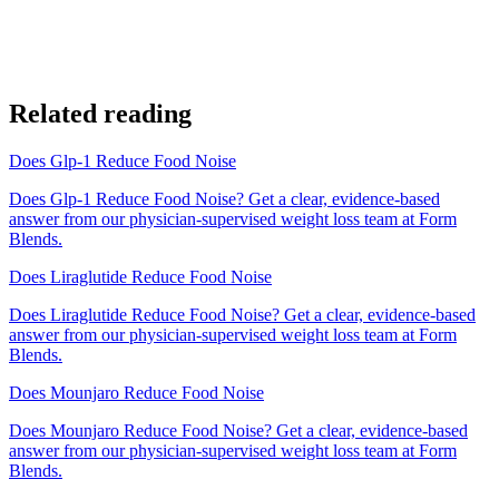
Related reading
Does Glp-1 Reduce Food Noise
Does Glp-1 Reduce Food Noise? Get a clear, evidence-based
answer from our physician-supervised weight loss team at Form
Blends.
Does Liraglutide Reduce Food Noise
Does Liraglutide Reduce Food Noise? Get a clear, evidence-based
answer from our physician-supervised weight loss team at Form
Blends.
Does Mounjaro Reduce Food Noise
Does Mounjaro Reduce Food Noise? Get a clear, evidence-based
answer from our physician-supervised weight loss team at Form
Blends.