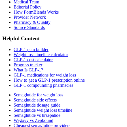
Medical Team
Editorial Policy
How FormBlends Works
Provider Network
Pharmacy & Quality
Source Standards
Helpful Content
GLP-1 plan builder
Weight loss timeline calculator
GLP-1 cost calculator
Progress tracker
What Is GLP-1?
GLP-1 medications for weight loss
How to get a GLP-1 prescription online
GLP-1 compounding pharmacies
Semaglutide for weight loss
Semaglutide side effects
Semaglutide dosage guide
Semaglutide weight loss timeline
Semaglutide vs tirzepatide
Wegovy vs Zepbound
Cheapest semaglutide providers