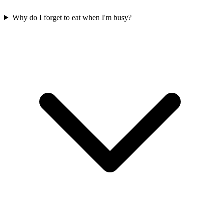
Why do I forget to eat when I'm busy?