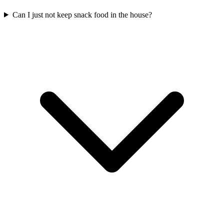
Can I just not keep snack food in the house?