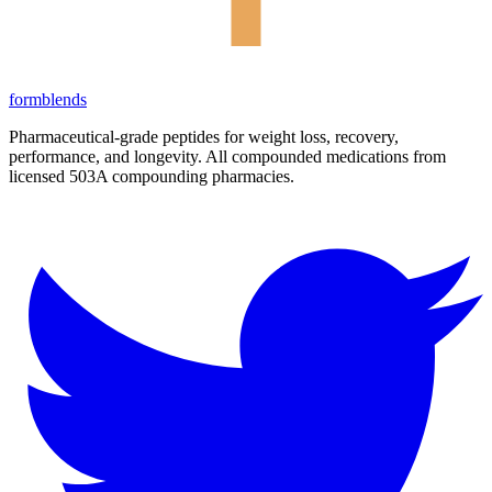
form
blends
Pharmaceutical-grade peptides for weight loss, recovery,
performance, and longevity. All compounded medications from
licensed 503A compounding pharmacies.