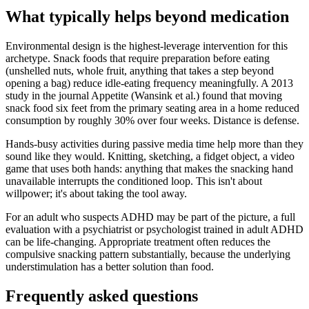
What typically helps beyond medication
Environmental design is the highest-leverage intervention for this
archetype. Snack foods that require preparation before eating
(unshelled nuts, whole fruit, anything that takes a step beyond
opening a bag) reduce idle-eating frequency meaningfully. A 2013
study in the journal Appetite (Wansink et al.) found that moving
snack food six feet from the primary seating area in a home reduced
consumption by roughly 30% over four weeks. Distance is defense.
Hands-busy activities during passive media time help more than they
sound like they would. Knitting, sketching, a fidget object, a video
game that uses both hands: anything that makes the snacking hand
unavailable interrupts the conditioned loop. This isn't about
willpower; it's about taking the tool away.
For an adult who suspects ADHD may be part of the picture, a full
evaluation with a psychiatrist or psychologist trained in adult ADHD
can be life-changing. Appropriate treatment often reduces the
compulsive snacking pattern substantially, because the underlying
understimulation has a better solution than food.
Frequently asked questions