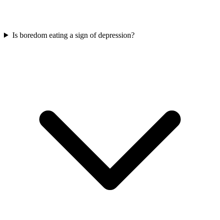
Is boredom eating a sign of depression?