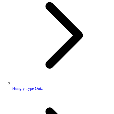
Hungry Type Quiz