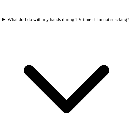
What do I do with my hands during TV time if I'm not snacking?