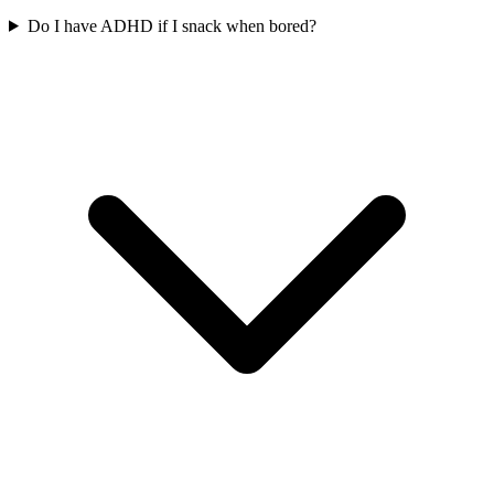
Do I have ADHD if I snack when bored?