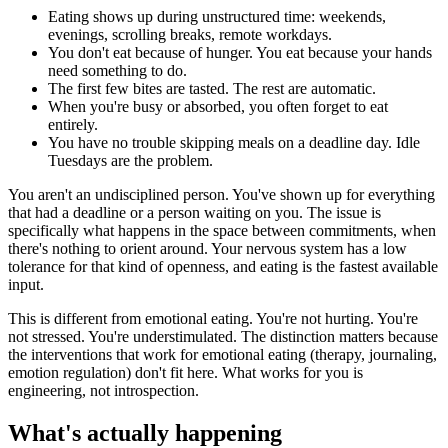
Eating shows up during unstructured time: weekends,
evenings, scrolling breaks, remote workdays.
You don't eat because of hunger. You eat because your hands
need something to do.
The first few bites are tasted. The rest are automatic.
When you're busy or absorbed, you often forget to eat
entirely.
You have no trouble skipping meals on a deadline day. Idle
Tuesdays are the problem.
You aren't an undisciplined person. You've shown up for everything
that had a deadline or a person waiting on you. The issue is
specifically what happens in the space between commitments, when
there's nothing to orient around. Your nervous system has a low
tolerance for that kind of openness, and eating is the fastest available
input.
This is different from emotional eating. You're not hurting. You're
not stressed. You're understimulated. The distinction matters because
the interventions that work for emotional eating (therapy, journaling,
emotion regulation) don't fit here. What works for you is
engineering, not introspection.
What's actually happening