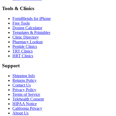
Tools & Clinics
FormBlends for iPhone
Free Tools
Dosing Calculator
Templates & Printables
Clinic Directory
Pharmacy Lookup
Peptide Clinics
TRT Clinics
HRT Clinics
Support
Shipping Info
Returns Policy
Contact Us
Privacy Policy
Terms of Service
Telehealth Consent
HIPAA Notice
California Privacy
About Us