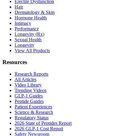
Erectile Dysfunction
Hair
Dermatology & Skin
Hormone Health
Intimacy
Performance
Longevity (Rx)
Sexual Health
Longevity
View All Products
Resources
Research Reports
All Articles
Video Library
Trending Videos
GLP-1 Guides
Peptide Guides
Patient Experiences
Science & Research
Regulatory Status
2026 State of Peptides Report
2026 GLP-1 Cost Report
Safety Newsroom