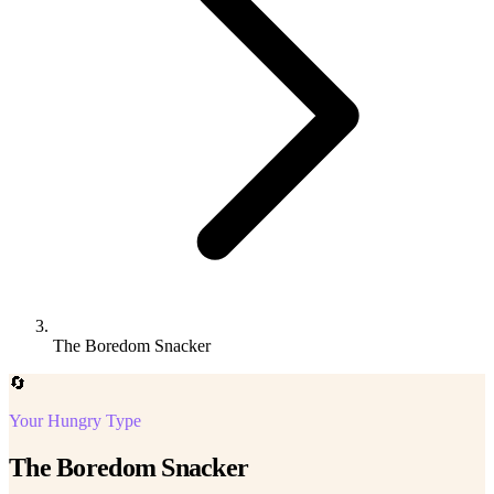
The Boredom Snacker
🔄
Your Hungry Type
The Boredom Snacker