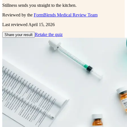
Stillness sends you straight to the kitchen.
Reviewed by the
FormBlends Medical Review Team
Last reviewed
April 15, 2026
Retake the quiz
Share your result