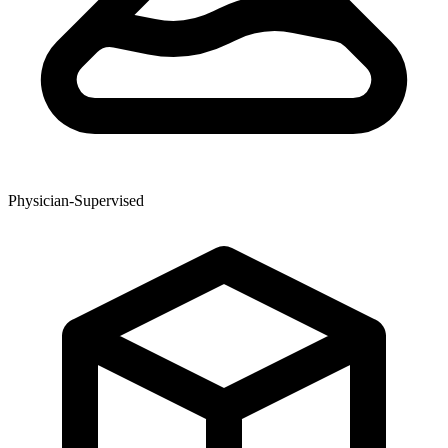
Physician-Supervised