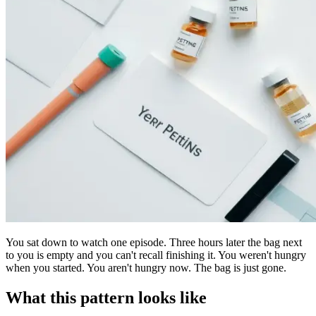
You sat down to watch one episode. Three hours later the bag next
to you is empty and you can't recall finishing it. You weren't hungry
when you started. You aren't hungry now. The bag is just gone.
What this pattern looks like