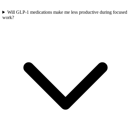
Will GLP-1 medications make me less productive during focused
work?