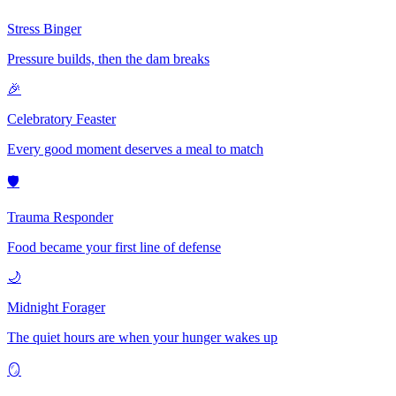
Stress Binger
Pressure builds, then the dam breaks
🎉
Celebratory Feaster
Every good moment deserves a meal to match
🛡️
Trauma Responder
Food became your first line of defense
🌙
Midnight Forager
The quiet hours are when your hunger wakes up
🪞