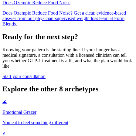
Does Ozempic Reduce Food Noise
Does Ozempic Reduce Food Noise? Get a clear, evidence-based
answer from our physician-supervised weight loss team at Form
Blends.
Ready for the next step?
Knowing your pattern is the starting line. If your hunger has a
medical signature, a consultation with a licensed clinician can tell
you whether GLP-1 treatment is a fit, and what the plan would look
like.
Start your consultation
Explore the other 8 archetypes
🌊
Emotional Grazer
You eat to feel something different
⚡