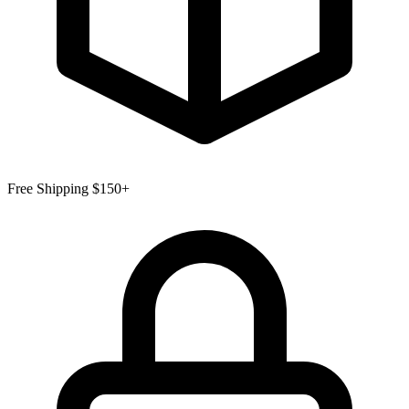
Free Shipping $150+