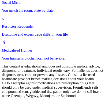
Social Mirror
You match the room, plate by plate
🎢
Restrictor-Rebounder
Discipline and excess trade shifts in your life
🧬
Medicalized Hunger
Your hunger is biochemical, not behavioral
This content is educational and does not constitute medical advice,
diagnosis, or treatment. Individual results vary. FormBlends does not
diagnose, treat, cure, or prevent any disease. Consult a licensed
healthcare provider before making decisions about your health.
GLP-1 receptor agonist medications are prescription drugs that
should only be used under medical supervision. FormBlends sells
compounded semaglutide and tirzepatide only; we do not sell brand-
name Ozempic, Wegovy, Mounjaro, or Zepbound.