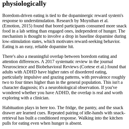
physiologically
Boredom-driven eating is tied to the dopaminergic reward system's
response to understimulation. Research by Moynihan et al.
(Emotion, 2015) found that bored participants consumed more snack
food in a lab setting than engaged ones, independent of hunger. The
mechanism is thought to involve a drop in baseline dopamine during
low-stimulation states, which motivates reward-seeking behavior.
Eating is an easy, reliable dopamine hit.
There's also a meaningful overlap between boredom eating and
attention differences. A 2017 systematic review in the journal
Neuroscience and Biobehavioral Reviews (Cortese et al.) found that
adults with ADHD have higher rates of disordered eating,
particularly impulsive and grazing patterns, with prevalence roughly
two to four times higher than in the general population. This isn't a
character diagnosis; it's a neurobiological observation. If you've
wondered whether you have ADHD, the overlap is real and worth
exploring with a clinician.
Habituation plays in here too. The fridge, the pantry, and the snack
drawer are learned cues. Repeated pairing of idle-hands with snack-
retrieval has built a conditioned response. Walking into the kitchen
pulls for eating even when hunger is absent.