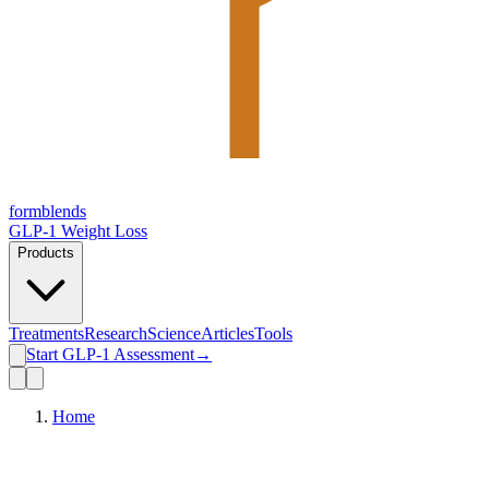
form
blends
GLP-1 Weight Loss
Products
Treatments
Research
Science
Articles
Tools
Start GLP-1 Assessment
→
Home