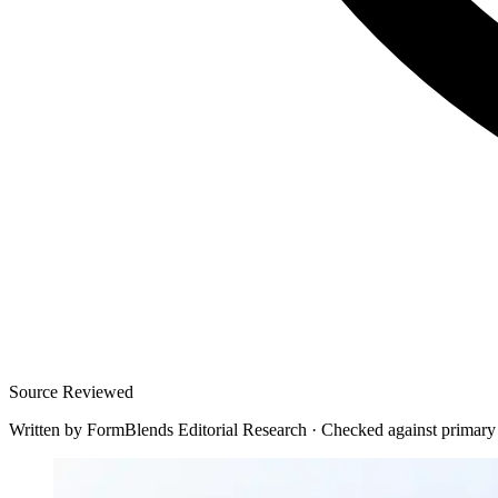
Source Reviewed
Written by
FormBlends Editorial Research
·
Checked against primary