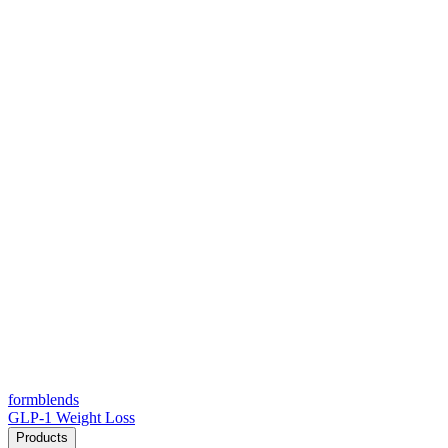
form
blends
GLP-1 Weight Loss
Products