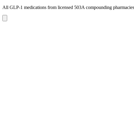
All GLP-1 medications from licensed 503A compounding pharmacie