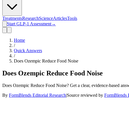
Treatments
Research
Science
Articles
Tools
Start GLP-1 Assessment
→
Home
/
Quick Answers
/
Does Ozempic Reduce Food Noise
Does Ozempic Reduce Food Noise
Does Ozempic Reduce Food Noise? Get a clear, evidence-based answe
By
FormBlends Editorial Research
|
Source reviewed by
FormBlends E