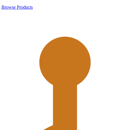
s
Browse Products