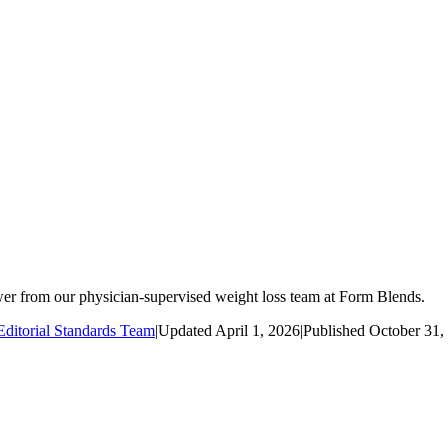
r from our physician-supervised weight loss team at Form Blends.
ditorial Standards Team
|
Updated
April 1, 2026
|
Published
October 31,