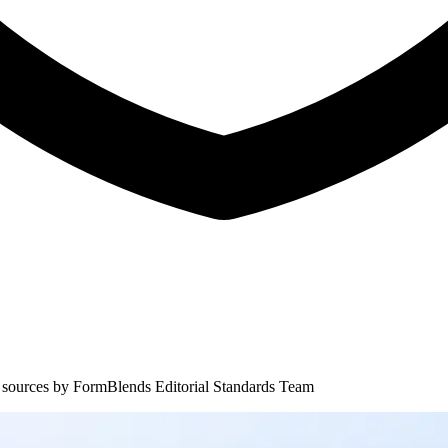
 sources by
FormBlends Editorial Standards Team