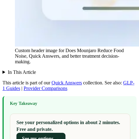
Custom header image for Does Mounjaro Reduce Food
Noise, Quick Answers, and better treatment decision-
making.
In This Article
This article is part of our
Quick Answers
collection.
See also:
GLP-
1 Guides
|
Provider Comparisons
Key Takeaway
See your personalized options in about 2 minutes.
Free and private.
See my options →