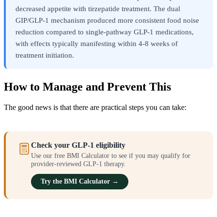
decreased appetite with tirzepatide treatment. The dual
GIP/GLP-1 mechanism produced more consistent food noise
reduction compared to single-pathway GLP-1 medications,
with effects typically manifesting within 4-8 weeks of
treatment initiation.
How to Manage and Prevent This
The good news is that there are practical steps you can take:
Check your GLP-1 eligibility
Use our free BMI Calculator to see if you may qualify for
provider-reviewed GLP-1 therapy.
Try the BMI Calculator →