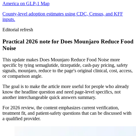
America on GLP-1 Map
County-level adoption estimates using CDC, Census, and KFF
inputs.
Editorial refresh
Practical 2026 note for Does Mounjaro Reduce Food
Noise
This update makes Does Mounjaro Reduce Food Noise more
specific by tying semaglutide, tirzepatide, cash-pay pricing, safety
signals, mounjaro, reduce to the page's original clinical, cost, access,
or comparison angle.
The goal is to make the article more useful for people who already
know the headline question and need page-level specifics, not
another interchangeable quick answers summary.
For 2026 review, the content emphasizes current verification,
treatment fit, and patient-safety questions that can be discussed with
a qualified provider.