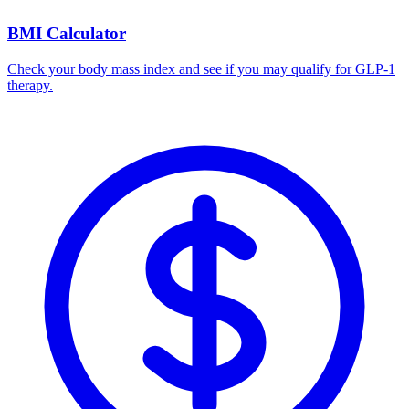
BMI Calculator
Check your body mass index and see if you may qualify for GLP-1
therapy.