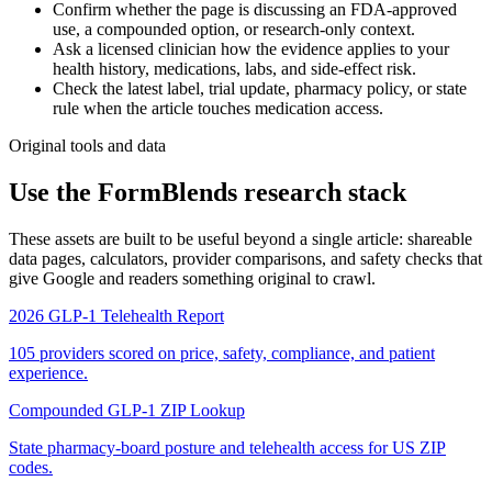
Confirm whether the page is discussing an FDA-approved
use, a compounded option, or research-only context.
Ask a licensed clinician how the evidence applies to your
health history, medications, labs, and side-effect risk.
Check the latest label, trial update, pharmacy policy, or state
rule when the article touches medication access.
Original tools and data
Use the FormBlends research stack
These assets are built to be useful beyond a single article: shareable
data pages, calculators, provider comparisons, and safety checks that
give Google and readers something original to crawl.
2026 GLP-1 Telehealth Report
105 providers scored on price, safety, compliance, and patient
experience.
Compounded GLP-1 ZIP Lookup
State pharmacy-board posture and telehealth access for US ZIP
codes.