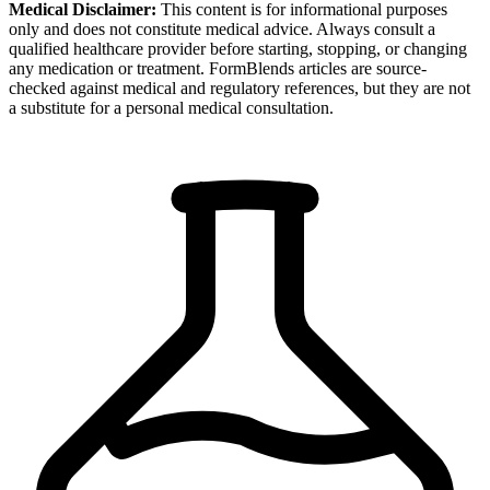
Medical Disclaimer:
This content is for informational purposes
only and does not constitute medical advice. Always consult a
qualified healthcare provider before starting, stopping, or changing
any medication or treatment. FormBlends articles are source-
checked against medical and regulatory references, but they are not
a substitute for a personal medical consultation.