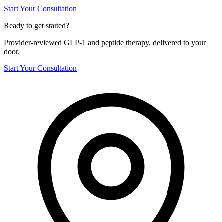
Start Your Consultation
Ready to get started?
Provider-reviewed GLP-1 and peptide therapy, delivered to your
door.
Start Your Consultation