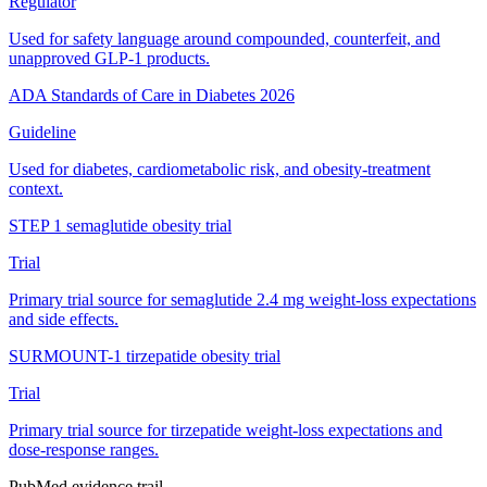
Regulator
Used for safety language around compounded, counterfeit, and
unapproved GLP-1 products.
ADA Standards of Care in Diabetes 2026
Guideline
Used for diabetes, cardiometabolic risk, and obesity-treatment
context.
STEP 1 semaglutide obesity trial
Trial
Primary trial source for semaglutide 2.4 mg weight-loss expectations
and side effects.
SURMOUNT-1 tirzepatide obesity trial
Trial
Primary trial source for tirzepatide weight-loss expectations and
dose-response ranges.
PubMed evidence trail