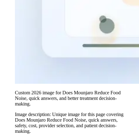
Custom 2026 image for Does Mounjaro Reduce Food
Noise, quick answers, and better treatment decision-
making.
Image description:
Unique image for this page covering
Does Mounjaro Reduce Food Noise, quick answers,
safety, cost, provider selection, and patient decision-
making.