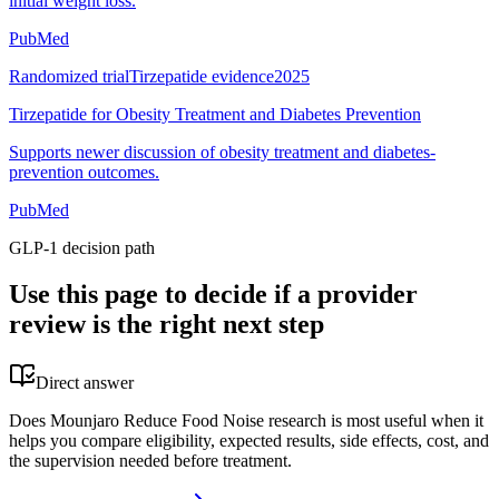
initial weight loss.
PubMed
Randomized trial
Tirzepatide evidence
2025
Tirzepatide for Obesity Treatment and Diabetes Prevention
Supports newer discussion of obesity treatment and diabetes-
prevention outcomes.
PubMed
GLP-1 decision path
Use this page to decide if a provider
review is the right next step
Direct answer
Does Mounjaro Reduce Food Noise research is most useful when it
helps you compare eligibility, expected results, side effects, cost, and
the supervision needed before treatment.