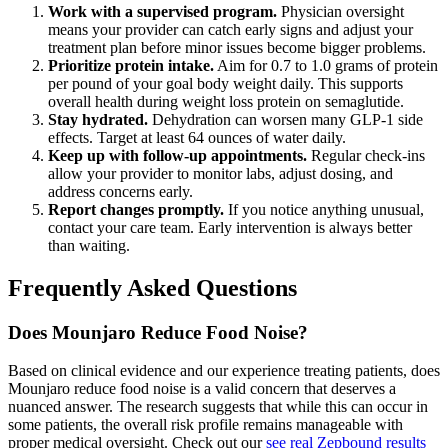
Work with a supervised program.
Physician oversight
means your provider can catch early signs and adjust your
treatment plan before minor issues become bigger problems.
Prioritize protein intake.
Aim for 0.7 to 1.0 grams of protein
per pound of your goal body weight daily. This supports
overall health during weight loss protein on semaglutide.
Stay hydrated.
Dehydration can worsen many GLP-1 side
effects. Target at least 64 ounces of water daily.
Keep up with follow-up appointments.
Regular check-ins
allow your provider to monitor labs, adjust dosing, and
address concerns early.
Report changes promptly.
If you notice anything unusual,
contact your care team. Early intervention is always better
than waiting.
Frequently Asked Questions
Does Mounjaro Reduce Food Noise?
Based on clinical evidence and our experience treating patients, does
Mounjaro reduce food noise is a valid concern that deserves a
nuanced answer. The research suggests that while this can occur in
some patients, the overall risk profile remains manageable with
proper medical oversight. Check out our
see real Zepbound results