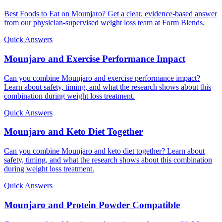
Best Foods to Eat on Mounjaro? Get a clear, evidence-based answer
from our physician-supervised weight loss team at Form Blends.
Quick Answers
Mounjaro and Exercise Performance Impact
Can you combine Mounjaro and exercise performance impact?
Learn about safety, timing, and what the research shows about this
combination during weight loss treatment.
Quick Answers
Mounjaro and Keto Diet Together
Can you combine Mounjaro and keto diet together? Learn about
safety, timing, and what the research shows about this combination
during weight loss treatment.
Quick Answers
Mounjaro and Protein Powder Compatible