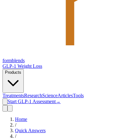
form
blends
GLP-1 Weight Loss
Products
Treatments
Research
Science
Articles
Tools
Start GLP-1 Assessment
→
Home
/
Quick Answers
/