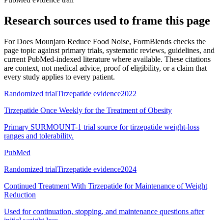
Research sources used to frame this page
For
Does Mounjaro Reduce Food Noise
, FormBlends checks the
page topic against primary trials, systematic reviews, guidelines, and
current PubMed-indexed literature where available. These citations
are context, not medical advice, proof of eligibility, or a claim that
every study applies to every patient.
Randomized trial
Tirzepatide evidence
2022
Tirzepatide Once Weekly for the Treatment of Obesity
Primary SURMOUNT-1 trial source for tirzepatide weight-loss
ranges and tolerability.
PubMed
Randomized trial
Tirzepatide evidence
2024
Continued Treatment With Tirzepatide for Maintenance of Weight
Reduction
Used for continuation, stopping, and maintenance questions after