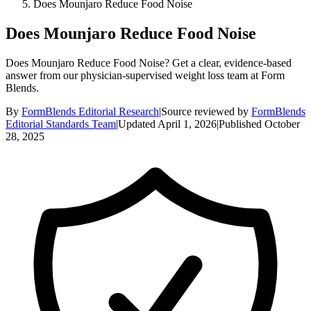
Does Mounjaro Reduce Food Noise
Does Mounjaro Reduce Food Noise
Does Mounjaro Reduce Food Noise? Get a clear, evidence-based
answer from our physician-supervised weight loss team at Form
Blends.
By
FormBlends Editorial Research
|
Source reviewed by
FormBlends
Editorial Standards Team
|
Updated
April 1, 2026
|
Published
October
28, 2025