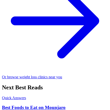
Or browse weight loss clinics near you
Next Best Reads
Quick Answers
Best Foods to Eat on Mounjaro