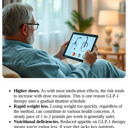
Higher doses.
As with most medication effects, the risk tends
to increase with dose escalation. This is one reason GLP-1
therapy uses a gradual titration schedule.
Rapid weight loss.
Losing weight too quickly, regardless of
the method, can contribute to various health concerns. A
steady pace of 1 to 2 pounds per week is generally safer.
Nutritional deficiencies.
Reduced appetite on GLP-1 therapy
means you're eating less. If your diet lacks key nutrients,