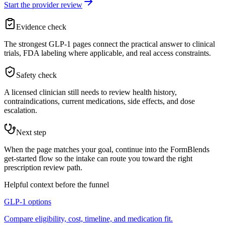
Start the provider review
Evidence check
The strongest GLP-1 pages connect the practical answer to clinical
trials, FDA labeling where applicable, and real access constraints.
Safety check
A licensed clinician still needs to review health history,
contraindications, current medications, side effects, and dose
escalation.
Next step
When the page matches your goal, continue into the FormBlends
get-started flow so the intake can route you toward the right
prescription review path.
Helpful context before the funnel
GLP-1 options
Compare eligibility, cost, timeline, and medication fit.