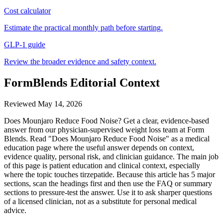
Cost calculator
Estimate the practical monthly path before starting.
GLP-1 guide
Review the broader evidence and safety context.
FormBlends Editorial Context
Reviewed
May 14, 2026
Does Mounjaro Reduce Food Noise? Get a clear, evidence-based
answer from our physician-supervised weight loss team at Form
Blends. Read "Does Mounjaro Reduce Food Noise" as a medical
education page where the useful answer depends on context,
evidence quality, personal risk, and clinician guidance. The main job
of this page is patient education and clinical context, especially
where the topic touches tirzepatide. Because this article has 5 major
sections, scan the headings first and then use the FAQ or summary
sections to pressure-test the answer. Use it to ask sharper questions
of a licensed clinician, not as a substitute for personal medical
advice.