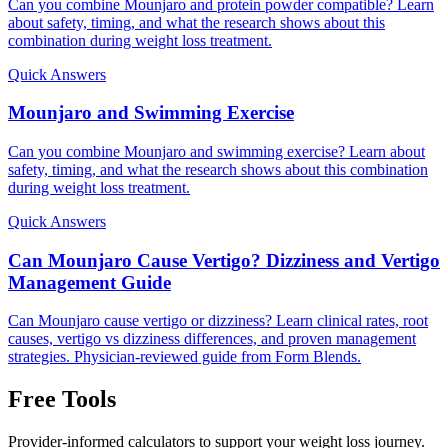
Can you combine Mounjaro and protein powder compatible? Learn
about safety, timing, and what the research shows about this
combination during weight loss treatment.
Quick Answers
Mounjaro and Swimming Exercise
Can you combine Mounjaro and swimming exercise? Learn about
safety, timing, and what the research shows about this combination
during weight loss treatment.
Quick Answers
Can Mounjaro Cause Vertigo? Dizziness and Vertigo
Management Guide
Can Mounjaro cause vertigo or dizziness? Learn clinical rates, root
causes, vertigo vs dizziness differences, and proven management
strategies. Physician-reviewed guide from Form Blends.
Free Tools
Provider-informed calculators to support your weight loss journey.