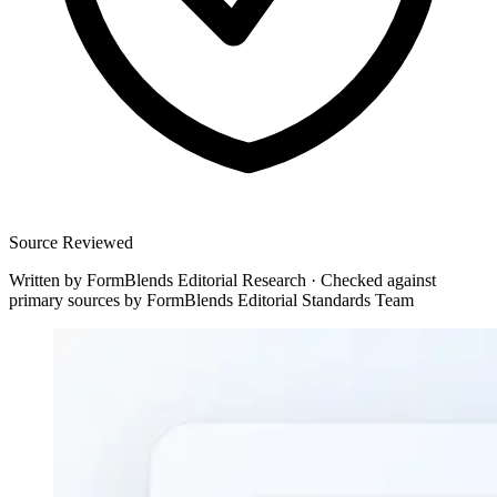
Source Reviewed
Written by
FormBlends Editorial Research
·
Checked against
primary sources by
FormBlends Editorial Standards Team