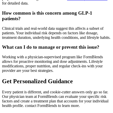
for detailed data.
How common is this concern among GLP-1
patients?
Clinical trials and real-world data suggest this affects a subset of
patients. Your individual risk depends on factors like dosage,
treatment duration, underlying health conditions, and lifestyle habits.
What can I do to manage or prevent this issue?
Working with a physician-supervised program like FormBlends
allows for proactive monitoring and dose adjustments. Lifestyle
modifications, proper nutrition, and regular check-ins with your
provider are your best strategies.
Get Personalized Guidance
Every patient is different, and cookie-cutter answers only go so far.
Our physician team at FormBlends can evaluate your specific risk
factors and create a treatment plan that accounts for your individual
health profile. contact FormBlends to learn more.