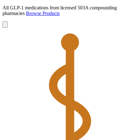
All GLP-1 medications from licensed 503A compounding
pharmacies
Browse Products