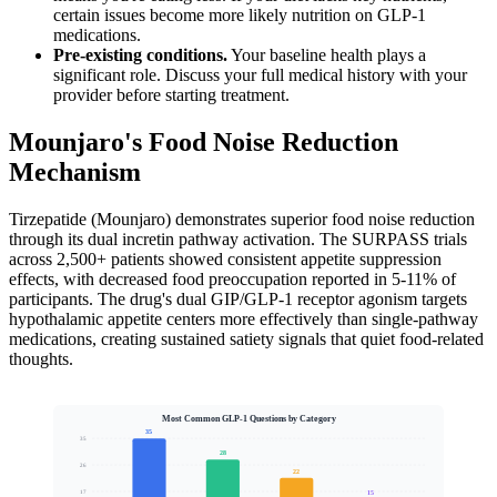
certain issues become more likely nutrition on GLP-1
medications.
Pre-existing conditions.
Your baseline health plays a
significant role. Discuss your full medical history with your
provider before starting treatment.
Mounjaro's Food Noise Reduction
Mechanism
Tirzepatide (Mounjaro) demonstrates superior food noise reduction
through its dual incretin pathway activation. The SURPASS trials
across 2,500+ patients showed consistent appetite suppression
effects, with decreased food preoccupation reported in 5-11% of
participants. The drug's dual GIP/GLP-1 receptor agonism targets
hypothalamic appetite centers more effectively than single-pathway
medications, creating sustained satiety signals that quiet food-related
thoughts.
Most Common GLP-1 Questions by Category
35
35
28
26
22
15
17