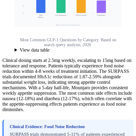
Search Volume Share (%)
8
0
Side
Cost/Insurance
Effectiveness
Eligibility
Effects
Based on search query analysis, 2026
Most Common GLP-1 Questions by Category. Based on
search query analysis, 2026.
View data table
Clinical dosing starts at 2.5mg weekly, escalating to 15mg based on
tolerance and response. Patients typically experience food noise
reduction within 4-8 weeks of treatment initiation. The SURPASS
trials documented HbA1c reductions of 1.87-2.59% alongside
substantial weight loss, indicating strong appetite control
mechanisms. With a 5-day half-life, Mounjaro provides consistent
weekly appetite suppression. The most common side effects include
nausea (12-18%) and diarrhea (12-17%), which often correlate with
the appetite-suppressing effects patients experience as food noise
diminishes.
Clinical Evidence: Food Noise Reduction
SURPASS trials demonstrated 5-11% of patients experienced