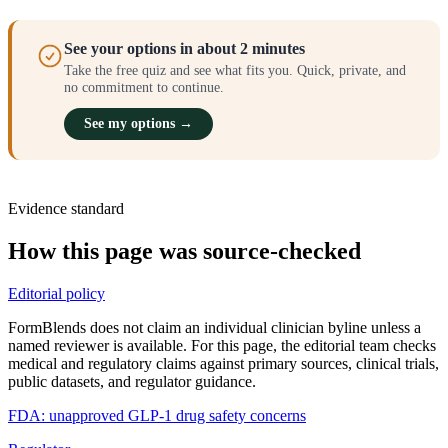
See your options in about 2 minutes
Take the free quiz and see what fits you. Quick, private, and
no commitment to continue.
See my options →
Evidence standard
How this page was source-checked
Editorial policy
FormBlends does not claim an individual clinician byline unless a
named reviewer is available. For this page, the editorial team checks
medical and regulatory claims against primary sources, clinical trials,
public datasets, and regulator guidance.
FDA: unapproved GLP-1 drug safety concerns