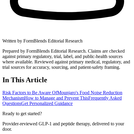
Written by
FormBlends Editorial Research
Prepared by FormBlends Editorial Research. Claims are checked
against primary regulatory, trial, label, and public-health sources
where available.
Reviewed against primary medical, regulatory, and
trial sources for accuracy, sourcing, and patient-safety framing.
In This Article
Risk Factors to Be Aware Of
Mounjaro's Food Noise Reduction
Mechanism
How to Manage and Prevent This
Frequently Asked
Questions
Get Personalized Guidance
Ready to get started?
Provider-reviewed GLP-1 and peptide therapy, delivered to your
door.