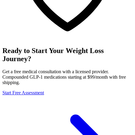
Ready to Start Your Weight Loss
Journey?
Get a free medical consultation with a licensed provider.
Compounded GLP-1 medications starting at $99/month with free
shipping.
Start Free Assessment