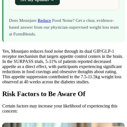
Does Mounjaro
Reduce
Food Noise? Get a clear, evidence-
based answer from our physician-supervised weight loss team
at FormBlends.
Yes, Mounjaro reduces food noise through its dual GIP/GLP-1
receptor mechanism that targets appetite control centers in the brain.
In the SURPASS trials, 5-11% of patients reported decreased
appetite as a direct effect, with participants experiencing significant
reductions in food cravings and obsessive thoughts about eating.
This appetite suppression contributed to the 7.5-11.5kg weight loss
observed at 40 weeks across the diabetes studies.
Risk Factors to Be Aware Of
Certain factors may increase your likelihood of experiencing this
concern: