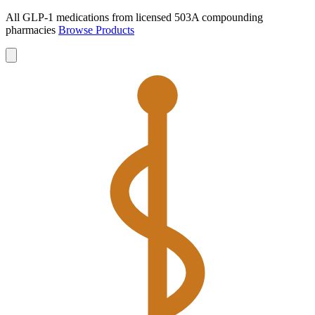
All GLP-1 medications from licensed 503A compounding
pharmacies
Browse Products