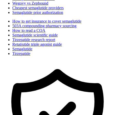
Wegovy vs Zepbound
Cheapest semaglutide providers
Semaglutide prior authorization
How to get insurance to cover semaglutide
503A compounding pharmacy sourcing
How to read a COA
Semaglutide scientific guide
Tirzepatide research report
Retatrutide triple agonist guide
Semaglutide
Tirzepatide