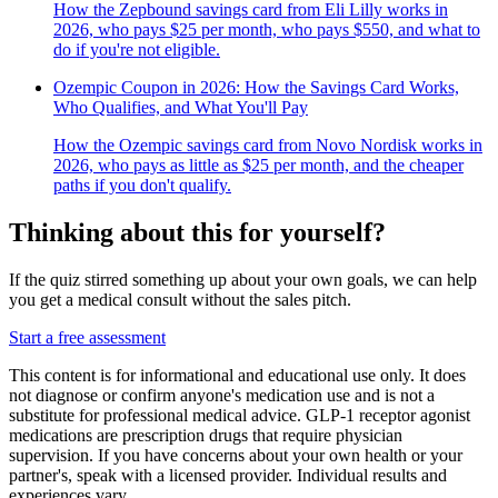
How the Zepbound savings card from Eli Lilly works in
2026, who pays $25 per month, who pays $550, and what to
do if you're not eligible.
Ozempic Coupon in 2026: How the Savings Card Works,
Who Qualifies, and What You'll Pay
How the Ozempic savings card from Novo Nordisk works in
2026, who pays as little as $25 per month, and the cheaper
paths if you don't qualify.
Thinking about this for yourself?
If the quiz stirred something up about your own goals, we can help
you get a medical consult without the sales pitch.
Start a free assessment
This content is for informational and educational use only. It does
not diagnose or confirm anyone's medication use and is not a
substitute for professional medical advice. GLP-1 receptor agonist
medications are prescription drugs that require physician
supervision. If you have concerns about your own health or your
partner's, speak with a licensed provider. Individual results and
experiences vary.