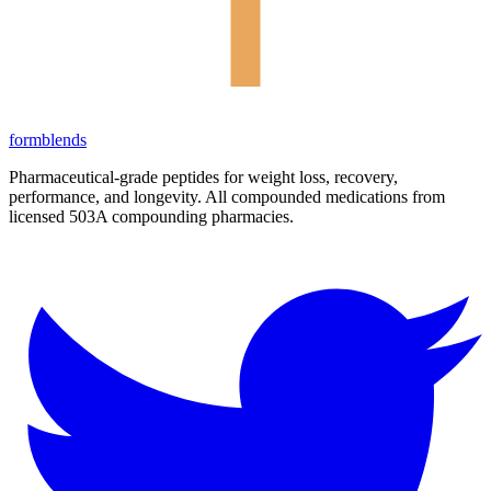
form
blends
Pharmaceutical-grade peptides for weight loss, recovery,
performance, and longevity. All compounded medications from
licensed 503A compounding pharmacies.