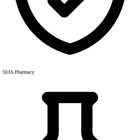
503A Pharmacy