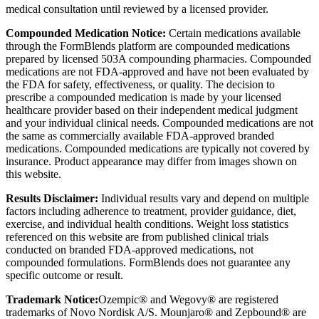
medical consultation until reviewed by a licensed provider.
Compounded Medication Notice:
Certain medications available
through the FormBlends platform are compounded medications
prepared by licensed 503A compounding pharmacies. Compounded
medications are not FDA-approved and have not been evaluated by
the FDA for safety, effectiveness, or quality. The decision to
prescribe a compounded medication is made by your licensed
healthcare provider based on their independent medical judgment
and your individual clinical needs. Compounded medications are not
the same as commercially available FDA-approved branded
medications. Compounded medications are typically not covered by
insurance. Product appearance may differ from images shown on
this website.
Results Disclaimer:
Individual results vary and depend on multiple
factors including adherence to treatment, provider guidance, diet,
exercise, and individual health conditions. Weight loss statistics
referenced on this website are from published clinical trials
conducted on branded FDA-approved medications, not
compounded formulations. FormBlends does not guarantee any
specific outcome or result.
Trademark Notice:
Ozempic® and Wegovy® are registered
trademarks of Novo Nordisk A/S. Mounjaro® and Zepbound® are