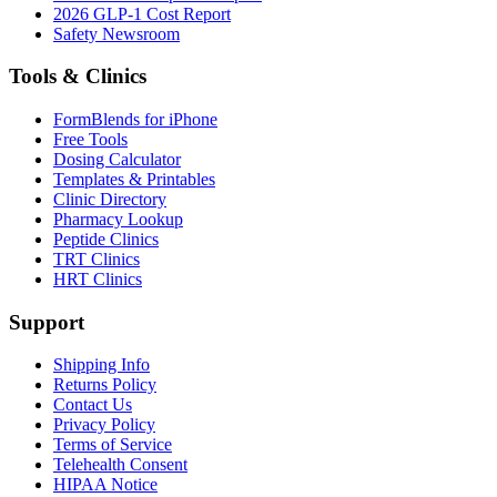
2026 GLP-1 Cost Report
Safety Newsroom
Tools & Clinics
FormBlends for iPhone
Free Tools
Dosing Calculator
Templates & Printables
Clinic Directory
Pharmacy Lookup
Peptide Clinics
TRT Clinics
HRT Clinics
Support
Shipping Info
Returns Policy
Contact Us
Privacy Policy
Terms of Service
Telehealth Consent
HIPAA Notice