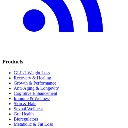
Products
GLP-1 Weight Loss
Recovery & Healing
Growth & Performance
Anti-Aging & Longevity
Cognitive Enhancement
Immune & Wellness
Skin & Hair
Sexual Wellness
Gut Health
Bioregulators
Metabolic & Fat Loss