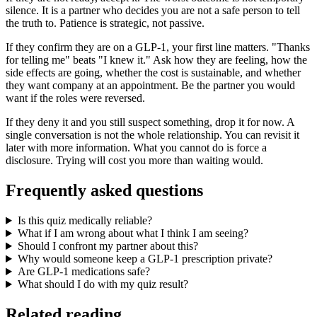
silence. It is a partner who decides you are not a safe person to tell
the truth to. Patience is strategic, not passive.
If they confirm they are on a GLP-1, your first line matters. "Thanks
for telling me" beats "I knew it." Ask how they are feeling, how the
side effects are going, whether the cost is sustainable, and whether
they want company at an appointment. Be the partner you would
want if the roles were reversed.
If they deny it and you still suspect something, drop it for now. A
single conversation is not the whole relationship. You can revisit it
later with more information. What you cannot do is force a
disclosure. Trying will cost you more than waiting would.
Frequently asked questions
Is this quiz medically reliable?
What if I am wrong about what I think I am seeing?
Should I confront my partner about this?
Why would someone keep a GLP-1 prescription private?
Are GLP-1 medications safe?
What should I do with my quiz result?
Related reading