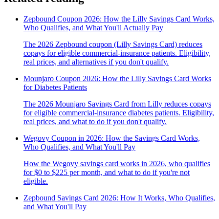
Zepbound Coupon 2026: How the Lilly Savings Card Works,
Who Qualifies, and What You'll Actually Pay
The 2026 Zepbound coupon (Lilly Savings Card) reduces
copays for eligible commercial-insurance patients. Eligibility,
real prices, and alternatives if you don't qualify.
Mounjaro Coupon 2026: How the Lilly Savings Card Works
for Diabetes Patients
The 2026 Mounjaro Savings Card from Lilly reduces copays
for eligible commercial-insurance diabetes patients. Eligibility,
real prices, and what to do if you don't qualify.
Wegovy Coupon in 2026: How the Savings Card Works,
Who Qualifies, and What You'll Pay
How the Wegovy savings card works in 2026, who qualifies
for $0 to $225 per month, and what to do if you're not
eligible.
Zepbound Savings Card 2026: How It Works, Who Qualifies,
and What You'll Pay