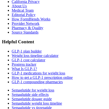
California Privacy
About Us
Medical Team
Editorial Policy
How FormBlends Works
Provider Network
Pharmacy & Quality
Source Standards
Helpful Content
GLP-1 plan builder
Weight loss timeline calculator
GLP-1 cost calculator
Progress tracker
What Is GLP-1?
GLP-1 medications for weight loss
How to get a GLP-1 prescription online
GLP-1 compounding pharmacies
Semaglutide for weight loss
Semaglutide side effects
Semaglutide dosage guide
Semaglutide weight loss timeline
Semaglutide vs tirzepatide