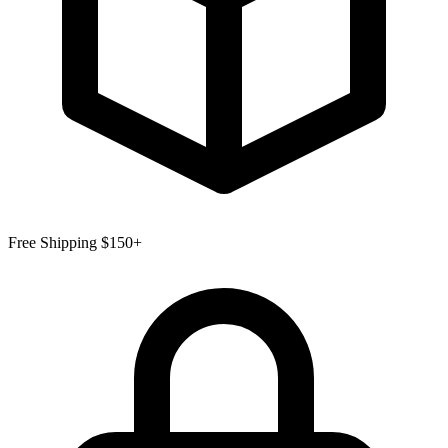
Free Shipping $150+