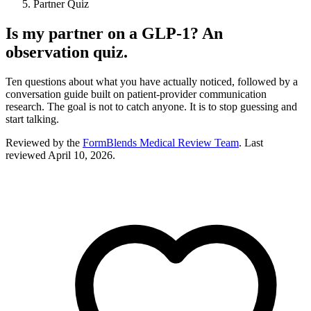
Partner Quiz
Is my partner on a GLP-1? An
observation quiz.
Ten questions about what you have actually noticed, followed by a
conversation guide built on patient-provider communication
research. The goal is not to catch anyone. It is to stop guessing and
start talking.
Reviewed by the
FormBlends Medical Review Team
. Last
reviewed
April 10, 2026
.