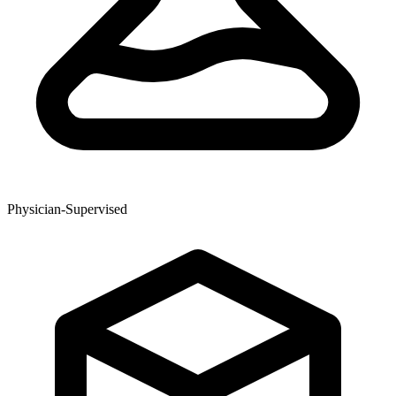
Physician-Supervised