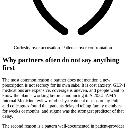
Curiosity over accusation. Patience over confrontation.
Why partners often do not say anything
first
The most common reason a partner does not mention a new
prescription is not secrecy for its own sake. It is cost anxiety. GLP-1
medications are expensive, coverage is uneven, and people want to
know the plan is working before announcing it. A 2024 JAMA
Internal Medicine review of obesity-treatment disclosure by Puhl
and colleagues found that patients delayed telling family members
for weeks or months, and stigma was the strongest predictor of that
delay.
The second reason is a pattern well-documented in patient-provider