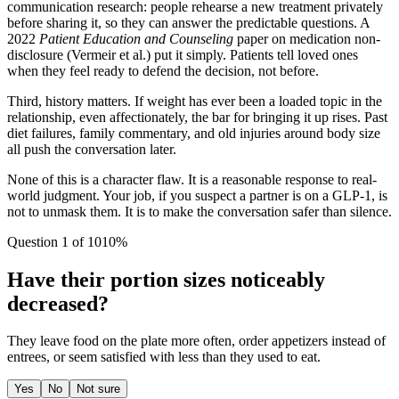
communication research: people rehearse a new treatment privately
before sharing it, so they can answer the predictable questions. A
2022
Patient Education and Counseling
paper on medication non-
disclosure (Vermeir et al.) put it simply. Patients tell loved ones
when they feel ready to defend the decision, not before.
Third, history matters. If weight has ever been a loaded topic in the
relationship, even affectionately, the bar for bringing it up rises. Past
diet failures, family commentary, and old injuries around body size
all push the conversation later.
None of this is a character flaw. It is a reasonable response to real-
world judgment. Your job, if you suspect a partner is on a GLP-1, is
not to unmask them. It is to make the conversation safer than silence.
Question
1
of
10
10
%
Have their portion sizes noticeably
decreased?
They leave food on the plate more often, order appetizers instead of
entrees, or seem satisfied with less than they used to eat.
Yes
No
Not sure