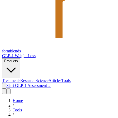
form
blends
GLP-1 Weight Loss
Products
Treatments
Research
Science
Articles
Tools
Start GLP-1 Assessment
→
Home
/
Tools
/