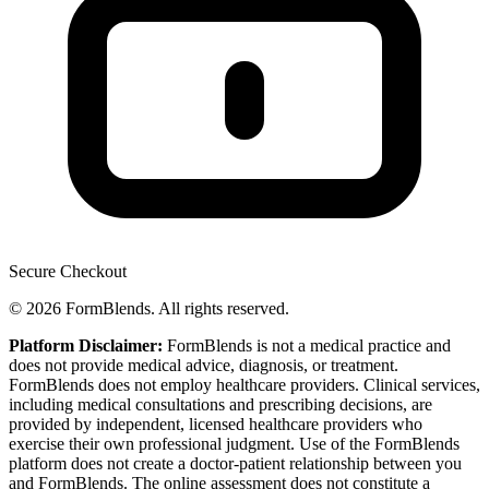
Secure Checkout
© 2026 FormBlends. All rights reserved.
Platform Disclaimer:
FormBlends is not a medical practice and
does not provide medical advice, diagnosis, or treatment.
FormBlends does not employ healthcare providers. Clinical services,
including medical consultations and prescribing decisions, are
provided by independent, licensed healthcare providers who
exercise their own professional judgment. Use of the FormBlends
platform does not create a doctor-patient relationship between you
and FormBlends. The online assessment does not constitute a