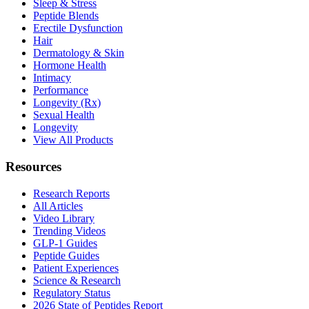
Sleep & Stress
Peptide Blends
Erectile Dysfunction
Hair
Dermatology & Skin
Hormone Health
Intimacy
Performance
Longevity (Rx)
Sexual Health
Longevity
View All Products
Resources
Research Reports
All Articles
Video Library
Trending Videos
GLP-1 Guides
Peptide Guides
Patient Experiences
Science & Research
Regulatory Status
2026 State of Peptides Report