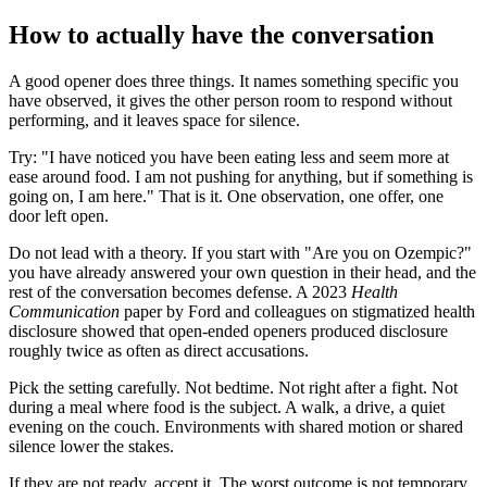
How to actually have the conversation
A good opener does three things. It names something specific you
have observed, it gives the other person room to respond without
performing, and it leaves space for silence.
Try: "I have noticed you have been eating less and seem more at
ease around food. I am not pushing for anything, but if something is
going on, I am here." That is it. One observation, one offer, one
door left open.
Do not lead with a theory. If you start with "Are you on Ozempic?"
you have already answered your own question in their head, and the
rest of the conversation becomes defense. A 2023
Health
Communication
paper by Ford and colleagues on stigmatized health
disclosure showed that open-ended openers produced disclosure
roughly twice as often as direct accusations.
Pick the setting carefully. Not bedtime. Not right after a fight. Not
during a meal where food is the subject. A walk, a drive, a quiet
evening on the couch. Environments with shared motion or shared
silence lower the stakes.
If they are not ready, accept it. The worst outcome is not temporary